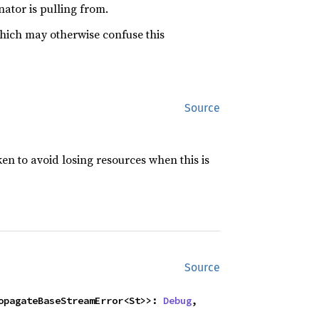
ator is pulling from.
which may otherwise confuse this
Source
ken to avoid losing resources when this is
Source
ropagateBaseStreamError<St>>: 
Debug
,
