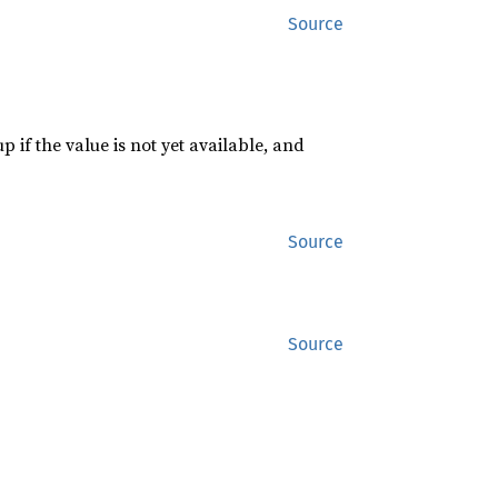
Source
p if the value is not yet available, and
Source
Source