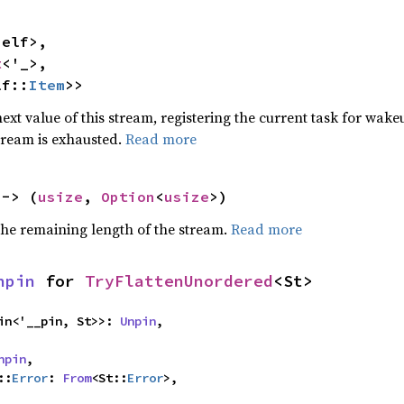
elf>,

t
<'_>,

lf::
Item
>>
ext value of this stream, registering the current task for wakeu
stream is exhausted.
Read more
 -> (
usize
, 
Option
<
usize
>)
he remaining length of the stream.
Read more
npin
 for 
TryFlattenUnordered
<St>
igin<'__pin, St>>: 
Unpin
,

npin
,

::
Error
: 
From
<St::
Error
>,