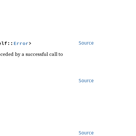
elf::
Error
>
Source
eceded by a successful call to
Source
Source