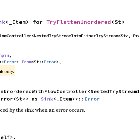
nk
<_Item> for 
TryFlattenUnordered
<St>
npin
,

::
Error
: 
From
<St::
Error
>,
 only.
nk
enUnorderedWithFlowController<NestedTryStreamI
Error<St>> as 
Sink
<_Item>>::
Error
ced by the sink when an error occurs.
elf>,
