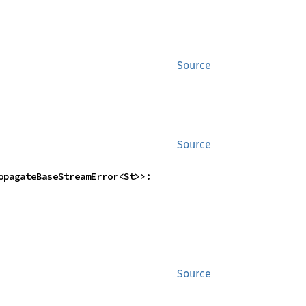
Source
Source
    FlattenUnorderedWithFlowController<NestedTryStreamIntoEitherTryStream<St>, PropagateBaseStreamError<St>>: 
Source