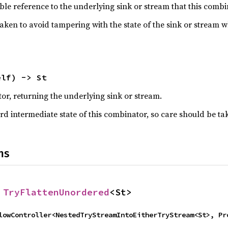
le reference to the underlying sink or stream that this combin
taken to avoid tampering with the state of the sink or stream 
elf) -> St
r, returning the underlying sink or stream.
rd intermediate state of this combinator, so care should be ta
ns
 
TryFlattenUnordered
<St>
thFlowController<NestedTryStreamIntoEitherTryStream<St>, P