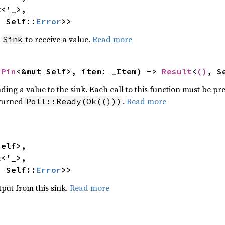
t
<'_>,

, Self::
Error
>>
e
to receive a value.
Read more
Sink
 
Pin
<&mut Self>, item: _Item) -> 
Result
<
()
, S
ding a value to the sink. Each call to this function must be pr
turned
.
Read more
Poll::Ready(Ok(()))
elf>,

t
<'_>,

, Self::
Error
>>
put from this sink.
Read more