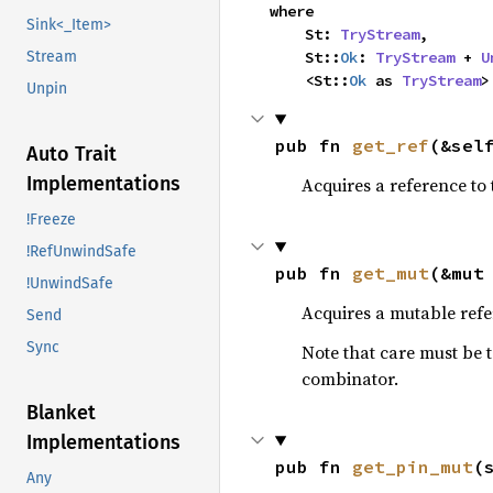
where

Sink<_Item>
    St: 
TryStream
,

    St::
Ok
: 
TryStream
 + 
U
Stream
    <St::
Ok
 as 
TryStream
>
Unpin
pub fn 
get_ref
(&sel
Auto Trait
Implementations
Acquires a reference to 
!Freeze
!RefUnwindSafe
pub fn 
get_mut
(&mut
!UnwindSafe
Acquires a mutable refer
Send
Sync
Note that care must be 
combinator.
Blanket
Implementations
pub fn 
get_pin_mut
(
Any