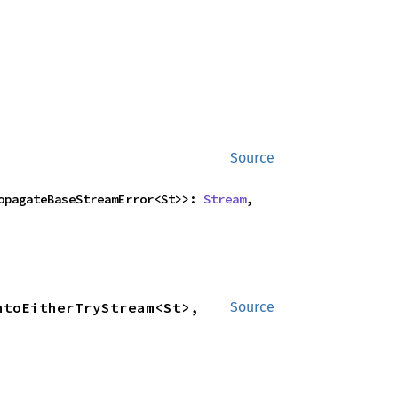
Source
ropagateBaseStreamError<St>>: 
Stream
,

toEitherTryStream<St>, 
Source