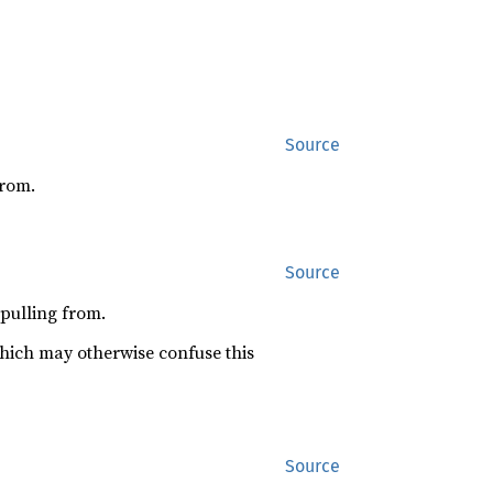
Source
from.
Source
 pulling from.
which may otherwise confuse this
Source