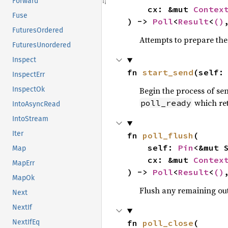
Forward
    cx: &mut 
Contex
Fuse
) -> 
Poll
<
Result
<
()
FuturesOrdered
Attempts to prepare th
FuturesUnordered
Inspect
fn 
start_send
(self:
InspectErr
Begin the process of sen
InspectOk
which re
poll_ready
IntoAsyncRead
IntoStream
Iter
fn 
poll_flush
(

    self: 
Pin
<&mut S
Map
    cx: &mut 
Contex
MapErr
) -> 
Poll
<
Result
<
()
MapOk
Flush any remaining out
Next
NextIf
fn 
poll_close
(

NextIfEq