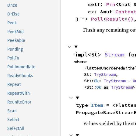
    self: 
Pin
<&mut S
Once
    cx: &mut 
Contex
OrElse
) -> 
Poll
<
Result
<
()
Peek
Flush any remaining outp
PeekMut
Peekable
Pending
impl<St> 
Stream
 fo
PollFn
where

PollImmediate
    FlattenUnorderedWi
    St: 
TryStream
,

ReadyChunks
    St::
Ok
: 
TryStream
 + 
U
Repeat
    <St::
Ok
 as 
TryStream
>
RepeatWith
ReuniteError
type 
Item
 = <Flatte
Scan
PropagateBaseStream
Select
Values yielded by the s
SelectAll