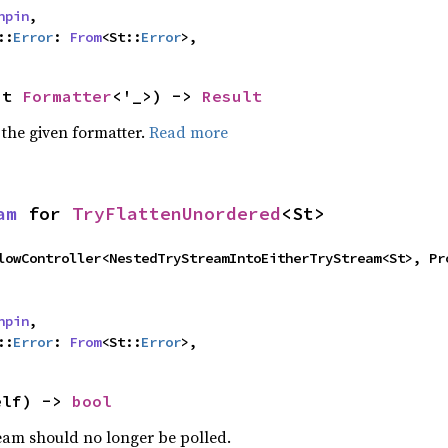
npin
,

::
Error
: 
From
<St::
Error
>,
ut 
Formatter
<'_>) -> 
Result
 the given formatter.
Read more
am
 for 
TryFlattenUnordered
<St>
npin
,

::
Error
: 
From
<St::
Error
>,
elf) -> 
bool
ream should no longer be polled.