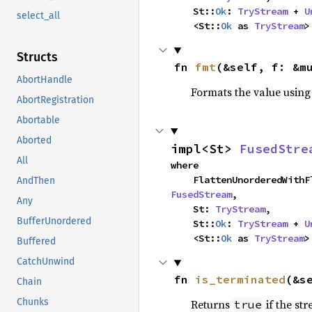
    St::
Ok
: 
TryStream
 + 
U
select_all
    <St::
Ok
 as 
TryStream
>
Structs
fn 
fmt
(&self, f: &m
AbortHandle
Formats the value using
AbortRegistration
Abortable
Aborted
impl<St> 
FusedStre
All
where

AndThen
FusedStream
,

Any
    St: 
TryStream
,

BufferUnordered
    St::
Ok
: 
TryStream
 + 
U
    <St::
Ok
 as 
TryStream
>
Buffered
CatchUnwind
fn 
is_terminated
(&s
Chain
Chunks
Returns
if the st
true