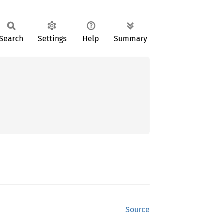
Search
Settings
Help
Summary
Source