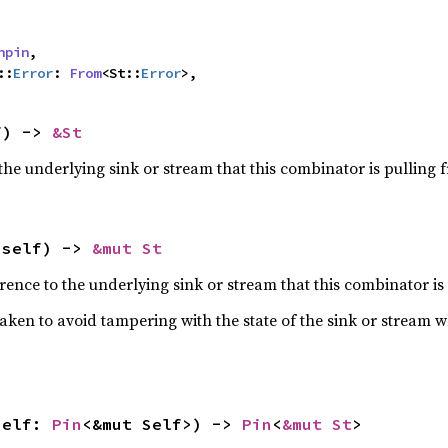
npin
,

::
Error
: 
From
<St::
Error
>,
f) -> 
&St
the underlying sink or stream that this combinator is pulling 
 self) -> 
&mut St
ence to the underlying sink or stream that this combinator is
taken to avoid tampering with the state of the sink or stream 
self: 
Pin
<&mut Self>) -> 
Pin
<
&mut St
>