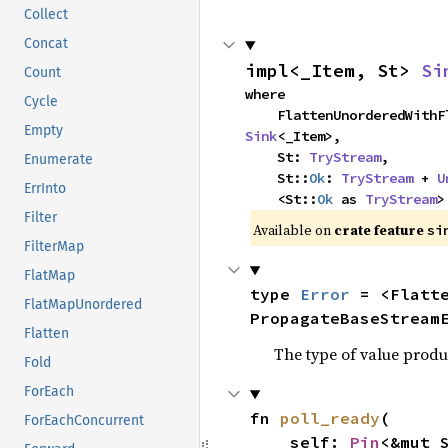
Collect
Concat
impl<_Item, St> 
Si
Count
where

Cycle
Empty
Sink
<_Item>,

    St: 
TryStream
,

Enumerate
    St::
Ok
: 
TryStream
 + 
U
ErrInto
    <St::
Ok
 as 
TryStream
>
Filter
Available on 
crate feature 
si
FilterMap
FlatMap
type 
Error
 = <Flatt
FlatMapUnordered
PropagateBaseStream
Flatten
The type of value produ
Fold
ForEach
fn 
poll_ready
(

ForEachConcurrent
    self: 
Pin
<&mut S