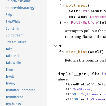
SelectNextSome
fn 
poll_next
(

SelectWithStrategy
    self: 
Pin
<&mut S
Skip
    cx: &mut 
Contex
SkipWhile
) -> 
Poll
<
Option
<Se
SplitSink
Attempt to pull out the n
SplitStream
returning
if the 
None
StreamFuture
Take
fn 
size_hint
(&self)
TakeUntil
Returns the bounds on t
TakeWhile
Then
impl<'__pin, St> 
U
TryAll
where

TryAny
    PinnedFieldsOf<__Or
    St: 
TryStream
,

TryBufferUnordered
    St::
Ok
: 
TryStream
 + 
U
TryBuffered
    <St::
Ok
 as 
TryStream
>
TryChunks