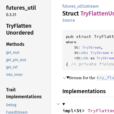
futures_util
::
stream
futures_
util
Struct
TryFlatten
U
0.3.31
Source
TryFlatten
Unordered
pub struct TryFlat
where

Methods
    St: 
TryStream
,

    St::
Ok
: 
TryStream
 +
get_mut
    <St::
Ok
 as 
TryStrea
get_pin_mut
{ 
/* private field
get_ref
into_inner
Stream for the
try_fl
Trait
Implementations
Implementations
Debug
impl<St> 
TryFlatte
FusedStream