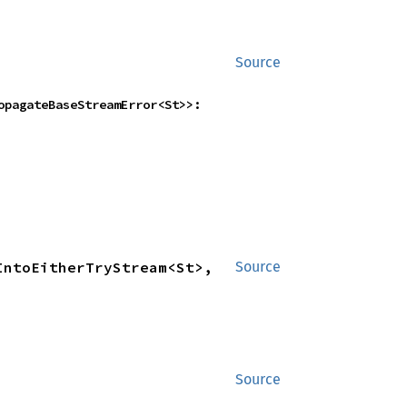
Source
    FlattenUnorderedWithFlowController<NestedTryStreamIntoEitherTryStream<St>, PropagateBaseStreamError<St>>: 
ntoEitherTryStream<St>, 
Source
Source