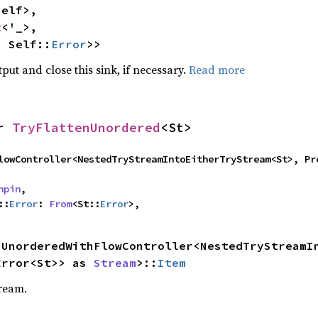
elf>,

t
<'_>,

, Self::
Error
>>
ut and close this sink, if necessary.
Read more
r 
TryFlattenUnordered
<St>
thFlowController<NestedTryStreamIntoEitherTryStream<St>, P
npin
,

::
Error
: 
From
<St::
Error
>,
nUnorderedWithFlowController<NestedTryStreamIn
Error<St>> as 
Stream
>::
Item
tream.