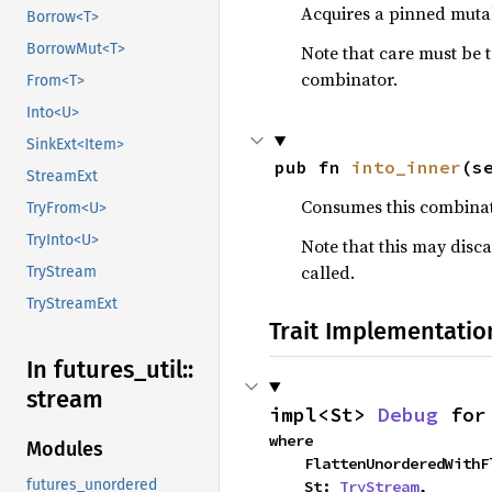
Acquires a pinned mutab
Borrow<T>
BorrowMut<T>
Note that care must be 
combinator.
From<T>
Into<U>
SinkExt<Item>
pub fn 
into_inner
(s
StreamExt
Consumes this combinato
TryFrom<U>
TryInto<U>
Note that this may disca
called.
TryStream
TryStreamExt
Trait Implementatio
In futures_
util::
stream
impl<St> 
Debug
 for
where

Modules
    FlattenUnorderedWi
futures_unordered
    St: 
TryStream
,
