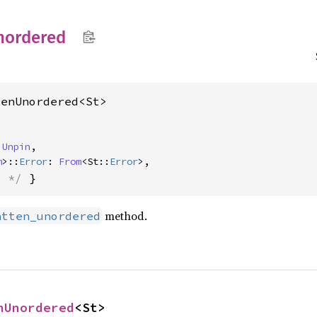
nordered
tenUnordered<St>
 
Unpin
,

m
>::
Error
: 
From
<St::
Error
>,
s */
 }
method.
atten_unordered
nUnordered
<St>