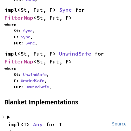
impl<St, Fut, F> 
Sync
 for 
FilterMap
<St, Fut, F>
where

    St: 
Sync
,

    F: 
Sync
,

    Fut: 
Sync
,
impl<St, Fut, F> 
UnwindSafe
 for 
FilterMap
<St, Fut, F>
where

    St: 
UnwindSafe
,

    F: 
UnwindSafe
,

    Fut: 
UnwindSafe
,
Blanket Implementations
impl<T> 
Any
 for T
Source