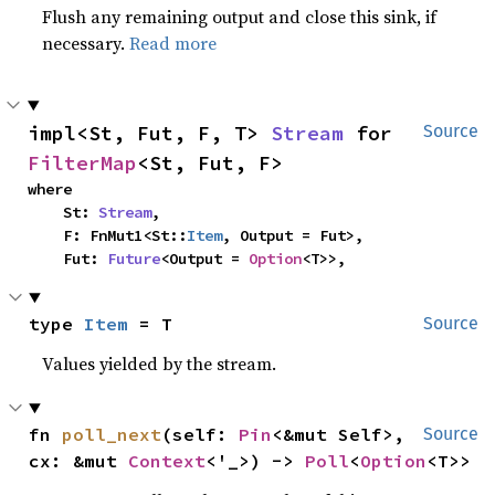
Flush any remaining output and close this sink, if
necessary.
Read more
impl<St, Fut, F, T> 
Stream
 for 
Source
FilterMap
<St, Fut, F>
where

    St: 
Stream
,

    F: FnMut1<St::
Item
, Output = Fut>,

    Fut: 
Future
<Output = 
Option
<T>>,
type 
Item
 = T
Source
Values yielded by the stream.
fn 
poll_next
(self: 
Pin
<&mut Self>, 
Source
cx: &mut 
Context
<'_>) -> 
Poll
<
Option
<T>>