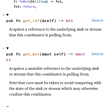
    F: 
FnMut
(St::
Item
) -> Fut,

    Fut: 
Future
,
pub fn 
get_ref
(&self) -> 
&St
Source
Acquires a reference to the underlying sink or stream
that this combinator is pulling from.
pub fn 
get_mut
(&mut self) -> 
&mut 
Source
St
Acquires a mutable reference to the underlying sink
or stream that this combinator is pulling from.
Note that care must be taken to avoid tampering with
the state of the sink or stream which may otherwise
confuse this combinator.