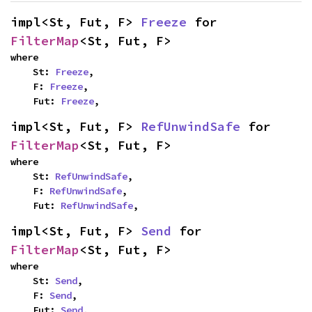
impl<St, Fut, F> 
Freeze
 for 
FilterMap
<St, Fut, F>
where

    St: 
Freeze
,

    F: 
Freeze
,

    Fut: 
Freeze
,
impl<St, Fut, F> 
RefUnwindSafe
 for 
FilterMap
<St, Fut, F>
where

    St: 
RefUnwindSafe
,

    F: 
RefUnwindSafe
,

    Fut: 
RefUnwindSafe
,
impl<St, Fut, F> 
Send
 for 
FilterMap
<St, Fut, F>
where

    St: 
Send
,

    F: 
Send
,

    Fut: 
Send
,