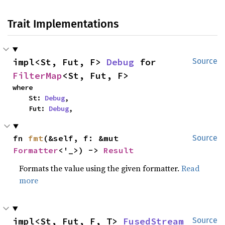
Trait Implementations
impl<St, Fut, F> 
Debug
 for 
Source
FilterMap
<St, Fut, F>
where

    St: 
Debug
,

    Fut: 
Debug
,
fn 
fmt
(&self, f: &mut 
Source
Formatter
<'_>) -> 
Result
Formats the value using the given formatter.
Read
more
impl<St, Fut, F, T> 
FusedStream
Source