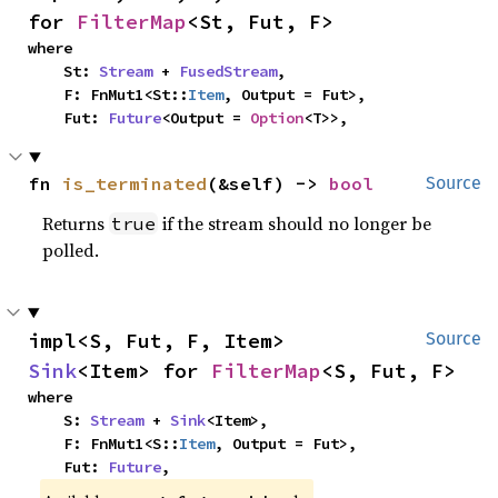
for 
FilterMap
<St, Fut, F>
where

    St: 
Stream
 + 
FusedStream
,

    F: FnMut1<St::
Item
, Output = Fut>,

    Fut: 
Future
<Output = 
Option
<T>>,
fn 
is_terminated
(&self) -> 
bool
Source
Returns
if the stream should no longer be
true
polled.
impl<S, Fut, F, Item> 
Source
Sink
<Item> for 
FilterMap
<S, Fut, F>
where

    S: 
Stream
 + 
Sink
<Item>,

    F: FnMut1<S::
Item
, Output = Fut>,

    Fut: 
Future
,