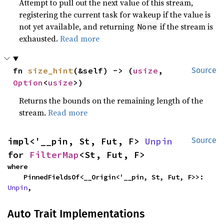
Attempt to pull out the next value of this stream,
registering the current task for wakeup if the value is
not yet available, and returning
if the stream is
None
exhausted.
Read more
fn 
size_hint
(&self) -> (
usize
, 
Source
Option
<
usize
>)
Returns the bounds on the remaining length of the
stream.
Read more
impl<'__pin, St, Fut, F> 
Unpin
Source
for 
FilterMap
<St, Fut, F>
where

    PinnedFieldsOf<__Origin<'__pin, St, Fut, F>>: 
Unpin
,
Auto Trait Implementations