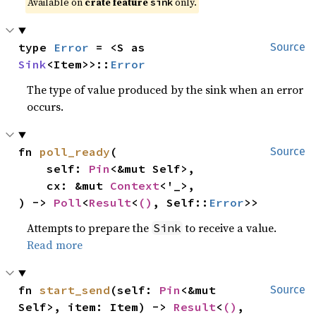
Available on 
crate feature 
 only.
sink
type 
Error
 = <S as 
Source
Sink
<Item>>::
Error
The type of value produced by the sink when an error
occurs.
fn 
poll_ready
(

Source
    self: 
Pin
<&mut Self>,

    cx: &mut 
Context
<'_>,

) -> 
Poll
<
Result
<
()
, Self::
Error
>>
Attempts to prepare the
to receive a value.
Sink
Read more
fn 
start_send
(self: 
Pin
<&mut 
Source
Self>, item: Item) -> 
Result
<
()
, 