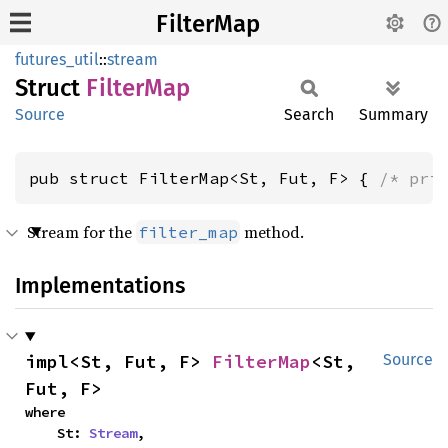
FilterMap
futures_util
::
stream
Struct
Filter
Map
Source
Search
Summary
pub struct FilterMap<St, Fut, F> { 
/* pri
Stream for the
method.
filter_map
Implementations
impl<St, Fut, F> 
FilterMap
<St, 
Source
Fut, F>
where

    St: 
Stream
,
