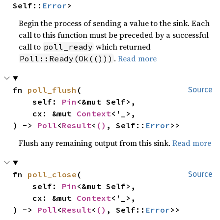
Self::
Error
>
Begin the process of sending a value to the sink. Each
call to this function must be preceded by a successful
call to
which returned
poll_ready
.
Read more
Poll::Ready(Ok(()))
fn 
poll_flush
(

Source
    self: 
Pin
<&mut Self>,

    cx: &mut 
Context
<'_>,

) -> 
Poll
<
Result
<
()
, Self::
Error
>>
Flush any remaining output from this sink.
Read more
fn 
poll_close
(

Source
    self: 
Pin
<&mut Self>,

    cx: &mut 
Context
<'_>,

) -> 
Poll
<
Result
<
()
, Self::
Error
>>