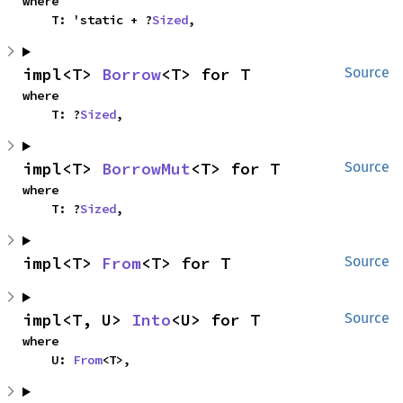
where

    T: 'static + ?
Sized
,
impl<T> 
Borrow
<T> for T
Source
where

    T: ?
Sized
,
impl<T> 
BorrowMut
<T> for T
Source
where

    T: ?
Sized
,
impl<T> 
From
<T> for T
Source
impl<T, U> 
Into
<U> for T
Source
where

    U: 
From
<T>,