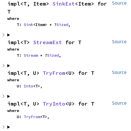
impl<T, Item> 
SinkExt
<Item> for 
Source
T
where

    T: 
Sink
<Item> + ?
Sized
,
impl<T> 
StreamExt
 for T
Source
where

    T: 
Stream
 + ?
Sized
,
impl<T, U> 
TryFrom
<U> for T
Source
where

    U: 
Into
<T>,
impl<T, U> 
TryInto
<U> for T
Source
where

    U: 
TryFrom
<T>,