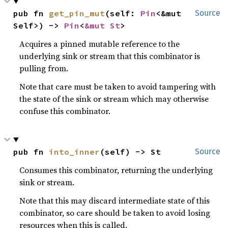
pub fn 
get_pin_mut
(self: 
Pin
<&mut 
Source
Self>) -> 
Pin
<
&mut St
>
Acquires a pinned mutable reference to the
underlying sink or stream that this combinator is
pulling from.
Note that care must be taken to avoid tampering with
the state of the sink or stream which may otherwise
confuse this combinator.
pub fn 
into_inner
(self) -> St
Source
Consumes this combinator, returning the underlying
sink or stream.
Note that this may discard intermediate state of this
combinator, so care should be taken to avoid losing
resources when this is called.