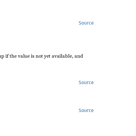
Source
p if the value is not yet available, and
Source
Source