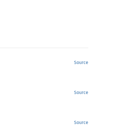
Source
Source
Source