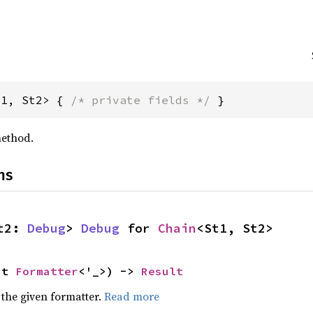
t1, St2> { 
/* private fields */
 }
ethod.
ns
t2: 
Debug
> 
Debug
 for 
Chain
<St1, St2>
ut 
Formatter
<'_>) -> 
Result
 the given formatter.
Read more