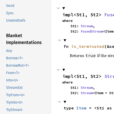
Send
Sync
impl<St1, St2> 
Fus
where

UnwindSafe
    St1: 
Stream
,

    St2: 
FusedStream
<Item
Blanket
Implementations
fn 
is_terminated
(&s
Any
Returns
if the st
true
Borrow<T>
BorrowMut<T>
From<T>
impl<St1, St2> 
Str
Into<U>
where

    St1: 
Stream
,

StreamExt
    St2: 
Stream
<Item = St
TryFrom<U>
TryInto<U>
type 
Item
 = <St1 as
TryStream