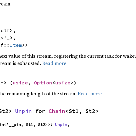
tream.
elf>,

t
<'_>,

lf::
Item
>>
ext value of this stream, registering the current task for wakeu
stream is exhausted.
Read more
 -> (
usize
, 
Option
<
usize
>)
he remaining length of the stream.
Read more
St2> 
Unpin
 for 
Chain
<St1, St2>
igin<'__pin, St1, St2>>: 
Unpin
,