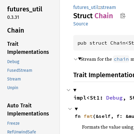
futures_util
::
stream
futures_
util
Struct
Chain
0.3.31
Source
Chain
pub struct Chain<S
Trait
Implementations
Stream for the
m
chain
Debug
FusedStream
Trait Implementatio
Stream
Unpin
impl<St1: 
Debug
, S
Auto Trait
Implementations
fn 
fmt
(&self, f: &m
Freeze
Formats the value using
RefUnwindSafe