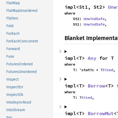
FlatMap
impl<St1, St2> 
Unw
FlatMapUnordered
where

Flatten
    St2: 
UnwindSafe
,

    St1: 
UnwindSafe
,
Fold
ForEach
Blanket Implementa
ForEachConcurrent
Forward
Fuse
impl<T> 
Any
 for T
where

FuturesOrdered
    T: 'static + ?
Sized
,
FuturesUnordered
Inspect
impl<T> 
Borrow
<T> 
InspectErr
where

InspectOk
    T: ?
Sized
,
IntoAsyncRead
IntoStream
impl<T> 
BorrowMut
<
Iter