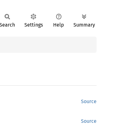
Search
Settings
Help
Summary
Source
Source