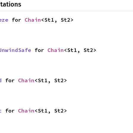
tations
eze
 for 
Chain
<St1, St2>
UnwindSafe
 for 
Chain
<St1, St2>
d
 for 
Chain
<St1, St2>
c
 for 
Chain
<St1, St2>