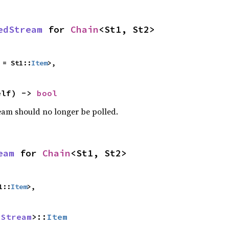
edStream
 for 
Chain
<St1, St2>
 = St1::
Item
>,
elf) -> 
bool
ream should no longer be polled.
eam
 for 
Chain
<St1, St2>
1::
Item
>,
 
Stream
>::
Item