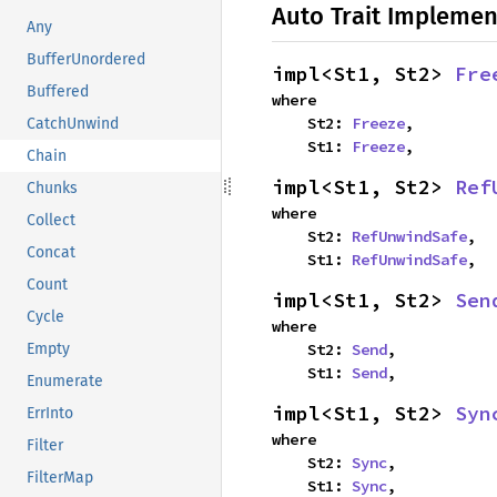
Auto Trait Implemen
Any
BufferUnordered
impl<St1, St2> 
Fre
Buffered
where

    St2: 
Freeze
,

CatchUnwind
    St1: 
Freeze
,
Chain
impl<St1, St2> 
Ref
Chunks
where

Collect
    St2: 
RefUnwindSafe
,

Concat
    St1: 
RefUnwindSafe
,
Count
impl<St1, St2> 
Sen
Cycle
where

    St2: 
Send
,

Empty
    St1: 
Send
,
Enumerate
impl<St1, St2> 
Syn
ErrInto
where

Filter
    St2: 
Sync
,

FilterMap
    St1: 
Sync
,