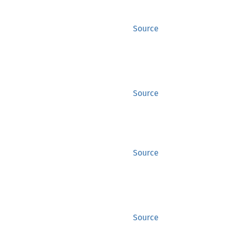
Source
Source
Source
Source