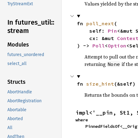
Values yielded by the s
TryStreamExt
In futures_
util::
fn 
poll_next
(

stream
    self: 
Pin
<&mut S
    cx: &mut 
Contex
Modules
) -> 
Poll
<
Option
<Se
futures_unordered
Attempt to pull out the n
returning
if the 
None
select_all
Structs
fn 
size_hint
(&self)
AbortHandle
Returns the bounds on t
AbortRegistration
Abortable
impl<'__pin, St1, 
Aborted
where

    PinnedFieldsOf<__Or
All
AndThen