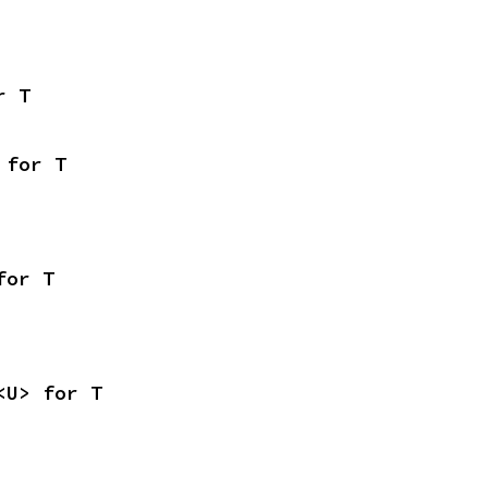
r T
 for T
for T
<U> for T