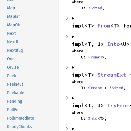
where

    T: ?
Sized
,
Map
MapErr
impl<T> 
From
<T> fo
MapOk
Next
NextIf
impl<T, U> 
Into
<U>
NextIfEq
where

    U: 
From
<T>,
Once
OrElse
impl<T> 
StreamExt
 
Peek
where

PeekMut
    T: 
Stream
 + ?
Sized
,
Peekable
Pending
impl<T, U> 
TryFrom
PollFn
where

    U: 
Into
<T>,
PollImmediate
ReadyChunks