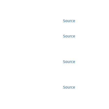
Source
Source
Source
Source