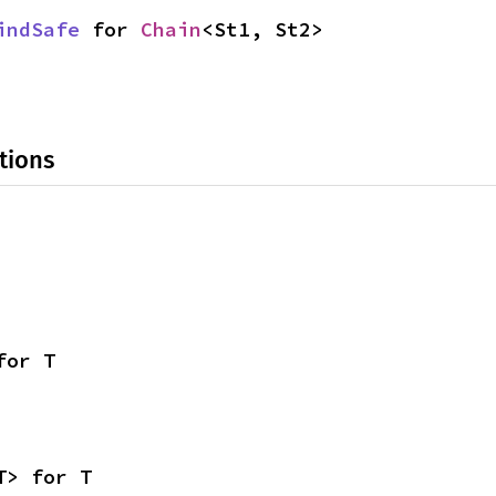
indSafe
 for 
Chain
<St1, St2>
tions
for T
T> for T