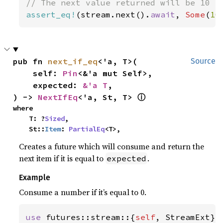
assert_eq!
(stream.next().
await
, 
Some
(
10
pub fn 
next_if_eq
<'a, T>(

Source
    self: 
Pin
<&'a mut Self>,

    expected: 
&'a T
,

ⓘ
) -> 
NextIfEq
<'a, St, T> 
where

    T: ?
Sized
,

    St::
Item
: 
PartialEq
<T>,
Creates a future which will consume and return the
next item if it is equal to
.
expected
Example
Consume a number if it’s equal to 0.
use 
futures::stream::{
self