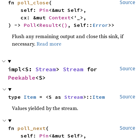
fn 
poll_close
(

Source
    self: 
Pin
<&mut Self>,

    cx: &mut 
Context
<'_>,

) -> 
Poll
<
Result
<
()
, Self::
Error
>>
Flush any remaining output and close this sink, if
necessary.
Read more
impl<S: 
Stream
> 
Stream
 for 
Source
Peekable
<S>
type 
Item
 = <S as 
Stream
>::
Item
Source
Values yielded by the stream.
fn 
poll_next
(

Source
    self: 
Pin
<&mut Self>,
