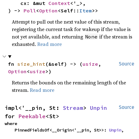
    cx: &mut 
Context
<'_>,

) -> 
Poll
<
Option
<Self::
Item
>>
Attempt to pull out the next value of this stream,
registering the current task for wakeup if the value is
not yet available, and returning
if the stream is
None
exhausted.
Read more
fn 
size_hint
(&self) -> (
usize
, 
Source
Option
<
usize
>)
Returns the bounds on the remaining length of the
stream.
Read more
impl<'__pin, St: 
Stream
> 
Unpin
Source
for 
Peekable
<St>
where

    PinnedFieldsOf<__Origin<'__pin, St>>: 
Unpin
,