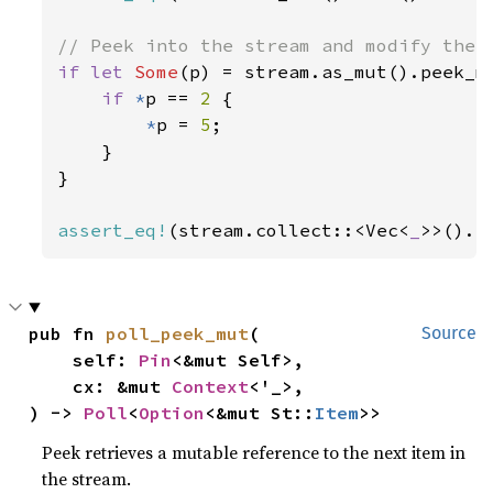
if let 
Some
(p) = stream.as_mut().peek_m
if 
*
p == 
2 
{

*
p = 
5
;

    }

}

assert_eq!
(stream.collect::<Vec<
_
>>().
a
pub fn 
poll_peek_mut
(

Source
    self: 
Pin
<&mut Self>,

    cx: &mut 
Context
<'_>,

) -> 
Poll
<
Option
<&mut St::
Item
>>
Peek retrieves a mutable reference to the next item in
the stream.