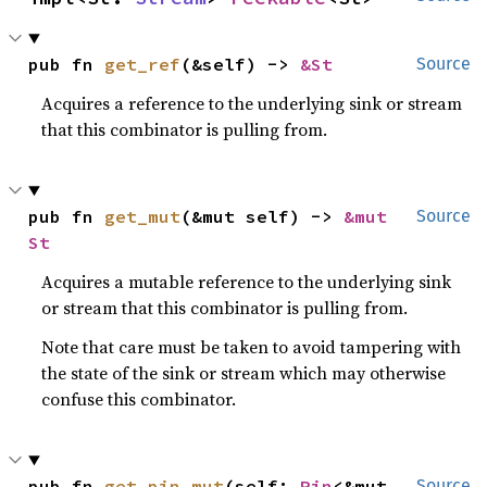
pub fn 
get_ref
(&self) -> 
&St
Source
Acquires a reference to the underlying sink or stream
that this combinator is pulling from.
pub fn 
get_mut
(&mut self) -> 
&mut 
Source
St
Acquires a mutable reference to the underlying sink
or stream that this combinator is pulling from.
Note that care must be taken to avoid tampering with
the state of the sink or stream which may otherwise
confuse this combinator.
pub fn 
get_pin_mut
(self: 
Pin
<&mut 
Source