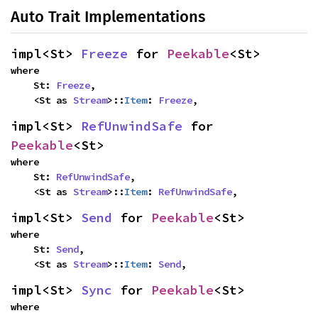
Auto Trait Implementations
impl<St> 
Freeze
 for 
Peekable
<St>
where

    St: 
Freeze
,

    <St as 
Stream
>::
Item
: 
Freeze
,
impl<St> 
RefUnwindSafe
 for 
Peekable
<St>
where

    St: 
RefUnwindSafe
,

    <St as 
Stream
>::
Item
: 
RefUnwindSafe
,
impl<St> 
Send
 for 
Peekable
<St>
where

    St: 
Send
,

    <St as 
Stream
>::
Item
: 
Send
,
impl<St> 
Sync
 for 
Peekable
<St>
where
