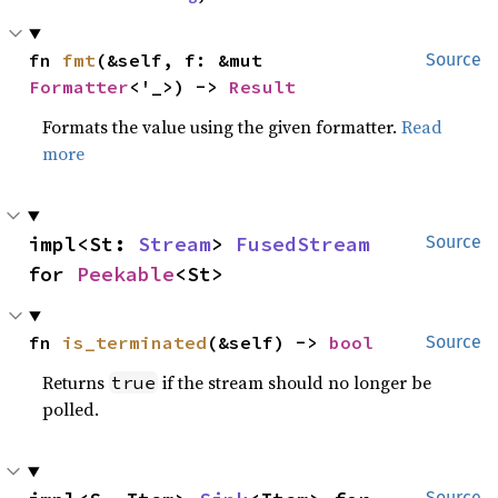
fn 
fmt
(&self, f: &mut 
Source
Formatter
<'_>) -> 
Result
Formats the value using the given formatter.
Read
more
impl<St: 
Stream
> 
FusedStream
Source
for 
Peekable
<St>
fn 
is_terminated
(&self) -> 
bool
Source
Returns
if the stream should no longer be
true
polled.
Source