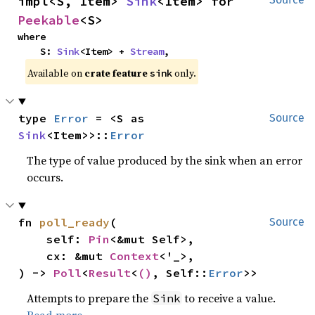
impl<S, Item> 
Sink
<Item> for 
Peekable
<S>
where

    S: 
Sink
<Item> + 
Stream
,
Available on 
crate feature 
 only.
sink
type 
Error
 = <S as 
Source
Sink
<Item>>::
Error
The type of value produced by the sink when an error
occurs.
fn 
poll_ready
(

Source
    self: 
Pin
<&mut Self>,

    cx: &mut 
Context
<'_>,

) -> 
Poll
<
Result
<
()
, Self::
Error
>>
Attempts to prepare the
to receive a value.
Sink