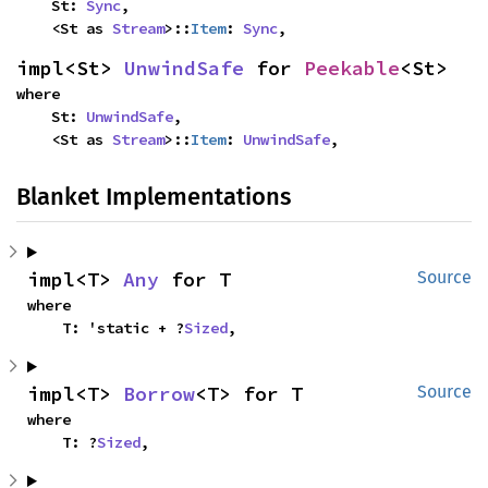
    St: 
Sync
,

    <St as 
Stream
>::
Item
: 
Sync
,
impl<St> 
UnwindSafe
 for 
Peekable
<St>
where

    St: 
UnwindSafe
,

    <St as 
Stream
>::
Item
: 
UnwindSafe
,
Blanket Implementations
impl<T> 
Any
 for T
Source
where

    T: 'static + ?
Sized
,
impl<T> 
Borrow
<T> for T
Source
where

    T: ?
Sized
,