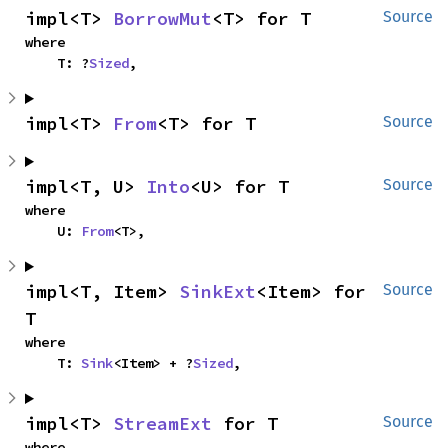
impl<T> 
BorrowMut
<T> for T
Source
where

    T: ?
Sized
,
impl<T> 
From
<T> for T
Source
impl<T, U> 
Into
<U> for T
Source
where

    U: 
From
<T>,
impl<T, Item> 
SinkExt
<Item> for 
Source
T
where

    T: 
Sink
<Item> + ?
Sized
,
impl<T> 
StreamExt
 for T
Source
where
