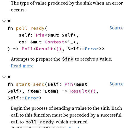
The type of value produced by the sink when an error
occurs.
fn 
poll_ready
(

Source
    self: 
Pin
<&mut Self>,

    cx: &mut 
Context
<'_>,

) -> 
Poll
<
Result
<
()
, Self::
Error
>>
Attempts to prepare the
to receive a value.
Sink
Read more
fn 
start_send
(self: 
Pin
<&mut 
Source
Self>, item: Item) -> 
Result
<
()
, 
Self::
Error
>
Begin the process of sending a value to the sink. Each
call to this function must be preceded by a successful
call to
which returned
poll_ready