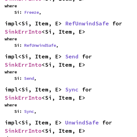
where

    Si: 
Freeze
,
impl<Si, Item, E> 
RefUnwindSafe
 for 
SinkErrInto
<Si, Item, E>
where

    Si: 
RefUnwindSafe
,
impl<Si, Item, E> 
Send
 for 
SinkErrInto
<Si, Item, E>
where

    Si: 
Send
,
impl<Si, Item, E> 
Sync
 for 
SinkErrInto
<Si, Item, E>
where

    Si: 
Sync
,
impl<Si, Item, E> 
UnwindSafe
 for 
SinkErrInto
<Si, Item, E>