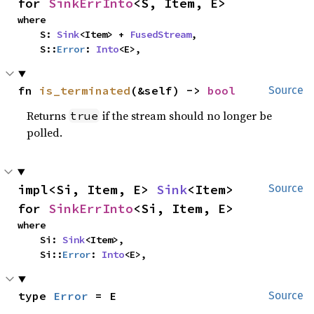
for 
SinkErrInto
<S, Item, E>
where

    S: 
Sink
<Item> + 
FusedStream
,

    S::
Error
: 
Into
<E>,
fn 
is_terminated
(&self) -> 
bool
Source
Returns
if the stream should no longer be
true
polled.
impl<Si, Item, E> 
Sink
<Item> 
Source
for 
SinkErrInto
<Si, Item, E>
where

    Si: 
Sink
<Item>,

    Si::
Error
: 
Into
<E>,
type 
Error
 = E
Source