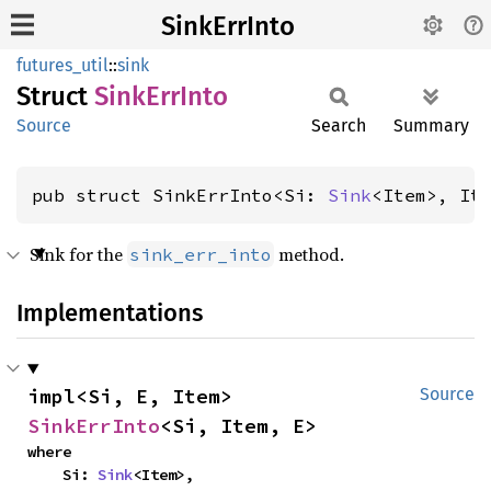
SinkErrInto
futures_util
::
sink
Struct
Sink
ErrInto
Source
Search
Summary
pub struct SinkErrInto<Si: 
Sink
<Item>, It
Sink for the
method.
sink_err_into
Implementations
impl<Si, E, Item> 
Source
SinkErrInto
<Si, Item, E>
where

    Si: 
Sink
<Item>,
