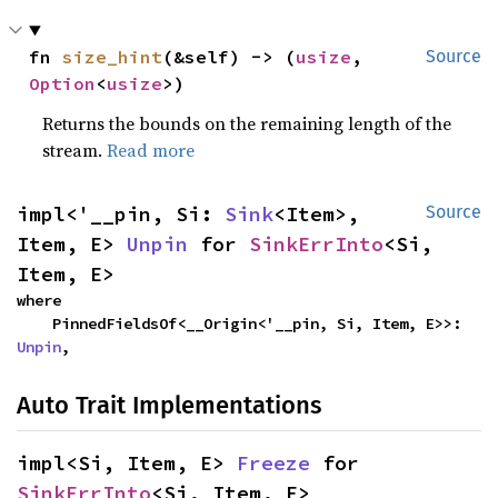
fn 
size_hint
(&self) -> (
usize
, 
Source
Option
<
usize
>)
Returns the bounds on the remaining length of the
stream.
Read more
impl<'__pin, Si: 
Sink
<Item>, 
Source
Item, E> 
Unpin
 for 
SinkErrInto
<Si, 
Item, E>
where

    PinnedFieldsOf<__Origin<'__pin, Si, Item, E>>: 
Unpin
,
Auto Trait Implementations
impl<Si, Item, E> 
Freeze
 for 
SinkErrInto
<Si, Item, E>