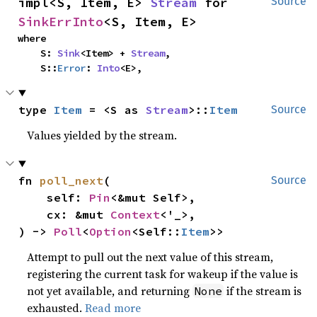
impl<S, Item, E> 
Stream
 for 
Source
SinkErrInto
<S, Item, E>
where

    S: 
Sink
<Item> + 
Stream
,

    S::
Error
: 
Into
<E>,
type 
Item
 = <S as 
Stream
>::
Item
Source
Values yielded by the stream.
fn 
poll_next
(

Source
    self: 
Pin
<&mut Self>,

    cx: &mut 
Context
<'_>,

) -> 
Poll
<
Option
<Self::
Item
>>
Attempt to pull out the next value of this stream,
registering the current task for wakeup if the value is
not yet available, and returning
if the stream is
None
exhausted.
Read more