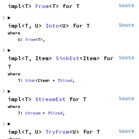
impl<T> 
From
<T> for T
Source
impl<T, U> 
Into
<U> for T
Source
where

    U: 
From
<T>,
impl<T, Item> 
SinkExt
<Item> for 
Source
T
where

    T: 
Sink
<Item> + ?
Sized
,
impl<T> 
StreamExt
 for T
Source
where

    T: 
Stream
 + ?
Sized
,
impl<T, U> 
TryFrom
<U> for T
Source