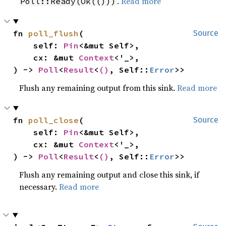
.
Read more
Poll::Ready(Ok(()))
fn 
poll_flush
(

Source
    self: 
Pin
<&mut Self>,

    cx: &mut 
Context
<'_>,

) -> 
Poll
<
Result
<
()
, Self::
Error
>>
Flush any remaining output from this sink.
Read more
fn 
poll_close
(

Source
    self: 
Pin
<&mut Self>,

    cx: &mut 
Context
<'_>,

) -> 
Poll
<
Result
<
()
, Self::
Error
>>
Flush any remaining output and close this sink, if
necessary.
Read more