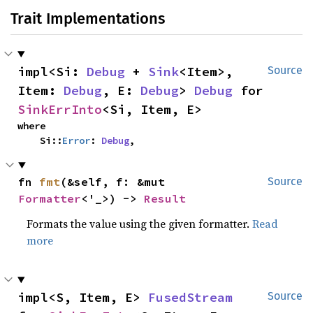
Trait Implementations
impl<Si: 
Debug
 + 
Sink
<Item>, 
Source
Item: 
Debug
, E: 
Debug
> 
Debug
 for 
SinkErrInto
<Si, Item, E>
where

    Si::
Error
: 
Debug
,
fn 
fmt
(&self, f: &mut 
Source
Formatter
<'_>) -> 
Result
Formats the value using the given formatter.
Read
more
impl<S, Item, E> 
FusedStream
Source