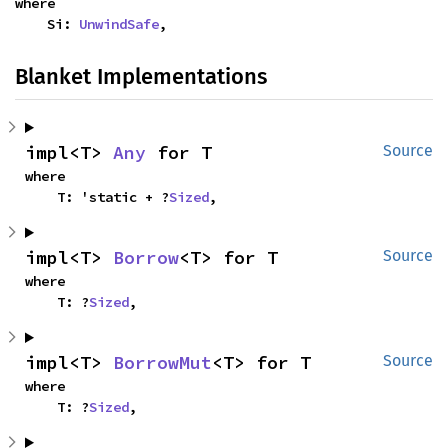
where

    Si: 
UnwindSafe
,
Blanket Implementations
impl<T> 
Any
 for T
Source
where

    T: 'static + ?
Sized
,
impl<T> 
Borrow
<T> for T
Source
where

    T: ?
Sized
,
impl<T> 
BorrowMut
<T> for T
Source
where

    T: ?
Sized
,