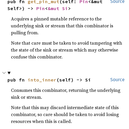
pub fn 
get_pin_mut
(self: 
Pin
<&mut 
Source
Self>) -> 
Pin
<
&mut Si
>
Acquires a pinned mutable reference to the
underlying sink or stream that this combinator is
pulling from.
Note that care must be taken to avoid tampering with
the state of the sink or stream which may otherwise
confuse this combinator.
pub fn 
into_inner
(self) -> Si
Source
Consumes this combinator, returning the underlying
sink or stream.
Note that this may discard intermediate state of this
combinator, so care should be taken to avoid losing
resources when this is called.