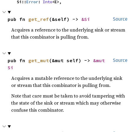
    Si::
Error
: 
Into
<E>,
pub fn 
get_ref
(&self) -> 
&Si
Source
Acquires a reference to the underlying sink or stream
that this combinator is pulling from.
pub fn 
get_mut
(&mut self) -> 
&mut 
Source
Si
Acquires a mutable reference to the underlying sink
or stream that this combinator is pulling from.
Note that care must be taken to avoid tampering with
the state of the sink or stream which may otherwise
confuse this combinator.