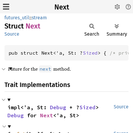
Next
futures_util
::
stream
Struct
Next
Source
Search
Summary
pub struct Next<'a, St: ?
Sized
> { 
/* priv
Future for the
method.
next
Trait Implementations
impl<'a, St: 
Debug
 + ?
Sized
> 
Source
Debug
 for 
Next
<'a, St>