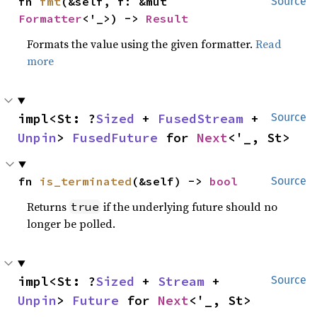
fn 
fmt
(&self, f: &mut 
Source
Formatter
<'_>) -> 
Result
Formats the value using the given formatter.
Read
more
impl<St: ?
Sized
 + 
FusedStream
 + 
Source
Unpin
> 
FusedFuture
 for 
Next
<'_, St>
fn 
is_terminated
(&self) -> 
bool
Source
Returns
if the underlying future should no
true
longer be polled.
impl<St: ?
Sized
 + 
Stream
 + 
Source
Unpin
> 
Future
 for 
Next
<'_, St>