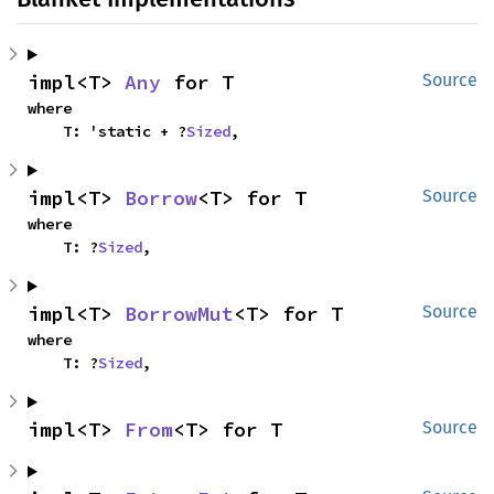
impl<T> 
Any
 for T
Source
where

    T: 'static + ?
Sized
,
impl<T> 
Borrow
<T> for T
Source
where

    T: ?
Sized
,
impl<T> 
BorrowMut
<T> for T
Source
where

    T: ?
Sized
,
impl<T> 
From
<T> for T
Source