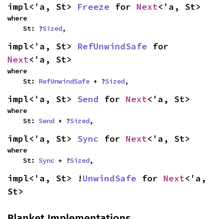
impl<'a, St> 
Freeze
 for 
Next
<'a, St>
where

    St: ?
Sized
,
impl<'a, St> 
RefUnwindSafe
 for 
Next
<'a, St>
where

    St: 
RefUnwindSafe
 + ?
Sized
,
impl<'a, St> 
Send
 for 
Next
<'a, St>
where

    St: 
Send
 + ?
Sized
,
impl<'a, St> 
Sync
 for 
Next
<'a, St>
where

    St: 
Sync
 + ?
Sized
,
impl<'a, St> !
UnwindSafe
 for 
Next
<'a, 
St>
Blanket Implementations