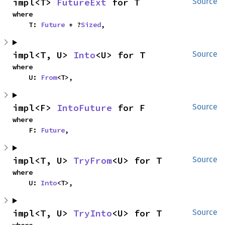
impl<T> 
FutureExt
 for T
Source
where

    T: 
Future
 + ?
Sized
,
impl<T, U> 
Into
<U> for T
Source
where

    U: 
From
<T>,
impl<F> 
IntoFuture
 for F
Source
where

    F: 
Future
,
impl<T, U> 
TryFrom
<U> for T
Source
where

    U: 
Into
<T>,
impl<T, U> 
TryInto
<U> for T
Source