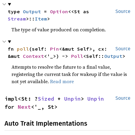
type 
Output
 = 
Option
<<St as 
Source
Stream
>::
Item
>
The type of value produced on completion.
fn 
poll
(self: 
Pin
<&mut Self>, cx: 
Source
&mut 
Context
<'_>) -> 
Poll
<Self::
Output
>
Attempts to resolve the future to a final value,
registering the current task for wakeup if the value is
not yet available.
Read more
impl<St: ?
Sized
 + 
Unpin
> 
Unpin
Source
for 
Next
<'_, St>
Auto Trait Implementations