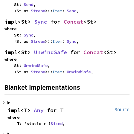
    St: 
Send
,

    <St as 
Stream
>::
Item
: 
Send
,
impl<St> 
Sync
 for 
Concat
<St>
where

    St: 
Sync
,

    <St as 
Stream
>::
Item
: 
Sync
,
impl<St> 
UnwindSafe
 for 
Concat
<St>
where

    St: 
UnwindSafe
,

    <St as 
Stream
>::
Item
: 
UnwindSafe
,
Blanket Implementations
impl<T> 
Any
 for T
Source
where

    T: 'static + ?
Sized
,