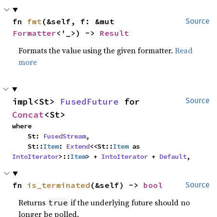
fn 
fmt
(&self, f: &mut 
Source
Formatter
<'_>) -> 
Result
Formats the value using the given formatter.
Read
more
impl<St> 
FusedFuture
 for 
Source
Concat
<St>
where

    St: 
FusedStream
,

    St::
Item
: 
Extend
<<St::
Item
 as 
IntoIterator
>::
Item
> + 
IntoIterator
 + 
Default
,
fn 
is_terminated
(&self) -> 
bool
Source
Returns
if the underlying future should no
true
longer be polled.