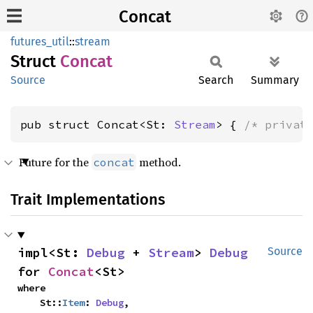
Concat
futures_util
::
stream
Struct
Concat
Source
Search
Summary
pub struct Concat<St: 
Stream
> { 
/* privat
Future for the
method.
concat
Trait Implementations
impl<St: 
Debug
 + 
Stream
> 
Debug
Source
for 
Concat
<St>
where

    St::
Item
: 
Debug
,