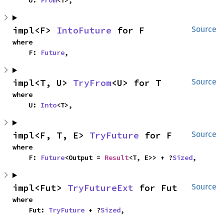
    U: 
From
<T>,
impl<F> 
IntoFuture
 for F
Source
where

    F: 
Future
,
impl<T, U> 
TryFrom
<U> for T
Source
where

    U: 
Into
<T>,
impl<F, T, E> 
TryFuture
 for F
Source
where

    F: 
Future
<Output = 
Result
<T, E>> + ?
Sized
,
impl<Fut> 
TryFutureExt
 for Fut
Source
where

    Fut: 
TryFuture
 + ?
Sized
,