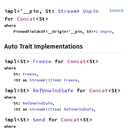
impl<'__pin, St: 
Stream
> 
Unpin
Source
for 
Concat
<St>
where

    PinnedFieldsOf<__Origin<'__pin, St>>: 
Unpin
,
Auto Trait Implementations
impl<St> 
Freeze
 for 
Concat
<St>
where

    St: 
Freeze
,

    <St as 
Stream
>::
Item
: 
Freeze
,
impl<St> 
RefUnwindSafe
 for 
Concat
<St>
where

    St: 
RefUnwindSafe
,

    <St as 
Stream
>::
Item
: 
RefUnwindSafe
,
impl<St> 
Send
 for 
Concat
<St>
where
