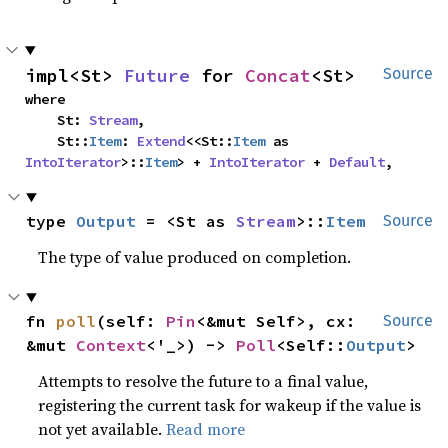
impl<St> 
Future
 for 
Concat
<St>
Source
where

    St: 
Stream
,

    St::
Item
: 
Extend
<<St::
Item
 as 
IntoIterator
>::
Item
> + 
IntoIterator
 + 
Default
,
type 
Output
 = <St as 
Stream
>::
Item
Source
The type of value produced on completion.
fn 
poll
(self: 
Pin
<&mut Self>, cx: 
Source
&mut 
Context
<'_>) -> 
Poll
<Self::
Output
>
Attempts to resolve the future to a final value,
registering the current task for wakeup if the value is
not yet available.
Read more