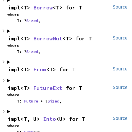
impl<T> 
Borrow
<T> for T
Source
where

    T: ?
Sized
,
impl<T> 
BorrowMut
<T> for T
Source
where

    T: ?
Sized
,
impl<T> 
From
<T> for T
Source
impl<T> 
FutureExt
 for T
Source
where

    T: 
Future
 + ?
Sized
,
impl<T, U> 
Into
<U> for T
Source
where
