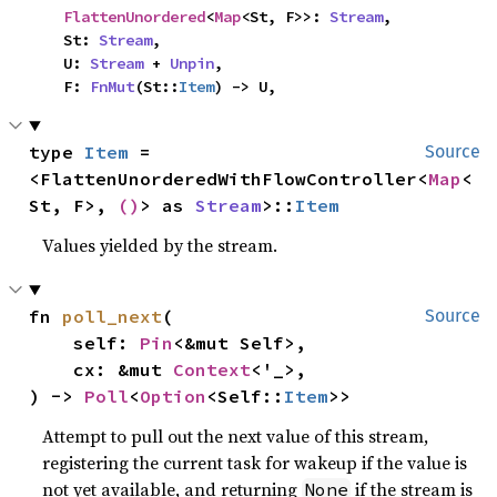
FlattenUnordered
<
Map
<St, F>>: 
Stream
,

    St: 
Stream
,

    U: 
Stream
 + 
Unpin
,

    F: 
FnMut
(St::
Item
) -> U,
type 
Item
 = 
Source
<FlattenUnorderedWithFlowController<
Map
<
St, F>, 
()
> as 
Stream
>::
Item
Values yielded by the stream.
fn 
poll_next
(

Source
    self: 
Pin
<&mut Self>,

    cx: &mut 
Context
<'_>,

) -> 
Poll
<
Option
<Self::
Item
>>
Attempt to pull out the next value of this stream,
registering the current task for wakeup if the value is
not yet available, and returning
if the stream is
None