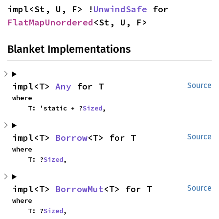
impl<St, U, F> !
UnwindSafe
 for 
FlatMapUnordered
<St, U, F>
Blanket Implementations
impl<T> 
Any
 for T
Source
where

    T: 'static + ?
Sized
,
impl<T> 
Borrow
<T> for T
Source
where

    T: ?
Sized
,
impl<T> 
BorrowMut
<T> for T
Source
where

    T: ?
Sized
,