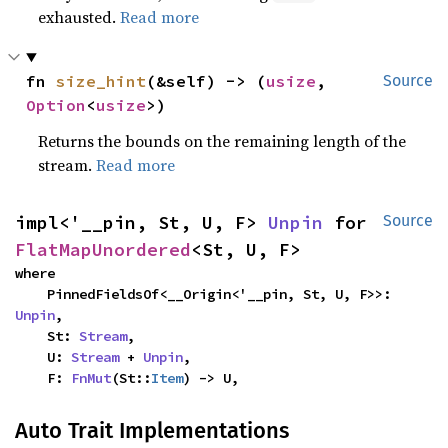
exhausted.
Read more
fn 
size_hint
(&self) -> (
usize
, 
Source
Option
<
usize
>)
Returns the bounds on the remaining length of the
stream.
Read more
impl<'__pin, St, U, F> 
Unpin
 for 
Source
FlatMapUnordered
<St, U, F>
where

    PinnedFieldsOf<__Origin<'__pin, St, U, F>>: 
Unpin
,

    St: 
Stream
,

    U: 
Stream
 + 
Unpin
,

    F: 
FnMut
(St::
Item
) -> U,
Auto Trait Implementations