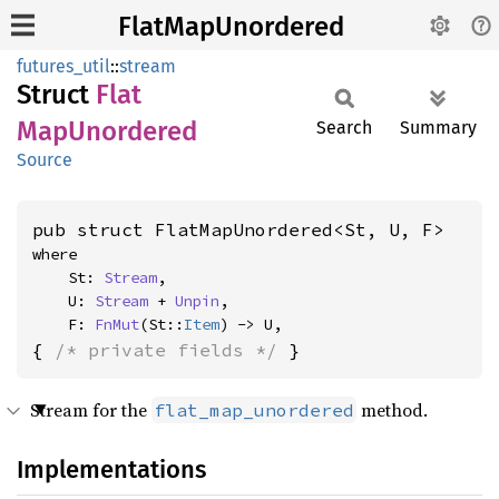
FlatMapUnordered
futures_util
::
stream
Struct
Flat
MapUnordered
Search
Summary
Source
pub struct FlatMapUnordered<St, U, F>
where

    St: 
Stream
,

    U: 
Stream
 + 
Unpin
,

    F: 
FnMut
(St::
Item
) -> U,
{ 
/* private fields */
 }
Stream for the
method.
flat_map_unordered
Implementations