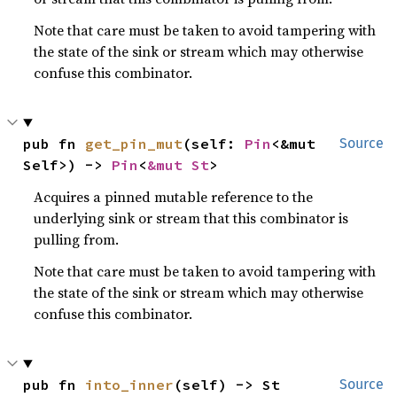
Note that care must be taken to avoid tampering with
the state of the sink or stream which may otherwise
confuse this combinator.
pub fn 
get_pin_mut
(self: 
Pin
<&mut 
Source
Self>) -> 
Pin
<
&mut St
>
Acquires a pinned mutable reference to the
underlying sink or stream that this combinator is
pulling from.
Note that care must be taken to avoid tampering with
the state of the sink or stream which may otherwise
confuse this combinator.
pub fn 
into_inner
(self) -> St
Source