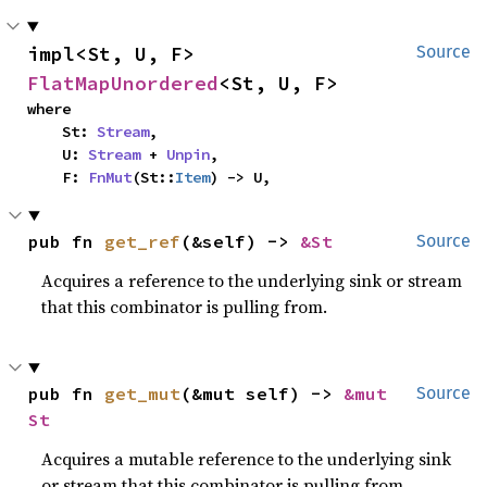
impl<St, U, F> 
Source
FlatMapUnordered
<St, U, F>
where

    St: 
Stream
,

    U: 
Stream
 + 
Unpin
,

    F: 
FnMut
(St::
Item
) -> U,
pub fn 
get_ref
(&self) -> 
&St
Source
Acquires a reference to the underlying sink or stream
that this combinator is pulling from.
pub fn 
get_mut
(&mut self) -> 
&mut 
Source
St
Acquires a mutable reference to the underlying sink
or stream that this combinator is pulling from.