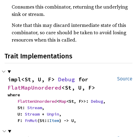
Consumes this combinator, returning the underlying
sink or stream.
Note that this may discard intermediate state of this
combinator, so care should be taken to avoid losing
resources when this is called.
Trait Implementations
impl<St, U, F> 
Debug
 for 
Source
FlatMapUnordered
<St, U, F>
where

FlattenUnordered
<
Map
<St, F>>: 
Debug
,

    St: 
Stream
,

    U: 
Stream
 + 
Unpin
,

    F: 
FnMut
(St::
Item
) -> U,