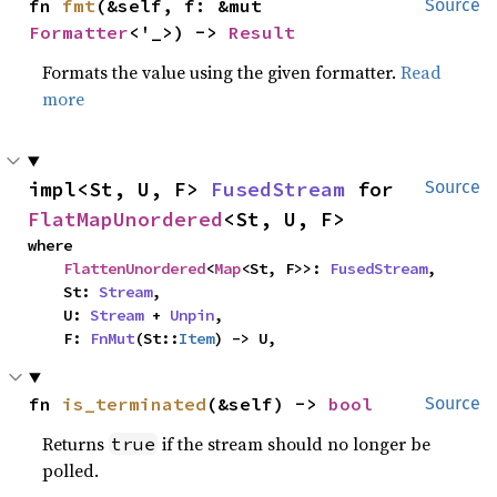
fn 
fmt
(&self, f: &mut 
Source
Formatter
<'_>) -> 
Result
Formats the value using the given formatter.
Read
more
impl<St, U, F> 
FusedStream
 for 
Source
FlatMapUnordered
<St, U, F>
where

FlattenUnordered
<
Map
<St, F>>: 
FusedStream
,

    St: 
Stream
,

    U: 
Stream
 + 
Unpin
,

    F: 
FnMut
(St::
Item
) -> U,
fn 
is_terminated
(&self) -> 
bool
Source
Returns
if the stream should no longer be
true
polled.