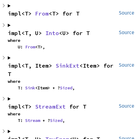
impl<T> 
From
<T> for T
Source
impl<T, U> 
Into
<U> for T
Source
where

    U: 
From
<T>,
impl<T, Item> 
SinkExt
<Item> for 
Source
T
where

    T: 
Sink
<Item> + ?
Sized
,
impl<T> 
StreamExt
 for T
Source
where

    T: 
Stream
 + ?
Sized
,
Source