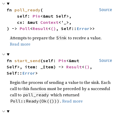
fn 
poll_ready
(

Source
    self: 
Pin
<&mut Self>,

    cx: &mut 
Context
<'_>,

) -> 
Poll
<
Result
<
()
, Self::
Error
>>
Attempts to prepare the
to receive a value.
Sink
Read more
fn 
start_send
(self: 
Pin
<&mut 
Source
Self>, item: _Item) -> 
Result
<
()
, 
Self::
Error
>
Begin the process of sending a value to the sink. Each
call to this function must be preceded by a successful
call to
which returned
poll_ready
.
Read more
Poll::Ready(Ok(()))