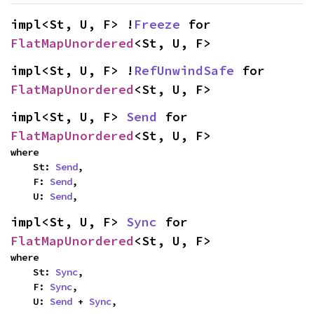
impl<St, U, F> !
Freeze
 for 
FlatMapUnordered
<St, U, F>
impl<St, U, F> !
RefUnwindSafe
 for 
FlatMapUnordered
<St, U, F>
impl<St, U, F> 
Send
 for 
FlatMapUnordered
<St, U, F>
where

    St: 
Send
,

    F: 
Send
,

    U: 
Send
,
impl<St, U, F> 
Sync
 for 
FlatMapUnordered
<St, U, F>
where

    St: 
Sync
,

    F: 
Sync
,

    U: 
Send
 + 
Sync
,