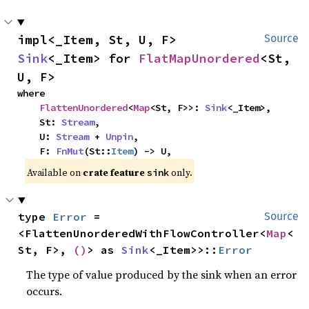
impl<_Item, St, U, F> 
Source
Sink
<_Item> for 
FlatMapUnordered
<St, 
U, F>
where

FlattenUnordered
<
Map
<St, F>>: 
Sink
<_Item>,

    St: 
Stream
,

    U: 
Stream
 + 
Unpin
,

    F: 
FnMut
(St::
Item
) -> U,
Available on 
crate feature 
 only.
sink
type 
Error
 = 
Source
<FlattenUnorderedWithFlowController<
Map
<
St, F>, 
()
> as 
Sink
<_Item>>::
Error
The type of value produced by the sink when an error
occurs.