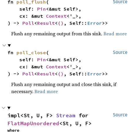
fn 
poll_flush
(

Source
    self: 
Pin
<&mut Self>,

    cx: &mut 
Context
<'_>,

) -> 
Poll
<
Result
<
()
, Self::
Error
>>
Flush any remaining output from this sink.
Read more
fn 
poll_close
(

Source
    self: 
Pin
<&mut Self>,

    cx: &mut 
Context
<'_>,

) -> 
Poll
<
Result
<
()
, Self::
Error
>>
Flush any remaining output and close this sink, if
necessary.
Read more
impl<St, U, F> 
Stream
 for 
Source
FlatMapUnordered
<St, U, F>
where
