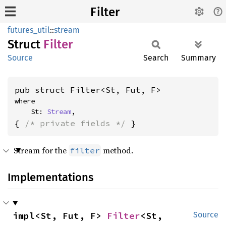
Filter
futures_util
::
stream
Struct
Filter
Source
Search
Summary
pub struct Filter<St, Fut, F>
where

    St: 
Stream
,
{ 
/* private fields */
 }
Stream for the
method.
filter
Implementations
impl<St, Fut, F> 
Filter
<St, 
Source