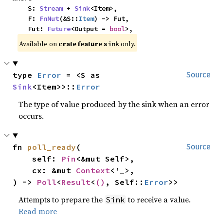
    S: 
Stream
 + 
Sink
<Item>,

    F: 
FnMut
(&S::
Item
) -> Fut,

    Fut: 
Future
<Output = 
bool
>,
Available on 
crate feature 
 only.
sink
type 
Error
 = <S as 
Source
Sink
<Item>>::
Error
The type of value produced by the sink when an error
occurs.
fn 
poll_ready
(

Source
    self: 
Pin
<&mut Self>,

    cx: &mut 
Context
<'_>,

) -> 
Poll
<
Result
<
()
, Self::
Error
>>
Attempts to prepare the
to receive a value.
Sink
Read more