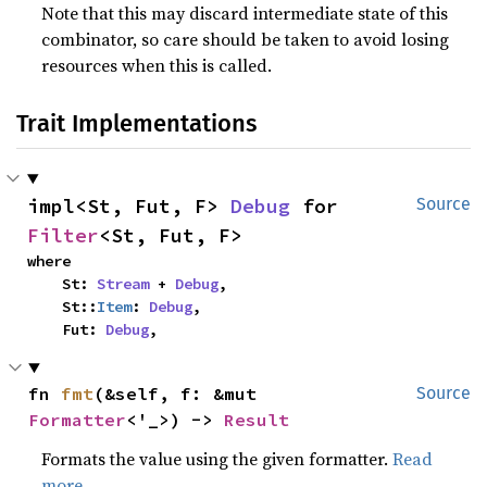
Note that this may discard intermediate state of this
combinator, so care should be taken to avoid losing
resources when this is called.
Trait Implementations
impl<St, Fut, F> 
Debug
 for 
Source
Filter
<St, Fut, F>
where

    St: 
Stream
 + 
Debug
,

    St::
Item
: 
Debug
,

    Fut: 
Debug
,
fn 
fmt
(&self, f: &mut 
Source
Formatter
<'_>) -> 
Result
Formats the value using the given formatter.
Read
more