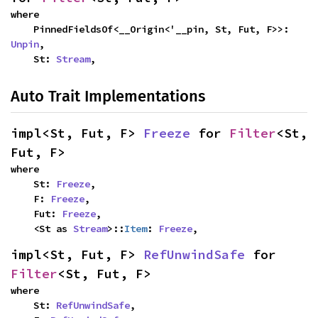
where

    PinnedFieldsOf<__Origin<'__pin, St, Fut, F>>: 
Unpin
,

    St: 
Stream
,
Auto Trait Implementations
impl<St, Fut, F> 
Freeze
 for 
Filter
<St, 
Fut, F>
where

    St: 
Freeze
,

    F: 
Freeze
,

    Fut: 
Freeze
,

    <St as 
Stream
>::
Item
: 
Freeze
,
impl<St, Fut, F> 
RefUnwindSafe
 for 
Filter
<St, Fut, F>
where

    St: 
RefUnwindSafe
,
