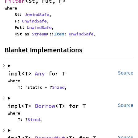
Filter
<St, Fut, F>
where

    St: 
UnwindSafe
,

    F: 
UnwindSafe
,

    Fut: 
UnwindSafe
,

    <St as 
Stream
>::
Item
: 
UnwindSafe
,
Blanket Implementations
impl<T> 
Any
 for T
Source
where

    T: 'static + ?
Sized
,
impl<T> 
Borrow
<T> for T
Source
where

    T: ?
Sized
,
Source