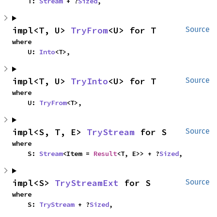
    T: 
Stream
 + ?
Sized
,
impl<T, U> 
TryFrom
<U> for T
Source
where

    U: 
Into
<T>,
impl<T, U> 
TryInto
<U> for T
Source
where

    U: 
TryFrom
<T>,
impl<S, T, E> 
TryStream
 for S
Source
where

    S: 
Stream
<Item = 
Result
<T, E>> + ?
Sized
,
impl<S> 
TryStreamExt
 for S
Source
where

    S: 
TryStream
 + ?
Sized
,