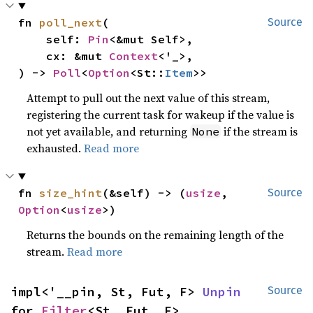
fn 
poll_next
(

Source
    self: 
Pin
<&mut Self>,

    cx: &mut 
Context
<'_>,

) -> 
Poll
<
Option
<St::
Item
>>
Attempt to pull out the next value of this stream,
registering the current task for wakeup if the value is
not yet available, and returning
if the stream is
None
exhausted.
Read more
fn 
size_hint
(&self) -> (
usize
, 
Source
Option
<
usize
>)
Returns the bounds on the remaining length of the
stream.
Read more
impl<'__pin, St, Fut, F> 
Unpin
Source
for 
Filter
<St, Fut, F>