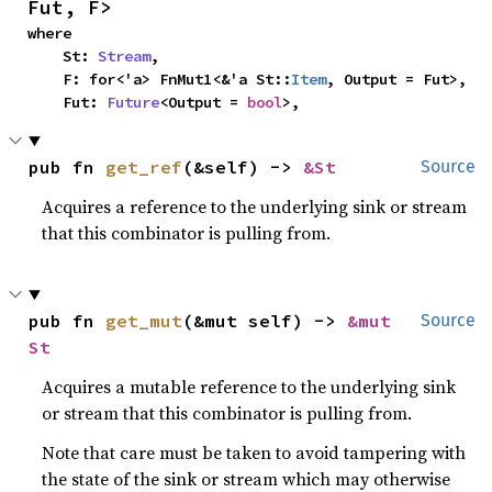
Fut, F>
where

    St: 
Stream
,

    F: for<'a> FnMut1<&'a St::
Item
, Output = Fut>,

    Fut: 
Future
<Output = 
bool
>,
pub fn 
get_ref
(&self) -> 
&St
Source
Acquires a reference to the underlying sink or stream
that this combinator is pulling from.
pub fn 
get_mut
(&mut self) -> 
&mut 
Source
St
Acquires a mutable reference to the underlying sink
or stream that this combinator is pulling from.
Note that care must be taken to avoid tampering with
the state of the sink or stream which may otherwise