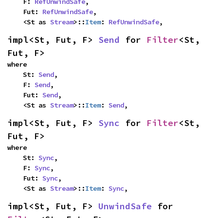
    F: 
RefUnwindSafe
,

    Fut: 
RefUnwindSafe
,

    <St as 
Stream
>::
Item
: 
RefUnwindSafe
,
impl<St, Fut, F> 
Send
 for 
Filter
<St, 
Fut, F>
where

    St: 
Send
,

    F: 
Send
,

    Fut: 
Send
,

    <St as 
Stream
>::
Item
: 
Send
,
impl<St, Fut, F> 
Sync
 for 
Filter
<St, 
Fut, F>
where

    St: 
Sync
,

    F: 
Sync
,

    Fut: 
Sync
,

    <St as 
Stream
>::
Item
: 
Sync
,
impl<St, Fut, F> 
UnwindSafe
 for 