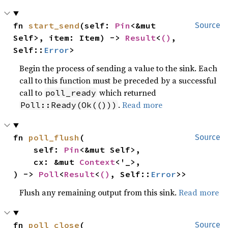
fn 
start_send
(self: 
Pin
<&mut 
Source
Self>, item: Item) -> 
Result
<
()
, 
Self::
Error
>
Begin the process of sending a value to the sink. Each
call to this function must be preceded by a successful
call to
which returned
poll_ready
.
Read more
Poll::Ready(Ok(()))
fn 
poll_flush
(

Source
    self: 
Pin
<&mut Self>,

    cx: &mut 
Context
<'_>,

) -> 
Poll
<
Result
<
()
, Self::
Error
>>
Flush any remaining output from this sink.
Read more
fn 
poll_close
(

Source