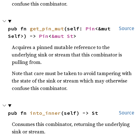
confuse this combinator.
pub fn 
get_pin_mut
(self: 
Pin
<&mut 
Source
Self>) -> 
Pin
<
&mut St
>
Acquires a pinned mutable reference to the
underlying sink or stream that this combinator is
pulling from.
Note that care must be taken to avoid tampering with
the state of the sink or stream which may otherwise
confuse this combinator.
pub fn 
into_inner
(self) -> St
Source
Consumes this combinator, returning the underlying
sink or stream.