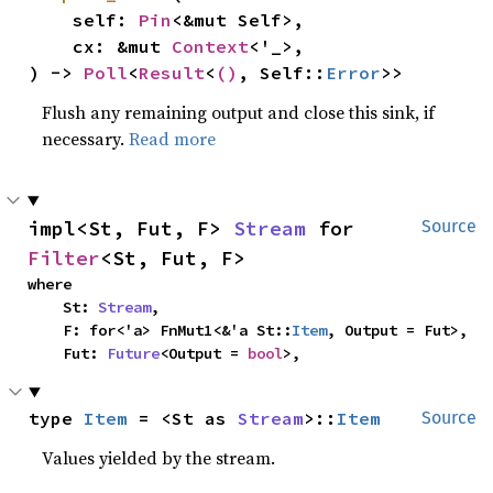
    self: 
Pin
<&mut Self>,

    cx: &mut 
Context
<'_>,

) -> 
Poll
<
Result
<
()
, Self::
Error
>>
Flush any remaining output and close this sink, if
necessary.
Read more
impl<St, Fut, F> 
Stream
 for 
Source
Filter
<St, Fut, F>
where

    St: 
Stream
,

    F: for<'a> FnMut1<&'a St::
Item
, Output = Fut>,

    Fut: 
Future
<Output = 
bool
>,
type 
Item
 = <St as 
Stream
>::
Item
Source
Values yielded by the stream.