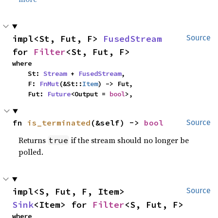
impl<St, Fut, F> 
FusedStream
Source
for 
Filter
<St, Fut, F>
where

    St: 
Stream
 + 
FusedStream
,

    F: 
FnMut
(&St::
Item
) -> Fut,

    Fut: 
Future
<Output = 
bool
>,
fn 
is_terminated
(&self) -> 
bool
Source
Returns
if the stream should no longer be
true
polled.
impl<S, Fut, F, Item> 
Source
Sink
<Item> for 
Filter
<S, Fut, F>
where
