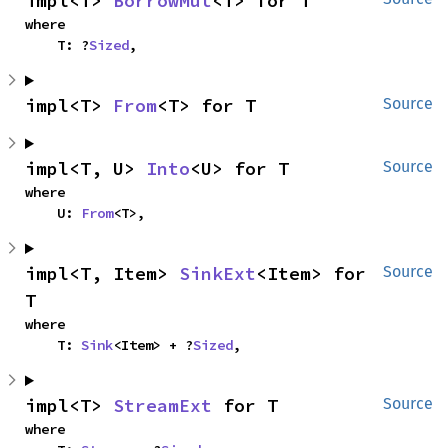
impl<T> 
BorrowMut
<T> for T
where

    T: ?
Sized
,
impl<T> 
From
<T> for T
Source
impl<T, U> 
Into
<U> for T
Source
where

    U: 
From
<T>,
impl<T, Item> 
SinkExt
<Item> for 
Source
T
where

    T: 
Sink
<Item> + ?
Sized
,
impl<T> 
StreamExt
 for T
Source
where
