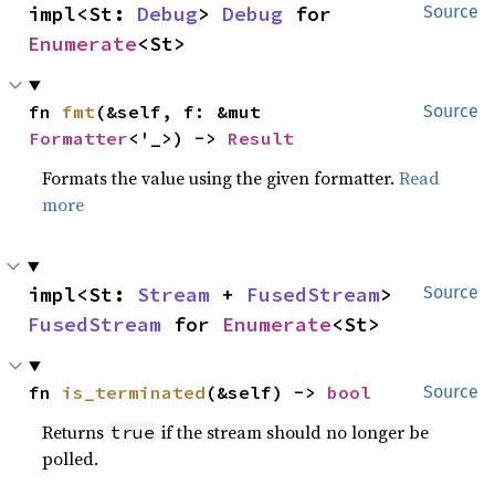
impl<St: 
Debug
> 
Debug
 for 
Source
Enumerate
<St>
fn 
fmt
(&self, f: &mut 
Source
Formatter
<'_>) -> 
Result
Formats the value using the given formatter.
Read
more
impl<St: 
Stream
 + 
FusedStream
> 
Source
FusedStream
 for 
Enumerate
<St>
fn 
is_terminated
(&self) -> 
bool
Source
Returns
if the stream should no longer be
true
polled.