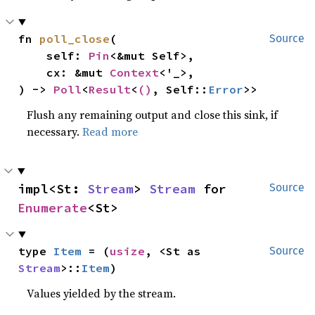
fn 
poll_close
(

Source
    self: 
Pin
<&mut Self>,

    cx: &mut 
Context
<'_>,

) -> 
Poll
<
Result
<
()
, Self::
Error
>>
Flush any remaining output and close this sink, if
necessary.
Read more
impl<St: 
Stream
> 
Stream
 for 
Source
Enumerate
<St>
type 
Item
 = (
usize
, <St as 
Source
Stream
>::
Item
)
Values yielded by the stream.