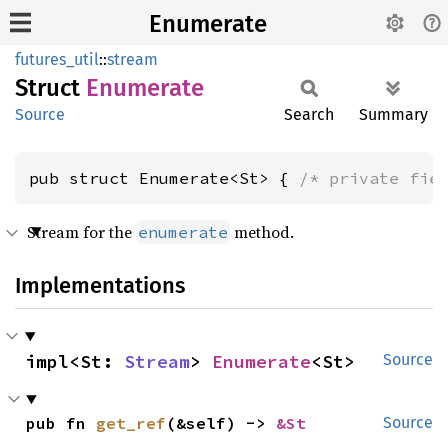
Enumerate
futures_util
::
stream
Struct
Enumerate
Source
Search
Summary
pub struct Enumerate<St> { 
/* private fie
Stream for the
method.
enumerate
Implementations
impl<St: 
Stream
> 
Enumerate
<St>
Source
pub fn 
get_ref
(&self) -> 
&St
Source