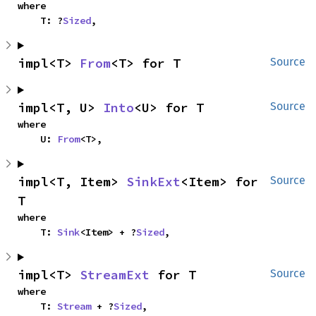
where

    T: ?
Sized
,
impl<T> 
From
<T> for T
Source
impl<T, U> 
Into
<U> for T
Source
where

    U: 
From
<T>,
impl<T, Item> 
SinkExt
<Item> for 
Source
T
where

    T: 
Sink
<Item> + ?
Sized
,
impl<T> 
StreamExt
 for T
Source
where

    T: 
Stream
 + ?
Sized
,