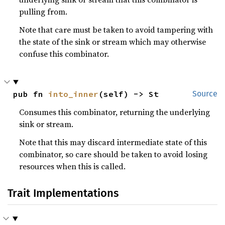
pulling from.
Note that care must be taken to avoid tampering with
the state of the sink or stream which may otherwise
confuse this combinator.
pub fn 
into_inner
(self) -> St
Source
Consumes this combinator, returning the underlying
sink or stream.
Note that this may discard intermediate state of this
combinator, so care should be taken to avoid losing
resources when this is called.
Trait Implementations