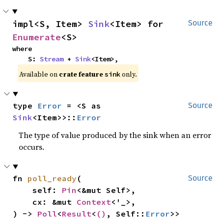
impl<S, Item> 
Sink
<Item> for 
Source
Enumerate
<S>
where

    S: 
Stream
 + 
Sink
<Item>,
Available on 
crate feature 
 only.
sink
type 
Error
 = <S as 
Source
Sink
<Item>>::
Error
The type of value produced by the sink when an error
occurs.
fn 
poll_ready
(

Source
    self: 
Pin
<&mut Self>,

    cx: &mut 
Context
<'_>,

) -> 
Poll
<
Result
<
()
, Self::
Error
>>