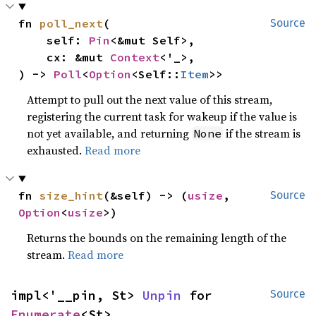
fn 
poll_next
(

Source
    self: 
Pin
<&mut Self>,

    cx: &mut 
Context
<'_>,

) -> 
Poll
<
Option
<Self::
Item
>>
Attempt to pull out the next value of this stream,
registering the current task for wakeup if the value is
not yet available, and returning
if the stream is
None
exhausted.
Read more
fn 
size_hint
(&self) -> (
usize
, 
Source
Option
<
usize
>)
Returns the bounds on the remaining length of the
stream.
Read more
impl<'__pin, St> 
Unpin
 for 
Source
Enumerate
<St>