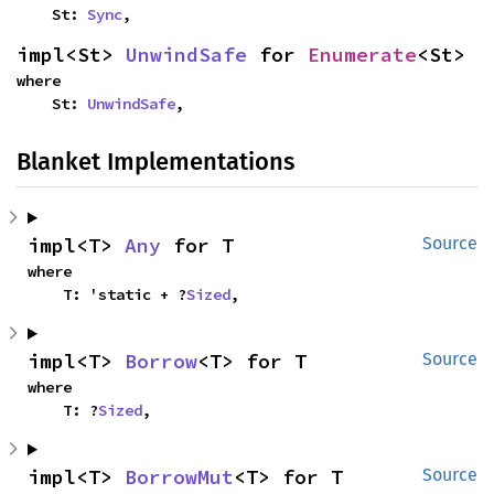
    St: 
Sync
,
impl<St> 
UnwindSafe
 for 
Enumerate
<St>
where

    St: 
UnwindSafe
,
Blanket Implementations
impl<T> 
Any
 for T
Source
where

    T: 'static + ?
Sized
,
impl<T> 
Borrow
<T> for T
Source
where

    T: ?
Sized
,
impl<T> 
BorrowMut
<T> for T
Source