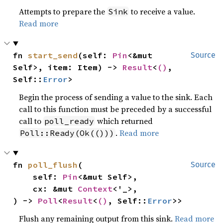
Attempts to prepare the
to receive a value.
Sink
Read more
fn 
start_send
(self: 
Pin
<&mut 
Source
Self>, item: Item) -> 
Result
<
()
, 
Self::
Error
>
Begin the process of sending a value to the sink. Each
call to this function must be preceded by a successful
call to
which returned
poll_ready
.
Read more
Poll::Ready(Ok(()))
fn 
poll_flush
(

Source
    self: 
Pin
<&mut Self>,

    cx: &mut 
Context
<'_>,

) -> 
Poll
<
Result
<
()
, Self::
Error
>>
Flush any remaining output from this sink.
Read more