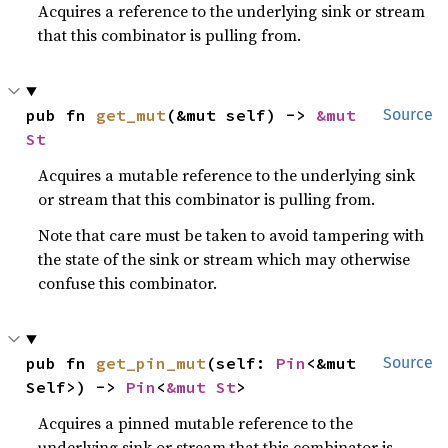
Acquires a reference to the underlying sink or stream
that this combinator is pulling from.
pub fn 
get_mut
(&mut self) -> 
&mut 
Source
St
Acquires a mutable reference to the underlying sink
or stream that this combinator is pulling from.
Note that care must be taken to avoid tampering with
the state of the sink or stream which may otherwise
confuse this combinator.
pub fn 
get_pin_mut
(self: 
Pin
<&mut 
Source
Self>) -> 
Pin
<
&mut St
>
Acquires a pinned mutable reference to the
underlying sink or stream that this combinator is