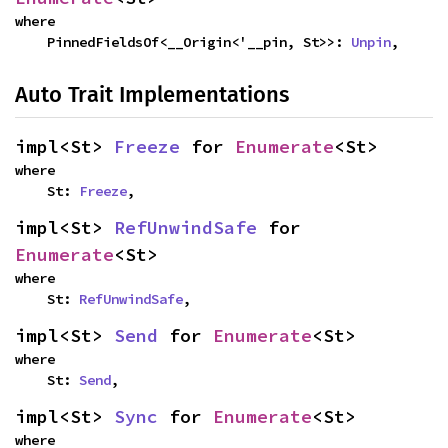
where

    PinnedFieldsOf<__Origin<'__pin, St>>: 
Unpin
,
Auto Trait Implementations
impl<St> 
Freeze
 for 
Enumerate
<St>
where

    St: 
Freeze
,
impl<St> 
RefUnwindSafe
 for 
Enumerate
<St>
where

    St: 
RefUnwindSafe
,
impl<St> 
Send
 for 
Enumerate
<St>
where

    St: 
Send
,
impl<St> 
Sync
 for 
Enumerate
<St>
where
