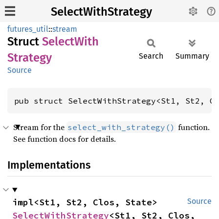
SelectWithStrategy
futures_util
::
stream
Struct
Select
With
Strategy
Search
Summary
Source
pub struct SelectWithStrategy<St1, St2, C
Stream for the
function.
select_with_strategy()
See function docs for details.
Implementations
impl<St1, St2, Clos, State> 
Source
SelectWithStrategy
<St1, St2, Clos, 