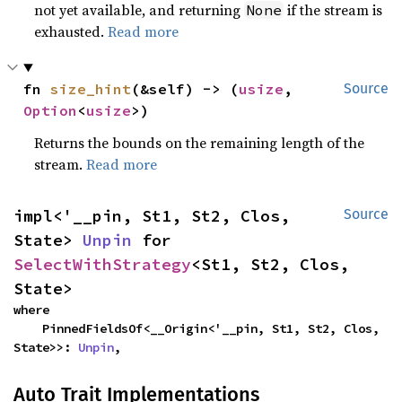
not yet available, and returning
if the stream is
None
exhausted.
Read more
fn 
size_hint
(&self) -> (
usize
, 
Source
Option
<
usize
>)
Returns the bounds on the remaining length of the
stream.
Read more
impl<'__pin, St1, St2, Clos, 
Source
State> 
Unpin
 for 
SelectWithStrategy
<St1, St2, Clos, 
State>
where

    PinnedFieldsOf<__Origin<'__pin, St1, St2, Clos, 
State>>: 
Unpin
,
Auto Trait Implementations