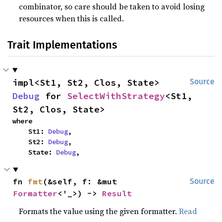
combinator, so care should be taken to avoid losing
resources when this is called.
Trait Implementations
impl<St1, St2, Clos, State> 
Source
Debug
 for 
SelectWithStrategy
<St1, 
St2, Clos, State>
where

    St1: 
Debug
,

    St2: 
Debug
,

    State: 
Debug
,
fn 
fmt
(&self, f: &mut 
Source
Formatter
<'_>) -> 
Result
Formats the value using the given formatter.
Read