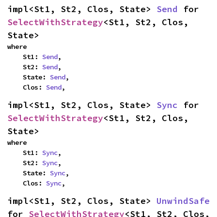
impl<St1, St2, Clos, State> 
Send
 for 
SelectWithStrategy
<St1, St2, Clos, 
State>
where

    St1: 
Send
,

    St2: 
Send
,

    State: 
Send
,

    Clos: 
Send
,
impl<St1, St2, Clos, State> 
Sync
 for 
SelectWithStrategy
<St1, St2, Clos, 
State>
where

    St1: 
Sync
,

    St2: 
Sync
,

    State: 
Sync
,

    Clos: 
Sync
,
impl<St1, St2, Clos, State> 
UnwindSafe
for 
SelectWithStrategy
<St1, St2, Clos, 