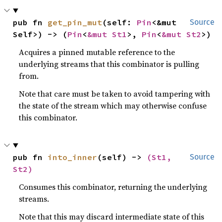
pub fn 
get_pin_mut
(self: 
Pin
<&mut 
Source
Self>) -> (
Pin
<
&mut St1
>, 
Pin
<
&mut St2
>)
Acquires a pinned mutable reference to the
underlying streams that this combinator is pulling
from.
Note that care must be taken to avoid tampering with
the state of the stream which may otherwise confuse
this combinator.
pub fn 
into_inner
(self) -> 
(St1, 
Source
St2)
Consumes this combinator, returning the underlying
streams.
Note that this may discard intermediate state of this