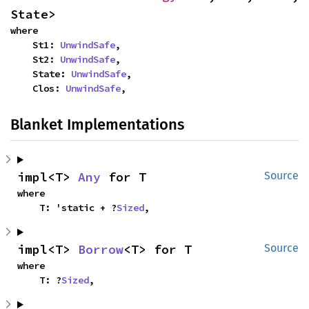
State>
where

    St1: 
UnwindSafe
,

    St2: 
UnwindSafe
,

    State: 
UnwindSafe
,

    Clos: 
UnwindSafe
,
Blanket Implementations
impl<T> 
Any
 for T
Source
where

    T: 'static + ?
Sized
,
impl<T> 
Borrow
<T> for T
Source
where

    T: ?
Sized
,