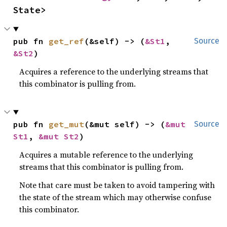
State>
pub fn 
get_ref
(&self) -> (
&St1
, 
Source
&St2
)
Acquires a reference to the underlying streams that
this combinator is pulling from.
pub fn 
get_mut
(&mut self) -> (
&mut 
Source
St1
, 
&mut St2
)
Acquires a mutable reference to the underlying
streams that this combinator is pulling from.
Note that care must be taken to avoid tampering with
the state of the stream which may otherwise confuse
this combinator.