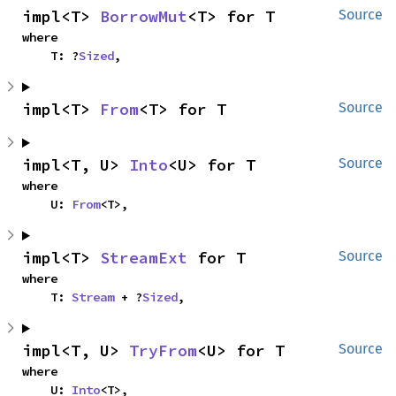
impl<T> 
BorrowMut
<T> for T
Source
where

    T: ?
Sized
,
impl<T> 
From
<T> for T
Source
impl<T, U> 
Into
<U> for T
Source
where

    U: 
From
<T>,
impl<T> 
StreamExt
 for T
Source
where

    T: 
Stream
 + ?
Sized
,
impl<T, U> 
TryFrom
<U> for T
Source
where

    U: 
Into
<T>,