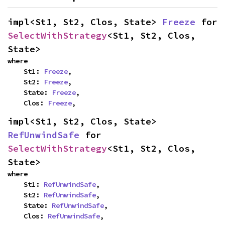
impl<St1, St2, Clos, State> 
Freeze
 for 
SelectWithStrategy
<St1, St2, Clos, 
State>
where

    St1: 
Freeze
,

    St2: 
Freeze
,

    State: 
Freeze
,

    Clos: 
Freeze
,
impl<St1, St2, Clos, State> 
RefUnwindSafe
 for 
SelectWithStrategy
<St1, St2, Clos, 
State>
where

    St1: 
RefUnwindSafe
,

    St2: 
RefUnwindSafe
,

    State: 
RefUnwindSafe
,

    Clos: 
RefUnwindSafe
,