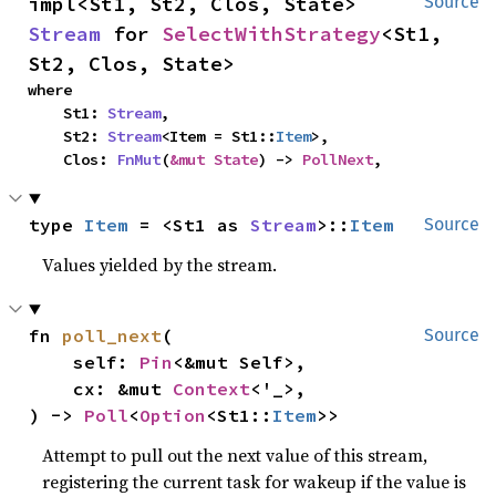
impl<St1, St2, Clos, State> 
Source
Stream
 for 
SelectWithStrategy
<St1, 
St2, Clos, State>
where

    St1: 
Stream
,

    St2: 
Stream
<Item = St1::
Item
>,

    Clos: 
FnMut
(
&mut State
) -> 
PollNext
,
type 
Item
 = <St1 as 
Stream
>::
Item
Source
Values yielded by the stream.
fn 
poll_next
(

Source
    self: 
Pin
<&mut Self>,

    cx: &mut 
Context
<'_>,

) -> 
Poll
<
Option
<St1::
Item
>>
Attempt to pull out the next value of this stream,
registering the current task for wakeup if the value is