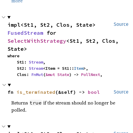
more
impl<St1, St2, Clos, State> 
Source
FusedStream
 for 
SelectWithStrategy
<St1, St2, Clos, 
State>
where

    St1: 
Stream
,

    St2: 
Stream
<Item = St1::
Item
>,

    Clos: 
FnMut
(
&mut State
) -> 
PollNext
,
fn 
is_terminated
(&self) -> 
bool
Source
Returns
if the stream should no longer be
true
polled.