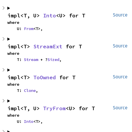
impl<T, U> 
Into
<U> for T
Source
where

    U: 
From
<T>,
impl<T> 
StreamExt
 for T
Source
where

    T: 
Stream
 + ?
Sized
,
impl<T> 
ToOwned
 for T
Source
where

    T: 
Clone
,
impl<T, U> 
TryFrom
<U> for T
Source
where

    U: 
Into
<T>,