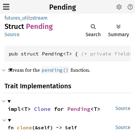
Pending
futures_util
::
stream
Struct
Pending
Source
Search
Summary
pub struct Pending<T> { 
/* private fields
Stream for the
function.
pending()
Trait Implementations
impl<T> 
Clone
 for 
Pending
<T>
Source
fn 
clone
(&self) -> Self
Source