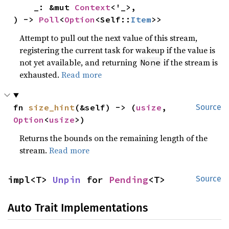
    _: &mut 
Context
<'_>,

) -> 
Poll
<
Option
<Self::
Item
>>
Attempt to pull out the next value of this stream,
registering the current task for wakeup if the value is
not yet available, and returning
if the stream is
None
exhausted.
Read more
fn 
size_hint
(&self) -> (
usize
, 
Source
Option
<
usize
>)
Returns the bounds on the remaining length of the
stream.
Read more
impl<T> 
Unpin
 for 
Pending
<T>
Source
Auto Trait Implementations