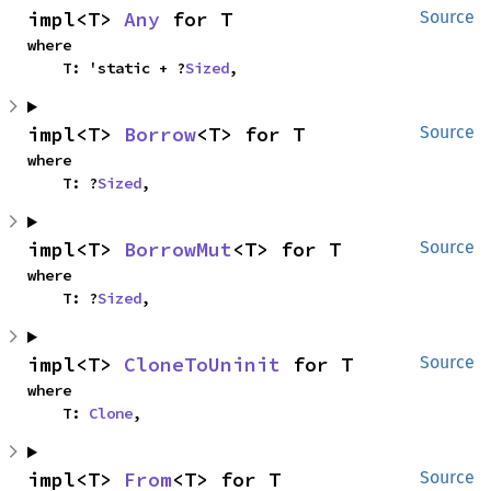
impl<T> 
Any
 for T
Source
where

    T: 'static + ?
Sized
,
impl<T> 
Borrow
<T> for T
Source
where

    T: ?
Sized
,
impl<T> 
BorrowMut
<T> for T
Source
where

    T: ?
Sized
,
impl<T> 
CloneToUninit
 for T
Source
where

    T: 
Clone
,
impl<T> 
From
<T> for T
Source