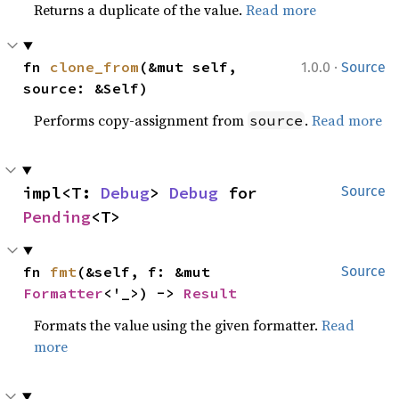
Returns a duplicate of the value.
Read more
·
fn 
clone_from
(&mut self, 
1.0.0
Source
source: &Self)
Performs copy-assignment from
.
Read more
source
impl<T: 
Debug
> 
Debug
 for 
Source
Pending
<T>
fn 
fmt
(&self, f: &mut 
Source
Formatter
<'_>) -> 
Result
Formats the value using the given formatter.
Read
more