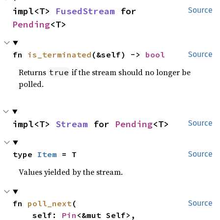
impl<T> 
FusedStream
 for 
Source
Pending
<T>
fn 
is_terminated
(&self) -> 
bool
Source
Returns
if the stream should no longer be
true
polled.
impl<T> 
Stream
 for 
Pending
<T>
Source
type 
Item
 = T
Source
Values yielded by the stream.
fn 
poll_next
(

Source
    self: 
Pin
<&mut Self>,
