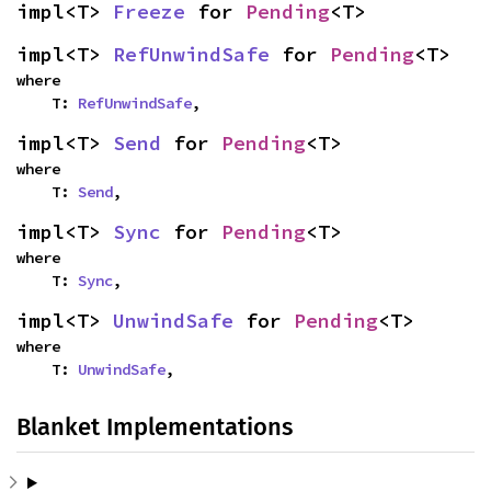
impl<T> 
Freeze
 for 
Pending
<T>
impl<T> 
RefUnwindSafe
 for 
Pending
<T>
where

    T: 
RefUnwindSafe
,
impl<T> 
Send
 for 
Pending
<T>
where

    T: 
Send
,
impl<T> 
Sync
 for 
Pending
<T>
where

    T: 
Sync
,
impl<T> 
UnwindSafe
 for 
Pending
<T>
where

    T: 
UnwindSafe
,
Blanket Implementations