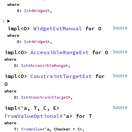
where

    O: 
IsA
<
Widget
>,
impl<O> 
WidgetExtManual
 for O
Source
where

    O: 
IsA
<
Widget
>,
impl<O> 
AccessibleRangeExt
 for O
Source
where

    O: 
IsA
<
AccessibleRange
>,
impl<O> 
ConstraintTargetExt
 for 
Source
O
where

    O: 
IsA
<
ConstraintTarget
>,
impl<'a, T, C, E> 
Source
FromValueOptional
<'a> for T
where

    T: 
FromValue
<'a, Checker = C>,
