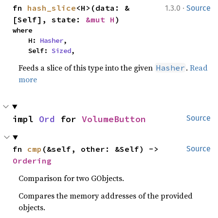
·
fn 
hash_slice
<H>(data: &
1.3.0
Source
[Self], state: 
&mut H
)
where

    H: 
Hasher
,

    Self: 
Sized
,
Feeds a slice of this type into the given
.
Read
Hasher
more
impl 
Ord
 for 
VolumeButton
Source
fn 
cmp
(&self, other: &Self) -> 
Source
Ordering
Comparison for two GObjects.
Compares the memory addresses of the provided
objects.