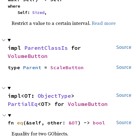
where

    Self: 
Sized
,
Restrict a value to a certain interval.
Read more
impl 
ParentClassIs
 for 
Source
VolumeButton
type 
Parent
 = 
ScaleButton
Source
impl<OT: 
ObjectType
> 
Source
PartialEq
<OT> for 
VolumeButton
fn 
eq
(&self, other: 
&OT
) -> 
bool
Source
Equality for two GObjects.