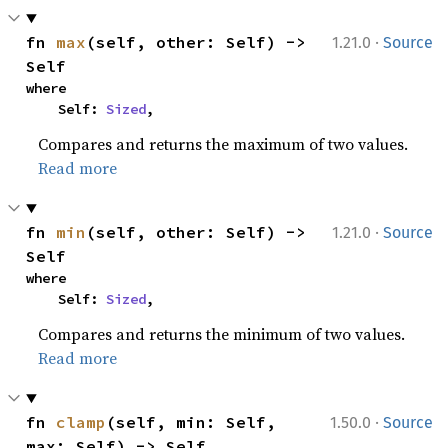
·
fn 
max
(self, other: Self) -> 
1.21.0
Source
Self
where

    Self: 
Sized
,
Compares and returns the maximum of two values.
Read more
·
fn 
min
(self, other: Self) -> 
1.21.0
Source
Self
where

    Self: 
Sized
,
Compares and returns the minimum of two values.
Read more
·
fn 
clamp
(self, min: Self, 
1.50.0
Source
max: Self) -> Self