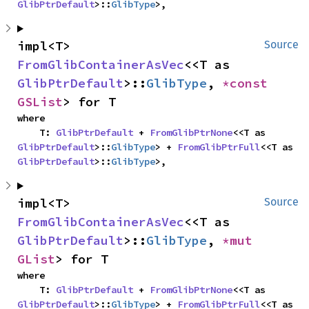
GlibPtrDefault
>::
GlibType
>,
impl<T> 
Source
FromGlibContainerAsVec
<<T as 
GlibPtrDefault
>::
GlibType
, 
*const 
GSList
> for T
where

    T: 
GlibPtrDefault
 + 
FromGlibPtrNone
<<T as 
GlibPtrDefault
>::
GlibType
> + 
FromGlibPtrFull
<<T as 
GlibPtrDefault
>::
GlibType
>,
impl<T> 
Source
FromGlibContainerAsVec
<<T as 
GlibPtrDefault
>::
GlibType
, 
*mut 
GList
> for T
where

    T: 
GlibPtrDefault
 + 
FromGlibPtrNone
<<T as 
GlibPtrDefault
>::
GlibType
> + 
FromGlibPtrFull
<<T as 