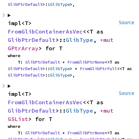
GlibPtrDefault
>::
GlibType
>,
impl<T> 
Source
FromGlibContainerAsVec
<<T as 
GlibPtrDefault
>::
GlibType
, 
*mut 
GPtrArray
> for T
where

    T: 
GlibPtrDefault
 + 
FromGlibPtrNone
<<T as 
GlibPtrDefault
>::
GlibType
> + 
FromGlibPtrFull
<<T as 
GlibPtrDefault
>::
GlibType
>,
impl<T> 
Source
FromGlibContainerAsVec
<<T as 
GlibPtrDefault
>::
GlibType
, 
*mut 
GSList
> for T
where

    T: 
GlibPtrDefault
 + 
FromGlibPtrNone
<<T as 