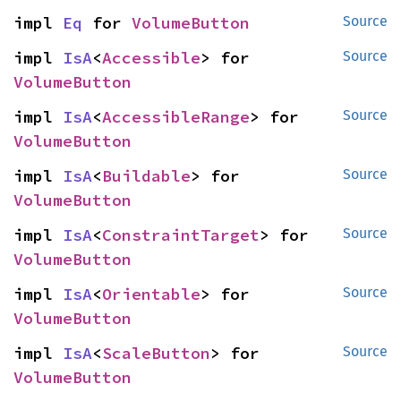
impl 
Eq
 for 
VolumeButton
Source
impl 
IsA
<
Accessible
> for 
Source
VolumeButton
impl 
IsA
<
AccessibleRange
> for 
Source
VolumeButton
impl 
IsA
<
Buildable
> for 
Source
VolumeButton
impl 
IsA
<
ConstraintTarget
> for 
Source
VolumeButton
impl 
IsA
<
Orientable
> for 
Source
VolumeButton
impl 
IsA
<
ScaleButton
> for 
Source
VolumeButton