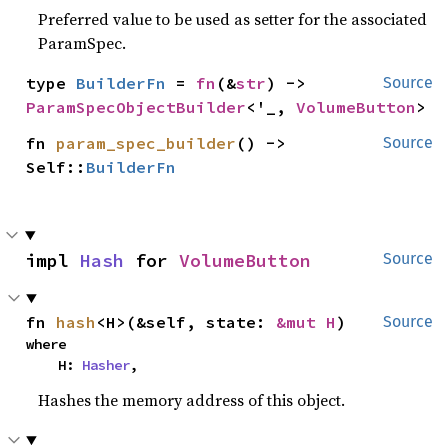
Preferred value to be used as setter for the associated
ParamSpec.
type 
BuilderFn
 = 
fn
(&
str
) -> 
Source
ParamSpecObjectBuilder
<'_, 
VolumeButton
>
fn 
param_spec_builder
() -> 
Source
Self::
BuilderFn
impl 
Hash
 for 
VolumeButton
Source
fn 
hash
<H>(&self, state: 
&mut H
)
Source
where

    H: 
Hasher
,
Hashes the memory address of this object.