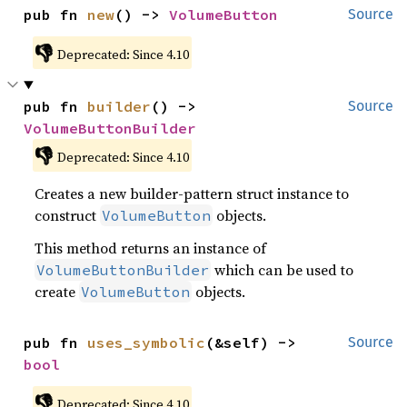
pub fn 
new
() -> 
VolumeButton
Source
👎
Deprecated: Since 4.10
pub fn 
builder
() -> 
Source
VolumeButtonBuilder
👎
Deprecated: Since 4.10
Creates a new builder-pattern struct instance to
construct
objects.
VolumeButton
This method returns an instance of
which can be used to
VolumeButtonBuilder
create
objects.
VolumeButton
pub fn 
uses_symbolic
(&self) -> 
Source
bool
👎
Deprecated: Since 4.10