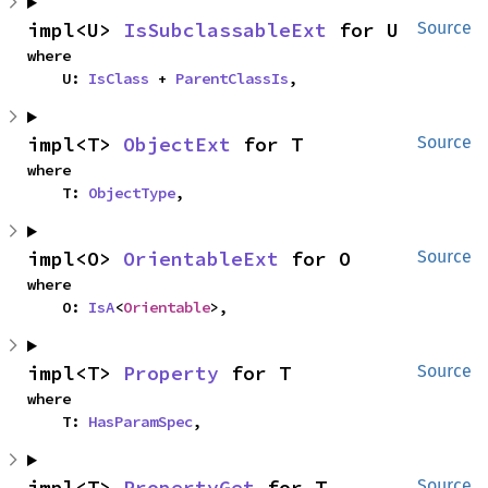
impl<U> 
IsSubclassableExt
 for U
Source
where

    U: 
IsClass
 + 
ParentClassIs
,
impl<T> 
ObjectExt
 for T
Source
where

    T: 
ObjectType
,
impl<O> 
OrientableExt
 for O
Source
where

    O: 
IsA
<
Orientable
>,
impl<T> 
Property
 for T
Source
where

    T: 
HasParamSpec
,
impl<T> 
PropertyGet
 for T
Source