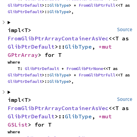
GlibPtrDefault
>::
GlibType
> + 
FromGlibPtrFull
<<T as 
GlibPtrDefault
>::
GlibType
>,
impl<T> 
Source
FromGlibPtrArrayContainerAsVec
<<T as 
GlibPtrDefault
>::
GlibType
, 
*mut 
GPtrArray
> for T
where

    T: 
GlibPtrDefault
 + 
FromGlibPtrNone
<<T as 
GlibPtrDefault
>::
GlibType
> + 
FromGlibPtrFull
<<T as 
GlibPtrDefault
>::
GlibType
>,
impl<T> 
Source
FromGlibPtrArrayContainerAsVec
<<T as 
GlibPtrDefault
>::
GlibType
, 
*mut 
GSList
> for T
where
