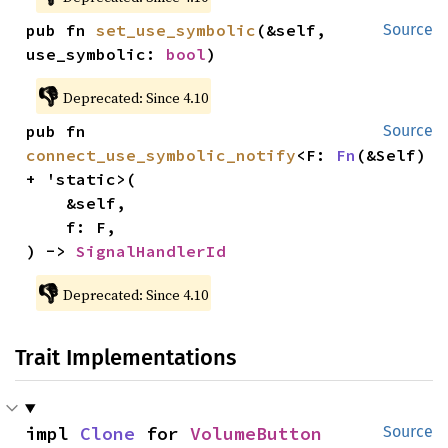
pub fn 
set_use_symbolic
(&self, 
Source
use_symbolic: 
bool
)
👎
Deprecated: Since 4.10
pub fn 
Source
connect_use_symbolic_notify
<F: 
Fn
(&Self) 
+ 'static>(

    &self,

    f: F,

) -> 
SignalHandlerId
👎
Deprecated: Since 4.10
Trait Implementations
impl 
Clone
 for 
VolumeButton
Source