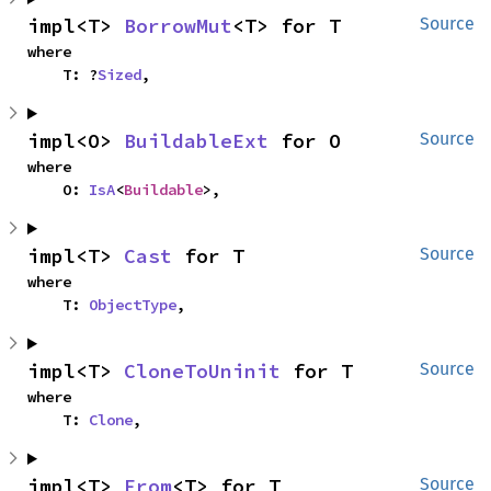
impl<T> 
BorrowMut
<T> for T
Source
where

    T: ?
Sized
,
impl<O> 
BuildableExt
 for O
Source
where

    O: 
IsA
<
Buildable
>,
impl<T> 
Cast
 for T
Source
where

    T: 
ObjectType
,
impl<T> 
CloneToUninit
 for T
Source
where

    T: 
Clone
,
impl<T> 
From
<T> for T
Source