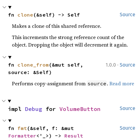
fn 
clone
(&self) -> Self
Source
Makes a clone of this shared reference.
This increments the strong reference count of the
object. Dropping the object will decrement it again.
·
fn 
clone_from
(&mut self, 
1.0.0
Source
source: &Self)
Performs copy-assignment from
.
Read more
source
impl 
Debug
 for 
VolumeButton
Source
fn 
fmt
(&self, f: &mut 
Source
Formatter
<'_>) -> 
Result