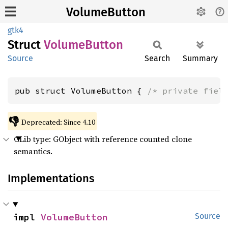
VolumeButton
gtk4
Struct
Volume
Button
Source
Search
Summary
pub struct VolumeButton { 
/* private fiel
👎
Deprecated: Since 4.10
GLib type: GObject with reference counted clone
semantics.
Implementations
impl 
VolumeButton
Source