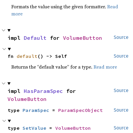
Formats the value using the given formatter.
Read
more
impl 
Default
 for 
VolumeButton
Source
fn 
default
() -> Self
Source
Returns the “default value” for a type.
Read more
impl 
HasParamSpec
 for 
Source
VolumeButton
type 
ParamSpec
 = 
ParamSpecObject
Source
type 
SetValue
 = 
VolumeButton
Source