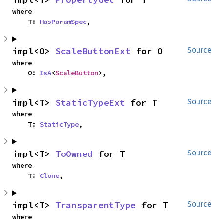
where

    T: 
HasParamSpec
,
impl<O> 
ScaleButtonExt
 for O
Source
where

    O: 
IsA
<
ScaleButton
>,
impl<T> 
StaticTypeExt
 for T
Source
where

    T: 
StaticType
,
impl<T> 
ToOwned
 for T
Source
where

    T: 
Clone
,
impl<T> 
TransparentType
 for T
Source
where
