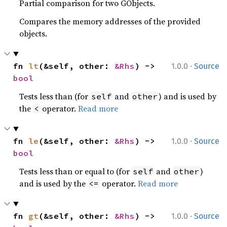
Partial comparison for two GObjects.
Compares the memory addresses of the provided
objects.
·
fn 
lt
(&self, other: 
&Rhs
) -> 
1.0.0
Source
bool
Tests less than (for
and
) and is used by
self
other
the
operator.
Read more
<
·
fn 
le
(&self, other: 
&Rhs
) -> 
1.0.0
Source
bool
Tests less than or equal to (for
and
)
self
other
and is used by the
operator.
Read more
<=
·
fn 
gt
(&self, other: 
&Rhs
) -> 
1.0.0
Source