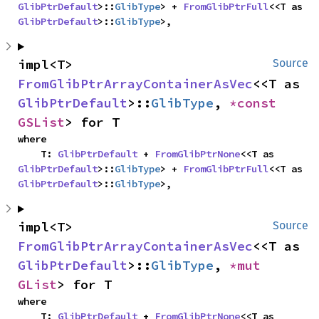
GlibPtrDefault
>::
GlibType
> + 
FromGlibPtrFull
<<T as 
GlibPtrDefault
>::
GlibType
>,
impl<T> 
Source
FromGlibPtrArrayContainerAsVec
<<T as 
GlibPtrDefault
>::
GlibType
, 
*const 
GSList
> for T
where

    T: 
GlibPtrDefault
 + 
FromGlibPtrNone
<<T as 
GlibPtrDefault
>::
GlibType
> + 
FromGlibPtrFull
<<T as 
GlibPtrDefault
>::
GlibType
>,
impl<T> 
Source
FromGlibPtrArrayContainerAsVec
<<T as 
GlibPtrDefault
>::
GlibType
, 
*mut 
GList
> for T
where

    T: 
GlibPtrDefault
 + 
FromGlibPtrNone
<<T as 