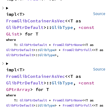
impl<T> 
Source
FromGlibContainerAsVec
<<T as 
GlibPtrDefault
>::
GlibType
, 
*const 
GList
> for T
where

    T: 
GlibPtrDefault
 + 
FromGlibPtrNone
<<T as 
GlibPtrDefault
>::
GlibType
> + 
FromGlibPtrFull
<<T as 
GlibPtrDefault
>::
GlibType
>,
impl<T> 
Source
FromGlibContainerAsVec
<<T as 
GlibPtrDefault
>::
GlibType
, 
*const 
GPtrArray
> for T
where

    T: 
GlibPtrDefault
 + 
FromGlibPtrNone
<<T as 
GlibPtrDefault
>::
GlibType
> + 
FromGlibPtrFull
<<T as 