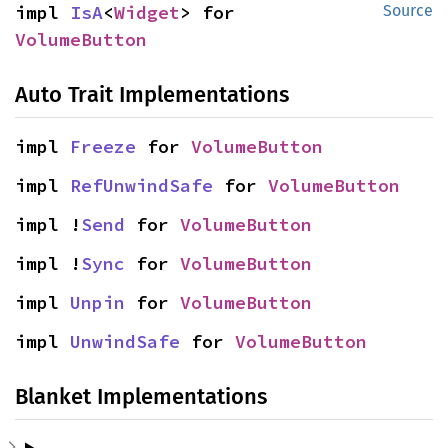
impl 
IsA
<
Widget
> for 
Source
VolumeButton
Auto Trait Implementations
impl 
Freeze
 for 
VolumeButton
impl 
RefUnwindSafe
 for 
VolumeButton
impl !
Send
 for 
VolumeButton
impl !
Sync
 for 
VolumeButton
impl 
Unpin
 for 
VolumeButton
impl 
UnwindSafe
 for 
VolumeButton
Blanket Implementations