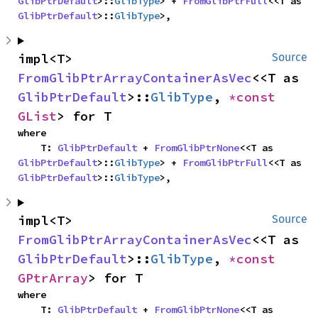
GlibPtrDefault
>::
GlibType
> + 
FromGlibPtrFull
<<T as 
GlibPtrDefault
>::
GlibType
>,
impl<T> 
Source
FromGlibPtrArrayContainerAsVec
<<T as 
GlibPtrDefault
>::
GlibType
, 
*const 
GList
> for T
where

    T: 
GlibPtrDefault
 + 
FromGlibPtrNone
<<T as 
GlibPtrDefault
>::
GlibType
> + 
FromGlibPtrFull
<<T as 
GlibPtrDefault
>::
GlibType
>,
impl<T> 
Source
FromGlibPtrArrayContainerAsVec
<<T as 
GlibPtrDefault
>::
GlibType
, 
*const 
GPtrArray
> for T
where

    T: 
GlibPtrDefault
 + 
FromGlibPtrNone
<<T as 