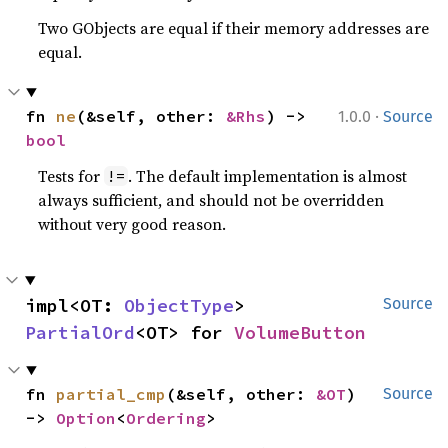
Two GObjects are equal if their memory addresses are
equal.
·
fn 
ne
(&self, other: 
&Rhs
) -> 
1.0.0
Source
bool
Tests for
. The default implementation is almost
!=
always sufficient, and should not be overridden
without very good reason.
impl<OT: 
ObjectType
> 
Source
PartialOrd
<OT> for 
VolumeButton
fn 
partial_cmp
(&self, other: 
&OT
) 
Source
-> 
Option
<
Ordering
>