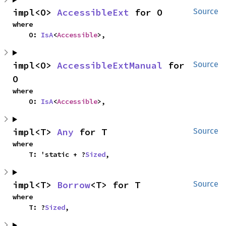
impl<O> 
AccessibleExt
 for O
Source
where

    O: 
IsA
<
Accessible
>,
impl<O> 
AccessibleExtManual
 for 
Source
O
where

    O: 
IsA
<
Accessible
>,
impl<T> 
Any
 for T
Source
where

    T: 'static + ?
Sized
,
impl<T> 
Borrow
<T> for T
Source
where

    T: ?
Sized
,