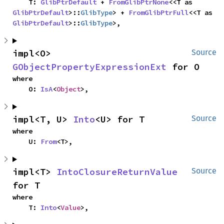
    T: 
GlibPtrDefault
 + 
FromGlibPtrNone
<<T as 
GlibPtrDefault
>::
GlibType
> + 
FromGlibPtrFull
<<T as 
GlibPtrDefault
>::
GlibType
>,
impl<O> 
Source
GObjectPropertyExpressionExt
 for O
where

    O: 
IsA
<
Object
>,
impl<T, U> 
Into
<U> for T
Source
where

    U: 
From
<T>,
impl<T> 
IntoClosureReturnValue
Source
for T
where

    T: 
Into
<
Value
>,