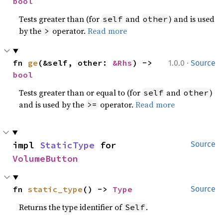
bool
Tests greater than (for
and
) and is used
self
other
by the
operator.
Read more
>
·
fn 
ge
(&self, other: 
&Rhs
) -> 
1.0.0
Source
bool
Tests greater than or equal to (for
and
)
self
other
and is used by the
operator.
Read more
>=
impl 
StaticType
 for 
Source
VolumeButton
fn 
static_type
() -> 
Type
Source
Returns the type identifier of
.
Self