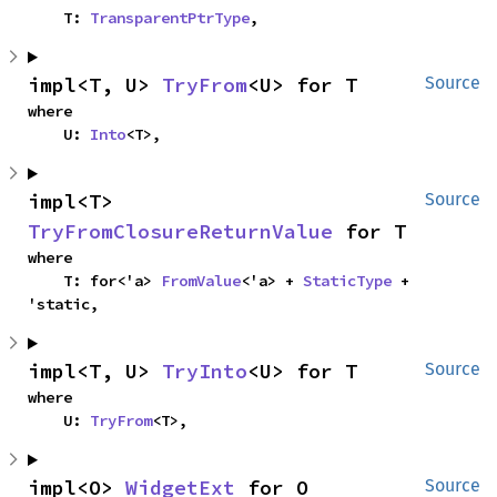
    T: 
TransparentPtrType
,
impl<T, U> 
TryFrom
<U> for T
Source
where

    U: 
Into
<T>,
impl<T> 
Source
TryFromClosureReturnValue
 for T
where

    T: for<'a> 
FromValue
<'a> + 
StaticType
 + 
'static,
impl<T, U> 
TryInto
<U> for T
Source
where

    U: 
TryFrom
<T>,
impl<O> 
WidgetExt
 for O
Source