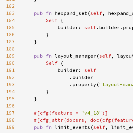
182
183
pub fn 
hexpand_set(
self
, hexpand_
184
Self 
185
            builder: 
self
.builder.pro
186
187
188
189
pub fn 
layout_manager(
self
, layou
190
Self 
191
            builder: 
192
193
                .property(
"layout-man
194
195
196
197
#[cfg(feature = 
"v4_18"
198
    #[cfg_attr(docsrs, doc(cfg(featur
199
pub fn 
limit_events(
self
, limit_e