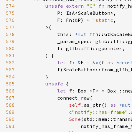
574
unsafe extern 
"C" 
fn 
575
576
            F: Fn(
&
P) + 
'static
577
578
            this: 
*mut 
579
580
581
582
let 
f: 
&
F = 
&*
(f 
as 
*cons
583
584
585
unsafe 
586
let 
587
588
self
.as_ptr() 
as 
*mut
589
c"notify::has-frame"
.
590
Some
(std::mem::transm
591
                    notify_has_frame_