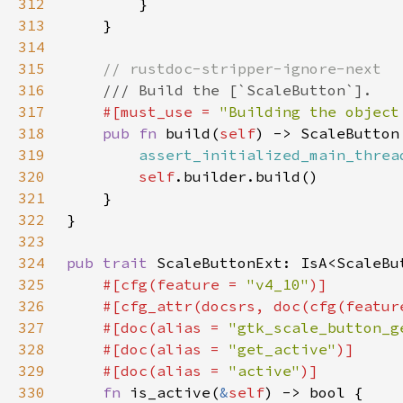
312
313
314
315
316
317
#[must_use = 
"Building the object
318
pub fn 
build(
self
319
assert_initialized_main_threa
320
self
321
322
323
324
pub trait 
ScaleButtonExt: IsA<ScaleBu
325
#[cfg(feature = 
"v4_10"
326
    #[cfg_attr(docsrs, doc(cfg(featur
327
    #[doc(alias = 
"gtk_scale_button_g
328
    #[doc(alias = 
"get_active"
329
    #[doc(alias = 
"active"
330
fn 
is_active(
&
self