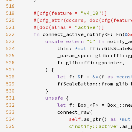
518
519
#[cfg(feature = 
"v4_10"
520
    #[cfg_attr(docsrs, doc(cfg(featur
521
    #[doc(alias = 
"active"
522
fn 
connect_active_notify<F: Fn(
&
S
523
unsafe extern 
"C" 
fn 
notify_a
524
            this: 
*mut 
525
526
527
528
let 
f: 
&
F = 
&*
(f 
as 
*cons
529
530
531
unsafe 
532
let 
533
534
self
.as_ptr() 
as 
*mut
535
c"notify::active"
.as_