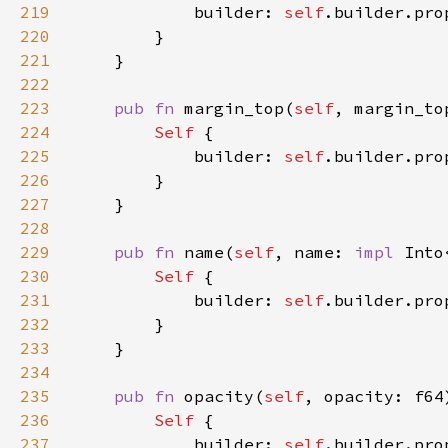
219
            builder: 
self
.builder.pro
220
221
222
223
pub fn 
margin_top(
self
, margin_to
224
Self 
225
            builder: 
self
.builder.pro
226
227
228
229
pub fn 
name(
self
, name: 
impl 
Into
230
Self 
231
            builder: 
self
.builder.pro
232
233
234
235
pub fn 
opacity(
self
, opacity: f64
236
Self 
237
            builder: 
self
.builder.pro