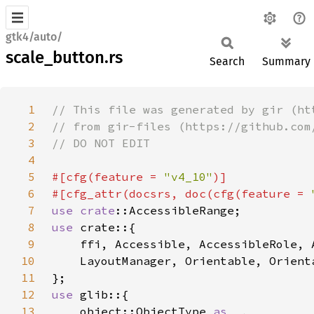
gtk4/auto/
scale_button.rs
Search
Summary
1
2
3
4
5
#[cfg(feature = 
"v4_10"
6
#[cfg_attr(docsrs, doc(cfg(feature = 
7
use 
crate
8
use 
9
10
11
12
use 
13
    object::ObjectType 
as _