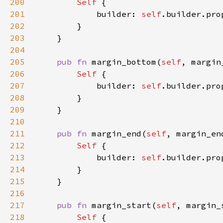
200
Self 
201
            builder: 
self
.builder.pro
202
203
204
205
pub fn 
margin_bottom(
self
, margin
206
Self 
207
            builder: 
self
.builder.pro
208
209
210
211
pub fn 
margin_end(
self
, margin_en
212
Self 
213
            builder: 
self
.builder.pro
214
215
216
217
pub fn 
margin_start(
self
, margin_
218
Self 