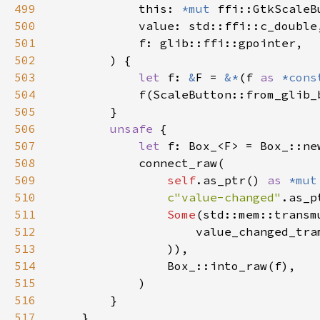
499
            this: 
*mut 
500
501
502
503
let 
f: 
&
F = 
&*
(f 
as 
*cons
504
505
506
unsafe 
507
let 
508
509
self
.as_ptr() 
as 
*mut
510
c"value-changed"
.as_p
511
Some
(std::mem::transm
512
                    value_changed_tra
513
514
515
516
517