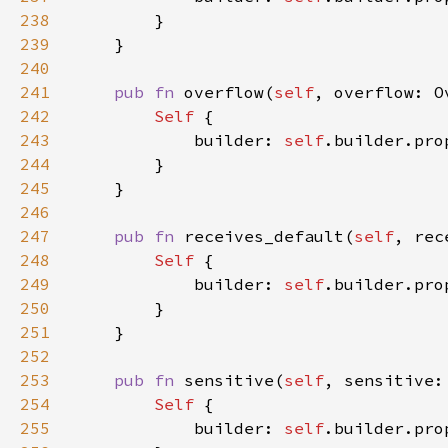
238
239
240
241
pub fn 
overflow(
self
, overflow: O
242
Self 
243
            builder: 
self
.builder.pro
244
245
246
247
pub fn 
receives_default(
self
, rec
248
Self 
249
            builder: 
self
.builder.pro
250
251
252
253
pub fn 
sensitive(
self
, sensitive:
254
Self 
255
            builder: 
self
.builder.pro