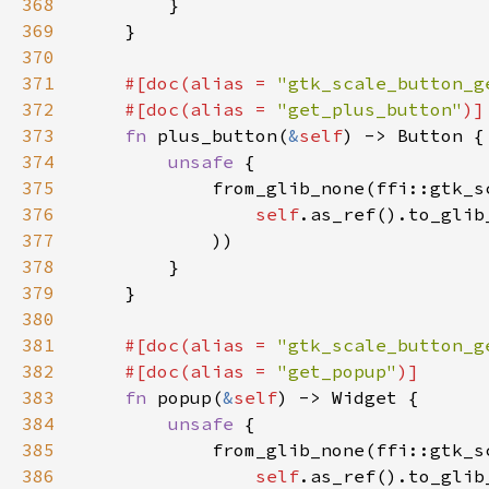
368
369
370
371
#[doc(alias = 
"gtk_scale_button_g
372
    #[doc(alias = 
"get_plus_button"
373
fn 
plus_button(
&
self
374
unsafe 
375
376
self
.as_ref().to_glib
377
378
379
380
381
#[doc(alias = 
"gtk_scale_button_g
382
    #[doc(alias = 
"get_popup"
383
fn 
popup(
&
self
384
unsafe 
385
386
self
.as_ref().to_glib