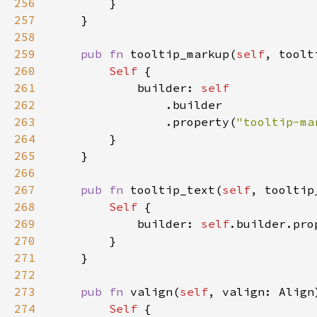
256
257
258
259
pub fn 
tooltip_markup(
self
, toolt
260
Self 
261
            builder: 
262
263
                .property(
"tooltip-ma
264
265
266
267
pub fn 
tooltip_text(
self
, tooltip
268
Self 
269
            builder: 
self
.builder.pro
270
271
272
273
pub fn 
valign(
self
, valign: Align
274
Self 