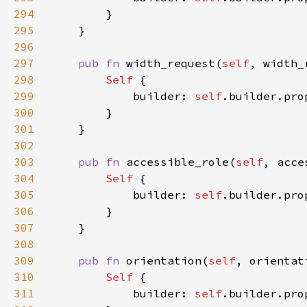
294
295
296
297
pub fn 
width_request(
self
, width_
298
Self 
299
            builder: 
self
.builder.pro
300
301
302
303
pub fn 
accessible_role(
self
, acce
304
Self 
305
            builder: 
self
.builder.pro
306
307
308
309
pub fn 
orientation(
self
, orientat
310
Self 
311
            builder: 
self
.builder.pro