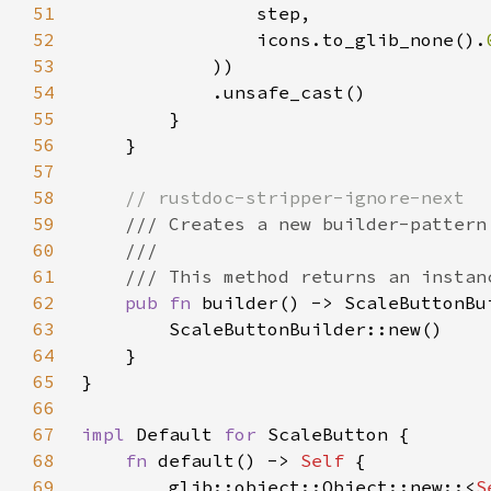
51
52
                icons.to_glib_none().
53
54
55
56
57
58
59
60
61
62
pub fn 
63
64
65
66
67
impl 
Default 
for 
68
fn 
default() -> 
Self 
69
        glib::object::Object::new::<
S