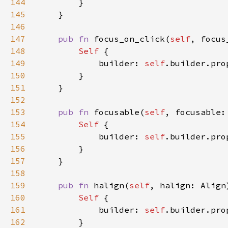
144
145
146
147
pub fn 
focus_on_click(
self
, focus
148
Self 
149
            builder: 
self
.builder.pro
150
151
152
153
pub fn 
focusable(
self
, focusable:
154
Self 
155
            builder: 
self
.builder.pro
156
157
158
159
pub fn 
halign(
self
, halign: Align
160
Self 
161
            builder: 
self
.builder.pro
162