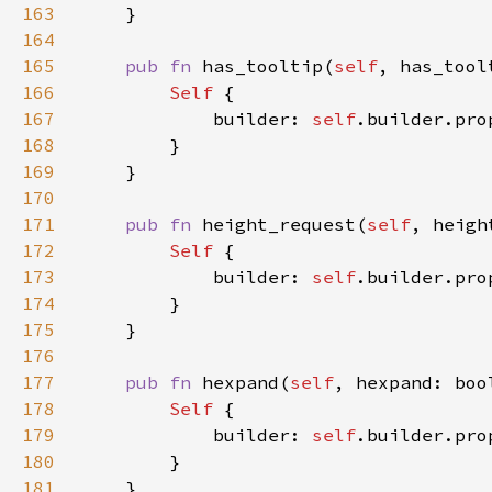
163
164
165
pub fn 
has_tooltip(
self
, has_tool
166
Self 
167
            builder: 
self
.builder.pro
168
169
170
171
pub fn 
height_request(
self
, heigh
172
Self 
173
            builder: 
self
.builder.pro
174
175
176
177
pub fn 
hexpand(
self
, hexpand: boo
178
Self 
179
            builder: 
self
.builder.pro
180
181