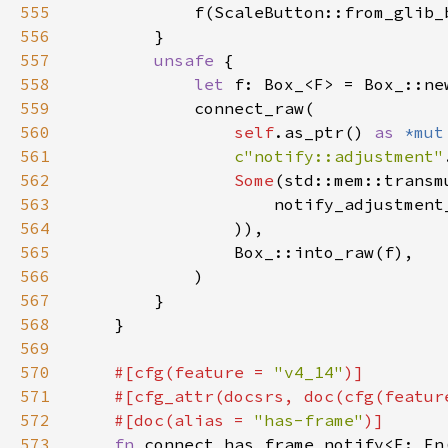
555
556
557
unsafe 
558
let 
559
560
self
.as_ptr() 
as 
*mut
561
c"notify::adjustment"
562
Some
(std::mem::transm
563
                    notify_adjustment
564
565
566
567
568
569
570
#[cfg(feature = 
"v4_14"
571
    #[cfg_attr(docsrs, doc(cfg(featur
572
    #[doc(alias = 
"has-frame"
573
fn 
connect_has_frame_notify<F: Fn