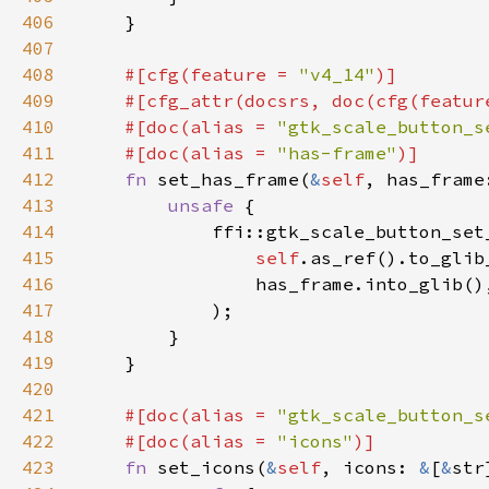
406
407
408
#[cfg(feature = 
"v4_14"
409
    #[cfg_attr(docsrs, doc(cfg(featur
410
    #[doc(alias = 
"gtk_scale_button_s
411
    #[doc(alias = 
"has-frame"
412
fn 
set_has_frame(
&
self
413
unsafe 
414
415
self
.as_ref().to_glib
416
417
418
419
420
421
#[doc(alias = 
"gtk_scale_button_s
422
    #[doc(alias = 
"icons"
423
fn 
set_icons(
&
self
, icons: 
&
[
&