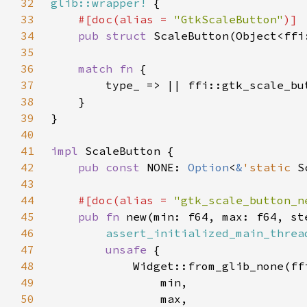
32
glib::wrapper!
33
#[doc(alias = 
"GtkScaleButton"
34
pub struct 
35
36
match fn 
37
38
39
40
41
impl 
42
pub const 
NONE: 
Option
<
&
'static 
S
43
44
#[doc(alias = 
"gtk_scale_button_n
45
pub fn 
new(min: f64, max: f64, st
46
assert_initialized_main_threa
47
unsafe 
48
49
50