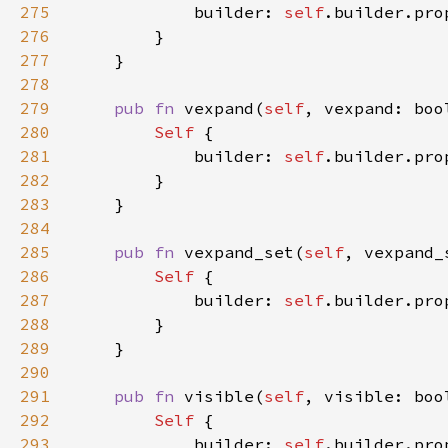
275
            builder: 
self
.builder.pro
276
277
278
279
pub fn 
vexpand(
self
, vexpand: boo
280
Self 
281
            builder: 
self
.builder.pro
282
283
284
285
pub fn 
vexpand_set(
self
, vexpand_
286
Self 
287
            builder: 
self
.builder.pro
288
289
290
291
pub fn 
visible(
self
, visible: boo
292
Self 
293
            builder: 
self
.builder.pro