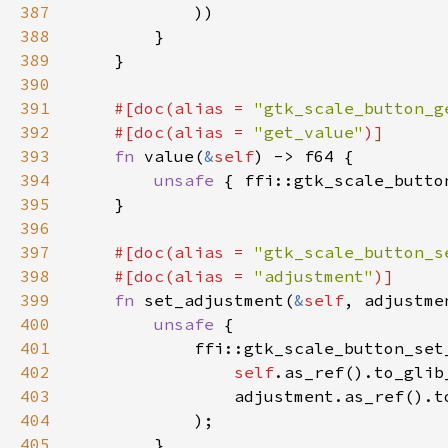
387
388
389
390
391
#[doc(alias = 
"gtk_scale_button_g
392
    #[doc(alias = 
"get_value"
393
fn 
value(
&
self
394
unsafe 
{ ffi::gtk_scale_butto
395
396
397
#[doc(alias = 
"gtk_scale_button_s
398
    #[doc(alias = 
"adjustment"
399
fn 
set_adjustment(
&
self
, adjustme
400
unsafe 
401
402
self
.as_ref().to_glib
403
                adjustment.as_ref().t
404
405