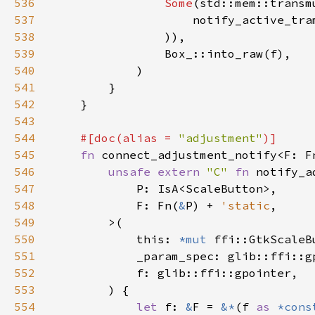
536
Some
(std::mem::transm
537
                    notify_active_tra
538
539
540
541
542
543
544
#[doc(alias = 
"adjustment"
545
fn 
connect_adjustment_notify<F: F
546
unsafe extern 
"C" 
fn 
547
548
            F: Fn(
&
P) + 
'static
549
550
            this: 
*mut 
551
552
553
554
let 
f: 
&
F = 
&*
(f 
as 
*cons