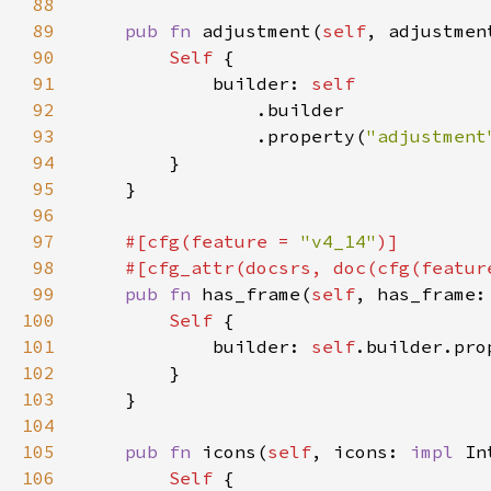
88
89
pub fn 
adjustment(
self
, adjustmen
90
Self 
91
            builder: 
92
93
                .property(
"adjustment
94
95
96
97
#[cfg(feature = 
"v4_14"
98
    #[cfg_attr(docsrs, doc(cfg(featur
99
pub fn 
has_frame(
self
, has_frame:
100
Self 
101
            builder: 
self
.builder.pro
102
103
104
105
pub fn 
icons(
self
, icons: 
impl 
In
106
Self 