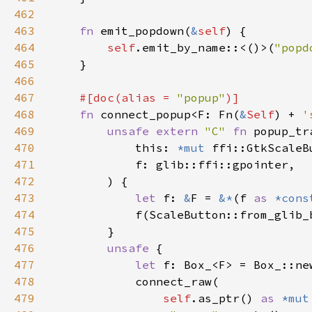
462
463
fn 
emit_popdown(
&
self
464
self
.emit_by_name::<()>(
"popd
465
466
467
#[doc(alias = 
"popup"
468
fn 
connect_popup<F: Fn(
&
Self
) + 
'
469
unsafe extern 
"C" 
fn 
popup_tr
470
            this: 
*mut 
471
472
473
let 
f: 
&
F = 
&*
(f 
as 
*cons
474
475
476
unsafe 
477
let 
478
479
self
.as_ptr() 
as 
*mut