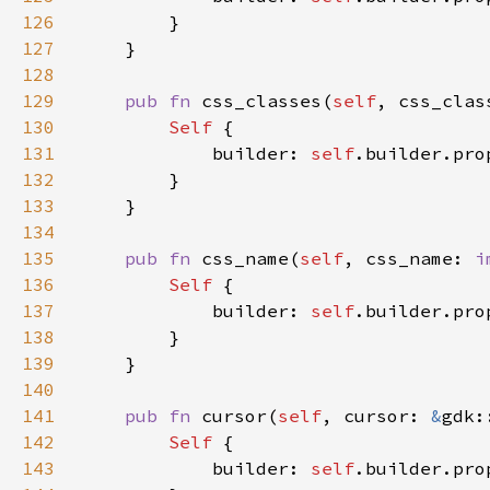
126
127
128
129
pub fn 
css_classes(
self
, css_clas
130
Self 
131
            builder: 
self
.builder.pro
132
133
134
135
pub fn 
css_name(
self
, css_name: 
i
136
Self 
137
            builder: 
self
.builder.pro
138
139
140
141
pub fn 
cursor(
self
, cursor: 
&
gdk:
142
Self 
143
            builder: 
self
.builder.pro