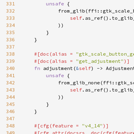
331
unsafe 
332
333
self
.as_ref().to_glib
334
335
336
337
338
#[doc(alias = 
"gtk_scale_button_g
339
    #[doc(alias = 
"get_adjustment"
340
fn 
adjustment(
&
self
341
unsafe 
342
343
self
.as_ref().to_glib
344
345
346
347
348
#[cfg(feature = 
"v4_14"
349
    #[cfg_attr(docsrs, doc(cfg(featur