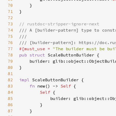
70
71
72
73
74
75
76
77
#[must_use = 
"The builder must be bui
78
pub struct 
79
    builder: glib::object::ObjectBuil
80
81
82
impl 
83
fn 
new() -> 
Self 
84
Self 
85
86
87