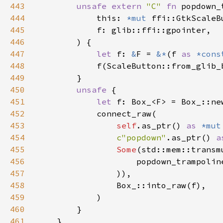
443
unsafe extern 
"C" 
fn 
popdown_
444
            this: 
*mut 
445
446
447
let 
f: 
&
F = 
&*
(f 
as 
*cons
448
449
450
unsafe 
451
let 
452
453
self
.as_ptr() 
as 
*mut
454
c"popdown"
.as_ptr() 
a
455
Some
(std::mem::transm
456
                    popdown_trampolin
457
458
459
460
461