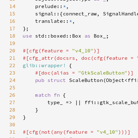
14
    prelude::
*
15
16
    translate::
*
17
18
use 
std::boxed::Box 
as 
19
20
#[cfg(feature = 
"v4_10"
21
#[cfg_attr(docsrs, doc(cfg(feature = 
22
glib::wrapper!
23
#[doc(alias = 
"GtkScaleButton"
24
pub struct 
25
26
match fn 
27
28
29
30
31
#[cfg(not(any(feature = 
"v4_10"