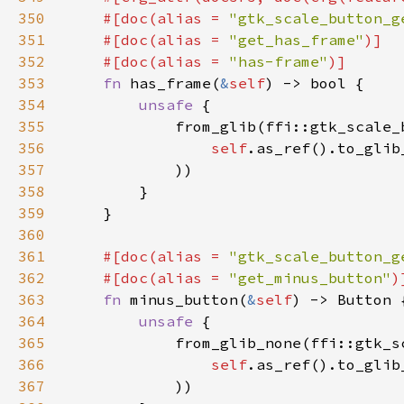
350
    #[doc(alias = 
"gtk_scale_button_g
351
    #[doc(alias = 
"get_has_frame"
352
    #[doc(alias = 
"has-frame"
353
fn 
has_frame(
&
self
354
unsafe 
355
356
self
.as_ref().to_glib
357
358
359
360
361
#[doc(alias = 
"gtk_scale_button_g
362
    #[doc(alias = 
"get_minus_button"
363
fn 
minus_button(
&
self
364
unsafe 
365
366
self
.as_ref().to_glib
367