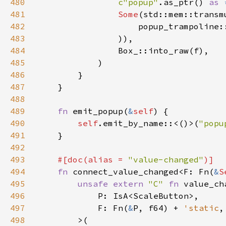
480
c"popup"
.as_ptr() 
as 
481
Some
(std::mem::transm
482
                    popup_trampoline:
483
484
485
486
487
488
489
fn 
emit_popup(
&
self
490
self
.emit_by_name::<()>(
"popu
491
492
493
#[doc(alias = 
"value-changed"
494
fn 
connect_value_changed<F: Fn(
&
S
495
unsafe extern 
"C" 
fn 
496
497
            F: Fn(
&
P, f64) + 
'static
498