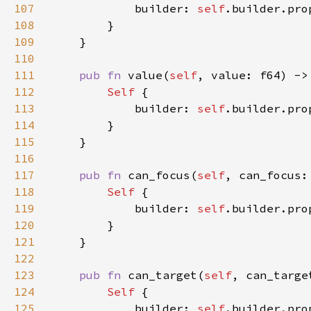
107
            builder: 
self
.builder.pro
108
109
110
111
pub fn 
value(
self
, value: f64) ->
112
Self 
113
            builder: 
self
.builder.pro
114
115
116
117
pub fn 
can_focus(
self
, can_focus:
118
Self 
119
            builder: 
self
.builder.pro
120
121
122
123
pub fn 
can_target(
self
, can_targe
124
Self 
125
            builder: 
self
.builder.pro