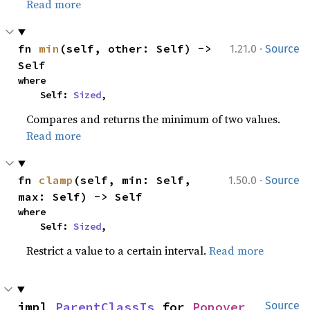
Read more
·
fn 
min
(self, other: Self) -> 
1.21.0
Source
Self
where

    Self: 
Sized
,
Compares and returns the minimum of two values.
Read more
·
fn 
clamp
(self, min: Self, 
1.50.0
Source
max: Self) -> Self
where

    Self: 
Sized
,
Restrict a value to a certain interval.
Read more
impl 
ParentClassIs
 for 
Popover
Source