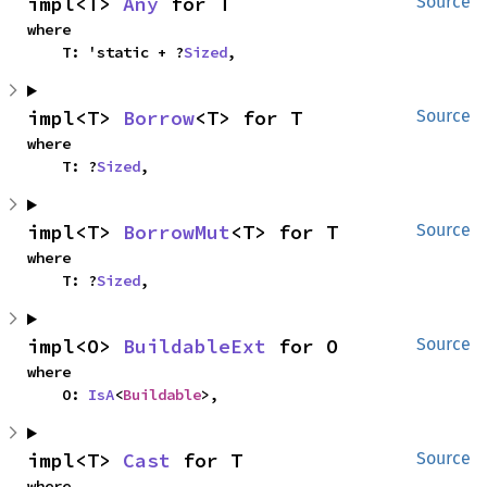
impl<T> 
Any
 for T
Source
where

    T: 'static + ?
Sized
,
impl<T> 
Borrow
<T> for T
Source
where

    T: ?
Sized
,
impl<T> 
BorrowMut
<T> for T
Source
where

    T: ?
Sized
,
impl<O> 
BuildableExt
 for O
Source
where

    O: 
IsA
<
Buildable
>,
impl<T> 
Cast
 for T
Source
where
