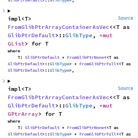
GlibPtrDefault
>::
GlibType
>,
impl<T> 
Source
FromGlibPtrArrayContainerAsVec
<<T as 
GlibPtrDefault
>::
GlibType
, 
*mut 
GList
> for T
where

    T: 
GlibPtrDefault
 + 
FromGlibPtrNone
<<T as 
GlibPtrDefault
>::
GlibType
> + 
FromGlibPtrFull
<<T as 
GlibPtrDefault
>::
GlibType
>,
impl<T> 
Source
FromGlibPtrArrayContainerAsVec
<<T as 
GlibPtrDefault
>::
GlibType
, 
*mut 
GPtrArray
> for T
where

    T: 
GlibPtrDefault
 + 
FromGlibPtrNone
<<T as 
GlibPtrDefault
>::
GlibType
> + 
FromGlibPtrFull
<<T as 