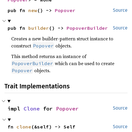
pub fn 
new
() -> 
Popover
Source
pub fn 
builder
() -> 
PopoverBuilder
Source
Creates a new builder-pattern struct instance to
construct
objects.
Popover
This method returns an instance of
which can be used to create
PopoverBuilder
objects.
Popover
Trait Implementations
impl 
Clone
 for 
Popover
Source
fn 
clone
(&self) -> Self
Source