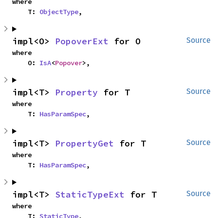
where

    T: 
ObjectType
,
impl<O> 
PopoverExt
 for O
Source
where

    O: 
IsA
<
Popover
>,
impl<T> 
Property
 for T
Source
where

    T: 
HasParamSpec
,
impl<T> 
PropertyGet
 for T
Source
where

    T: 
HasParamSpec
,
impl<T> 
StaticTypeExt
 for T
Source
where

    T: 
StaticType
,