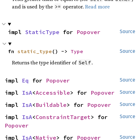
and is used by the
operator.
Read more
>=
impl 
StaticType
 for 
Popover
Source
fn 
static_type
() -> 
Type
Source
Returns the type identifier of
.
Self
impl 
Eq
 for 
Popover
Source
impl 
IsA
<
Accessible
> for 
Popover
Source
impl 
IsA
<
Buildable
> for 
Popover
Source
impl 
IsA
<
ConstraintTarget
> for 
Source
Popover
impl 
IsA
<
Native
> for 
Popover
Source