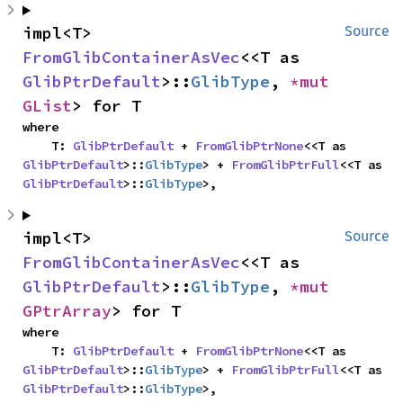
impl<T> 
Source
FromGlibContainerAsVec
<<T as 
GlibPtrDefault
>::
GlibType
, 
*mut 
GList
> for T
where

    T: 
GlibPtrDefault
 + 
FromGlibPtrNone
<<T as 
GlibPtrDefault
>::
GlibType
> + 
FromGlibPtrFull
<<T as 
GlibPtrDefault
>::
GlibType
>,
impl<T> 
Source
FromGlibContainerAsVec
<<T as 
GlibPtrDefault
>::
GlibType
, 
*mut 
GPtrArray
> for T
where

    T: 
GlibPtrDefault
 + 
FromGlibPtrNone
<<T as 
GlibPtrDefault
>::
GlibType
> + 
FromGlibPtrFull
<<T as 
GlibPtrDefault
>::
GlibType
>,