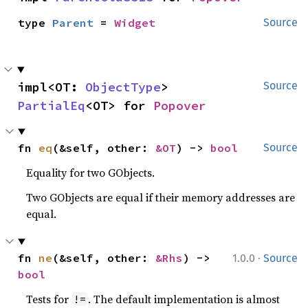
type 
Parent
 = 
Widget
Source
impl<OT: 
ObjectType
> 
Source
PartialEq
<OT> for 
Popover
fn 
eq
(&self, other: 
&OT
) -> 
bool
Source
Equality for two GObjects.
Two GObjects are equal if their memory addresses are
equal.
·
fn 
ne
(&self, other: 
&Rhs
) -> 
1.0.0
Source
bool
Tests for
. The default implementation is almost
!=