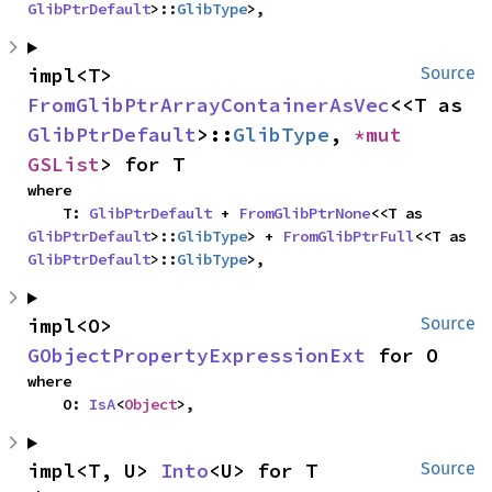
GlibPtrDefault
>::
GlibType
>,
impl<T> 
Source
FromGlibPtrArrayContainerAsVec
<<T as 
GlibPtrDefault
>::
GlibType
, 
*mut 
GSList
> for T
where

    T: 
GlibPtrDefault
 + 
FromGlibPtrNone
<<T as 
GlibPtrDefault
>::
GlibType
> + 
FromGlibPtrFull
<<T as 
GlibPtrDefault
>::
GlibType
>,
impl<O> 
Source
GObjectPropertyExpressionExt
 for O
where

    O: 
IsA
<
Object
>,
impl<T, U> 
Into
<U> for T
Source