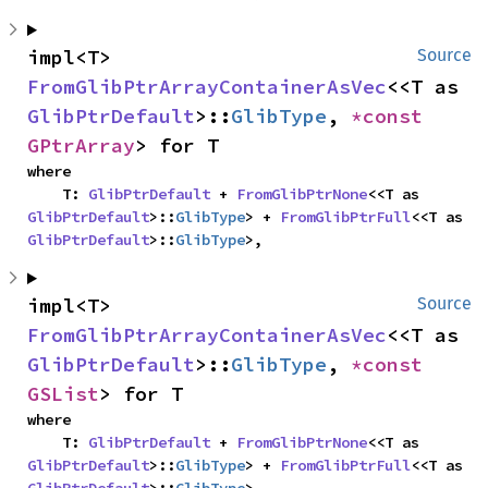
impl<T> 
Source
FromGlibPtrArrayContainerAsVec
<<T as 
GlibPtrDefault
>::
GlibType
, 
*const 
GPtrArray
> for T
where

    T: 
GlibPtrDefault
 + 
FromGlibPtrNone
<<T as 
GlibPtrDefault
>::
GlibType
> + 
FromGlibPtrFull
<<T as 
GlibPtrDefault
>::
GlibType
>,
impl<T> 
Source
FromGlibPtrArrayContainerAsVec
<<T as 
GlibPtrDefault
>::
GlibType
, 
*const 
GSList
> for T
where

    T: 
GlibPtrDefault
 + 
FromGlibPtrNone
<<T as 
GlibPtrDefault
>::
GlibType
> + 
FromGlibPtrFull
<<T as 