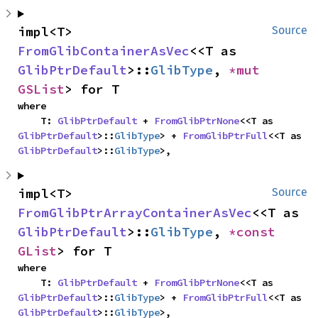
impl<T> 
Source
FromGlibContainerAsVec
<<T as 
GlibPtrDefault
>::
GlibType
, 
*mut 
GSList
> for T
where

    T: 
GlibPtrDefault
 + 
FromGlibPtrNone
<<T as 
GlibPtrDefault
>::
GlibType
> + 
FromGlibPtrFull
<<T as 
GlibPtrDefault
>::
GlibType
>,
impl<T> 
Source
FromGlibPtrArrayContainerAsVec
<<T as 
GlibPtrDefault
>::
GlibType
, 
*const 
GList
> for T
where

    T: 
GlibPtrDefault
 + 
FromGlibPtrNone
<<T as 
GlibPtrDefault
>::
GlibType
> + 
FromGlibPtrFull
<<T as 
GlibPtrDefault
>::
GlibType
>,