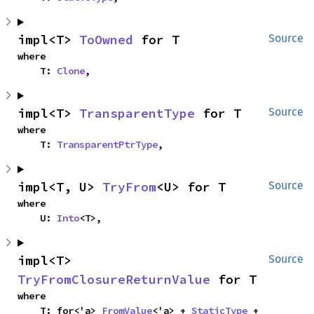
impl<T> 
ToOwned
 for T
Source
where

    T: 
Clone
,
impl<T> 
TransparentType
 for T
Source
where

    T: 
TransparentPtrType
,
impl<T, U> 
TryFrom
<U> for T
Source
where

    U: 
Into
<T>,
impl<T> 
Source
TryFromClosureReturnValue
 for T
where

    T: for<'a> 
FromValue
<'a> + 
StaticType
 + 