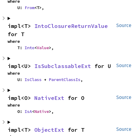
where

    U: 
From
<T>,
impl<T> 
IntoClosureReturnValue
Source
for T
where

    T: 
Into
<
Value
>,
impl<U> 
IsSubclassableExt
 for U
Source
where

    U: 
IsClass
 + 
ParentClassIs
,
impl<O> 
NativeExt
 for O
Source
where

    O: 
IsA
<
Native
>,
impl<T> 
ObjectExt
 for T
Source