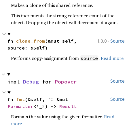
Makes a clone of this shared reference.
This increments the strong reference count of the
object. Dropping the object will decrement it again.
·
fn 
clone_from
(&mut self, 
1.0.0
Source
source: &Self)
Performs copy-assignment from
.
Read more
source
impl 
Debug
 for 
Popover
Source
fn 
fmt
(&self, f: &mut 
Source
Formatter
<'_>) -> 
Result
Formats the value using the given formatter.
Read
more