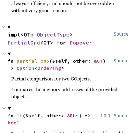
always sufficient, and should not be overridden
without very good reason.
impl<OT: 
ObjectType
> 
Source
PartialOrd
<OT> for 
Popover
fn 
partial_cmp
(&self, other: 
&OT
) 
Source
-> 
Option
<
Ordering
>
Partial comparison for two GObjects.
Compares the memory addresses of the provided
objects.
·
fn 
lt
(&self, other: 
&Rhs
) -> 
1.0.0
Source
bool