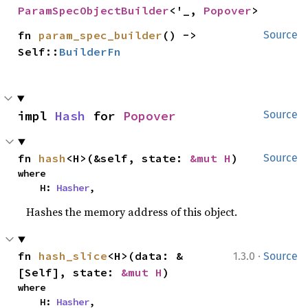
ParamSpecObjectBuilder
<'_, 
Popover
>
fn 
param_spec_builder
() -> 
Source
Self::
BuilderFn
impl 
Hash
 for 
Popover
Source
fn 
hash
<H>(&self, state: 
&mut H
)
Source
where

    H: 
Hasher
,
Hashes the memory address of this object.
·
fn 
hash_slice
<H>(data: &
1.3.0
Source
[Self], state: 
&mut H
)
where

    H: 
Hasher
,
