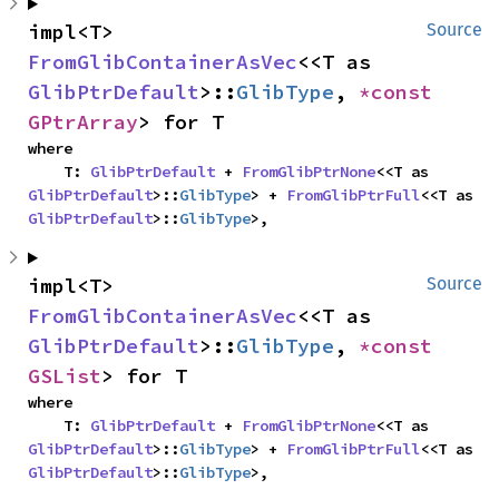
impl<T> 
Source
FromGlibContainerAsVec
<<T as 
GlibPtrDefault
>::
GlibType
, 
*const 
GPtrArray
> for T
where

    T: 
GlibPtrDefault
 + 
FromGlibPtrNone
<<T as 
GlibPtrDefault
>::
GlibType
> + 
FromGlibPtrFull
<<T as 
GlibPtrDefault
>::
GlibType
>,
impl<T> 
Source
FromGlibContainerAsVec
<<T as 
GlibPtrDefault
>::
GlibType
, 
*const 
GSList
> for T
where

    T: 
GlibPtrDefault
 + 
FromGlibPtrNone
<<T as 
GlibPtrDefault
>::
GlibType
> + 
FromGlibPtrFull
<<T as 
GlibPtrDefault
>::
GlibType
>,