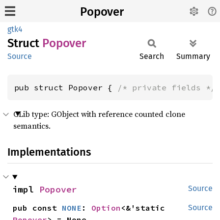
Popover
gtk4
Struct
Popover
Source
Search
Summary
pub struct Popover { 
/* private fields */
GLib type: GObject with reference counted clone
semantics.
Implementations
impl 
Popover
Source
pub const 
NONE
: 
Option
<&'static 
Source
Popover
> = None