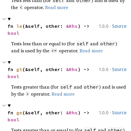
Tests less than (for
and
) and is used by
self
other
the
operator.
Read more
<
·
fn 
le
(&self, other: 
&Rhs
) -> 
1.0.0
Source
bool
Tests less than or equal to (for
and
)
self
other
and is used by the
operator.
Read more
<=
·
fn 
gt
(&self, other: 
&Rhs
) -> 
1.0.0
Source
bool
Tests greater than (for
and
) and is used
self
other
by the
operator.
Read more
>
·
fn 
ge
(&self, other: 
&Rhs
) -> 
1.0.0
Source
bool
Tests greater than or equal to (for
and
)
self
other