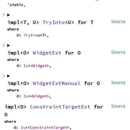
'static,
impl<T, U> 
TryInto
<U> for T
Source
where

    U: 
TryFrom
<T>,
impl<O> 
WidgetExt
 for O
Source
where

    O: 
IsA
<
Widget
>,
impl<O> 
WidgetExtManual
 for O
Source
where

    O: 
IsA
<
Widget
>,
impl<O> 
ConstraintTargetExt
 for 
Source
O
where

    O: 
IsA
<
ConstraintTarget
>,