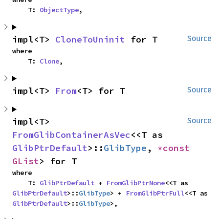
    T: 
ObjectType
,
impl<T> 
CloneToUninit
 for T
Source
where

    T: 
Clone
,
impl<T> 
From
<T> for T
Source
impl<T> 
Source
FromGlibContainerAsVec
<<T as 
GlibPtrDefault
>::
GlibType
, 
*const 
GList
> for T
where

    T: 
GlibPtrDefault
 + 
FromGlibPtrNone
<<T as 
GlibPtrDefault
>::
GlibType
> + 
FromGlibPtrFull
<<T as 
GlibPtrDefault
>::
GlibType
>,