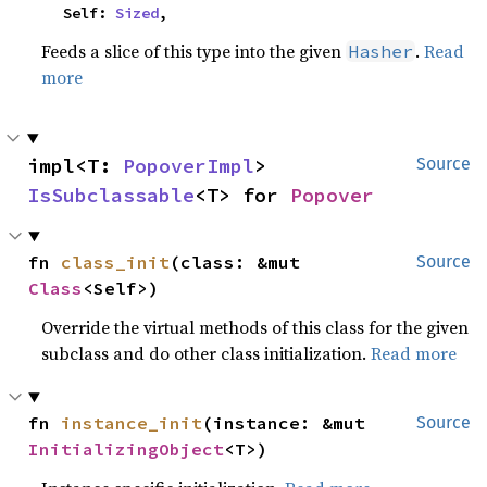
    Self: 
Sized
,
Feeds a slice of this type into the given
.
Read
Hasher
more
impl<T: 
PopoverImpl
> 
Source
IsSubclassable
<T> for 
Popover
fn 
class_init
(class: &mut 
Source
Class
<Self>)
Override the virtual methods of this class for the given
subclass and do other class initialization.
Read more
fn 
instance_init
(instance: &mut 
Source
InitializingObject
<T>)