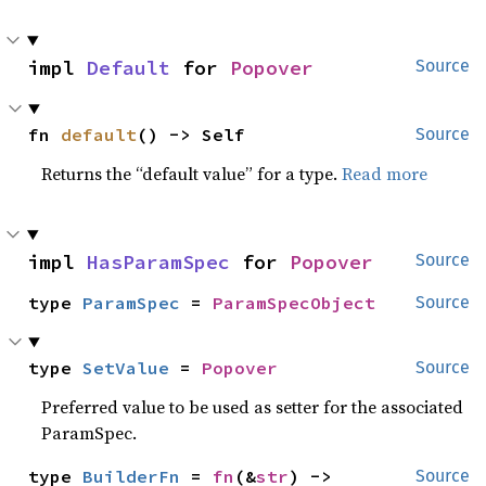
impl 
Default
 for 
Popover
Source
fn 
default
() -> Self
Source
Returns the “default value” for a type.
Read more
impl 
HasParamSpec
 for 
Popover
Source
type 
ParamSpec
 = 
ParamSpecObject
Source
type 
SetValue
 = 
Popover
Source
Preferred value to be used as setter for the associated
ParamSpec.
type 
BuilderFn
 = 
fn
(&
str
) -> 
Source