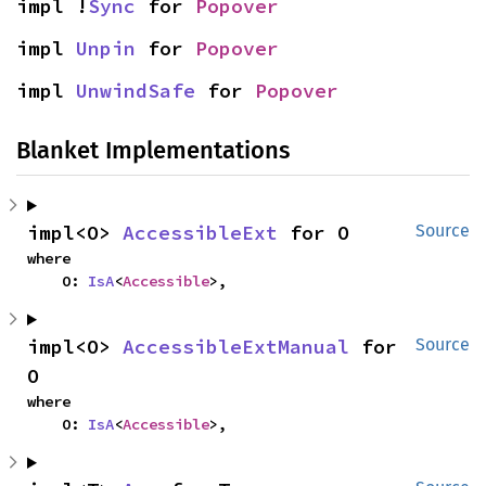
impl !
Sync
 for 
Popover
impl 
Unpin
 for 
Popover
impl 
UnwindSafe
 for 
Popover
Blanket Implementations
impl<O> 
AccessibleExt
 for O
Source
where

    O: 
IsA
<
Accessible
>,
impl<O> 
AccessibleExtManual
 for 
Source
O
where

    O: 
IsA
<
Accessible
>,