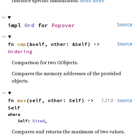
Instance specific initialization.
Read more
impl 
Ord
 for 
Popover
Source
fn 
cmp
(&self, other: &Self) -> 
Source
Ordering
Comparison for two GObjects.
Compares the memory addresses of the provided
objects.
·
fn 
max
(self, other: Self) -> 
1.21.0
Source
Self
where

    Self: 
Sized
,
Compares and returns the maximum of two values.