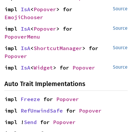
impl 
IsA
<
Popover
> for 
Source
EmojiChooser
impl 
IsA
<
Popover
> for 
Source
PopoverMenu
impl 
IsA
<
ShortcutManager
> for 
Source
Popover
impl 
IsA
<
Widget
> for 
Popover
Source
Auto Trait Implementations
impl 
Freeze
 for 
Popover
impl 
RefUnwindSafe
 for 
Popover
impl !
Send
 for 
Popover