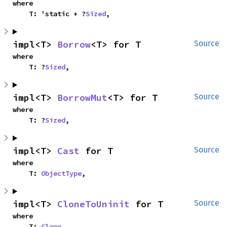
where

    T: 'static + ?
Sized
,
impl<T> 
Borrow
<T> for T
Source
where

    T: ?
Sized
,
impl<T> 
BorrowMut
<T> for T
Source
where

    T: ?
Sized
,
impl<T> 
Cast
 for T
Source
where

    T: 
ObjectType
,
impl<T> 
CloneToUninit
 for T
Source
where

    T: 
Clone
,