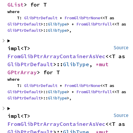
GList
> for T
where

    T: 
GlibPtrDefault
 + 
FromGlibPtrNone
<<T as 
GlibPtrDefault
>::
GlibType
> + 
FromGlibPtrFull
<<T as 
GlibPtrDefault
>::
GlibType
>,
impl<T> 
Source
FromGlibPtrArrayContainerAsVec
<<T as 
GlibPtrDefault
>::
GlibType
, 
*mut 
GPtrArray
> for T
where

    T: 
GlibPtrDefault
 + 
FromGlibPtrNone
<<T as 
GlibPtrDefault
>::
GlibType
> + 
FromGlibPtrFull
<<T as 
GlibPtrDefault
>::
GlibType
>,
impl<T> 
Source
FromGlibPtrArrayContainerAsVec
<<T as 
GlibPtrDefault
>::
GlibType
, 
*mut 