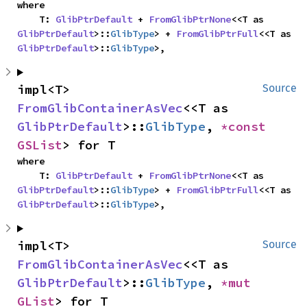
where

    T: 
GlibPtrDefault
 + 
FromGlibPtrNone
<<T as 
GlibPtrDefault
>::
GlibType
> + 
FromGlibPtrFull
<<T as 
GlibPtrDefault
>::
GlibType
>,
impl<T> 
Source
FromGlibContainerAsVec
<<T as 
GlibPtrDefault
>::
GlibType
, 
*const 
GSList
> for T
where

    T: 
GlibPtrDefault
 + 
FromGlibPtrNone
<<T as 
GlibPtrDefault
>::
GlibType
> + 
FromGlibPtrFull
<<T as 
GlibPtrDefault
>::
GlibType
>,
impl<T> 
Source
FromGlibContainerAsVec
<<T as 
GlibPtrDefault
>::
GlibType
, 
*mut 
GList
> for T