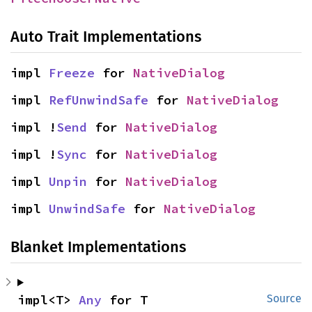
Auto Trait Implementations
impl 
Freeze
 for 
NativeDialog
impl 
RefUnwindSafe
 for 
NativeDialog
impl !
Send
 for 
NativeDialog
impl !
Sync
 for 
NativeDialog
impl 
Unpin
 for 
NativeDialog
impl 
UnwindSafe
 for 
NativeDialog
Blanket Implementations
impl<T> 
Any
 for T
Source