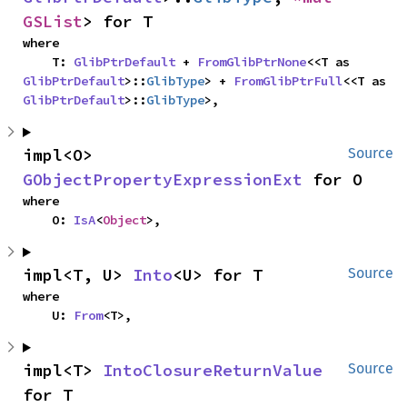
GSList
> for T
where

    T: 
GlibPtrDefault
 + 
FromGlibPtrNone
<<T as 
GlibPtrDefault
>::
GlibType
> + 
FromGlibPtrFull
<<T as 
GlibPtrDefault
>::
GlibType
>,
impl<O> 
Source
GObjectPropertyExpressionExt
 for O
where

    O: 
IsA
<
Object
>,
impl<T, U> 
Into
<U> for T
Source
where

    U: 
From
<T>,
impl<T> 
IntoClosureReturnValue
Source
for T