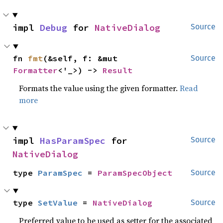
impl 
Debug
 for 
NativeDialog
Source
fn 
fmt
(&self, f: &mut 
Source
Formatter
<'_>) -> 
Result
Formats the value using the given formatter.
Read
more
impl 
HasParamSpec
 for 
Source
NativeDialog
type 
ParamSpec
 = 
ParamSpecObject
Source
type 
SetValue
 = 
NativeDialog
Source
Preferred value to be used as setter for the associated