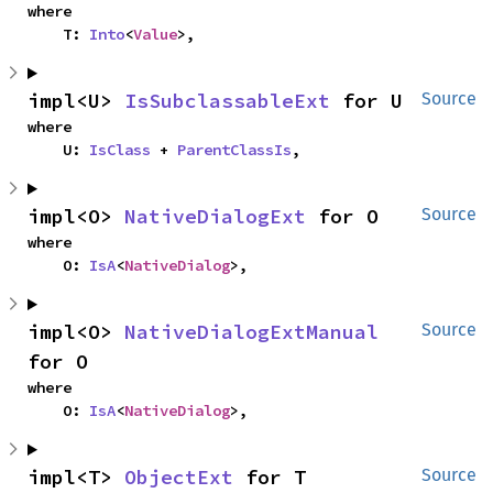
where

    T: 
Into
<
Value
>,
impl<U> 
IsSubclassableExt
 for U
Source
where

    U: 
IsClass
 + 
ParentClassIs
,
impl<O> 
NativeDialogExt
 for O
Source
where

    O: 
IsA
<
NativeDialog
>,
impl<O> 
NativeDialogExtManual
Source
for O
where

    O: 
IsA
<
NativeDialog
>,
impl<T> 
ObjectExt
 for T
Source