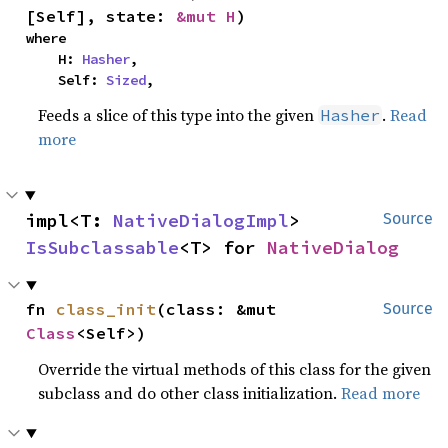
[Self], state: 
&mut H
)
where

    H: 
Hasher
,

    Self: 
Sized
,
Feeds a slice of this type into the given
.
Read
Hasher
more
impl<T: 
NativeDialogImpl
> 
Source
IsSubclassable
<T> for 
NativeDialog
fn 
class_init
(class: &mut 
Source
Class
<Self>)
Override the virtual methods of this class for the given
subclass and do other class initialization.
Read more