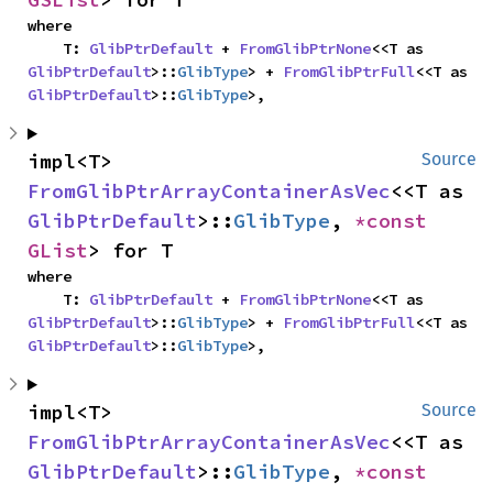
where

    T: 
GlibPtrDefault
 + 
FromGlibPtrNone
<<T as 
GlibPtrDefault
>::
GlibType
> + 
FromGlibPtrFull
<<T as 
GlibPtrDefault
>::
GlibType
>,
impl<T> 
Source
FromGlibPtrArrayContainerAsVec
<<T as 
GlibPtrDefault
>::
GlibType
, 
*const 
GList
> for T
where

    T: 
GlibPtrDefault
 + 
FromGlibPtrNone
<<T as 
GlibPtrDefault
>::
GlibType
> + 
FromGlibPtrFull
<<T as 
GlibPtrDefault
>::
GlibType
>,
impl<T> 
Source
FromGlibPtrArrayContainerAsVec
<<T as 
GlibPtrDefault
>::
GlibType
, 
*const 