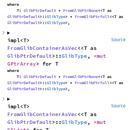
where

    T: 
GlibPtrDefault
 + 
FromGlibPtrNone
<<T as 
GlibPtrDefault
>::
GlibType
> + 
FromGlibPtrFull
<<T as 
GlibPtrDefault
>::
GlibType
>,
impl<T> 
Source
FromGlibContainerAsVec
<<T as 
GlibPtrDefault
>::
GlibType
, 
*mut 
GPtrArray
> for T
where

    T: 
GlibPtrDefault
 + 
FromGlibPtrNone
<<T as 
GlibPtrDefault
>::
GlibType
> + 
FromGlibPtrFull
<<T as 
GlibPtrDefault
>::
GlibType
>,
impl<T> 
Source
FromGlibContainerAsVec
<<T as 
GlibPtrDefault
>::
GlibType
, 
*mut 
GSList
> for T