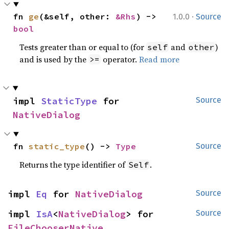
·
fn 
ge
(&self, other: 
&Rhs
) -> 
1.0.0
Source
bool
Tests greater than or equal to (for
and
)
self
other
and is used by the
operator.
Read more
>=
impl 
StaticType
 for 
Source
NativeDialog
fn 
static_type
() -> 
Type
Source
Returns the type identifier of
.
Self
impl 
Eq
 for 
NativeDialog
Source
impl 
IsA
<
NativeDialog
> for 
Source
FileChooserNative