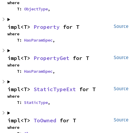
where

    T: 
ObjectType
,
impl<T> 
Property
 for T
Source
where

    T: 
HasParamSpec
,
impl<T> 
PropertyGet
 for T
Source
where

    T: 
HasParamSpec
,
impl<T> 
StaticTypeExt
 for T
Source
where

    T: 
StaticType
,
impl<T> 
ToOwned
 for T
Source
where
