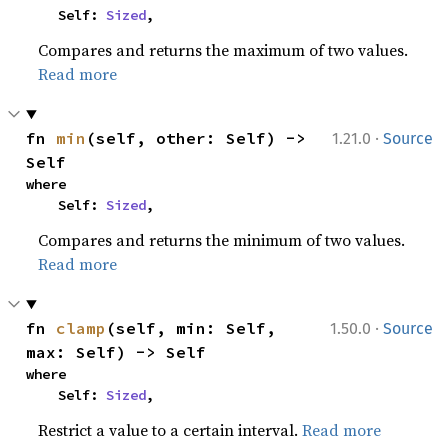
    Self: 
Sized
,
Compares and returns the maximum of two values.
Read more
·
fn 
min
(self, other: Self) -> 
1.21.0
Source
Self
where

    Self: 
Sized
,
Compares and returns the minimum of two values.
Read more
·
fn 
clamp
(self, min: Self, 
1.50.0
Source
max: Self) -> Self
where

    Self: 
Sized
,
Restrict a value to a certain interval.
Read more