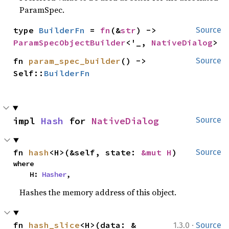
ParamSpec.
type 
BuilderFn
 = 
fn
(&
str
) -> 
Source
ParamSpecObjectBuilder
<'_, 
NativeDialog
>
fn 
param_spec_builder
() -> 
Source
Self::
BuilderFn
impl 
Hash
 for 
NativeDialog
Source
fn 
hash
<H>(&self, state: 
&mut H
)
Source
where

    H: 
Hasher
,
Hashes the memory address of this object.
·
fn 
hash_slice
<H>(data: &
1.3.0
Source