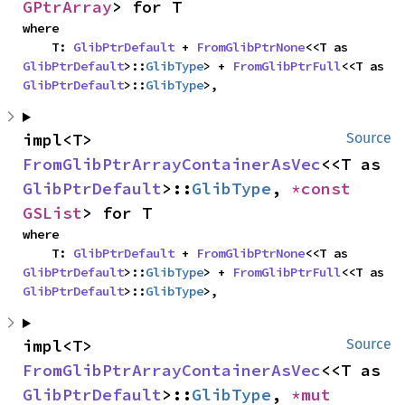
GPtrArray
> for T
where

    T: 
GlibPtrDefault
 + 
FromGlibPtrNone
<<T as 
GlibPtrDefault
>::
GlibType
> + 
FromGlibPtrFull
<<T as 
GlibPtrDefault
>::
GlibType
>,
impl<T> 
Source
FromGlibPtrArrayContainerAsVec
<<T as 
GlibPtrDefault
>::
GlibType
, 
*const 
GSList
> for T
where

    T: 
GlibPtrDefault
 + 
FromGlibPtrNone
<<T as 
GlibPtrDefault
>::
GlibType
> + 
FromGlibPtrFull
<<T as 
GlibPtrDefault
>::
GlibType
>,
impl<T> 
Source
FromGlibPtrArrayContainerAsVec
<<T as 
GlibPtrDefault
>::
GlibType
, 
*mut 