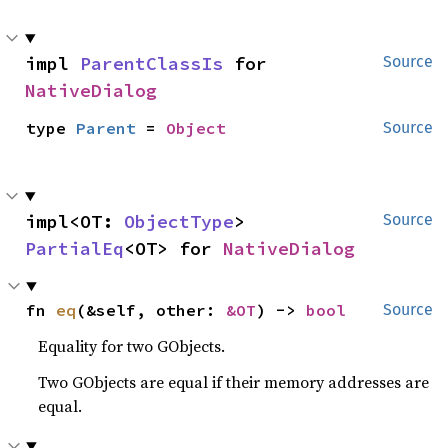
impl 
ParentClassIs
 for 
Source
NativeDialog
type 
Parent
 = 
Object
Source
impl<OT: 
ObjectType
> 
Source
PartialEq
<OT> for 
NativeDialog
fn 
eq
(&self, other: 
&OT
) -> 
bool
Source
Equality for two GObjects.
Two GObjects are equal if their memory addresses are
equal.