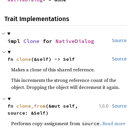
Trait Implementations
impl 
Clone
 for 
NativeDialog
Source
fn 
clone
(&self) -> Self
Source
Makes a clone of this shared reference.
This increments the strong reference count of the
object. Dropping the object will decrement it again.
·
fn 
clone_from
(&mut self, 
1.0.0
Source
source: &Self)
Performs copy-assignment from
.
Read more
source