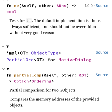
·
fn 
ne
(&self, other: 
&Rhs
) -> 
1.0.0
Source
bool
Tests for
. The default implementation is almost
!=
always sufficient, and should not be overridden
without very good reason.
impl<OT: 
ObjectType
> 
Source
PartialOrd
<OT> for 
NativeDialog
fn 
partial_cmp
(&self, other: 
&OT
) 
Source
-> 
Option
<
Ordering
>
Partial comparison for two GObjects.
Compares the memory addresses of the provided
objects.