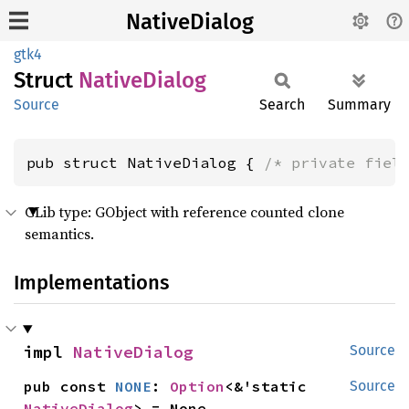
NativeDialog
gtk4
Struct
Native
Dialog
Source
Search
Summary
pub struct NativeDialog { 
/* private fiel
GLib type: GObject with reference counted clone
semantics.
Implementations
impl 
NativeDialog
Source
pub const 
NONE
: 
Option
<&'static 
Source
NativeDialog
> = None