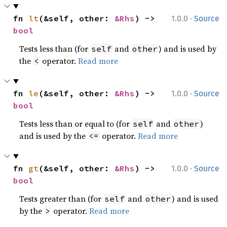
·
fn 
lt
(&self, other: 
&Rhs
) -> 
1.0.0
Source
bool
Tests less than (for
and
) and is used by
self
other
the
operator.
Read more
<
·
fn 
le
(&self, other: 
&Rhs
) -> 
1.0.0
Source
bool
Tests less than or equal to (for
and
)
self
other
and is used by the
operator.
Read more
<=
·
fn 
gt
(&self, other: 
&Rhs
) -> 
1.0.0
Source
bool
Tests greater than (for
and
) and is used
self
other
by the
operator.
Read more
>