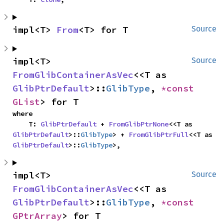
impl<T> 
From
<T> for T
Source
impl<T> 
Source
FromGlibContainerAsVec
<<T as 
GlibPtrDefault
>::
GlibType
, 
*const 
GList
> for T
where

    T: 
GlibPtrDefault
 + 
FromGlibPtrNone
<<T as 
GlibPtrDefault
>::
GlibType
> + 
FromGlibPtrFull
<<T as 
GlibPtrDefault
>::
GlibType
>,
impl<T> 
Source
FromGlibContainerAsVec
<<T as 
GlibPtrDefault
>::
GlibType
, 
*const 
GPtrArray
> for T