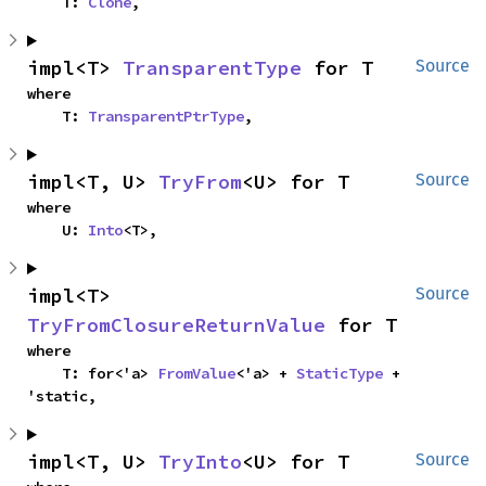
    T: 
Clone
,
impl<T> 
TransparentType
 for T
Source
where

    T: 
TransparentPtrType
,
impl<T, U> 
TryFrom
<U> for T
Source
where

    U: 
Into
<T>,
impl<T> 
Source
TryFromClosureReturnValue
 for T
where

    T: for<'a> 
FromValue
<'a> + 
StaticType
 + 
'static,
impl<T, U> 
TryInto
<U> for T
Source