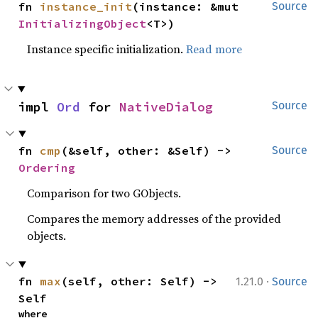
fn 
instance_init
(instance: &mut 
Source
InitializingObject
<T>)
Instance specific initialization.
Read more
impl 
Ord
 for 
NativeDialog
Source
fn 
cmp
(&self, other: &Self) -> 
Source
Ordering
Comparison for two GObjects.
Compares the memory addresses of the provided
objects.
·
fn 
max
(self, other: Self) -> 
1.21.0
Source
Self
where
