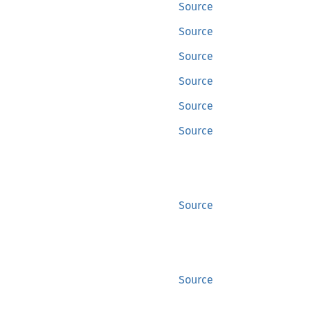
Source
Source
Source
Source
Source
Source
Source
Source