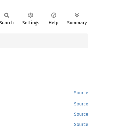
Search
Settings
Help
Summary
Source
Source
Source
Source