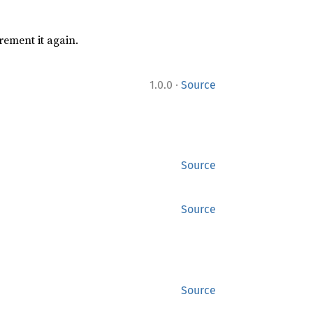
rement it again.
·
1.0.0
Source
Source
Source
Source