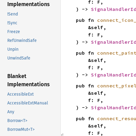
    f: F,

Implementations
) -> 
SignalHandlerI
!Send
pub fn 
connect_icon
!Sync
    &self,

Freeze
    f: F,

RefUnwindSafe
) -> 
SignalHandlerI
Unpin
pub fn 
connect_pain
UnwindSafe
    &self,

    f: F,

) -> 
SignalHandlerI
Blanket
Implementations
pub fn 
connect_pixe
    &self,

AccessibleExt
    f: F,

AccessibleExtManual
) -> 
SignalHandlerI
Any
pub fn 
connect_reso
Borrow<T>
    &self,

BorrowMut<T>
    f: F,
