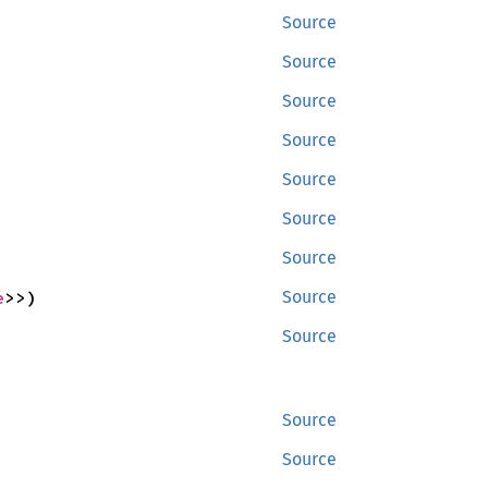
Source
Source
Source
Source
Source
Source
Source
e
>>)
Source
Source
Source
Source