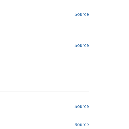
Source
Source
Source
Source