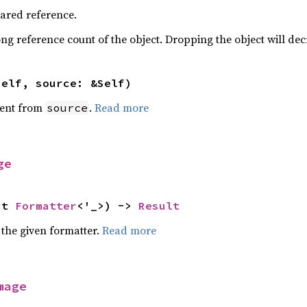
hared reference.
ng reference count of the object. Dropping the object will dec
self, source: &Self)
ent from
.
Read more
source
ge
ut 
Formatter
<'_>) -> 
Result
 the given formatter.
Read more
mage