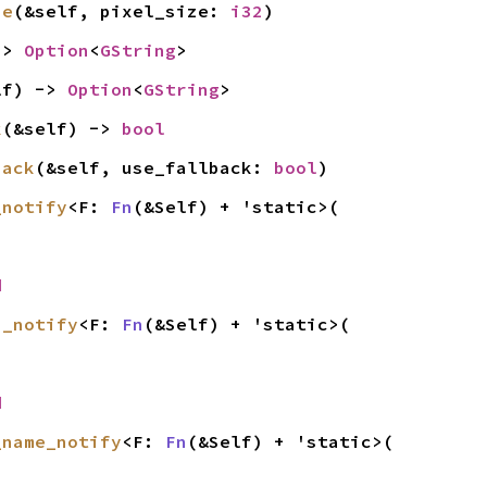
ze
(&self, pixel_size: 
i32
)
-> 
Option
<
GString
>
lf) -> 
Option
<
GString
>
k
(&self) -> 
bool
back
(&self, use_fallback: 
bool
)
_notify
<F: 
Fn
(&Self) + 'static>(

d
n_notify
<F: 
Fn
(&Self) + 'static>(

d
_name_notify
<F: 
Fn
(&Self) + 'static>(
