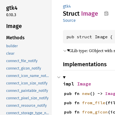
gtk4
gtk4
Struct
Image
0.10.3
Source
Image
pub struct Image {
Methods
builder
GLib type: GObject with 
clear
connect_file_notify
Implementations
connect_gicon_notify
connect_icon_name_notify
impl 
Image
connect_icon_size_notify
connect_paintable_notify
pub fn 
new
() -> 
Ima
connect_pixel_size_notify
pub fn 
from_file
(fi
connect_resource_notify
pub fn 
from_gicon
(i
connect_storage_type_notify