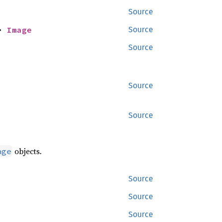
Source
> 
Image
Source
Source
Source
Source
objects.
age
Source
Source
Source