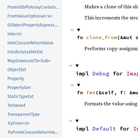
Makes a clone of this s
FromGlibPtrArrayContainerAsVec<<T as GlibPtrDefault>::GlibType, *mut GSList>
FromValueOptional<'a>
This increments the stro
GObjectPropertyExpressionExt
Into<U>
fn 
clone_from
(&mut 
IntoClosureReturnValue
Performs copy-assignm
IsSubclassableExt
MayDowncastTo<Sub>
ObjectExt
impl 
Debug
 for 
Ima
Property
PropertyGet
fn 
fmt
(&self, f: &m
StaticTypeExt
Formats the value using
ToOwned
TransparentType
TryFrom<U>
impl 
Default
 for 
I
TryFromClosureReturnValue