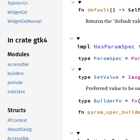
TryInto<U>
fn 
default
() -> Sel
WidgetExt
Returns the “default val
WidgetExtManual
In crate gtk4
impl 
HasParamSpec
 
Modules
type 
ParamSpec
 = 
Pa
accessible
builders
type 
SetValue
 = 
Ima
prelude
Preferred value to be u
subclass
type 
BuilderFn
 = 
fn
Structs
fn 
param_spec_build
ATContext
AboutDialog
Accessible