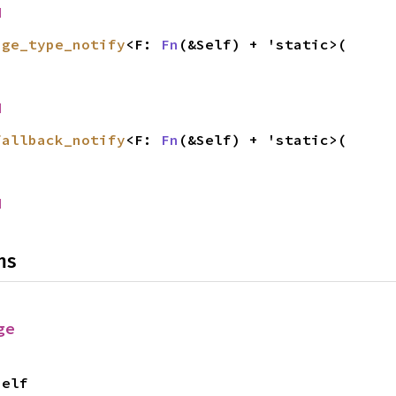
d
age_type_notify
<F: 
Fn
(&Self) + 'static>(

d
fallback_notify
<F: 
Fn
(&Self) + 'static>(

d
ns
ge
Self