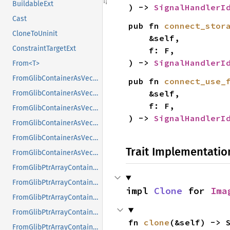
BuildableExt
) -> 
SignalHandlerI
Cast
pub fn 
connect_stor
CloneToUninit
    &self,

ConstraintTargetExt
    f: F,

) -> 
SignalHandlerI
From<T>
FromGlibContainerAsVec<<T as GlibPtrDefault>::GlibType, *const GList>
pub fn 
connect_use_
    &self,

FromGlibContainerAsVec<<T as GlibPtrDefault>::GlibType, *const GPtrArray>
    f: F,

FromGlibContainerAsVec<<T as GlibPtrDefault>::GlibType, *const GSList>
) -> 
SignalHandlerI
FromGlibContainerAsVec<<T as GlibPtrDefault>::GlibType, *mut GList>
FromGlibContainerAsVec<<T as GlibPtrDefault>::GlibType, *mut GPtrArray>
Trait Implementatio
FromGlibContainerAsVec<<T as GlibPtrDefault>::GlibType, *mut GSList>
FromGlibPtrArrayContainerAsVec<<T as GlibPtrDefault>::GlibType, *const GList>
FromGlibPtrArrayContainerAsVec<<T as GlibPtrDefault>::GlibType, *const GPtrArray>
impl 
Clone
 for 
Ima
FromGlibPtrArrayContainerAsVec<<T as GlibPtrDefault>::GlibType, *const GSList>
FromGlibPtrArrayContainerAsVec<<T as GlibPtrDefault>::GlibType, *mut GList>
fn 
clone
(&self) -> 
FromGlibPtrArrayContainerAsVec<<T as GlibPtrDefault>::GlibType, *mut GPtrArray>