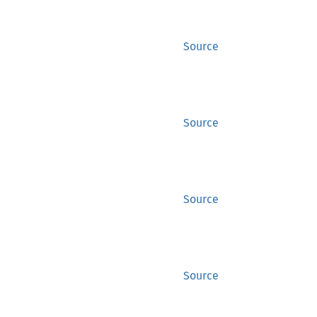
Source
Source
Source
Source