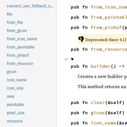
connect_use_fallback_notify
pub fn 
from_icon_na
file
pub fn 
from_paintab
from_file
pub fn 
from_pixbuf
(
from_gicon
👎
from_icon_name
Deprecated: Since 4.12
from_paintable
pub fn 
from_resourc
from_pixbuf
from_resource
pub fn 
builder
() ->
gicon
Creates a new builder-p
icon_name
This method returns an
icon_size
new
pub fn 
clear
(&self)
paintable
pub fn 
gicon
(&self)
pixel_size
resource
pub fn 
icon_name
(&s