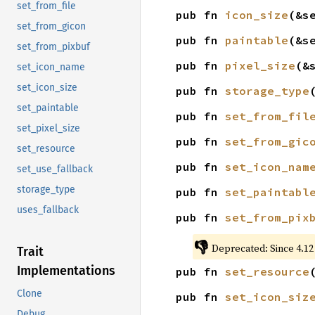
set_from_file
pub fn 
icon_size
(&s
set_from_gicon
pub fn 
paintable
(&s
set_from_pixbuf
pub fn 
pixel_size
(&
set_icon_name
set_icon_size
pub fn 
storage_type
set_paintable
pub fn 
set_from_fil
set_pixel_size
pub fn 
set_from_gic
set_resource
pub fn 
set_icon_nam
set_use_fallback
storage_type
pub fn 
set_paintabl
uses_fallback
pub fn 
set_from_pix
👎
Deprecated: Since 4.12
Trait
Implementations
pub fn 
set_resource
Clone
pub fn 
set_icon_siz
Debug