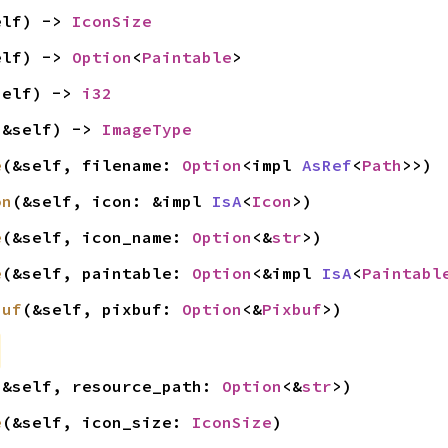
elf) -> 
IconSize
elf) -> 
Option
<
Paintable
>
self) -> 
i32
(&self) -> 
ImageType
e
(&self, filename: 
Option
<impl 
AsRef
<
Path
>>)
on
(&self, icon: &impl 
IsA
<
Icon
>)
e
(&self, icon_name: 
Option
<&
str
>)
e
(&self, paintable: 
Option
<&impl 
IsA
<
Paintabl
buf
(&self, pixbuf: 
Option
<&
Pixbuf
>)
(&self, resource_path: 
Option
<&
str
>)
e
(&self, icon_size: 
IconSize
)