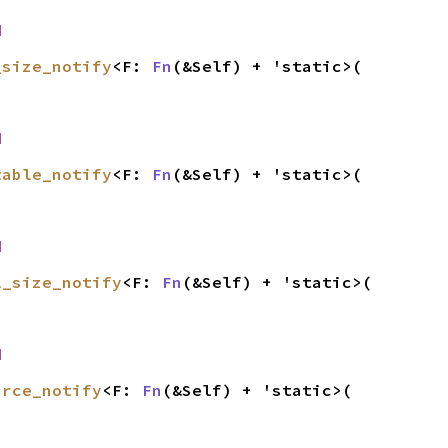
d
_size_notify
<F: 
Fn
(&Self) + 'static>(

d
table_notify
<F: 
Fn
(&Self) + 'static>(

d
l_size_notify
<F: 
Fn
(&Self) + 'static>(

d
urce_notify
<F: 
Fn
(&Self) + 'static>(
