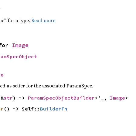
f
ue” for a type.
Read more
for 
Image
ramSpecObject
ge
sed as setter for the associated ParamSpec.
(&
str
) -> 
ParamSpecObjectBuilder
<'_, 
Image
>
er
() -> Self::
BuilderFn