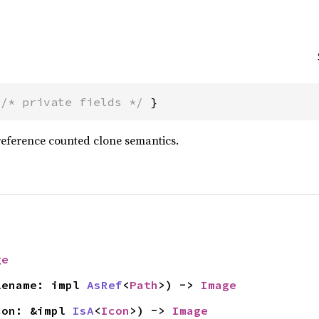
 
/* private fields */
 }
reference counted clone semantics.
ge
lename: impl 
AsRef
<
Path
>) -> 
Image
con: &impl 
IsA
<
Icon
>) -> 
Image