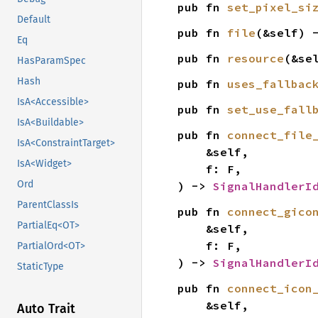
pub fn 
set_pixel_si
Default
pub fn 
file
(&self) 
Eq
pub fn 
resource
(&se
HasParamSpec
Hash
pub fn 
uses_fallbac
IsA<Accessible>
pub fn 
set_use_fall
IsA<Buildable>
pub fn 
connect_file
IsA<ConstraintTarget>
    &self,

IsA<Widget>
    f: F,

Ord
) -> 
SignalHandlerI
ParentClassIs
pub fn 
connect_gico
PartialEq<OT>
    &self,

    f: F,

PartialOrd<OT>
) -> 
SignalHandlerI
StaticType
pub fn 
connect_icon
    &self,

Auto Trait