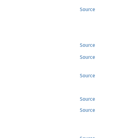
Source
Source
Source
Source
Source
Source