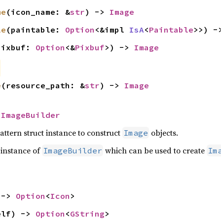
me
(icon_name: &
str
) -> 
Image
le
(paintable: 
Option
<&impl 
IsA
<
Paintable
>>) -
pixbuf: 
Option
<&
Pixbuf
>) -> 
Image
e
(resource_path: &
str
) -> 
Image
 
ImageBuilder
attern struct instance to construct
objects.
Image
 instance of
which can be used to create
ImageBuilder
Im
 -> 
Option
<
Icon
>
elf) -> 
Option
<
GString
>