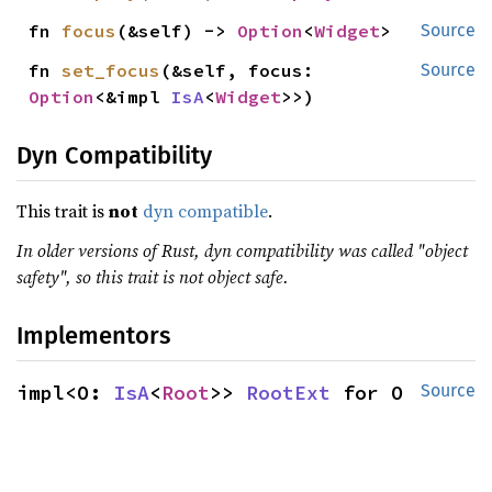
fn 
focus
(&self) -> 
Option
<
Widget
>
Source
fn 
set_focus
(&self, focus: 
Source
Option
<&impl 
IsA
<
Widget
>>)
Dyn Compatibility
This trait is
not
dyn compatible
.
In older versions of Rust, dyn compatibility was called "object
safety", so this trait is not object safe.
Implementors
impl<O: 
IsA
<
Root
>> 
RootExt
 for O
Source