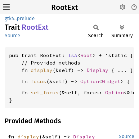
RootExt
gtk4
::
prelude
Trait
RootExt
Source
Search
Summary
pub trait RootExt: 
IsA
<
Root
> + 'static {

    // Provided methods

    fn 
display
(&self) -> 
Display
    fn 
focus
(&self) -> 
Option
<
Widget
    fn 
set_focus
(&self, focus: 
Option
<&im
}
Provided Methods
fn 
display
(&self) -> 
Display
Source