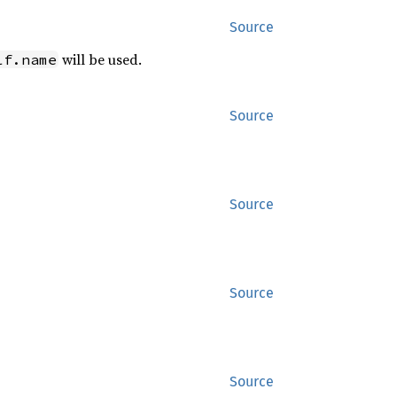
Source
will be used.
lf.name
Source
Source
Source
Source