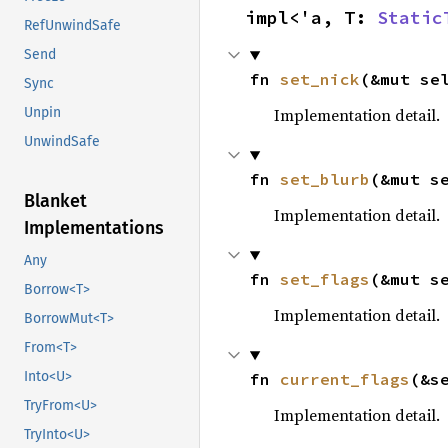
impl<'a, T: 
Static
RefUnwindSafe
Send
fn 
set_nick
(&mut se
Sync
Implementation detail.
Unpin
UnwindSafe
fn 
set_blurb
(&mut s
Blanket
Implementation detail.
Implementations
Any
fn 
set_flags
(&mut s
Borrow<T>
Implementation detail.
BorrowMut<T>
From<T>
Into<U>
fn 
current_flags
(&s
TryFrom<U>
Implementation detail.
TryInto<U>