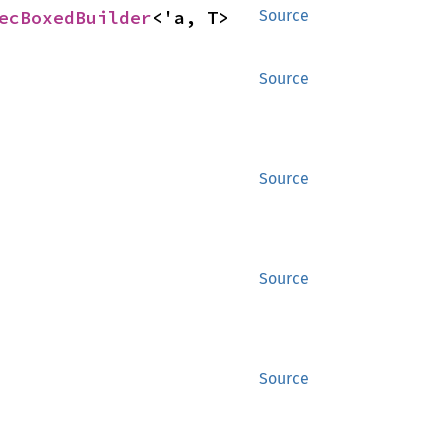
ecBoxedBuilder
<'a, T>
Source
Source
Source
Source
Source