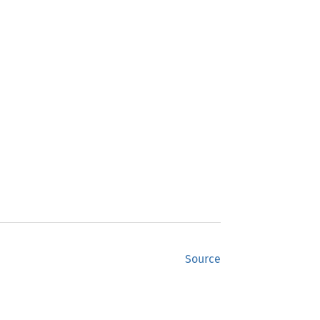
Source