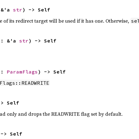
 &'a 
str
) -> Self
of its redirect target will be used if it has one. Otherwise,
se
b: &'a 
str
) -> Self
s: 
ParamFlags
) -> Self
Flags::READWRITE
-> Self
ead only and drops the READWRITE flag set by default.
 -> Self