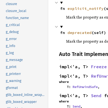
closure
fn 
explicit_notify
(
closure_local
Mark the property as exp
function_name
g_critical
g_debug
fn 
deprecated
(self)
g_error
Mark the property as d
g_info
Auto Trait Implemen
g_log
g_message
impl<'a, T> 
Freeze
g_print
g_printerr
impl<'a, T> 
RefUnw
g_warning
where

    T: 
RefUnwindSafe
,
gformat
impl<'a, T> 
Send
 f
glib_boxed_inline_wrapper
where

glib_boxed_wrapper
    T: 
Send
,