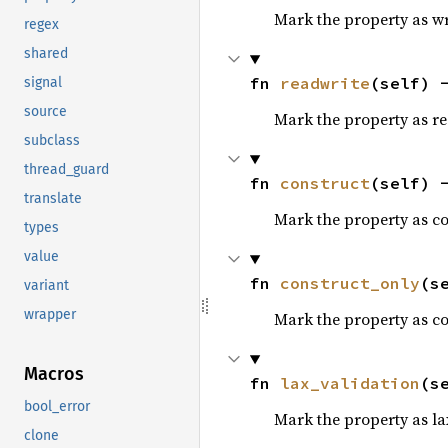
Mark the property as wr
regex
shared
fn 
readwrite
(self) 
signal
source
Mark the property as read
subclass
thread_guard
fn 
construct
(self) 
translate
Mark the property as co
types
value
fn 
construct_only
(s
variant
wrapper
Mark the property as co
Macros
fn 
lax_validation
(s
bool_error
Mark the property as la
clone