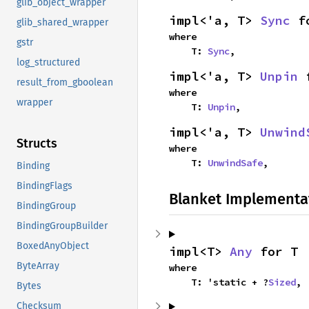
glib_object_wrapper
impl<'a, T> 
Sync
 f
glib_shared_wrapper
where

gstr
    T: 
Sync
,
log_structured
impl<'a, T> 
Unpin
 
result_from_gboolean
where

wrapper
    T: 
Unpin
,
impl<'a, T> 
Unwind
Structs
where

    T: 
UnwindSafe
,
Binding
BindingFlags
Blanket Implementa
BindingGroup
BindingGroupBuilder
BoxedAnyObject
impl<T> 
Any
 for T
ByteArray
where

    T: 'static + ?
Sized
,
Bytes
Checksum