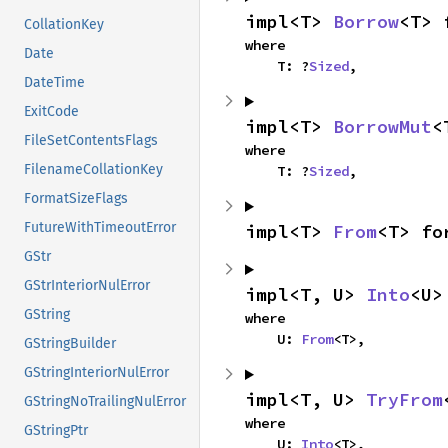
impl<T> 
Borrow
<T> 
CollationKey
where

Date
    T: ?
Sized
,
DateTime
ExitCode
impl<T> 
BorrowMut
<
FileSetContentsFlags
where

FilenameCollationKey
    T: ?
Sized
,
FormatSizeFlags
FutureWithTimeoutError
impl<T> 
From
<T> fo
GStr
GStrInteriorNulError
impl<T, U> 
Into
<U>
GString
where

    U: 
From
<T>,
GStringBuilder
GStringInteriorNulError
impl<T, U> 
TryFrom
GStringNoTrailingNulError
where

GStringPtr
    U: 
Into
<T>,