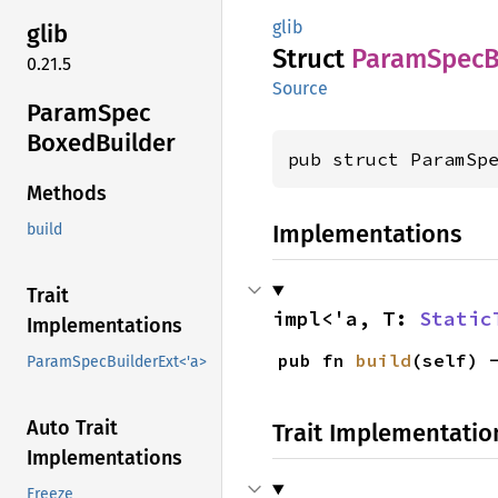
glib
glib
Struct
Param
Spec
0.21.5
Source
Param
Spec
Boxed
Builder
pub struct ParamSp
Methods
Implementations
build
Trait
impl<'a, T: 
Static
Implementations
pub fn 
build
(self) 
ParamSpecBuilderExt<'a>
Auto Trait
Trait Implementatio
Implementations
Freeze