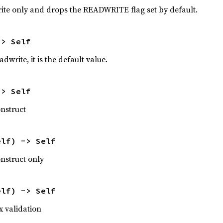
ite only and drops the READWRITE flag set by default.
-> Self
write, it is the default value.
-> Self
nstruct
elf) -> Self
nstruct only
elf) -> Self
x validation