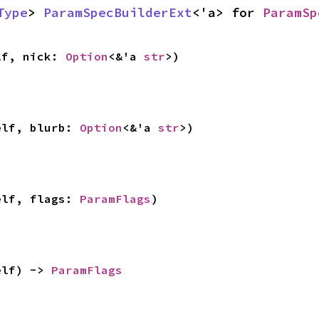
Type
> 
ParamSpecBuilderExt
<'a> for 
ParamSp
lf, nick: 
Option
<&'a 
str
>)
elf, blurb: 
Option
<&'a 
str
>)
elf, flags: 
ParamFlags
)
elf) -> 
ParamFlags