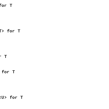
for T
T> for T
r T
 for T
<U> for T