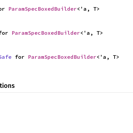
or 
ParamSpecBoxedBuilder
<'a, T>
for 
ParamSpecBoxedBuilder
<'a, T>
Safe
 for 
ParamSpecBoxedBuilder
<'a, T>
tions