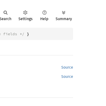
Search
Settings
Help
Summary
e fields */
 }
Source
Source