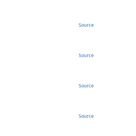
Source
Source
Source
Source