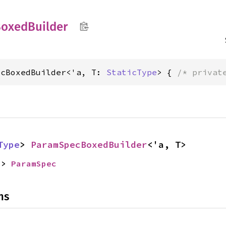
Boxed
Builder
ecBoxedBuilder<'a, T: 
StaticType
> { 
/* privat
Type
> 
ParamSpecBoxedBuilder
<'a, T>
-> 
ParamSpec
ns