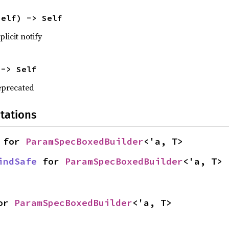
self) -> Self
licit notify
 -> Self
eprecated
tations
 for 
ParamSpecBoxedBuilder
<'a, T>
indSafe
 for 
ParamSpecBoxedBuilder
<'a, T>
or 
ParamSpecBoxedBuilder
<'a, T>