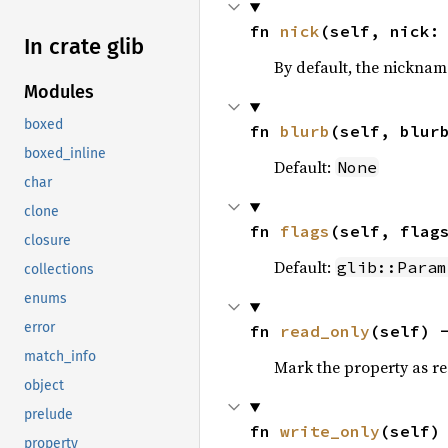
fn 
nick
(self, nick:
In crate glib
By default, the nickname 
Modules
boxed
fn 
blurb
(self, blur
boxed_inline
Default:
None
char
clone
fn 
flags
(self, flag
closure
Default:
glib::Param
collections
enums
error
fn 
read_only
(self) 
match_info
Mark the property as r
object
prelude
fn 
write_only
(self)
property