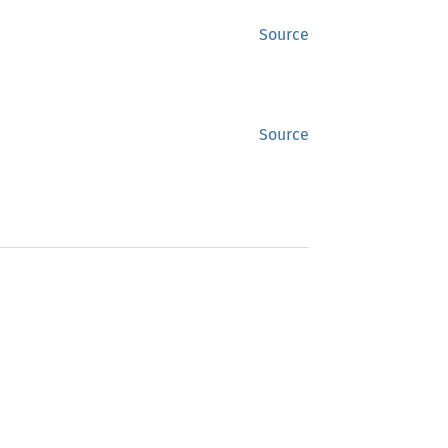
Source
Source