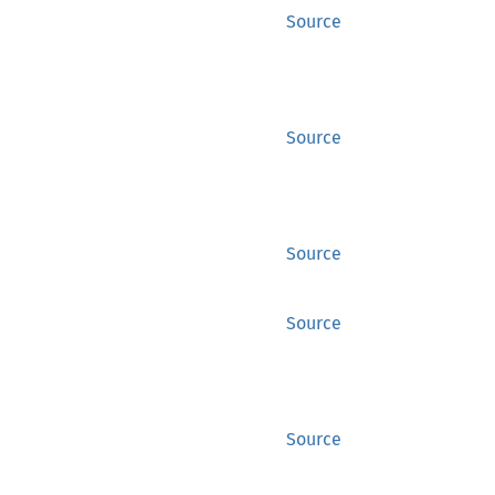
Source
Source
Source
Source
Source