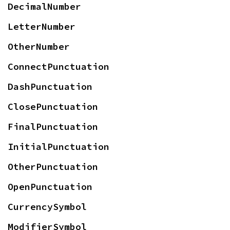
DecimalNumber
LetterNumber
OtherNumber
ConnectPunctuation
DashPunctuation
ClosePunctuation
FinalPunctuation
InitialPunctuation
OtherPunctuation
OpenPunctuation
CurrencySymbol
ModifierSymbol