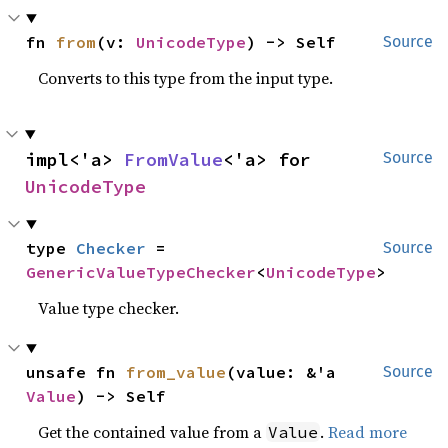
fn 
from
(v: 
UnicodeType
) -> Self
Source
Converts to this type from the input type.
impl<'a> 
FromValue
<'a> for 
Source
UnicodeType
type 
Checker
 = 
Source
GenericValueTypeChecker
<
UnicodeType
>
Value type checker.
unsafe fn 
from_value
(value: &'a 
Source
Value
) -> Self
Get the contained value from a
.
Read more
Value