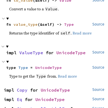
fn 
to_value
(&self) -> 
Value
Source
Convert a value to a
.
Value
fn 
value_type
(&self) -> 
Type
Source
Returns the type identifier of
.
Read more
self
impl 
ValueType
 for 
UnicodeType
Source
type 
Type
 = 
UnicodeType
Source
Type to get the
from.
Read more
Type
impl 
Copy
 for 
UnicodeType
Source
impl 
Eq
 for 
UnicodeType
Source