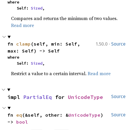
where

    Self: 
Sized
,
Compares and returns the minimum of two values.
Read more
·
fn 
clamp
(self, min: Self, 
1.50.0
Source
max: Self) -> Self
where

    Self: 
Sized
,
Restrict a value to a certain interval.
Read more
impl 
PartialEq
 for 
UnicodeType
Source
fn 
eq
(&self, other: &
UnicodeType
) 
Source
-> 
bool