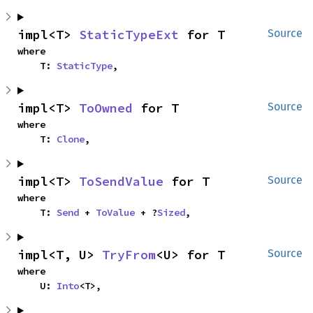
impl<T> 
StaticTypeExt
 for T
Source
where

    T: 
StaticType
,
impl<T> 
ToOwned
 for T
Source
where

    T: 
Clone
,
impl<T> 
ToSendValue
 for T
Source
where

    T: 
Send
 + 
ToValue
 + ?
Sized
,
impl<T, U> 
TryFrom
<U> for T
Source
where

    U: 
Into
<T>,