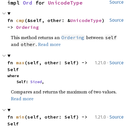
impl 
Ord
 for 
UnicodeType
Source
fn 
cmp
(&self, other: &
UnicodeType
) 
Source
-> 
Ordering
This method returns an
between
Ordering
self
and
.
Read more
other
·
fn 
max
(self, other: Self) -> 
1.21.0
Source
Self
where

    Self: 
Sized
,
Compares and returns the maximum of two values.
Read more
·
fn 
min
(self, other: Self) -> 
1.21.0
Source
Self