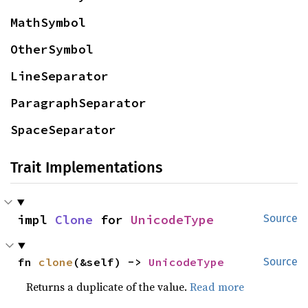
MathSymbol
OtherSymbol
LineSeparator
ParagraphSeparator
SpaceSeparator
Trait Implementations
impl 
Clone
 for 
UnicodeType
Source
fn 
clone
(&self) -> 
UnicodeType
Source
Returns a duplicate of the value.
Read more