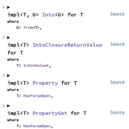
impl<T, U> 
Into
<U> for T
Source
where

    U: 
From
<T>,
impl<T> 
IntoClosureReturnValue
Source
for T
where

    T: 
Into
<
Value
>,
impl<T> 
Property
 for T
Source
where

    T: 
HasParamSpec
,
impl<T> 
PropertyGet
 for T
Source
where

    T: 
HasParamSpec
,