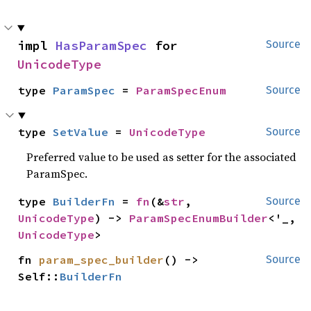
impl 
HasParamSpec
 for 
Source
UnicodeType
type 
ParamSpec
 = 
ParamSpecEnum
Source
type 
SetValue
 = 
UnicodeType
Source
Preferred value to be used as setter for the associated
ParamSpec.
type 
BuilderFn
 = 
fn
(&
str
, 
Source
UnicodeType
) -> 
ParamSpecEnumBuilder
<'_, 
UnicodeType
>
fn 
param_spec_builder
() -> 
Source
Self::
BuilderFn