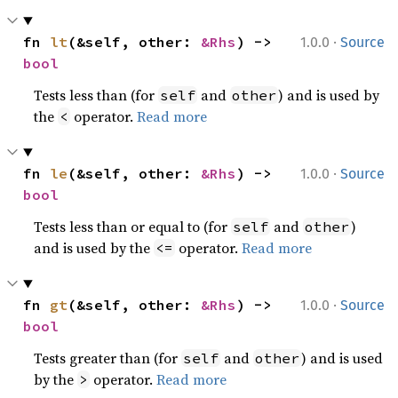
·
fn 
lt
(&self, other: 
&Rhs
) -> 
1.0.0
Source
bool
Tests less than (for
and
) and is used by
self
other
the
operator.
Read more
<
·
fn 
le
(&self, other: 
&Rhs
) -> 
1.0.0
Source
bool
Tests less than or equal to (for
and
)
self
other
and is used by the
operator.
Read more
<=
·
fn 
gt
(&self, other: 
&Rhs
) -> 
1.0.0
Source
bool
Tests greater than (for
and
) and is used
self
other
by the
operator.
Read more
>