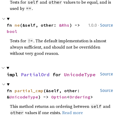
Tests for
and
values to be equal, and is
self
other
used by
.
==
·
fn 
ne
(&self, other: 
&Rhs
) -> 
1.0.0
Source
bool
Tests for
. The default implementation is almost
!=
always sufficient, and should not be overridden
without very good reason.
impl 
PartialOrd
 for 
UnicodeType
Source
fn 
partial_cmp
(&self, other: 
Source
&
UnicodeType
) -> 
Option
<
Ordering
>
This method returns an ordering between
and
self
values if one exists.
Read more
other