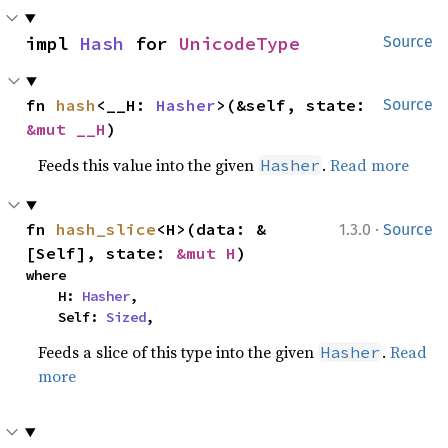
impl 
Hash
 for 
UnicodeType
Source
fn 
hash
<__H: 
Hasher
>(&self, state: 
Source
&mut __H
)
Feeds this value into the given
.
Read more
Hasher
·
fn 
hash_slice
<H>(data: &
1.3.0
Source
[Self], state: 
&mut H
)
where

    H: 
Hasher
,

    Self: 
Sized
,
Feeds a slice of this type into the given
.
Read
Hasher
more