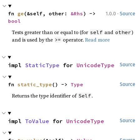
·
fn 
ge
(&self, other: 
&Rhs
) -> 
1.0.0
Source
bool
Tests greater than or equal to (for
and
)
self
other
and is used by the
operator.
Read more
>=
impl 
StaticType
 for 
UnicodeType
Source
fn 
static_type
() -> 
Type
Source
Returns the type identifier of
.
Self
impl 
ToValue
 for 
UnicodeType
Source