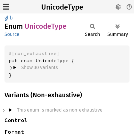
UnicodeType
glib
Enum
Unicode
Type
Source
Search
Summary
#[non_exhaustive]
Show 30 variants
}
Variants (Non-exhaustive)
This enum is marked as non-exhaustive
Control
Format