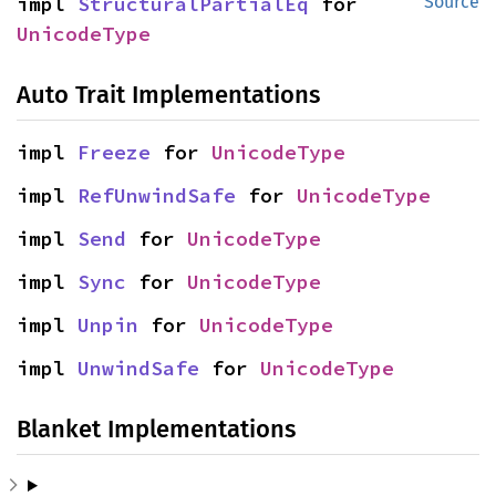
impl 
StructuralPartialEq
 for 
Source
UnicodeType
Auto Trait Implementations
impl 
Freeze
 for 
UnicodeType
impl 
RefUnwindSafe
 for 
UnicodeType
impl 
Send
 for 
UnicodeType
impl 
Sync
 for 
UnicodeType
impl 
Unpin
 for 
UnicodeType
impl 
UnwindSafe
 for 
UnicodeType
Blanket Implementations