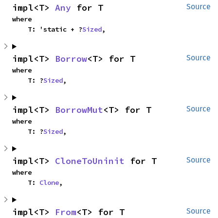
impl<T> 
Any
 for T
Source
where

    T: 'static + ?
Sized
,
impl<T> 
Borrow
<T> for T
Source
where

    T: ?
Sized
,
impl<T> 
BorrowMut
<T> for T
Source
where

    T: ?
Sized
,
impl<T> 
CloneToUninit
 for T
Source
where

    T: 
Clone
,
impl<T> 
From
<T> for T
Source