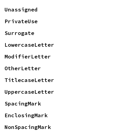
Unassigned
PrivateUse
Surrogate
LowercaseLetter
ModifierLetter
OtherLetter
TitlecaseLetter
UppercaseLetter
SpacingMark
EnclosingMark
NonSpacingMark