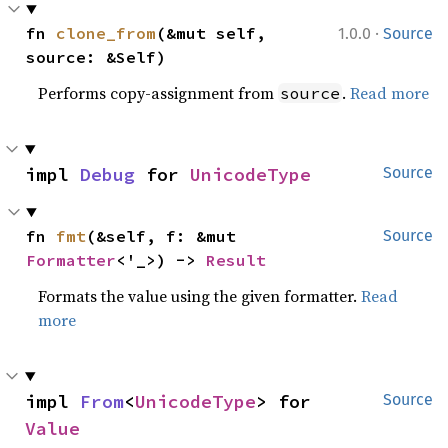
·
fn 
clone_from
(&mut self, 
1.0.0
Source
source: &Self)
Performs copy-assignment from
.
Read more
source
impl 
Debug
 for 
UnicodeType
Source
fn 
fmt
(&self, f: &mut 
Source
Formatter
<'_>) -> 
Result
Formats the value using the given formatter.
Read
more
impl 
From
<
UnicodeType
> for 
Source
Value