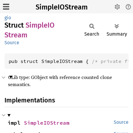
SimpleIOStream
gio
Struct
SimpleIO
Stream
Search
Summary
Source
pub struct SimpleIOStream { 
/* private fi
GLib type: GObject with reference counted clone
semantics.
Implementations
impl 
SimpleIOStream
Source