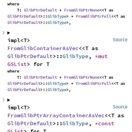
where

    T: 
GlibPtrDefault
 + 
FromGlibPtrNone
<<T as 
GlibPtrDefault
>::
GlibType
> + 
FromGlibPtrFull
<<T as 
GlibPtrDefault
>::
GlibType
>,
impl<T> 
Source
FromGlibContainerAsVec
<<T as 
GlibPtrDefault
>::
GlibType
, 
*mut 
GSList
> for T
where

    T: 
GlibPtrDefault
 + 
FromGlibPtrNone
<<T as 
GlibPtrDefault
>::
GlibType
> + 
FromGlibPtrFull
<<T as 
GlibPtrDefault
>::
GlibType
>,
impl<T> 
Source
FromGlibPtrArrayContainerAsVec
<<T as 
GlibPtrDefault
>::
GlibType
, 
*const 
GList
> for T