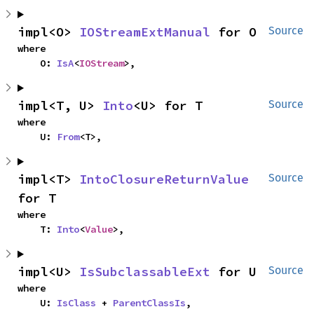
impl<O> 
IOStreamExtManual
 for O
Source
where

    O: 
IsA
<
IOStream
>,
impl<T, U> 
Into
<U> for T
Source
where

    U: 
From
<T>,
impl<T> 
IntoClosureReturnValue
Source
for T
where

    T: 
Into
<
Value
>,
impl<U> 
IsSubclassableExt
 for U
Source
where

    U: 
IsClass
 + 
ParentClassIs
,