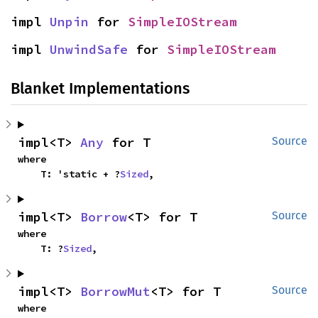
impl 
Unpin
 for 
SimpleIOStream
impl 
UnwindSafe
 for 
SimpleIOStream
Blanket Implementations
impl<T> 
Any
 for T
Source
where

    T: 'static + ?
Sized
,
impl<T> 
Borrow
<T> for T
Source
where

    T: ?
Sized
,
impl<T> 
BorrowMut
<T> for T
Source
where
