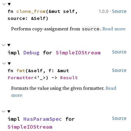
·
fn 
clone_from
(&mut self, 
1.0.0
Source
source: &Self)
Performs copy-assignment from
.
Read more
source
impl 
Debug
 for 
SimpleIOStream
Source
fn 
fmt
(&self, f: &mut 
Source
Formatter
<'_>) -> 
Result
Formats the value using the given formatter.
Read
more
impl 
HasParamSpec
 for 
Source
SimpleIOStream