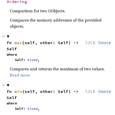
Ordering
Comparison for two GObjects.
Compares the memory addresses of the provided
objects.
·
fn 
max
(self, other: Self) -> 
1.21.0
Source
Self
where

    Self: 
Sized
,
Compares and returns the maximum of two values.
Read more
·
fn 
min
(self, other: Self) -> 
1.21.0
Source
Self
where

    Self: 
Sized
,