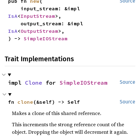
pub fn 
new
(

Source
    input_stream: &impl 
IsA
<
InputStream
>,

    output_stream: &impl 
IsA
<
OutputStream
>,

) -> 
SimpleIOStream
Trait Implementations
impl 
Clone
 for 
SimpleIOStream
Source
fn 
clone
(&self) -> Self
Source
Makes a clone of this shared reference.
This increments the strong reference count of the
object. Dropping the object will decrement it again.