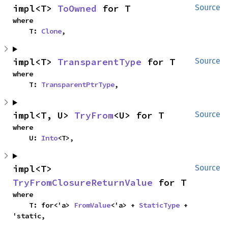
impl<T> 
ToOwned
 for T
Source
where

    T: 
Clone
,
impl<T> 
TransparentType
 for T
Source
where

    T: 
TransparentPtrType
,
impl<T, U> 
TryFrom
<U> for T
Source
where

    U: 
Into
<T>,
impl<T> 
Source
TryFromClosureReturnValue
 for T
where

    T: for<'a> 
FromValue
<'a> + 
StaticType
 + 
'static,