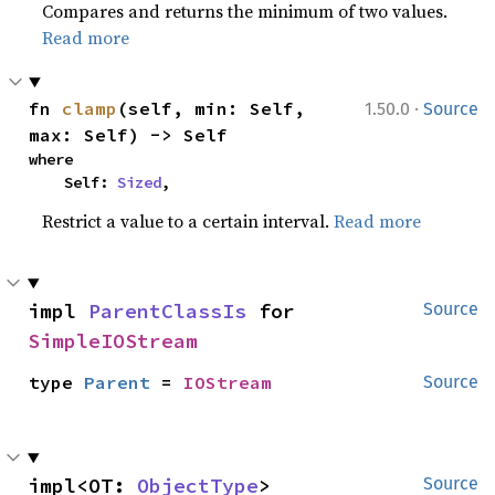
Compares and returns the minimum of two values.
Read more
·
fn 
clamp
(self, min: Self, 
1.50.0
Source
max: Self) -> Self
where

    Self: 
Sized
,
Restrict a value to a certain interval.
Read more
impl 
ParentClassIs
 for 
Source
SimpleIOStream
type 
Parent
 = 
IOStream
Source
impl<OT: 
ObjectType
> 
Source