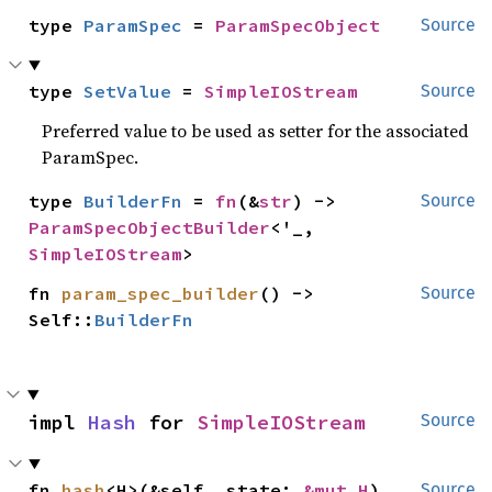
type 
ParamSpec
 = 
ParamSpecObject
Source
type 
SetValue
 = 
SimpleIOStream
Source
Preferred value to be used as setter for the associated
ParamSpec.
type 
BuilderFn
 = 
fn
(&
str
) -> 
Source
ParamSpecObjectBuilder
<'_, 
SimpleIOStream
>
fn 
param_spec_builder
() -> 
Source
Self::
BuilderFn
impl 
Hash
 for 
SimpleIOStream
Source
fn 
hash
<H>(&self, state: 
&mut H
)
Source