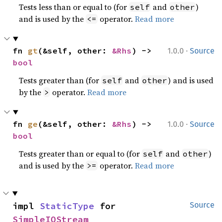
Tests less than or equal to (for
and
)
self
other
and is used by the
operator.
Read more
<=
·
fn 
gt
(&self, other: 
&Rhs
) -> 
1.0.0
Source
bool
Tests greater than (for
and
) and is used
self
other
by the
operator.
Read more
>
·
fn 
ge
(&self, other: 
&Rhs
) -> 
1.0.0
Source
bool
Tests greater than or equal to (for
and
)
self
other
and is used by the
operator.
Read more
>=
impl 
StaticType
 for 
Source
SimpleIOStream