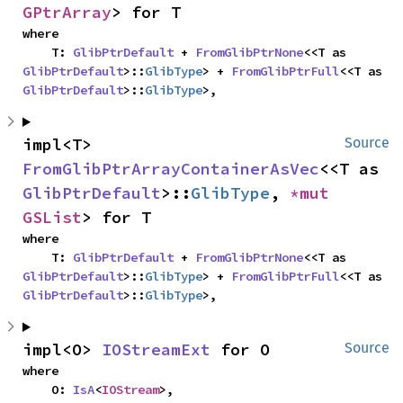
GPtrArray
> for T
where

    T: 
GlibPtrDefault
 + 
FromGlibPtrNone
<<T as 
GlibPtrDefault
>::
GlibType
> + 
FromGlibPtrFull
<<T as 
GlibPtrDefault
>::
GlibType
>,
impl<T> 
Source
FromGlibPtrArrayContainerAsVec
<<T as 
GlibPtrDefault
>::
GlibType
, 
*mut 
GSList
> for T
where

    T: 
GlibPtrDefault
 + 
FromGlibPtrNone
<<T as 
GlibPtrDefault
>::
GlibType
> + 
FromGlibPtrFull
<<T as 
GlibPtrDefault
>::
GlibType
>,
impl<O> 
IOStreamExt
 for O
Source
where

    O: 
IsA
<
IOStream
>,