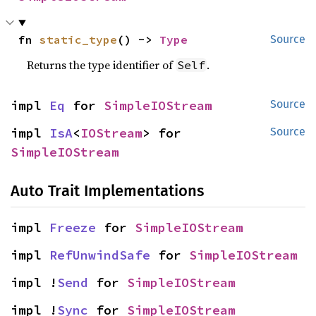
fn 
static_type
() -> 
Type
Source
Returns the type identifier of
.
Self
impl 
Eq
 for 
SimpleIOStream
Source
impl 
IsA
<
IOStream
> for 
Source
SimpleIOStream
Auto Trait Implementations
impl 
Freeze
 for 
SimpleIOStream
impl 
RefUnwindSafe
 for 
SimpleIOStream
impl !
Send
 for 
SimpleIOStream
impl !
Sync
 for 
SimpleIOStream