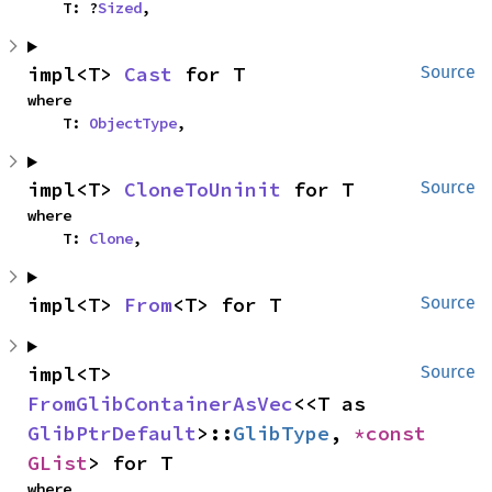
    T: ?
Sized
,
impl<T> 
Cast
 for T
Source
where

    T: 
ObjectType
,
impl<T> 
CloneToUninit
 for T
Source
where

    T: 
Clone
,
impl<T> 
From
<T> for T
Source
impl<T> 
Source
FromGlibContainerAsVec
<<T as 
GlibPtrDefault
>::
GlibType
, 
*const 
GList
> for T
where
