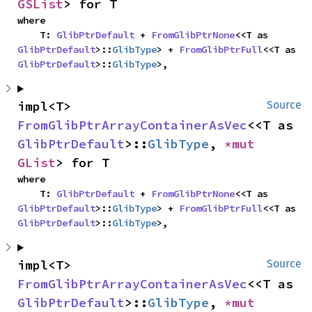
GSList
> for T
where

    T: 
GlibPtrDefault
 + 
FromGlibPtrNone
<<T as 
GlibPtrDefault
>::
GlibType
> + 
FromGlibPtrFull
<<T as 
GlibPtrDefault
>::
GlibType
>,
impl<T> 
Source
FromGlibPtrArrayContainerAsVec
<<T as 
GlibPtrDefault
>::
GlibType
, 
*mut 
GList
> for T
where

    T: 
GlibPtrDefault
 + 
FromGlibPtrNone
<<T as 
GlibPtrDefault
>::
GlibType
> + 
FromGlibPtrFull
<<T as 
GlibPtrDefault
>::
GlibType
>,
impl<T> 
Source
FromGlibPtrArrayContainerAsVec
<<T as 
GlibPtrDefault
>::
GlibType
, 
*mut 