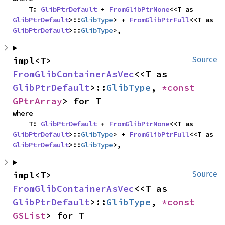
    T: 
GlibPtrDefault
 + 
FromGlibPtrNone
<<T as 
GlibPtrDefault
>::
GlibType
> + 
FromGlibPtrFull
<<T as 
GlibPtrDefault
>::
GlibType
>,
impl<T> 
Source
FromGlibContainerAsVec
<<T as 
GlibPtrDefault
>::
GlibType
, 
*const 
GPtrArray
> for T
where

    T: 
GlibPtrDefault
 + 
FromGlibPtrNone
<<T as 
GlibPtrDefault
>::
GlibType
> + 
FromGlibPtrFull
<<T as 
GlibPtrDefault
>::
GlibType
>,
impl<T> 
Source
FromGlibContainerAsVec
<<T as 
GlibPtrDefault
>::
GlibType
, 
*const 
GSList
> for T