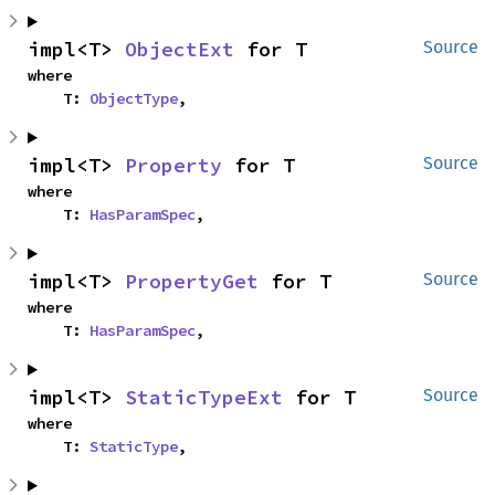
impl<T> 
ObjectExt
 for T
Source
where

    T: 
ObjectType
,
impl<T> 
Property
 for T
Source
where

    T: 
HasParamSpec
,
impl<T> 
PropertyGet
 for T
Source
where

    T: 
HasParamSpec
,
impl<T> 
StaticTypeExt
 for T
Source
where

    T: 
StaticType
,