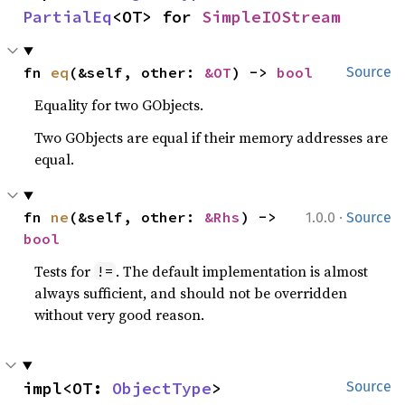
PartialEq
<OT> for 
SimpleIOStream
fn 
eq
(&self, other: 
&OT
) -> 
bool
Source
Equality for two GObjects.
Two GObjects are equal if their memory addresses are
equal.
·
fn 
ne
(&self, other: 
&Rhs
) -> 
1.0.0
Source
bool
Tests for
. The default implementation is almost
!=
always sufficient, and should not be overridden
without very good reason.
impl<OT: 
ObjectType
> 
Source