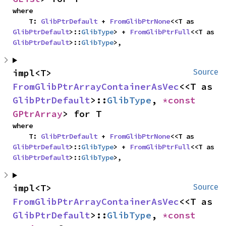
where

    T: 
GlibPtrDefault
 + 
FromGlibPtrNone
<<T as 
GlibPtrDefault
>::
GlibType
> + 
FromGlibPtrFull
<<T as 
GlibPtrDefault
>::
GlibType
>,
impl<T> 
Source
FromGlibPtrArrayContainerAsVec
<<T as 
GlibPtrDefault
>::
GlibType
, 
*const 
GPtrArray
> for T
where

    T: 
GlibPtrDefault
 + 
FromGlibPtrNone
<<T as 
GlibPtrDefault
>::
GlibType
> + 
FromGlibPtrFull
<<T as 
GlibPtrDefault
>::
GlibType
>,
impl<T> 
Source
FromGlibPtrArrayContainerAsVec
<<T as 
GlibPtrDefault
>::
GlibType
, 
*const 