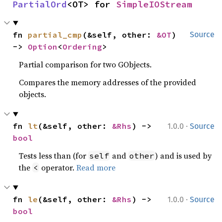
PartialOrd
<OT> for 
SimpleIOStream
fn 
partial_cmp
(&self, other: 
&OT
) 
Source
-> 
Option
<
Ordering
>
Partial comparison for two GObjects.
Compares the memory addresses of the provided
objects.
·
fn 
lt
(&self, other: 
&Rhs
) -> 
1.0.0
Source
bool
Tests less than (for
and
) and is used by
self
other
the
operator.
Read more
<
·
fn 
le
(&self, other: 
&Rhs
) -> 
1.0.0
Source
bool