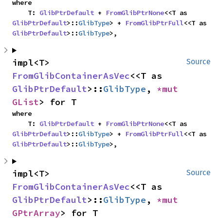
where

    T: 
GlibPtrDefault
 + 
FromGlibPtrNone
<<T as 
GlibPtrDefault
>::
GlibType
> + 
FromGlibPtrFull
<<T as 
GlibPtrDefault
>::
GlibType
>,
impl<T> 
Source
FromGlibContainerAsVec
<<T as 
GlibPtrDefault
>::
GlibType
, 
*mut 
GList
> for T
where

    T: 
GlibPtrDefault
 + 
FromGlibPtrNone
<<T as 
GlibPtrDefault
>::
GlibType
> + 
FromGlibPtrFull
<<T as 
GlibPtrDefault
>::
GlibType
>,
impl<T> 
Source
FromGlibContainerAsVec
<<T as 
GlibPtrDefault
>::
GlibType
, 
*mut 
GPtrArray
> for T