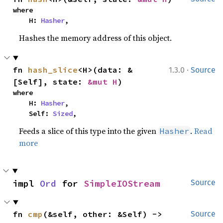
where

    H: 
Hasher
,
Hashes the memory address of this object.
·
fn 
hash_slice
<H>(data: &
1.3.0
Source
[Self], state: 
&mut H
)
where

    H: 
Hasher
,

    Self: 
Sized
,
Feeds a slice of this type into the given
.
Read
Hasher
more
impl 
Ord
 for 
SimpleIOStream
Source
fn 
cmp
(&self, other: &Self) -> 
Source