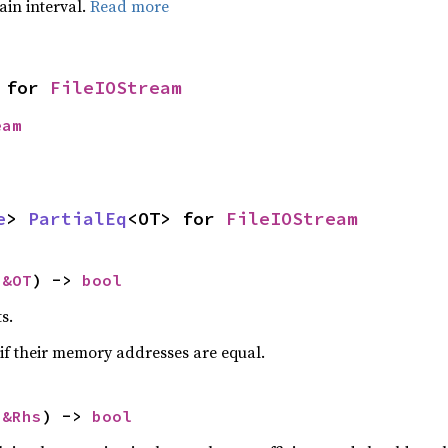
tain interval.
Read more
 for 
FileIOStream
eam
e
> 
PartialEq
<OT> for 
FileIOStream
 
&OT
) -> 
bool
s.
if their memory addresses are equal.
 
&Rhs
) -> 
bool