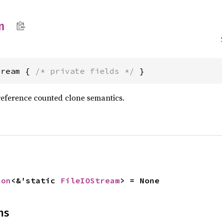
m
tream { 
/* private fields */
 }
reference counted clone semantics.
ion
<&'static 
FileIOStream
> = None
ns