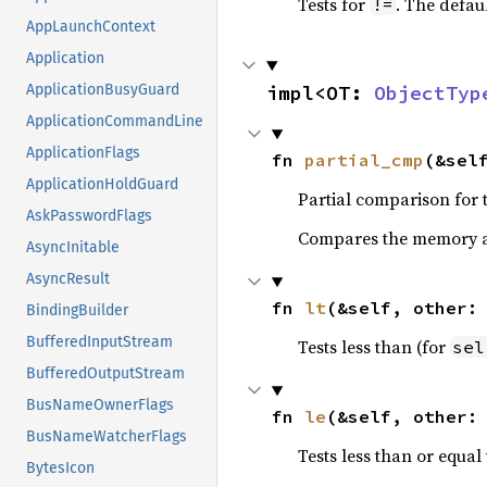
Tests for
. The defau
!=
AppLaunchContext
Application
impl<OT: 
ObjectTyp
ApplicationBusyGuard
ApplicationCommandLine
ApplicationFlags
fn 
partial_cmp
(&sel
ApplicationHoldGuard
Partial comparison for 
AskPasswordFlags
Compares the memory ad
AsyncInitable
AsyncResult
fn 
lt
(&self, other:
BindingBuilder
BufferedInputStream
Tests less than (for
sel
BufferedOutputStream
BusNameOwnerFlags
fn 
le
(&self, other:
BusNameWatcherFlags
Tests less than or equal 
BytesIcon