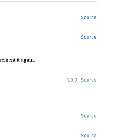
Source
Source
rement it again.
·
1.0.0
Source
Source
Source