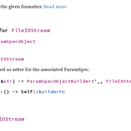
 the given formatter.
Read more
for 
FileIOStream
ramSpecObject
eIOStream
sed as setter for the associated ParamSpec.
(&
str
) -> 
ParamSpecObjectBuilder
<'_, 
FileIOSt
er
() -> Self::
BuilderFn
IOStream