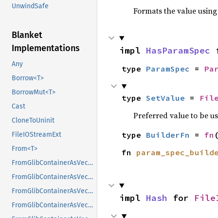
UnwindSafe
Formats the value using
Blanket
Implementations
impl 
HasParamSpec
 
Any
type 
ParamSpec
 = 
Pa
Borrow<T>
BorrowMut<T>
type 
SetValue
 = 
Fil
Cast
Preferred value to be u
CloneToUninit
type 
BuilderFn
 = 
fn
FileIOStreamExt
From<T>
fn 
param_spec_build
FromGlibContainerAsVec<<T as GlibPtrDefault>::GlibType, *const GList>
FromGlibContainerAsVec<<T as GlibPtrDefault>::GlibType, *const GPtrArray>
FromGlibContainerAsVec<<T as GlibPtrDefault>::GlibType, *const GSList>
impl 
Hash
 for 
File
FromGlibContainerAsVec<<T as GlibPtrDefault>::GlibType, *mut GList>