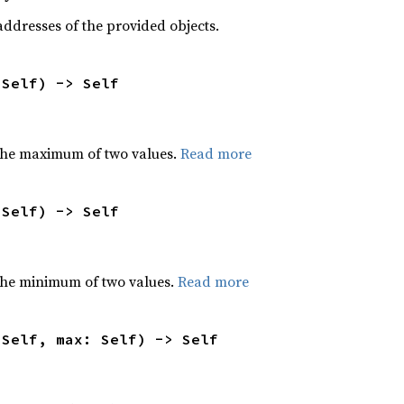
dresses of the provided objects.
 Self) -> Self
the maximum of two values.
Read more
 Self) -> Self
he minimum of two values.
Read more
 Self, max: Self) -> Self