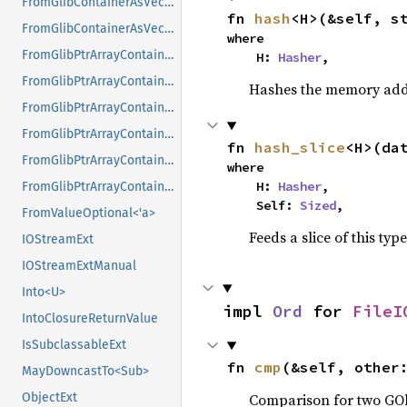
FromGlibContainerAsVec<<T as GlibPtrDefault>::GlibType, *mut GPtrArray>
fn 
hash
<H>(&self, s
FromGlibContainerAsVec<<T as GlibPtrDefault>::GlibType, *mut GSList>
where

FromGlibPtrArrayContainerAsVec<<T as GlibPtrDefault>::GlibType, *const GList>
    H: 
Hasher
,
FromGlibPtrArrayContainerAsVec<<T as GlibPtrDefault>::GlibType, *const GPtrArray>
Hashes the memory addre
FromGlibPtrArrayContainerAsVec<<T as GlibPtrDefault>::GlibType, *const GSList>
FromGlibPtrArrayContainerAsVec<<T as GlibPtrDefault>::GlibType, *mut GList>
fn 
hash_slice
<H>(da
FromGlibPtrArrayContainerAsVec<<T as GlibPtrDefault>::GlibType, *mut GPtrArray>
where

    H: 
Hasher
,

FromGlibPtrArrayContainerAsVec<<T as GlibPtrDefault>::GlibType, *mut GSList>
    Self: 
Sized
,
FromValueOptional<'a>
Feeds a slice of this typ
IOStreamExt
IOStreamExtManual
Into<U>
impl 
Ord
 for 
FileI
IntoClosureReturnValue
IsSubclassableExt
fn 
cmp
(&self, other
MayDowncastTo<Sub>
Comparison for two GOb
ObjectExt