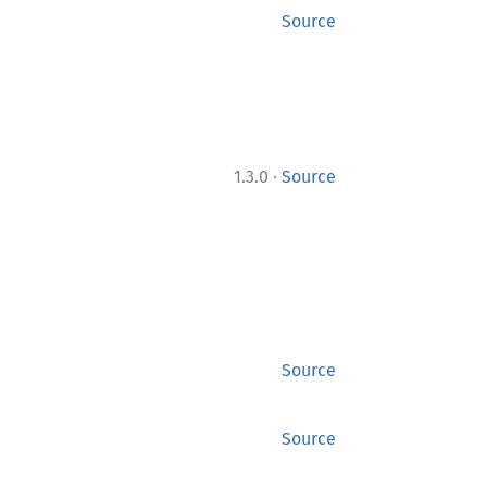
Source
·
1.3.0
Source
Source
Source