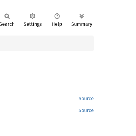
Search
Settings
Help
Summary
Source
Source