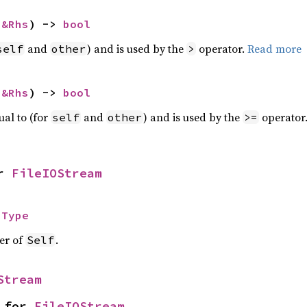
 
&Rhs
) -> 
bool
and
) and is used by the
operator.
Read more
self
other
>
 
&Rhs
) -> 
bool
ual to (for
and
) and is used by the
operator
self
other
>=
r 
FileIOStream
 
Type
ier of
.
Self
Stream
 for 
FileIOStream