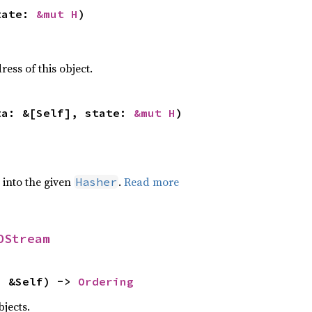
tate: 
&mut H
)
ss of this object.
ta: &[Self], state: 
&mut H
)
e into the given
.
Read more
Hasher
OStream
: &Self) -> 
Ordering
jects.