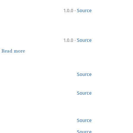
·
1.0.0
Source
·
1.0.0
Source
.
Read more
Source
Source
Source
Source