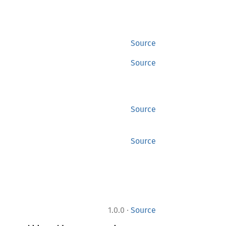
Source
Source
Source
Source
·
1.0.0
Source