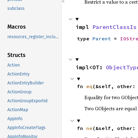
Restrict a value to a cer
subclass
impl 
ParentClassIs
Macros
resources_register_include
type 
Parent
 = 
IOStr
Structs
Action
impl<OT: 
ObjectTyp
ActionEntry
ActionEntryBuilder
fn 
eq
(&self, other:
ActionGroup
Equality for two GObject
ActionGroupExportId
Two GObjects are equal 
ActionMap
AppInfo
fn 
ne
(&self, other:
AppInfoCreateFlags
AppInfoMonitor