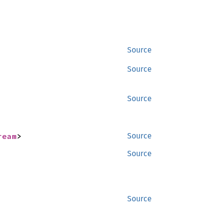
Source
Source
Source
ream
>
Source
Source
Source