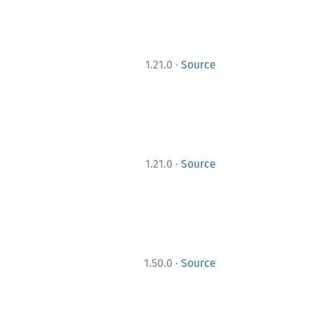
·
1.21.0
Source
·
1.21.0
Source
·
1.50.0
Source