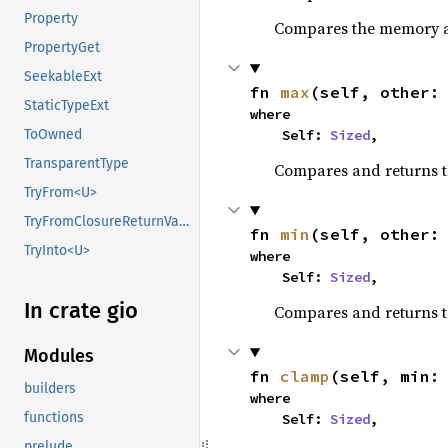
Property
Compares the memory ad
PropertyGet
SeekableExt
fn 
max
(self, other:
StaticTypeExt
where

    Self: 
Sized
,
ToOwned
TransparentType
Compares and returns 
TryFrom<U>
TryFromClosureReturnValue
fn 
min
(self, other:
TryInto<U>
where

    Self: 
Sized
,
In crate gio
Compares and returns t
Modules
fn 
clamp
(self, min:
builders
where

functions
    Self: 
Sized
,
prelude