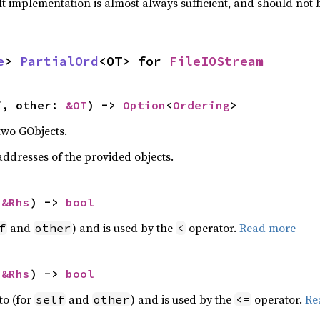
lt implementation is almost always sufficient, and should not
e
> 
PartialOrd
<OT> for 
FileIOStream
f, other: 
&OT
) -> 
Option
<
Ordering
>
two GObjects.
dresses of the provided objects.
 
&Rhs
) -> 
bool
and
) and is used by the
operator.
Read more
f
other
<
 
&Rhs
) -> 
bool
to (for
and
) and is used by the
operator.
Re
self
other
<=