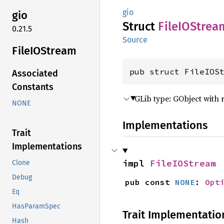
gio
gio
Struct
FileIO
Strea
0.21.5
Source
FileIO
Stream
pub struct FileIOS
Associated
Constants
GLib type: GObject with 
NONE
Implementations
Trait
Implementations
impl 
FileIOStream
Clone
Debug
pub const 
NONE
: 
Opt
Eq
HasParamSpec
Trait Implementatio
Hash