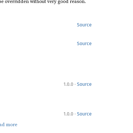
 be overridden without very good reason.
Source
Source
·
1.0.0
Source
·
1.0.0
Source
ad more