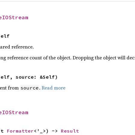
eIOStream
Self
hared reference.
ng reference count of the object. Dropping the object will dec
self, source: &Self)
ent from
.
Read more
source
eIOStream
ut 
Formatter
<'_>) -> 
Result