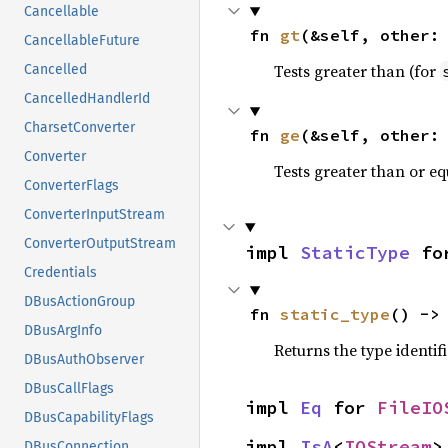
Cancellable
fn 
gt
(&self, other:
CancellableFuture
Tests greater than (for
Cancelled
CancelledHandlerId
CharsetConverter
fn 
ge
(&self, other:
Converter
Tests greater than or eq
ConverterFlags
ConverterInputStream
ConverterOutputStream
impl 
StaticType
 fo
Credentials
DBusActionGroup
fn 
static_type
() ->
DBusArgInfo
Returns the type identif
DBusAuthObserver
DBusCallFlags
impl 
Eq
 for 
FileIO
DBusCapabilityFlags
impl 
IsA
<
IOStream
>
DBusConnection