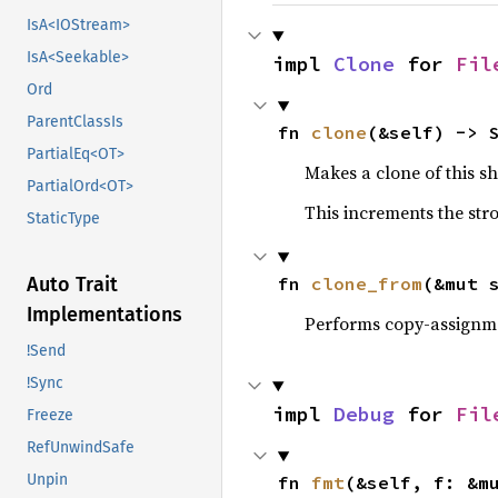
IsA<IOStream>
IsA<Seekable>
impl 
Clone
 for 
Fil
Ord
ParentClassIs
fn 
clone
(&self) -> 
PartialEq<OT>
Makes a clone of this s
PartialOrd<OT>
This increments the stro
StaticType
fn 
clone_from
(&mut 
Auto Trait
Implementations
Performs copy-assignm
!Send
!Sync
impl 
Debug
 for 
Fil
Freeze
RefUnwindSafe
Unpin
fn 
fmt
(&self, f: &m