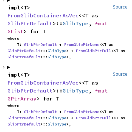
impl<T> 
Source
FromGlibContainerAsVec
<<T as 
GlibPtrDefault
>::
GlibType
, 
*mut 
GList
> for T
where

    T: 
GlibPtrDefault
 + 
FromGlibPtrNone
<<T as 
GlibPtrDefault
>::
GlibType
> + 
FromGlibPtrFull
<<T as 
GlibPtrDefault
>::
GlibType
>,
impl<T> 
Source
FromGlibContainerAsVec
<<T as 
GlibPtrDefault
>::
GlibType
, 
*mut 
GPtrArray
> for T
where

    T: 
GlibPtrDefault
 + 
FromGlibPtrNone
<<T as 
GlibPtrDefault
>::
GlibType
> + 
FromGlibPtrFull
<<T as 
GlibPtrDefault
>::
GlibType
>,