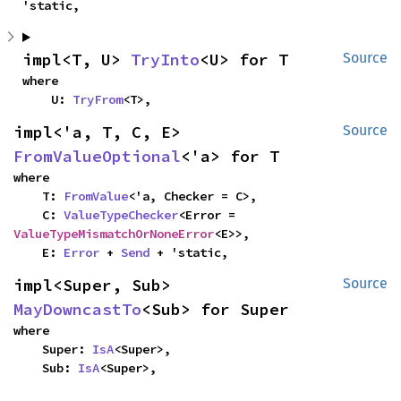
'static,
impl<T, U> 
TryInto
<U> for T
Source
where

    U: 
TryFrom
<T>,
impl<'a, T, C, E> 
Source
FromValueOptional
<'a> for T
where

    T: 
FromValue
<'a, Checker = C>,

    C: 
ValueTypeChecker
<Error = 
ValueTypeMismatchOrNoneError
<E>>,

    E: 
Error
 + 
Send
 + 'static,
impl<Super, Sub> 
Source
MayDowncastTo
<Sub> for Super
where

    Super: 
IsA
<Super>,

    Sub: 
IsA
<Super>,