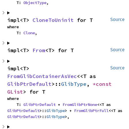
    T: 
ObjectType
,
impl<T> 
CloneToUninit
 for T
Source
where

    T: 
Clone
,
impl<T> 
From
<T> for T
Source
impl<T> 
Source
FromGlibContainerAsVec
<<T as 
GlibPtrDefault
>::
GlibType
, 
*const 
GList
> for T
where

    T: 
GlibPtrDefault
 + 
FromGlibPtrNone
<<T as 
GlibPtrDefault
>::
GlibType
> + 
FromGlibPtrFull
<<T as 
GlibPtrDefault
>::
GlibType
>,