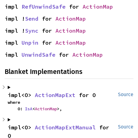
impl 
RefUnwindSafe
 for 
ActionMap
impl !
Send
 for 
ActionMap
impl !
Sync
 for 
ActionMap
impl 
Unpin
 for 
ActionMap
impl 
UnwindSafe
 for 
ActionMap
Blanket Implementations
impl<O> 
ActionMapExt
 for O
Source
where

    O: 
IsA
<
ActionMap
>,
impl<O> 
ActionMapExtManual
 for 
Source
O