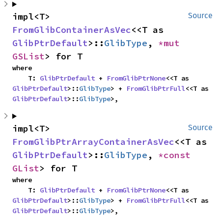
impl<T> 
Source
FromGlibContainerAsVec
<<T as 
GlibPtrDefault
>::
GlibType
, 
*mut 
GSList
> for T
where

    T: 
GlibPtrDefault
 + 
FromGlibPtrNone
<<T as 
GlibPtrDefault
>::
GlibType
> + 
FromGlibPtrFull
<<T as 
GlibPtrDefault
>::
GlibType
>,
impl<T> 
Source
FromGlibPtrArrayContainerAsVec
<<T as 
GlibPtrDefault
>::
GlibType
, 
*const 
GList
> for T
where

    T: 
GlibPtrDefault
 + 
FromGlibPtrNone
<<T as 
GlibPtrDefault
>::
GlibType
> + 
FromGlibPtrFull
<<T as 
GlibPtrDefault
>::
GlibType
>,