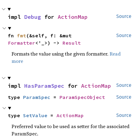
impl 
Debug
 for 
ActionMap
Source
fn 
fmt
(&self, f: &mut 
Source
Formatter
<'_>) -> 
Result
Formats the value using the given formatter.
Read
more
impl 
HasParamSpec
 for 
ActionMap
Source
type 
ParamSpec
 = 
ParamSpecObject
Source
type 
SetValue
 = 
ActionMap
Source
Preferred value to be used as setter for the associated
ParamSpec.