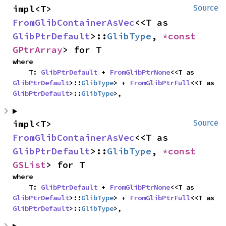
impl<T> 
Source
FromGlibContainerAsVec
<<T as 
GlibPtrDefault
>::
GlibType
, 
*const 
GPtrArray
> for T
where

    T: 
GlibPtrDefault
 + 
FromGlibPtrNone
<<T as 
GlibPtrDefault
>::
GlibType
> + 
FromGlibPtrFull
<<T as 
GlibPtrDefault
>::
GlibType
>,
impl<T> 
Source
FromGlibContainerAsVec
<<T as 
GlibPtrDefault
>::
GlibType
, 
*const 
GSList
> for T
where

    T: 
GlibPtrDefault
 + 
FromGlibPtrNone
<<T as 
GlibPtrDefault
>::
GlibType
> + 
FromGlibPtrFull
<<T as 
GlibPtrDefault
>::
GlibType
>,