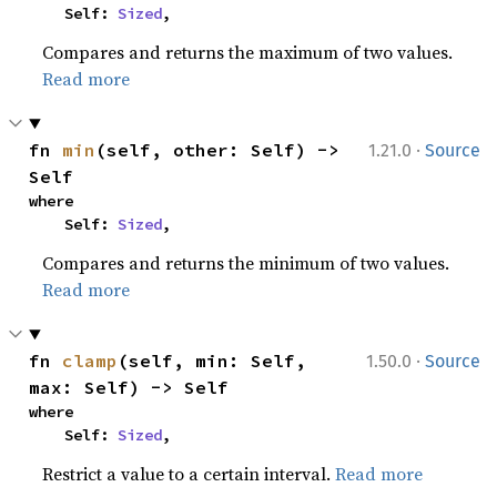
    Self: 
Sized
,
Compares and returns the maximum of two values.
Read more
·
fn 
min
(self, other: Self) -> 
1.21.0
Source
Self
where

    Self: 
Sized
,
Compares and returns the minimum of two values.
Read more
·
fn 
clamp
(self, min: Self, 
1.50.0
Source
max: Self) -> Self
where

    Self: 
Sized
,
Restrict a value to a certain interval.
Read more