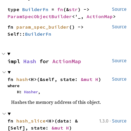
type 
BuilderFn
 = 
fn
(&
str
) -> 
Source
ParamSpecObjectBuilder
<'_, 
ActionMap
>
fn 
param_spec_builder
() -> 
Source
Self::
BuilderFn
impl 
Hash
 for 
ActionMap
Source
fn 
hash
<H>(&self, state: 
&mut H
)
Source
where

    H: 
Hasher
,
Hashes the memory address of this object.
·
fn 
hash_slice
<H>(data: &
1.3.0
Source
[Self], state: 
&mut H
)