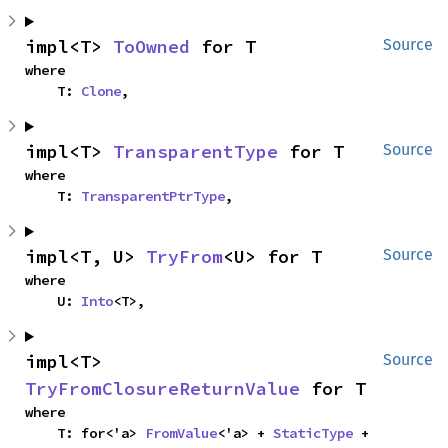
impl<T> 
ToOwned
 for T
Source
where

    T: 
Clone
,
impl<T> 
TransparentType
 for T
Source
where

    T: 
TransparentPtrType
,
impl<T, U> 
TryFrom
<U> for T
Source
where

    U: 
Into
<T>,
impl<T> 
Source
TryFromClosureReturnValue
 for T
where

    T: for<'a> 
FromValue
<'a> + 
StaticType
 + 