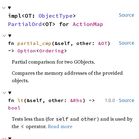
impl<OT: 
ObjectType
> 
Source
PartialOrd
<OT> for 
ActionMap
fn 
partial_cmp
(&self, other: 
&OT
) 
Source
-> 
Option
<
Ordering
>
Partial comparison for two GObjects.
Compares the memory addresses of the provided
objects.
·
fn 
lt
(&self, other: 
&Rhs
) -> 
1.0.0
Source
bool
Tests less than (for
and
) and is used by
self
other
the
operator.
Read more
<