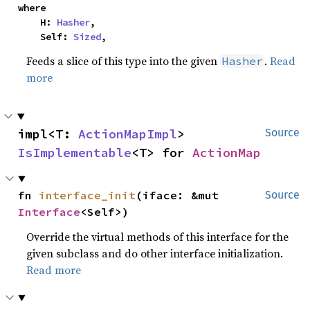
where

    H: 
Hasher
,

    Self: 
Sized
,
Feeds a slice of this type into the given
.
Read
Hasher
more
impl<T: 
ActionMapImpl
> 
Source
IsImplementable
<T> for 
ActionMap
fn 
interface_init
(iface: &mut 
Source
Interface
<Self>)
Override the virtual methods of this interface for the
given subclass and do other interface initialization.
Read more