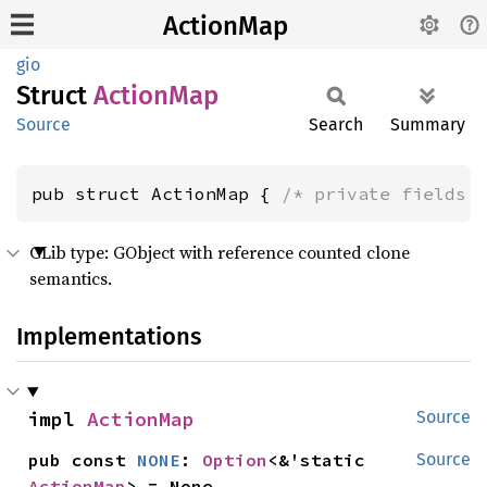
ActionMap
gio
Struct
Action
Map
Source
Search
Summary
pub struct ActionMap { 
/* private fields 
GLib type: GObject with reference counted clone
semantics.
Implementations
impl 
ActionMap
Source
pub const 
NONE
: 
Option
<&'static 
Source
ActionMap
> = None