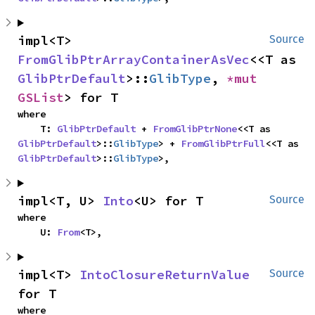
impl<T> 
Source
FromGlibPtrArrayContainerAsVec
<<T as 
GlibPtrDefault
>::
GlibType
, 
*mut 
GSList
> for T
where

    T: 
GlibPtrDefault
 + 
FromGlibPtrNone
<<T as 
GlibPtrDefault
>::
GlibType
> + 
FromGlibPtrFull
<<T as 
GlibPtrDefault
>::
GlibType
>,
impl<T, U> 
Into
<U> for T
Source
where

    U: 
From
<T>,
impl<T> 
IntoClosureReturnValue
Source
for T
where
