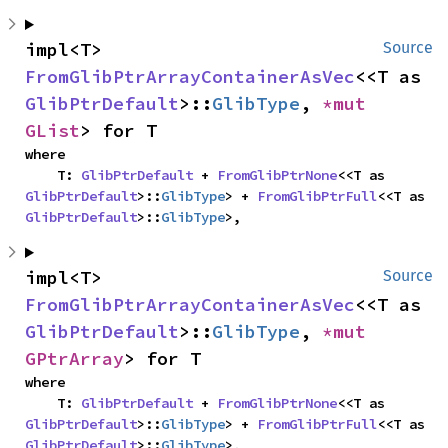
impl<T> 
Source
FromGlibPtrArrayContainerAsVec
<<T as 
GlibPtrDefault
>::
GlibType
, 
*mut 
GList
> for T
where

    T: 
GlibPtrDefault
 + 
FromGlibPtrNone
<<T as 
GlibPtrDefault
>::
GlibType
> + 
FromGlibPtrFull
<<T as 
GlibPtrDefault
>::
GlibType
>,
impl<T> 
Source
FromGlibPtrArrayContainerAsVec
<<T as 
GlibPtrDefault
>::
GlibType
, 
*mut 
GPtrArray
> for T
where

    T: 
GlibPtrDefault
 + 
FromGlibPtrNone
<<T as 
GlibPtrDefault
>::
GlibType
> + 
FromGlibPtrFull
<<T as 
GlibPtrDefault
>::
GlibType
>,