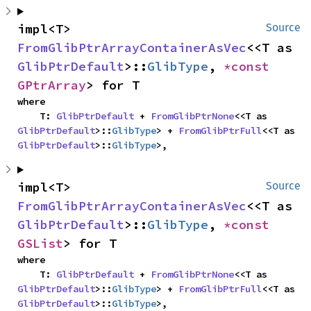
impl<T> 
Source
FromGlibPtrArrayContainerAsVec
<<T as 
GlibPtrDefault
>::
GlibType
, 
*const 
GPtrArray
> for T
where

    T: 
GlibPtrDefault
 + 
FromGlibPtrNone
<<T as 
GlibPtrDefault
>::
GlibType
> + 
FromGlibPtrFull
<<T as 
GlibPtrDefault
>::
GlibType
>,
impl<T> 
Source
FromGlibPtrArrayContainerAsVec
<<T as 
GlibPtrDefault
>::
GlibType
, 
*const 
GSList
> for T
where

    T: 
GlibPtrDefault
 + 
FromGlibPtrNone
<<T as 
GlibPtrDefault
>::
GlibType
> + 
FromGlibPtrFull
<<T as 
GlibPtrDefault
>::
GlibType
>,