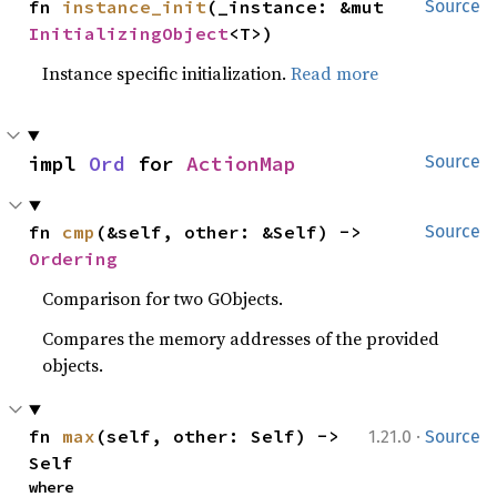
fn 
instance_init
(_instance: &mut 
Source
InitializingObject
<T>)
Instance specific initialization.
Read more
impl 
Ord
 for 
ActionMap
Source
fn 
cmp
(&self, other: &Self) -> 
Source
Ordering
Comparison for two GObjects.
Compares the memory addresses of the provided
objects.
·
fn 
max
(self, other: Self) -> 
1.21.0
Source
Self
where
