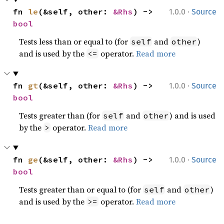
·
fn 
le
(&self, other: 
&Rhs
) -> 
1.0.0
Source
bool
Tests less than or equal to (for
and
)
self
other
and is used by the
operator.
Read more
<=
·
fn 
gt
(&self, other: 
&Rhs
) -> 
1.0.0
Source
bool
Tests greater than (for
and
) and is used
self
other
by the
operator.
Read more
>
·
fn 
ge
(&self, other: 
&Rhs
) -> 
1.0.0
Source
bool
Tests greater than or equal to (for
and
)
self
other
and is used by the
operator.
Read more
>=