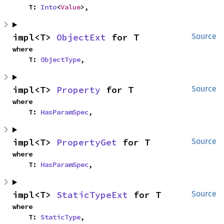
    T: 
Into
<
Value
>,
impl<T> 
ObjectExt
 for T
Source
where

    T: 
ObjectType
,
impl<T> 
Property
 for T
Source
where

    T: 
HasParamSpec
,
impl<T> 
PropertyGet
 for T
Source
where

    T: 
HasParamSpec
,
impl<T> 
StaticTypeExt
 for T
Source
where

    T: 
StaticType
,