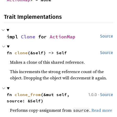
Trait Implementations
impl 
Clone
 for 
ActionMap
Source
fn 
clone
(&self) -> Self
Source
Makes a clone of this shared reference.
This increments the strong reference count of the
object. Dropping the object will decrement it again.
·
fn 
clone_from
(&mut self, 
1.0.0
Source
source: &Self)
Performs copy-assignment from
.
Read more
source