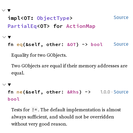
impl<OT: 
ObjectType
> 
Source
PartialEq
<OT> for 
ActionMap
fn 
eq
(&self, other: 
&OT
) -> 
bool
Source
Equality for two GObjects.
Two GObjects are equal if their memory addresses are
equal.
·
fn 
ne
(&self, other: 
&Rhs
) -> 
1.0.0
Source
bool
Tests for
. The default implementation is almost
!=
always sufficient, and should not be overridden
without very good reason.