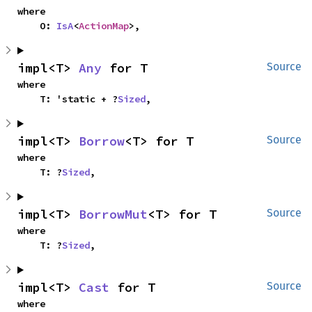
where

    O: 
IsA
<
ActionMap
>,
impl<T> 
Any
 for T
Source
where

    T: 'static + ?
Sized
,
impl<T> 
Borrow
<T> for T
Source
where

    T: ?
Sized
,
impl<T> 
BorrowMut
<T> for T
Source
where

    T: ?
Sized
,
impl<T> 
Cast
 for T
Source
where
