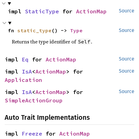
impl 
StaticType
 for 
ActionMap
Source
fn 
static_type
() -> 
Type
Source
Returns the type identifier of
.
Self
impl 
Eq
 for 
ActionMap
Source
impl 
IsA
<
ActionMap
> for 
Source
Application
impl 
IsA
<
ActionMap
> for 
Source
SimpleActionGroup
Auto Trait Implementations
impl 
Freeze
 for 
ActionMap