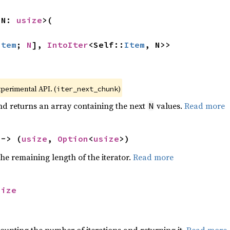
 N: 
usize
>(

Item
; 
N
], 
IntoIter
<Self::
Item
, N>>
xperimental API. (
)
iter_next_chunk
nd returns an array containing the next
values.
Read more
N
 -> (
usize
, 
Option
<
usize
>)
he remaining length of the iterator.
Read more
size