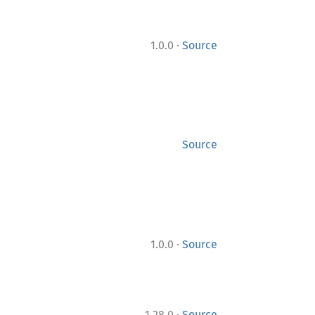
·
1.0.0
Source
Source
·
1.0.0
Source
·
1.28.0
Source