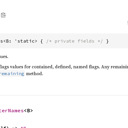
es<B: 'static> { 
/* private fields */
 }
lues.
s flags values for contained, defined, named flags. Any remaini
method.
remaining
terNames
<B>