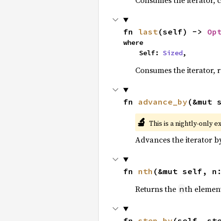
Consumes the iterator, c
fn 
last
(self) -> 
Op
where

    Self: 
Sized
,
Consumes the iterator, r
fn 
advance_by
(&mut 
🔬
This is a nightly-only e
Advances the iterator 
fn 
nth
(&mut self, n
Returns the
th element
n
fn 
step_by
(self, st