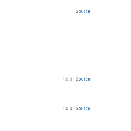
Source
·
1.0.0
Source
·
1.0.0
Source