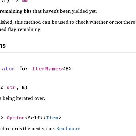
elf) -> 
&B
 remaining bits that haven’t been yielded yet.
nished, this method can be used to check whether or not there 
med flag remaining.
ns
rator
 for 
IterNames
<B>
ic 
str
, B)
 being iterated over.
-> 
Option
<Self::
Item
>
nd returns the next value.
Read more