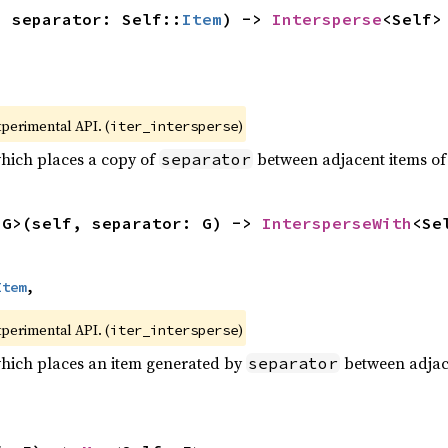
, separator: Self::
Item
) -> 
Intersperse
<Self>
xperimental API. (
)
iter_intersperse
which places a copy of
between adjacent items of t
separator
<G>(self, separator: G) -> 
IntersperseWith
<Se
Item
,
xperimental API. (
)
iter_intersperse
which places an item generated by
between adjacen
separator