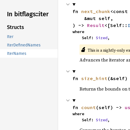
fn 
next_chunk
<const
In bitflags::
iter
    &mut self,

) -> 
Result
<[Self::
Structs
where

Iter
    Self: 
Sized
,
IterDefinedNames
🔬
This is a nightly-only e
IterNames
Advances the iterator a
fn 
size_hint
(&self)
Returns the bounds on t
fn 
count
(self) -> 
u
where

    Self: 
Sized
,