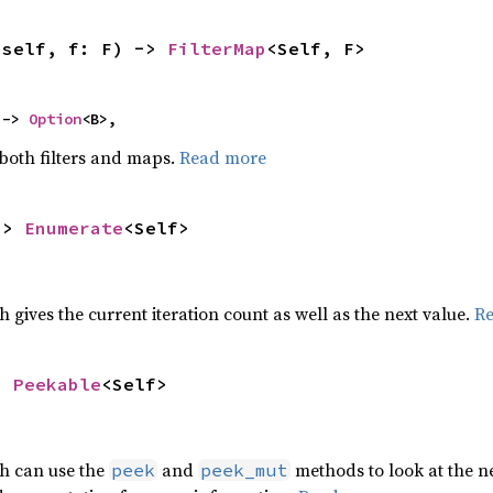
(self, f: F) -> 
FilterMap
<Self, F>
 -> 
Option
<B>,
 both filters and maps.
Read more
-> 
Enumerate
<Self>
h gives the current iteration count as well as the next value.
R
> 
Peekable
<Self>
ch can use the
and
methods to look at the ne
peek
peek_mut