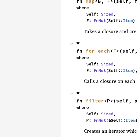
fn 
map
<B, F>(self, 
where

    Self: 
Sized
,

    F: 
FnMut
(Self::
Item
)
Takes a closure and cre
fn 
for_each
<F>(self
where

    Self: 
Sized
,

    F: 
FnMut
(Self::
Item
)
Calls a closure on each 
fn 
filter
<P>(self, 
where

    Self: 
Sized
,

    P: 
FnMut
(&Self::
Item
Creates an iterator whic