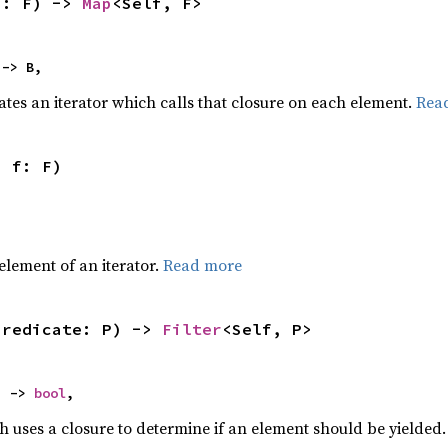
f: F) -> 
Map
<Self, F>
 -> B,
ates an iterator which calls that closure on each element.
Rea
, f: F)
,
element of an iterator.
Read more
predicate: P) -> 
Filter
<Self, P>
) -> 
bool
,
h uses a closure to determine if an element should be yielded