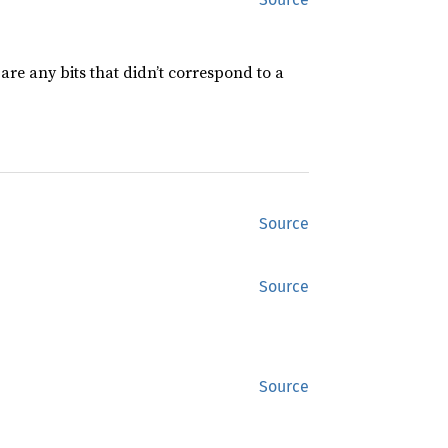
are any bits that didn’t correspond to a
Source
Source
Source