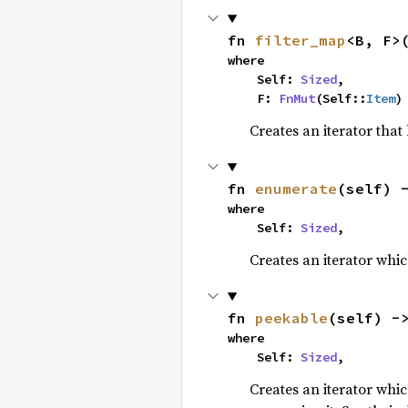
fn 
filter_map
<B, F>
where

    Self: 
Sized
,

    F: 
FnMut
(Self::
Item
)
Creates an iterator that
fn 
enumerate
(self) 
where

    Self: 
Sized
,
Creates an iterator whic
fn 
peekable
(self) -
where

    Self: 
Sized
,
Creates an iterator whi