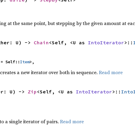
ting at the same point, but stepping by the given amount at eac
ther: U) -> 
Chain
<Self, <U as 
IntoIterator
>::
 = Self::
Item
>,
 creates a new iterator over both in sequence.
Read more
er: U) -> 
Zip
<Self, <U as 
IntoIterator
>::
Into
to a single iterator of pairs.
Read more