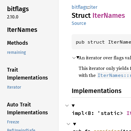
bitflags
::
iter
bitflags
Struct
Iter
Names
2.10.0
Source
Iter
Names
pub struct IterNam
Methods
remaining
An iterator over flags va
This iterator only yield
Trait
with the
IterNames::
Implementations
Iterator
Implementations
Auto Trait
Implementations
impl<B: 'static> 
I
Freeze
RefUnwindSafe