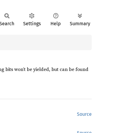
Search
Settings
Help
Summary
ng bits won’t be yielded, but can be found
Source
Source