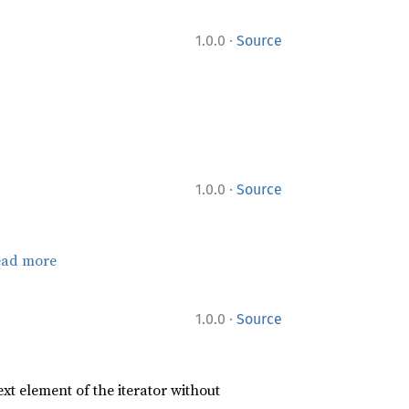
·
1.0.0
Source
·
1.0.0
Source
ead more
·
1.0.0
Source
xt element of the iterator without