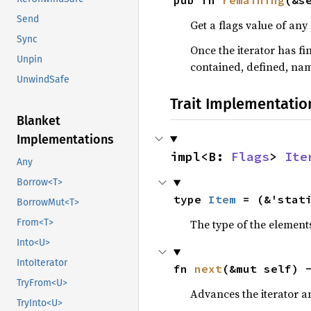
pub fn 
remaining
(&s
Send
Get a flags value of any
Sync
Once the iterator has fi
Unpin
contained, defined, na
UnwindSafe
Trait Implementatio
Blanket
Implementations
impl<B: 
Flags
> 
Ite
Any
Borrow<T>
type 
Item
 = (&'stat
BorrowMut<T>
The type of the elements
From<T>
Into<U>
IntoIterator
fn 
next
(&mut self) 
TryFrom<U>
Advances the iterator a
TryInto<U>