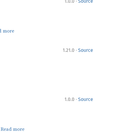
·
1.0.0
Source
d more
·
1.21.0
Source
·
1.0.0
Source
.
Read more