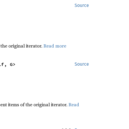
Source
he original iterator.
Read more
lf, G>
Source
t items of the original iterator.
Read