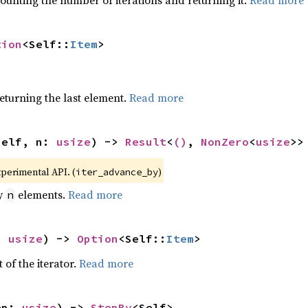
ounting the number of iterations and returning it.
Read more
tion
<Self::
Item
>
eturning the last element.
Read more
self, n: 
usize
) -> 
Result
<
()
, 
NonZero
<
usize
>>
xperimental API. (
)
iter_advance_by
by
elements.
Read more
n
: 
usize
) -> 
Option
<Self::
Item
>
 of the iterator.
Read more
ep: 
usize
) -> 
StepBy
<Self>