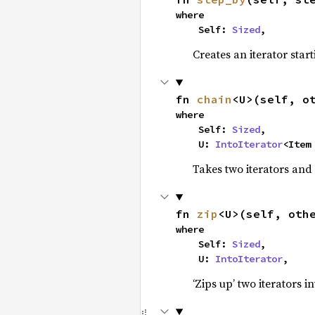
where

    Self: 
Sized
,
Creates an iterator star
fn 
chain
<U>(self, o
where

    Self: 
Sized
,

    U: 
IntoIterator
<Item
Takes two iterators and
fn 
zip
<U>(self, oth
where

    Self: 
Sized
,

    U: 
IntoIterator
,
‘Zips up’ two iterators in