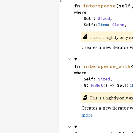
fn 
intersperse
(self
where

    Self: 
Sized
,

    Self::
Item
: 
Clone
,
🔬
This is a nightly-only e
Creates a new iterator 
fn 
intersperse_with
where

    Self: 
Sized
,

    G: 
FnMut
() -> Self::
🔬
This is a nightly-only e
Creates a new iterator 
more