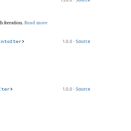
h iteration.
Read more
·
IntoIter
>
1.0.0
Source
·
Iter
>
1.0.0
Source