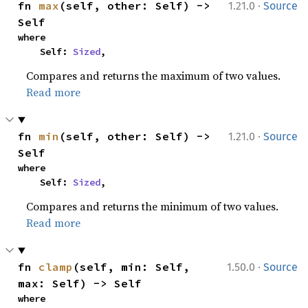
·
fn 
max
(self, other: Self) -> 
1.21.0
Source
Self
where

    Self: 
Sized
,
Compares and returns the maximum of two values.
Read more
·
fn 
min
(self, other: Self) -> 
1.21.0
Source
Self
where

    Self: 
Sized
,
Compares and returns the minimum of two values.
Read more
·
fn 
clamp
(self, min: Self, 
1.50.0
Source
max: Self) -> Self
where
