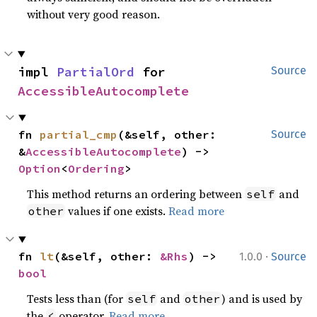
without very good reason.
impl 
PartialOrd
 for 
Source
AccessibleAutocomplete
fn 
partial_cmp
(&self, other: 
Source
&
AccessibleAutocomplete
) -> 
Option
<
Ordering
>
This method returns an ordering between
and
self
values if one exists.
Read more
other
·
fn 
lt
(&self, other: 
&Rhs
) -> 
1.0.0
Source
bool
Tests less than (for
and
) and is used by
self
other
the
operator.
Read more
<