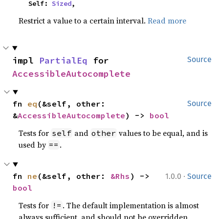
    Self: 
Sized
,
Restrict a value to a certain interval.
Read more
impl 
PartialEq
 for 
Source
AccessibleAutocomplete
fn 
eq
(&self, other: 
Source
&
AccessibleAutocomplete
) -> 
bool
Tests for
and
values to be equal, and is
self
other
used by
.
==
·
fn 
ne
(&self, other: 
&Rhs
) -> 
1.0.0
Source
bool
Tests for
. The default implementation is almost
!=
always sufficient, and should not be overridden