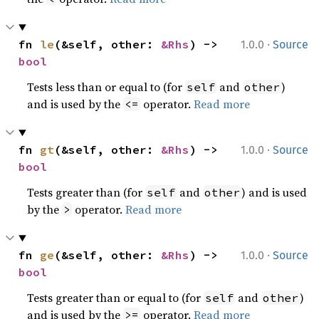
·
fn 
le
(&self, other: 
&Rhs
) -> 
1.0.0
Source
bool
Tests less than or equal to (for
and
)
self
other
and is used by the
operator.
Read more
<=
·
fn 
gt
(&self, other: 
&Rhs
) -> 
1.0.0
Source
bool
Tests greater than (for
and
) and is used
self
other
by the
operator.
Read more
>
·
fn 
ge
(&self, other: 
&Rhs
) -> 
1.0.0
Source
bool
Tests greater than or equal to (for
and
)
self
other
and is used by the
operator.
Read more
>=