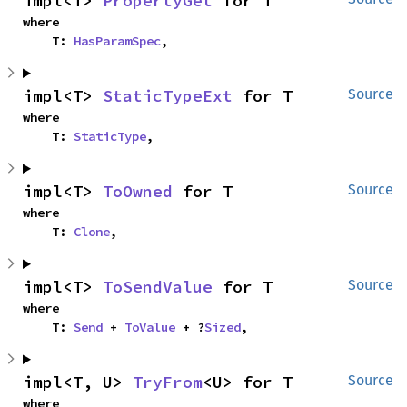
impl<T> 
PropertyGet
 for T
where

    T: 
HasParamSpec
,
impl<T> 
StaticTypeExt
 for T
Source
where

    T: 
StaticType
,
impl<T> 
ToOwned
 for T
Source
where

    T: 
Clone
,
impl<T> 
ToSendValue
 for T
Source
where

    T: 
Send
 + 
ToValue
 + ?
Sized
,
impl<T, U> 
TryFrom
<U> for T
Source
where
