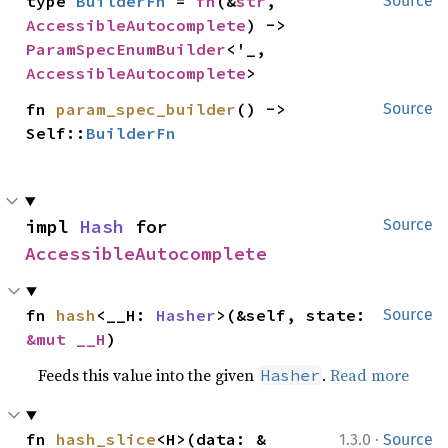
type 
BuilderFn
 = 
fn
(&
str
, 
Source
AccessibleAutocomplete
) -> 
ParamSpecEnumBuilder
<'_, 
AccessibleAutocomplete
>
fn 
param_spec_builder
() -> 
Source
Self::
BuilderFn
impl 
Hash
 for 
Source
AccessibleAutocomplete
fn 
hash
<__H: 
Hasher
>(&self, state: 
Source
&mut __H
)
Feeds this value into the given
.
Read more
Hasher
·
fn 
hash_slice
<H>(data: &
1.3.0
Source