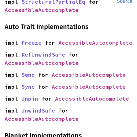
impl 
StructuralPartialEq
 for 
Source
AccessibleAutocomplete
Auto Trait Implementations
impl 
Freeze
 for 
AccessibleAutocomplete
impl 
RefUnwindSafe
 for 
AccessibleAutocomplete
impl 
Send
 for 
AccessibleAutocomplete
impl 
Sync
 for 
AccessibleAutocomplete
impl 
Unpin
 for 
AccessibleAutocomplete
impl 
UnwindSafe
 for 
AccessibleAutocomplete
Blanket Implementations