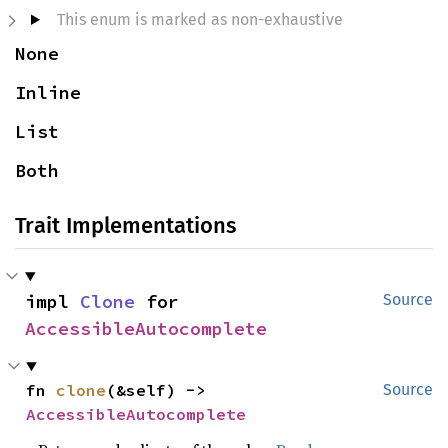
This enum is marked as non-exhaustive
None
Inline
List
Both
Trait Implementations
impl 
Clone
 for 
Source
AccessibleAutocomplete
fn 
clone
(&self) -> 
Source
AccessibleAutocomplete