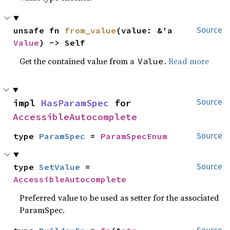
unsafe fn 
from_value
(value: &'a 
Source
Value
) -> Self
Get the contained value from a
.
Read more
Value
impl 
HasParamSpec
 for 
Source
AccessibleAutocomplete
type 
ParamSpec
 = 
ParamSpecEnum
Source
type 
SetValue
 = 
Source
AccessibleAutocomplete
Preferred value to be used as setter for the associated
ParamSpec.