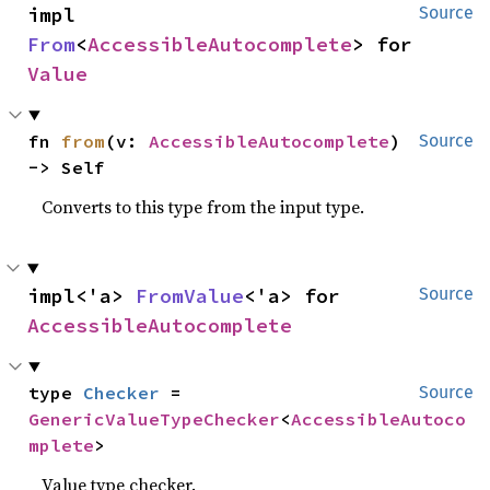
impl 
Source
From
<
AccessibleAutocomplete
> for 
Value
fn 
from
(v: 
AccessibleAutocomplete
) 
Source
-> Self
Converts to this type from the input type.
impl<'a> 
FromValue
<'a> for 
Source
AccessibleAutocomplete
type 
Checker
 = 
Source
GenericValueTypeChecker
<
AccessibleAutoco
mplete
>
Value type checker.