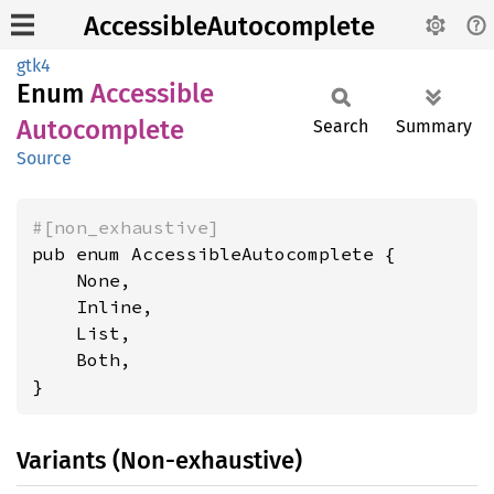
AccessibleAutocomplete
gtk4
Enum
Accessible
Autocomplete
Search
Summary
Source
#[non_exhaustive]
pub enum AccessibleAutocomplete {

    None,

    Inline,

    List,

    Both,

}
Variants (Non-exhaustive)