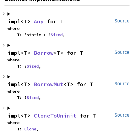
impl<T> 
Any
 for T
Source
where

    T: 'static + ?
Sized
,
impl<T> 
Borrow
<T> for T
Source
where

    T: ?
Sized
,
impl<T> 
BorrowMut
<T> for T
Source
where

    T: ?
Sized
,
impl<T> 
CloneToUninit
 for T
Source
where

    T: 
Clone
,