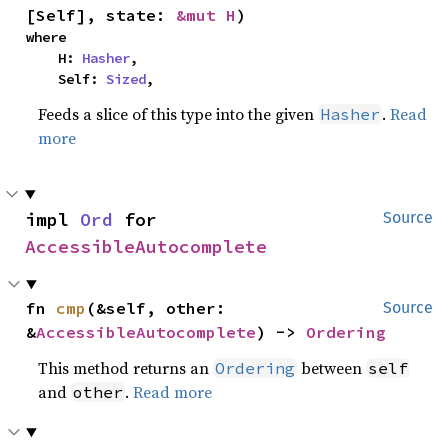
[Self], state: 
&mut H
)
where

    H: 
Hasher
,

    Self: 
Sized
,
Feeds a slice of this type into the given
.
Read
Hasher
more
impl 
Ord
 for 
Source
AccessibleAutocomplete
fn 
cmp
(&self, other: 
Source
&
AccessibleAutocomplete
) -> 
Ordering
This method returns an
between
Ordering
self
and
.
Read more
other