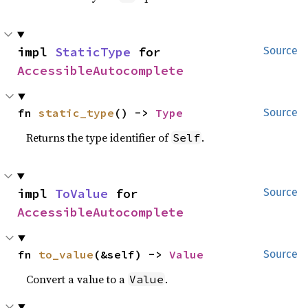
impl 
StaticType
 for 
Source
AccessibleAutocomplete
fn 
static_type
() -> 
Type
Source
Returns the type identifier of
.
Self
impl 
ToValue
 for 
Source
AccessibleAutocomplete
fn 
to_value
(&self) -> 
Value
Source
Convert a value to a
.
Value