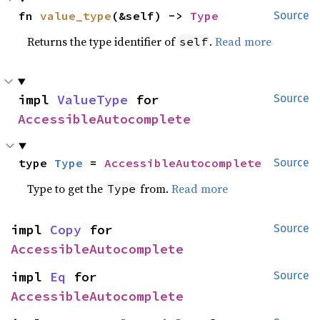
fn 
value_type
(&self) -> 
Type
Source
Returns the type identifier of
.
Read more
self
impl 
ValueType
 for 
Source
AccessibleAutocomplete
type 
Type
 = 
AccessibleAutocomplete
Source
Type to get the
from.
Read more
Type
impl 
Copy
 for 
Source
AccessibleAutocomplete
impl 
Eq
 for 
Source
AccessibleAutocomplete