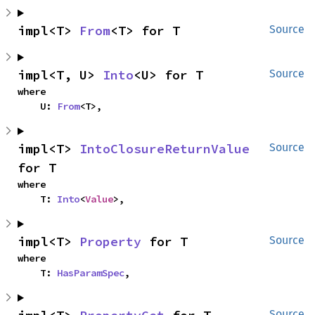
impl<T> 
From
<T> for T
Source
impl<T, U> 
Into
<U> for T
Source
where

    U: 
From
<T>,
impl<T> 
IntoClosureReturnValue
Source
for T
where

    T: 
Into
<
Value
>,
impl<T> 
Property
 for T
Source
where

    T: 
HasParamSpec
,
Source