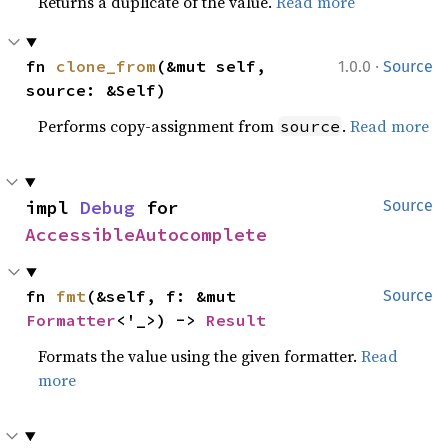
Returns a duplicate of the value.
Read more
·
fn 
clone_from
(&mut self, 
1.0.0
Source
source: &Self)
Performs copy-assignment from
.
Read more
source
impl 
Debug
 for 
Source
AccessibleAutocomplete
fn 
fmt
(&self, f: &mut 
Source
Formatter
<'_>) -> 
Result
Formats the value using the given formatter.
Read
more