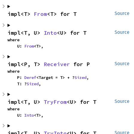
impl<T> 
From
<T> for T
Source
impl<T, U> 
Into
<U> for T
Source
where

    U: 
From
<T>,
impl<P, T> 
Receiver
 for P
Source
where

    P: 
Deref
<Target = T> + ?
Sized
,

    T: ?
Sized
,
impl<T, U> 
TryFrom
<U> for T
Source
where

    U: 
Into
<T>,
impl<T, U> 
TryInto
<U> for T
Source