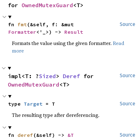
for 
OwnedMutexGuard
<T>
fn 
fmt
(&self, f: &mut 
Source
Formatter
<'_>) -> 
Result
Formats the value using the given formatter.
Read
more
impl<T: ?
Sized
> 
Deref
 for 
Source
OwnedMutexGuard
<T>
type 
Target
 = T
Source
The resulting type after dereferencing.
fn 
deref
(&self) -> 
&T
Source