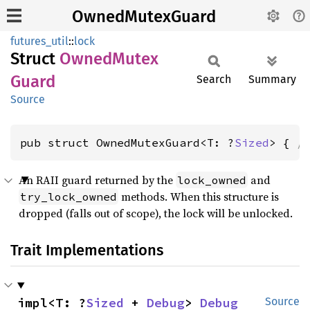
OwnedMutexGuard
futures_util
::
lock
Struct
Owned
Mutex
Guard
Search
Summary
Source
pub struct OwnedMutexGuard<T: ?
Sized
> { 
/
An RAII guard returned by the
and
lock_owned
methods. When this structure is
try_lock_owned
dropped (falls out of scope), the lock will be unlocked.
Trait Implementations
impl<T: ?
Sized
 + 
Debug
> 
Debug
Source