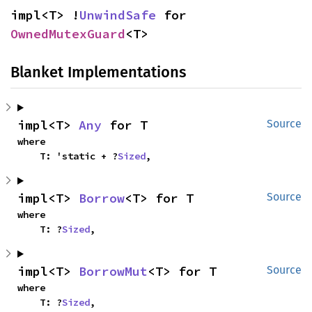
impl<T> !
UnwindSafe
 for 
OwnedMutexGuard
<T>
Blanket Implementations
impl<T> 
Any
 for T
Source
where

    T: 'static + ?
Sized
,
impl<T> 
Borrow
<T> for T
Source
where

    T: ?
Sized
,
impl<T> 
BorrowMut
<T> for T
Source
where

    T: ?
Sized
,