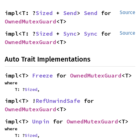
impl<T: ?
Sized
 + 
Send
> 
Send
 for 
Source
OwnedMutexGuard
<T>
impl<T: ?
Sized
 + 
Sync
> 
Sync
 for 
Source
OwnedMutexGuard
<T>
Auto Trait Implementations
impl<T> 
Freeze
 for 
OwnedMutexGuard
<T>
where

    T: ?
Sized
,
impl<T> !
RefUnwindSafe
 for 
OwnedMutexGuard
<T>
impl<T> 
Unpin
 for 
OwnedMutexGuard
<T>
where

    T: ?
Sized
,