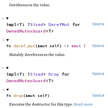
Dereferences the value.
impl<T: ?
Sized
> 
DerefMut
 for 
Source
OwnedMutexGuard
<T>
fn 
deref_mut
(&mut self) -> 
&mut T
Source
Mutably dereferences the value.
impl<T: ?
Sized
> 
Drop
 for 
Source
OwnedMutexGuard
<T>
fn 
drop
(&mut self)
Source
Executes the destructor for this type.
Read more