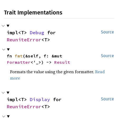
Trait Implementations
impl<T> 
Debug
 for 
Source
ReuniteError
<T>
fn 
fmt
(&self, f: &mut 
Source
Formatter
<'_>) -> 
Result
Formats the value using the given formatter.
Read
more
impl<T> 
Display
 for 
Source
ReuniteError
<T>