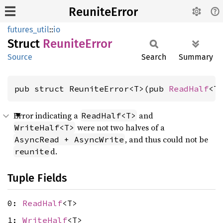
ReuniteError
futures_util
::
io
Struct
Reunite
Error
Source
Search
Summary
pub struct ReuniteError<T>(pub 
ReadHalf
<T
Error indicating a
and
ReadHalf<T>
were not two halves of a
WriteHalf<T>
, and thus could not be
AsyncRead + AsyncWrite
d.
reunite
Tuple Fields
0:
ReadHalf
<T>
1:
WriteHalf
<T>