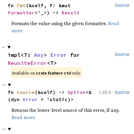
fn 
fmt
(&self, f: &mut 
Source
Formatter
<'_>) -> 
Result
Formats the value using the given formatter.
Read
more
impl<T: 
Any
> 
Error
 for 
Source
ReuniteError
<T>
Available on 
crate feature 
 only.
std
·
fn 
source
(&self) -> 
Option
<&
1.30.0
Source
(dyn 
Error
 + 'static)>
Returns the lower-level source of this error, if any.
Read more