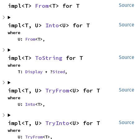
impl<T> 
From
<T> for T
Source
impl<T, U> 
Into
<U> for T
Source
where

    U: 
From
<T>,
impl<T> 
ToString
 for T
Source
where

    T: 
Display
 + ?
Sized
,
impl<T, U> 
TryFrom
<U> for T
Source
where

    U: 
Into
<T>,
impl<T, U> 
TryInto
<U> for T
Source
where

    U: 
TryFrom
<T>,