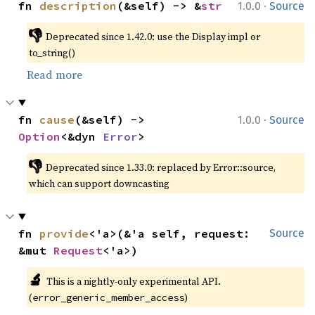
·
fn 
description
(&self) -> &
str
1.0.0
Source
👎
Deprecated since 1.42.0: use the Display impl or 
to_string()
Read more
·
fn 
cause
(&self) -> 
1.0.0
Source
Option
<&dyn 
Error
>
👎
Deprecated since 1.33.0: replaced by Error::source, 
which can support downcasting
fn 
provide
<'a>(&'a self, request: 
Source
&mut 
Request
<'a>)
🔬
This is a nightly-only experimental API. 
(
)
error_generic_member_access