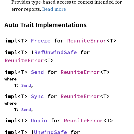
Provides type-based access to context intended for
error reports.
Read more
Auto Trait Implementations
impl<T> 
Freeze
 for 
ReuniteError
<T>
impl<T> !
RefUnwindSafe
 for 
ReuniteError
<T>
impl<T> 
Send
 for 
ReuniteError
<T>
where

    T: 
Send
,
impl<T> 
Sync
 for 
ReuniteError
<T>
where

    T: 
Send
,
impl<T> 
Unpin
 for 
ReuniteError
<T>
impl<T> !
UnwindSafe
 for 