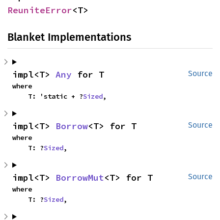
ReuniteError
<T>
Blanket Implementations
impl<T> 
Any
 for T
Source
where

    T: 'static + ?
Sized
,
impl<T> 
Borrow
<T> for T
Source
where

    T: ?
Sized
,
impl<T> 
BorrowMut
<T> for T
Source
where

    T: ?
Sized
,