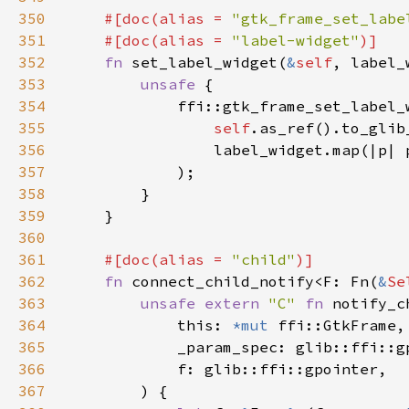
350
#[doc(alias = 
"gtk_frame_set_labe
351
    #[doc(alias = 
"label-widget"
352
fn 
set_label_widget(
&
self
, label_
353
unsafe 
354
355
self
.as_ref().to_glib
356
                label_widget.map(|p| 
357
358
359
360
361
#[doc(alias = 
"child"
362
fn 
connect_child_notify<F: Fn(
&
Se
363
unsafe extern 
"C" 
fn 
notify_c
364
            this: 
*mut 
365
366
367