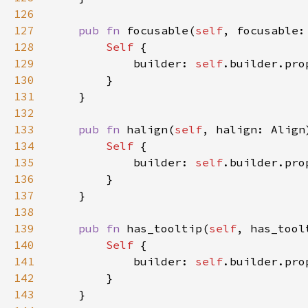
126
127
pub fn 
focusable(
self
, focusable:
128
Self 
129
            builder: 
self
.builder.pro
130
131
132
133
pub fn 
halign(
self
, halign: Align
134
Self 
135
            builder: 
self
.builder.pro
136
137
138
139
pub fn 
has_tooltip(
self
, has_tool
140
Self 
141
            builder: 
self
.builder.pro
142
143