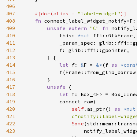
406
407
#[doc(alias = 
"label-widget"
408
fn 
connect_label_widget_notify<F:
409
unsafe extern 
"C" 
fn 
notify_l
410
            this: 
*mut 
411
412
413
414
let 
f: 
&
F = 
&*
(f 
as 
*cons
415
416
417
unsafe 
418
let 
419
420
self
.as_ptr() 
as 
*mut
421
c"notify::label-widge
422
Some
(std::mem::transm
423
                    notify_label_widg