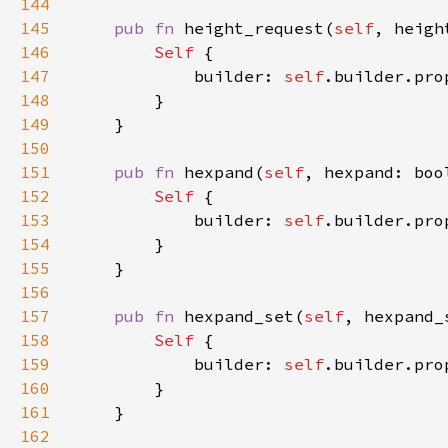
144
145
pub fn 
height_request(
self
, heigh
146
Self 
147
            builder: 
self
.builder.pro
148
149
150
151
pub fn 
hexpand(
self
, hexpand: boo
152
Self 
153
            builder: 
self
.builder.pro
154
155
156
157
pub fn 
hexpand_set(
self
, hexpand_
158
Self 
159
            builder: 
self
.builder.pro
160
161
162