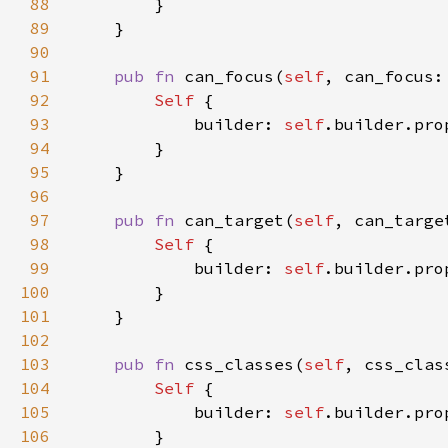
88
89
90
91
pub fn 
can_focus(
self
, can_focus:
92
Self 
93
            builder: 
self
.builder.pro
94
95
96
97
pub fn 
can_target(
self
, can_targe
98
Self 
99
            builder: 
self
.builder.pro
100
101
102
103
pub fn 
css_classes(
self
, css_clas
104
Self 
105
            builder: 
self
.builder.pro
106