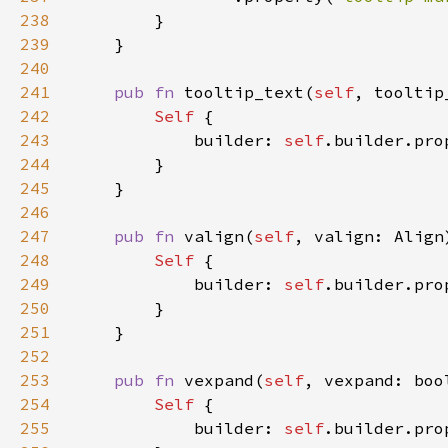
238
239
240
241
pub fn 
tooltip_text(
self
, tooltip
242
Self 
243
            builder: 
self
.builder.pro
244
245
246
247
pub fn 
valign(
self
, valign: Align
248
Self 
249
            builder: 
self
.builder.pro
250
251
252
253
pub fn 
vexpand(
self
, vexpand: boo
254
Self 
255
            builder: 
self
.builder.pro