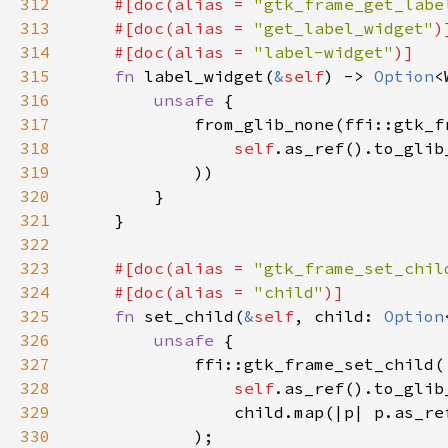
312
#[doc(alias = 
"gtk_frame_get_labe
313
    #[doc(alias = 
"get_label_widget"
314
    #[doc(alias = 
"label-widget"
315
fn 
label_widget(
&
self
) -> 
Option
316
unsafe 
317
318
self
.as_ref().to_glib
319
320
321
322
323
#[doc(alias = 
"gtk_frame_set_chil
324
    #[doc(alias = 
"child"
325
fn 
set_child(
&
self
, child: 
Option
326
unsafe 
327
328
self
.as_ref().to_glib
329
                child.map(|p| p.as_re
330