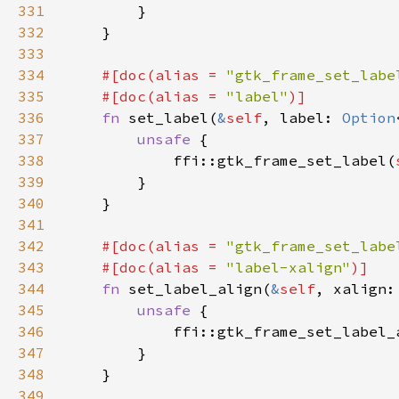
331
332
333
334
#[doc(alias = 
"gtk_frame_set_labe
335
    #[doc(alias = 
"label"
336
fn 
set_label(
&
self
, label: 
Option
337
unsafe 
338
            ffi::gtk_frame_set_label(
339
340
341
342
#[doc(alias = 
"gtk_frame_set_labe
343
    #[doc(alias = 
"label-xalign"
344
fn 
set_label_align(
&
self
345
unsafe 
346
            ffi::gtk_frame_set_label_
347
348
349