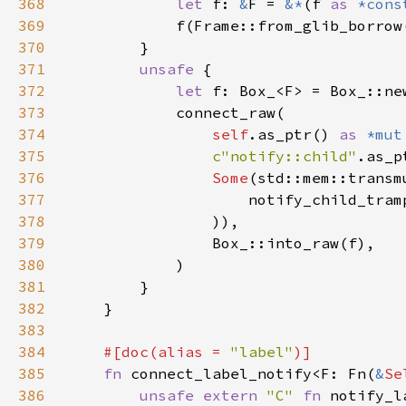
368
let 
f: 
&
F = 
&*
(f 
as 
*cons
369
370
371
unsafe 
372
let 
373
374
self
.as_ptr() 
as 
*mut
375
c"notify::child"
.as_p
376
Some
(std::mem::transm
377
                    notify_child_tram
378
379
380
381
382
383
384
#[doc(alias = 
"label"
385
fn 
connect_label_notify<F: Fn(
&
Se
386
unsafe extern 
"C" 
fn 
notify_l