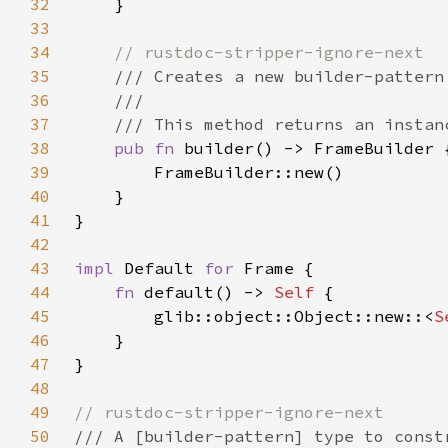
32
33
34
35
36
37
38
pub fn 
39
40
41
42
43
impl 
Default 
for 
44
fn 
default() -> 
Self 
45
        glib::object::Object::new::<
S
46
47
48
49
50