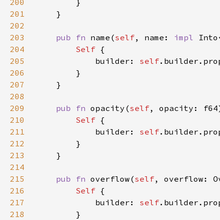
200
201
202
203
pub fn 
name(
self
, name: 
impl 
Into
204
Self 
205
            builder: 
self
.builder.pro
206
207
208
209
pub fn 
opacity(
self
, opacity: f64
210
Self 
211
            builder: 
self
.builder.pro
212
213
214
215
pub fn 
overflow(
self
, overflow: O
216
Self 
217
            builder: 
self
.builder.pro
218