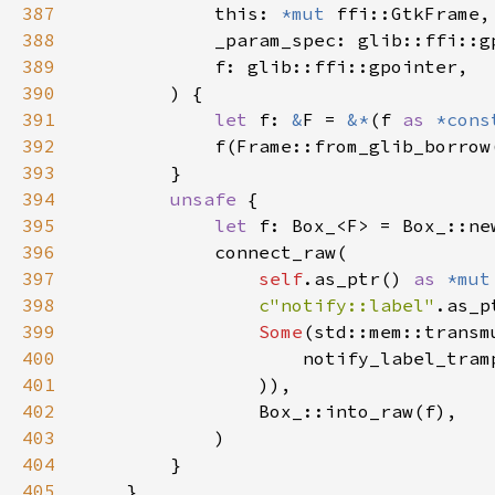
387
            this: 
*mut 
388
389
390
391
let 
f: 
&
F = 
&*
(f 
as 
*cons
392
393
394
unsafe 
395
let 
396
397
self
.as_ptr() 
as 
*mut
398
c"notify::label"
.as_p
399
Some
(std::mem::transm
400
                    notify_label_tram
401
402
403
404
405