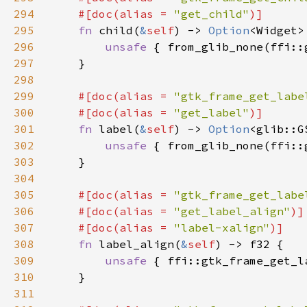
294
    #[doc(alias = 
"get_child"
295
fn 
child(
&
self
) -> 
Option
296
unsafe 
{ from_glib_none(ffi::
297
298
299
#[doc(alias = 
"gtk_frame_get_labe
300
    #[doc(alias = 
"get_label"
301
fn 
label(
&
self
) -> 
Option
302
unsafe 
{ from_glib_none(ffi::
303
304
305
#[doc(alias = 
"gtk_frame_get_labe
306
    #[doc(alias = 
"get_label_align"
307
    #[doc(alias = 
"label-xalign"
308
fn 
label_align(
&
self
309
unsafe 
{ ffi::gtk_frame_get_l
310
311