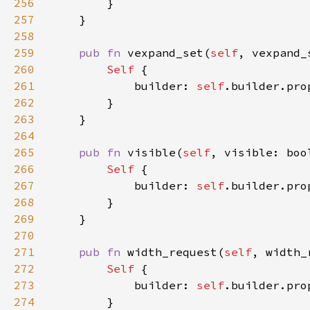
256
257
258
259
pub fn 
vexpand_set(
self
, vexpand_
260
Self 
261
            builder: 
self
.builder.pro
262
263
264
265
pub fn 
visible(
self
, visible: boo
266
Self 
267
            builder: 
self
.builder.pro
268
269
270
271
pub fn 
width_request(
self
, width_
272
Self 
273
            builder: 
self
.builder.pro
274