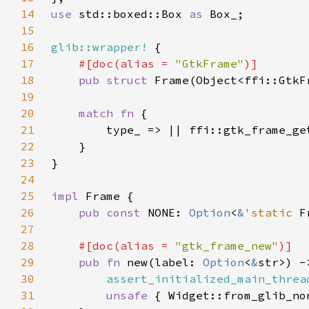
14
use 
std::boxed::Box 
as 
15
16
glib::wrapper!
17
#[doc(alias = 
"GtkFrame"
18
pub struct 
19
20
match fn 
21
22
23
24
25
impl 
26
pub const 
NONE: 
Option
<
&
'static 
F
27
28
#[doc(alias = 
"gtk_frame_new"
29
pub fn 
new(label: 
Option
<
&
30
assert_initialized_main_threa
31
unsafe 
{ Widget::from_glib_no