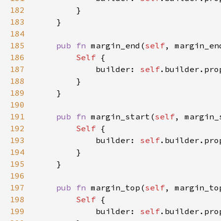
182
183
184
185
pub fn 
margin_end(
self
, margin_en
186
Self 
187
            builder: 
self
.builder.pro
188
189
190
191
pub fn 
margin_start(
self
, margin_
192
Self 
193
            builder: 
self
.builder.pro
194
195
196
197
pub fn 
margin_top(
self
, margin_to
198
Self 
199
            builder: 
self
.builder.pro