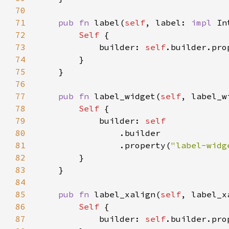
70
71
pub fn 
label(
self
, label: 
impl 
In
72
Self 
73
            builder: 
self
.builder.pro
74
75
76
77
pub fn 
label_widget(
self
, label_w
78
Self 
79
            builder: 
80
81
                .property(
"label-widg
82
83
84
85
pub fn 
label_xalign(
self
, label_x
86
Self 
87
            builder: 
self
.builder.pro