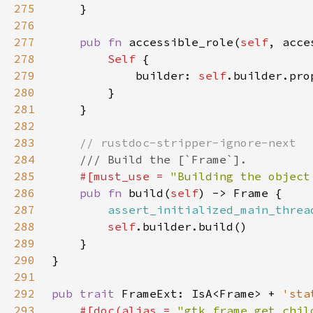
275
276
277
pub fn 
accessible_role(
self
, acce
278
Self 
279
            builder: 
self
.builder.pro
280
281
282
283
284
285
#[must_use = 
"Building the object
286
pub fn 
build(
self
287
assert_initialized_main_threa
288
self
289
290
291
292
pub trait 
FrameExt: IsA<Frame> + 
'sta
293
#[doc(alias = 
"gtk_frame_get_chil