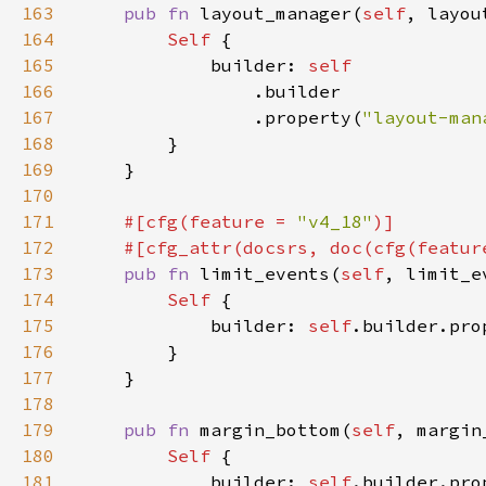
163
pub fn 
layout_manager(
self
, layou
164
Self 
165
            builder: 
166
167
                .property(
"layout-man
168
169
170
171
#[cfg(feature = 
"v4_18"
172
    #[cfg_attr(docsrs, doc(cfg(featur
173
pub fn 
limit_events(
self
, limit_e
174
Self 
175
            builder: 
self
.builder.pro
176
177
178
179
pub fn 
margin_bottom(
self
, margin
180
Self 
181
            builder: 
self
.builder.pro