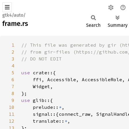
gtk4/auto/
frame.rs
Search
Summary
1
2
3
4
5
use 
6
7
8
9
use 
10
    prelude::
*
11
12
    translate::
*
13