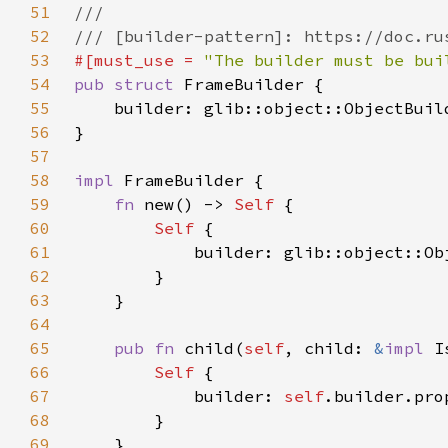
51
52
53
#[must_use = 
"The builder must be bui
54
pub struct 
55
    builder: glib::object::ObjectBuil
56
57
58
impl 
59
fn 
new() -> 
Self 
60
Self 
61
62
63
64
65
pub fn 
child(
self
, child: 
&
impl 
I
66
Self 
67
            builder: 
self
.builder.pro
68
69