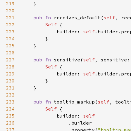
219
220
221
pub fn 
receives_default(
self
, rec
222
Self 
223
            builder: 
self
.builder.pro
224
225
226
227
pub fn 
sensitive(
self
, sensitive:
228
Self 
229
            builder: 
self
.builder.pro
230
231
232
233
pub fn 
tooltip_markup(
self
, toolt
234
Self 
235
            builder: 
236
237
                .property(
"tooltip-ma