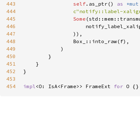
443
self
.as_ptr() 
as 
*mut
444
c"notify::label-xalig
445
Some
(std::mem::transm
446
                    notify_label_xali
447
448
449
450
451
452
453
454
impl
<O: IsA<Frame>> FrameExt 
for 