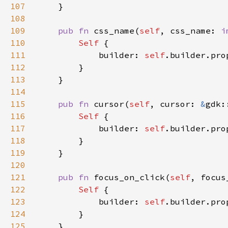
107
108
109
pub fn 
css_name(
self
, css_name: 
i
110
Self 
111
            builder: 
self
.builder.pro
112
113
114
115
pub fn 
cursor(
self
, cursor: 
&
gdk:
116
Self 
117
            builder: 
self
.builder.pro
118
119
120
121
pub fn 
focus_on_click(
self
, focus
122
Self 
123
            builder: 
self
.builder.pro
124
125