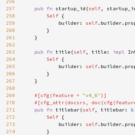
256
257
pub fn 
startup_id(
self
, startup_i
258
Self 
259
            builder: 
self
.builder.pro
260
261
262
263
pub fn 
title(
self
, title: 
impl 
In
264
Self 
265
            builder: 
self
.builder.pro
266
267
268
269
#[cfg(feature = 
"v4_6"
270
    #[cfg_attr(docsrs, doc(cfg(featur
271
pub fn 
titlebar(
self
, titlebar: 
&
272
Self 
273
            builder: 
self
.builder.pro
274