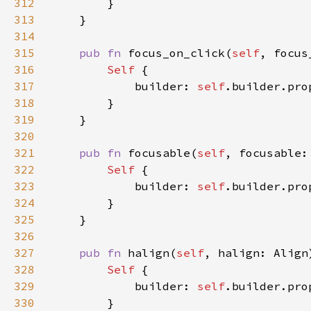
312
313
314
315
pub fn 
focus_on_click(
self
, focus
316
Self 
317
            builder: 
self
.builder.pro
318
319
320
321
pub fn 
focusable(
self
, focusable:
322
Self 
323
            builder: 
self
.builder.pro
324
325
326
327
pub fn 
halign(
self
, halign: Align
328
Self 
329
            builder: 
self
.builder.pro
330