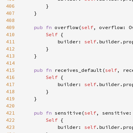
406
407
408
409
pub fn 
overflow(
self
, overflow: O
410
Self 
411
            builder: 
self
.builder.pro
412
413
414
415
pub fn 
receives_default(
self
, rec
416
Self 
417
            builder: 
self
.builder.pro
418
419
420
421
pub fn 
sensitive(
self
, sensitive:
422
Self 
423
            builder: 
self
.builder.pro