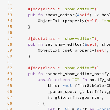
51
52
#[doc(alias = 
"show-editor"
53
pub fn 
shows_editor(
&
self
54
        ObjectExt::property(
self
, 
"sh
55
56
57
#[doc(alias = 
"show-editor"
58
pub fn 
set_show_editor(
&
self
59
        ObjectExt::set_property(
self
,
60
61
62
#[doc(alias = 
"show-editor"
63
pub fn 
connect_show_editor_notify
64
unsafe extern 
"C" 
fn 
notify_s
65
            this: 
*mut 
66
67
68
69
let 
f: 
&
F = 
&*
(f 
as 
*cons