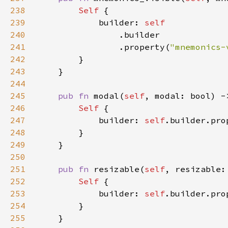
238
Self 
239
            builder: 
240
241
                .property(
"mnemonics-
242
243
244
245
pub fn 
modal(
self
, modal: bool) -
246
Self 
247
            builder: 
self
.builder.pro
248
249
250
251
pub fn 
resizable(
self
, resizable:
252
Self 
253
            builder: 
self
.builder.pro
254
255