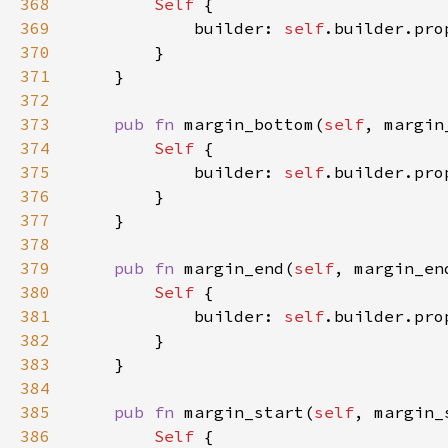
368
Self 
369
            builder: 
self
.builder.pro
370
371
372
373
pub fn 
margin_bottom(
self
, margin
374
Self 
375
            builder: 
self
.builder.pro
376
377
378
379
pub fn 
margin_end(
self
, margin_en
380
Self 
381
            builder: 
self
.builder.pro
382
383
384
385
pub fn 
margin_start(
self
, margin_
386
Self 