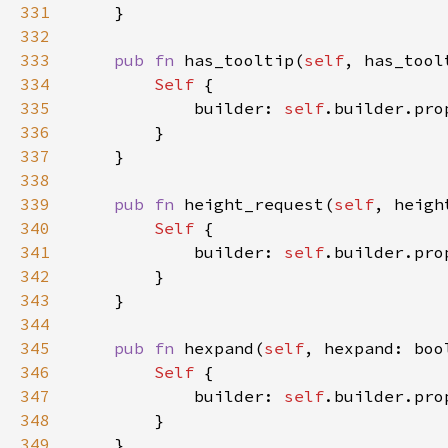
331
332
333
pub fn 
has_tooltip(
self
, has_tool
334
Self 
335
            builder: 
self
.builder.pro
336
337
338
339
pub fn 
height_request(
self
, heigh
340
Self 
341
            builder: 
self
.builder.pro
342
343
344
345
pub fn 
hexpand(
self
, hexpand: boo
346
Self 
347
            builder: 
self
.builder.pro
348
349