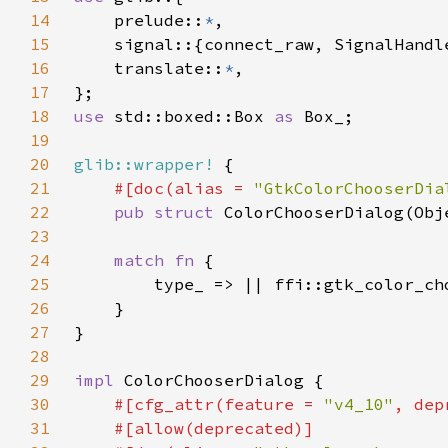
14
    prelude::
*
15
16
    translate::
*
17
18
use 
std::boxed::Box 
as 
19
20
glib::wrapper!
21
#[doc(alias = 
"GtkColorChooserDia
22
pub struct 
23
24
match fn 
25
26
27
28
29
impl 
30
#[cfg_attr(feature = 
"v4_10"
, dep
31