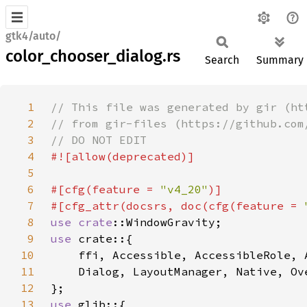
gtk4/auto/
color_chooser_dialog.rs
Search
Summary
1
2
3
4
5
6
#[cfg(feature = 
"v4_20"
7
#[cfg_attr(docsrs, doc(cfg(feature = 
8
use 
crate
9
use 
10
11
12
13
use 