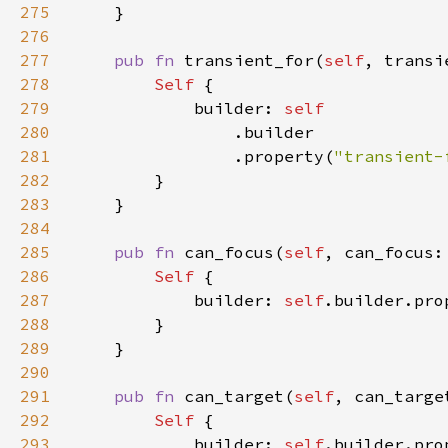
275
276
277
pub fn 
transient_for(
self
, transi
278
Self 
279
            builder: 
280
281
                .property(
"transient-
282
283
284
285
pub fn 
can_focus(
self
, can_focus:
286
Self 
287
            builder: 
self
.builder.pro
288
289
290
291
pub fn 
can_target(
self
, can_targe
292
Self 
293
            builder: 
self
.builder.pro