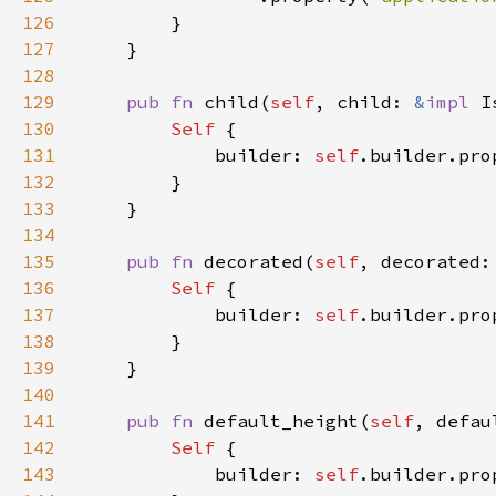
126
127
128
129
pub fn 
child(
self
, child: 
&
impl 
I
130
Self 
131
            builder: 
self
.builder.pro
132
133
134
135
pub fn 
decorated(
self
, decorated:
136
Self 
137
            builder: 
self
.builder.pro
138
139
140
141
pub fn 
default_height(
self
, defau
142
Self 
143
            builder: 
self
.builder.pro