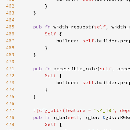
462
463
464
465
pub fn 
width_request(
self
, width_
466
Self 
467
            builder: 
self
.builder.pro
468
469
470
471
pub fn 
accessible_role(
self
, acce
472
Self 
473
            builder: 
self
.builder.pro
474
475
476
477
#[cfg_attr(feature = 
"v4_10"
, dep
478
pub fn 
rgba(
self
, rgba: 
&
gdk::RGB
479
Self 