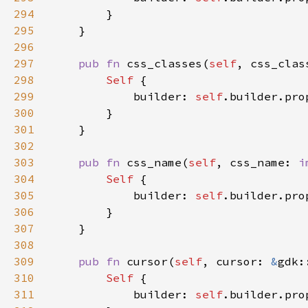
294
295
296
297
pub fn 
css_classes(
self
, css_clas
298
Self 
299
            builder: 
self
.builder.pro
300
301
302
303
pub fn 
css_name(
self
, css_name: 
i
304
Self 
305
            builder: 
self
.builder.pro
306
307
308
309
pub fn 
cursor(
self
, cursor: 
&
gdk:
310
Self 
311
            builder: 
self
.builder.pro