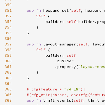
350
351
pub fn 
hexpand_set(
self
, hexpand_
352
Self 
353
            builder: 
self
.builder.pro
354
355
356
357
pub fn 
layout_manager(
self
, layou
358
Self 
359
            builder: 
360
361
                .property(
"layout-man
362
363
364
365
#[cfg(feature = 
"v4_18"
366
    #[cfg_attr(docsrs, doc(cfg(featur
367
pub fn 
limit_events(
self
, limit_e