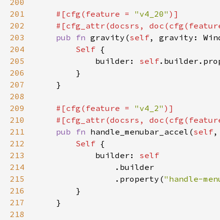
200
201
#[cfg(feature = 
"v4_20"
202
    #[cfg_attr(docsrs, doc(cfg(featur
203
pub fn 
gravity(
self
, gravity: Win
204
Self 
205
            builder: 
self
.builder.pro
206
207
208
209
#[cfg(feature = 
"v4_2"
210
    #[cfg_attr(docsrs, doc(cfg(featur
211
pub fn 
handle_menubar_accel(
self
,
212
Self 
213
            builder: 
214
215
                .property(
"handle-men
216
217
218