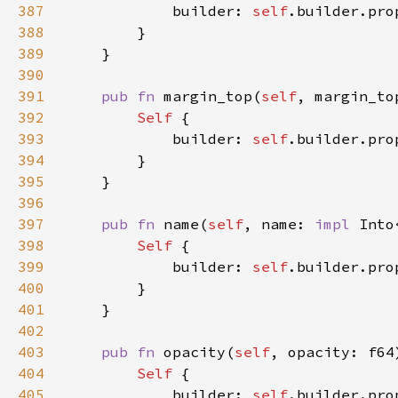
387
            builder: 
self
.builder.pro
388
389
390
391
pub fn 
margin_top(
self
, margin_to
392
Self 
393
            builder: 
self
.builder.pro
394
395
396
397
pub fn 
name(
self
, name: 
impl 
Into
398
Self 
399
            builder: 
self
.builder.pro
400
401
402
403
pub fn 
opacity(
self
, opacity: f64
404
Self 
405
            builder: 
self
.builder.pro