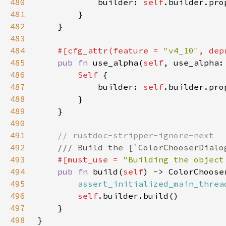
480
            builder: 
self
.builder.pro
481
482
483
484
#[cfg_attr(feature = 
"v4_10"
, dep
485
pub fn 
use_alpha(
self
, use_alpha:
486
Self 
487
            builder: 
self
.builder.pro
488
489
490
491
492
493
#[must_use = 
"Building the object
494
pub fn 
build(
self
495
assert_initialized_main_threa
496
self
497
498