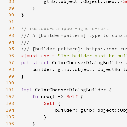
88
        glib::object::Object::new::<
S
89
90
91
92
93
94
95
96
#[must_use = 
"The builder must be bui
97
pub struct 
98
    builder: glib::object::ObjectBuil
99
100
101
impl 
102
fn 
new() -> 
Self 
103
Self 
104
105
106