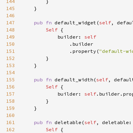
144
145
146
147
pub fn 
default_widget(
self
, defau
148
Self 
149
            builder: 
150
151
                .property(
"default-wi
152
153
154
155
pub fn 
default_width(
self
, defaul
156
Self 
157
            builder: 
self
.builder.pro
158
159
160
161
pub fn 
deletable(
self
, deletable:
162
Self 