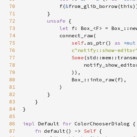
70
            f(
&
71
72
unsafe 
73
let 
74
75
self
.as_ptr() 
as 
*mut
76
c"notify::show-editor
77
Some
(std::mem::transm
78
                    notify_show_edito
79
80
81
82
83
84
85
86
impl 
Default 
for 
87
fn 
default() -> 
Self 