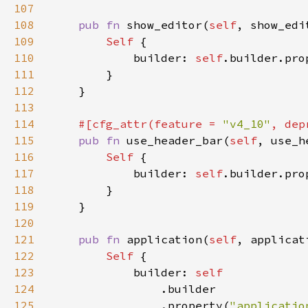
107
108
pub fn 
show_editor(
self
, show_edi
109
Self 
110
            builder: 
self
.builder.pro
111
112
113
114
#[cfg_attr(feature = 
"v4_10"
, dep
115
pub fn 
use_header_bar(
self
, use_h
116
Self 
117
            builder: 
self
.builder.pro
118
119
120
121
pub fn 
application(
self
, applicat
122
Self 
123
            builder: 
124
125
                .property(
"applicatio