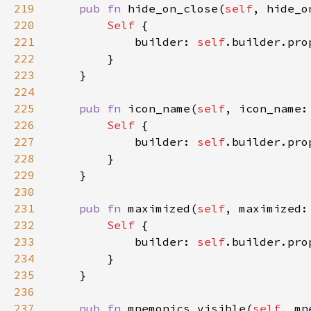
219
pub fn 
hide_on_close(
self
, hide_o
220
Self 
221
            builder: 
self
.builder.pro
222
223
224
225
pub fn 
icon_name(
self
, icon_name:
226
Self 
227
            builder: 
self
.builder.pro
228
229
230
231
pub fn 
maximized(
self
, maximized:
232
Self 
233
            builder: 
self
.builder.pro
234
235
236
237
pub fn 
mnemonics_visible(
self
, mn