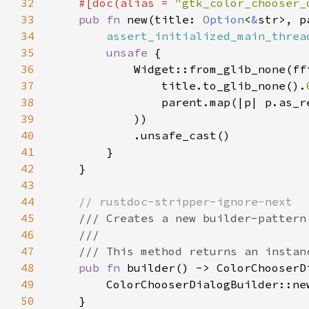
32
    #[doc(alias = 
"gtk_color_chooser_
33
pub fn 
new(title: 
Option
<
&
str>, p
34
assert_initialized_main_threa
35
unsafe 
36
37
                title.to_glib_none().
38
                parent.map(|p| p.as_r
39
40
41
42
43
44
45
46
47
48
pub fn 
49
50