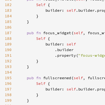
182
Self 
183
            builder: 
self
.builder.pro
184
185
186
187
pub fn 
focus_widget(
self
, focus_w
188
Self 
189
            builder: 
190
191
                .property(
"focus-widg
192
193
194
195
pub fn 
fullscreened(
self
, fullscr
196
Self 
197
            builder: 
self
.builder.pro
198
199