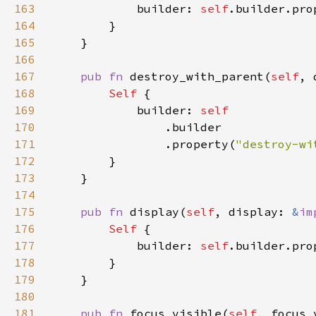
163
            builder: 
self
.builder.pro
164
165
166
167
pub fn 
destroy_with_parent(
self
, 
168
Self 
169
            builder: 
170
171
                .property(
"destroy-wi
172
173
174
175
pub fn 
display(
self
, display: 
&
im
176
Self 
177
            builder: 
self
.builder.pro
178
179
180
181
pub fn 
focus_visible(
self
, focus_