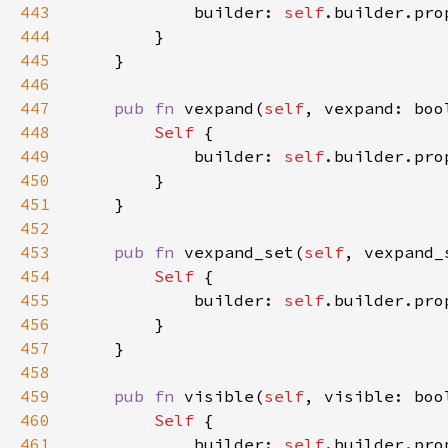
443
            builder: 
self
.builder.pro
444
445
446
447
pub fn 
vexpand(
self
, vexpand: boo
448
Self 
449
            builder: 
self
.builder.pro
450
451
452
453
pub fn 
vexpand_set(
self
, vexpand_
454
Self 
455
            builder: 
self
.builder.pro
456
457
458
459
pub fn 
visible(
self
, visible: boo
460
Self 
461
            builder: 
self
.builder.pro