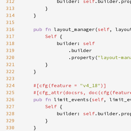
312
            builder: 
self
.builder.pro
313
314
315
316
pub fn 
layout_manager(
self
, layou
317
Self 
318
            builder: 
319
320
                .property(
"layout-man
321
322
323
324
#[cfg(feature = 
"v4_18"
325
    #[cfg_attr(docsrs, doc(cfg(featur
326
pub fn 
limit_events(
self
, limit_e
327
Self 
328
            builder: 
self
.builder.pro
329
330