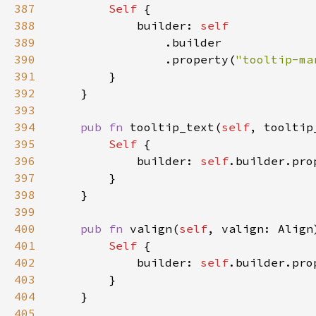
387
Self 
388
            builder: 
389
390
                .property(
"tooltip-ma
391
392
393
394
pub fn 
tooltip_text(
self
, tooltip
395
Self 
396
            builder: 
self
.builder.pro
397
398
399
400
pub fn 
valign(
self
, valign: Align
401
Self 
402
            builder: 
self
.builder.pro
403
404
405