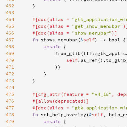
462
463
464
#[doc(alias = 
"gtk_application_wi
465
    #[doc(alias = 
"get_show_menubar"
466
    #[doc(alias = 
"show-menubar"
467
fn 
shows_menubar(
&
self
468
unsafe 
469
470
self
.as_ref().to_glib
471
472
473
474
475
#[cfg_attr(feature = 
"v4_18"
, dep
476
477
    #[doc(alias = 
"gtk_application_wi
478
fn 
set_help_overlay(
&
self
, help_o
479
unsafe 