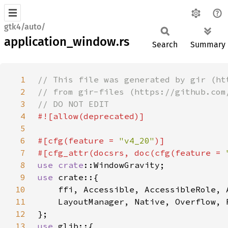
gtk4/auto/
application_window.rs
Search
Summary
1
2
3
4
5
6
#[cfg(feature = 
"v4_20"
7
#[cfg_attr(docsrs, doc(cfg(feature = 
8
use 
crate
9
use 
10
11
12
13
use 