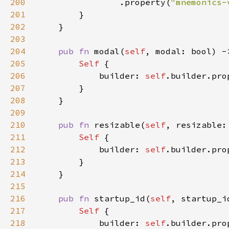
200
                .property(
"mnemonics-
201
202
203
204
pub fn 
modal(
self
, modal: bool) -
205
Self 
206
            builder: 
self
.builder.pro
207
208
209
210
pub fn 
resizable(
self
, resizable:
211
Self 
212
            builder: 
self
.builder.pro
213
214
215
216
pub fn 
startup_id(
self
, startup_i
217
Self 
218
            builder: 
self
.builder.pro