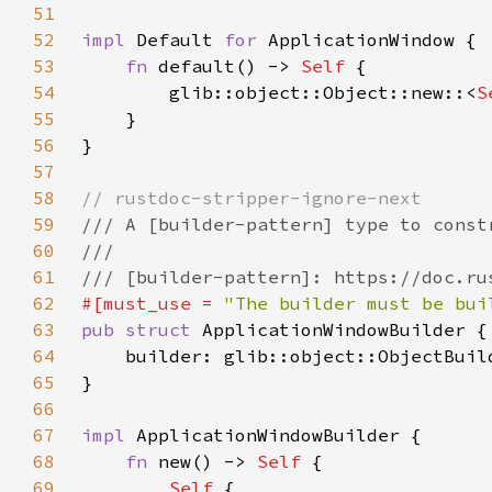
51
52
impl 
Default 
for 
53
fn 
default() -> 
Self 
54
        glib::object::Object::new::<
S
55
56
57
58
59
60
61
62
#[must_use = 
"The builder must be bui
63
pub struct 
64
    builder: glib::object::ObjectBuil
65
66
67
impl 
68
fn 
new() -> 
Self 
69
Self 