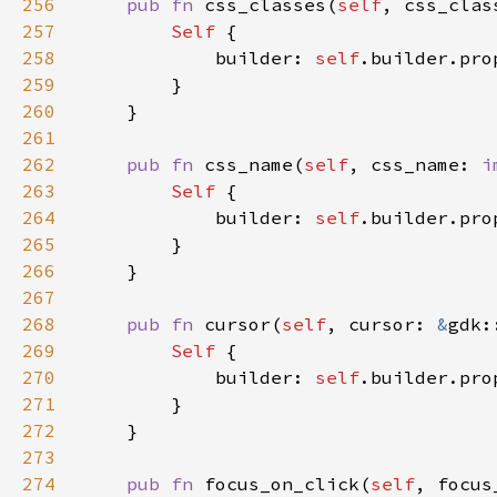
256
pub fn 
css_classes(
self
, css_clas
257
Self 
258
            builder: 
self
.builder.pro
259
260
261
262
pub fn 
css_name(
self
, css_name: 
i
263
Self 
264
            builder: 
self
.builder.pro
265
266
267
268
pub fn 
cursor(
self
, cursor: 
&
gdk:
269
Self 
270
            builder: 
self
.builder.pro
271
272
273
274
pub fn 
focus_on_click(
self
, focus