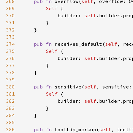
368
pub fn 
overflow(
self
, overflow: O
369
Self 
370
            builder: 
self
.builder.pro
371
372
373
374
pub fn 
receives_default(
self
, rec
375
Self 
376
            builder: 
self
.builder.pro
377
378
379
380
pub fn 
sensitive(
self
, sensitive:
381
Self 
382
            builder: 
self
.builder.pro
383
384
385
386
pub fn 
tooltip_markup(
self
, toolt