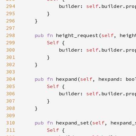
294
            builder: 
self
.builder.pro
295
296
297
298
pub fn 
height_request(
self
, heigh
299
Self 
300
            builder: 
self
.builder.pro
301
302
303
304
pub fn 
hexpand(
self
, hexpand: boo
305
Self 
306
            builder: 
self
.builder.pro
307
308
309
310
pub fn 
hexpand_set(
self
, hexpand_
311
Self 