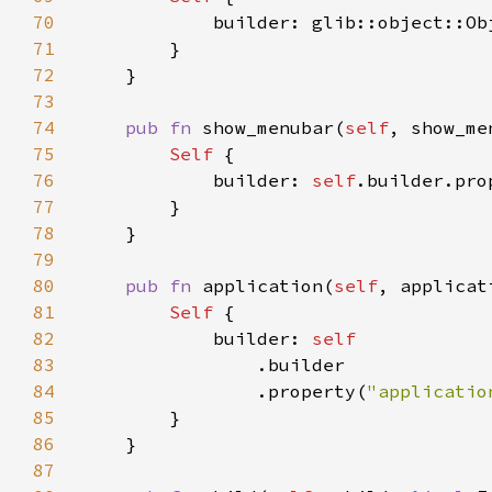
70
71
72
73
74
pub fn 
show_menubar(
self
, show_me
75
Self 
76
            builder: 
self
.builder.pro
77
78
79
80
pub fn 
application(
self
, applicat
81
Self 
82
            builder: 
83
84
                .property(
"applicatio
85
86
87