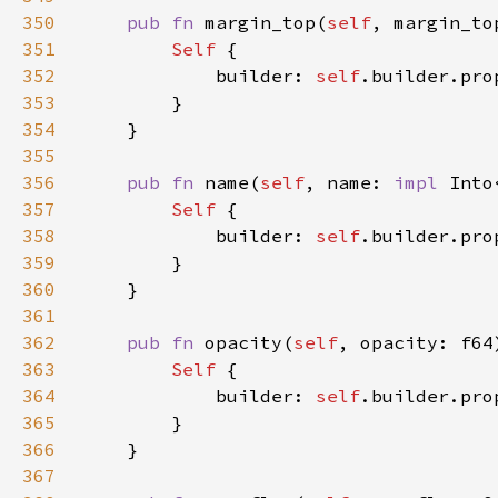
350
pub fn 
margin_top(
self
, margin_to
351
Self 
352
            builder: 
self
.builder.pro
353
354
355
356
pub fn 
name(
self
, name: 
impl 
Into
357
Self 
358
            builder: 
self
.builder.pro
359
360
361
362
pub fn 
opacity(
self
, opacity: f64
363
Self 
364
            builder: 
self
.builder.pro
365
366
367