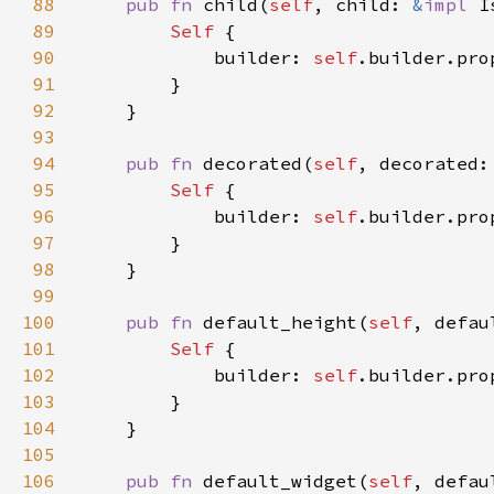
88
pub fn 
child(
self
, child: 
&
impl 
I
89
Self 
90
            builder: 
self
.builder.pro
91
92
93
94
pub fn 
decorated(
self
, decorated:
95
Self 
96
            builder: 
self
.builder.pro
97
98
99
100
pub fn 
default_height(
self
, defau
101
Self 
102
            builder: 
self
.builder.pro
103
104
105
106
pub fn 
default_widget(
self
, defau