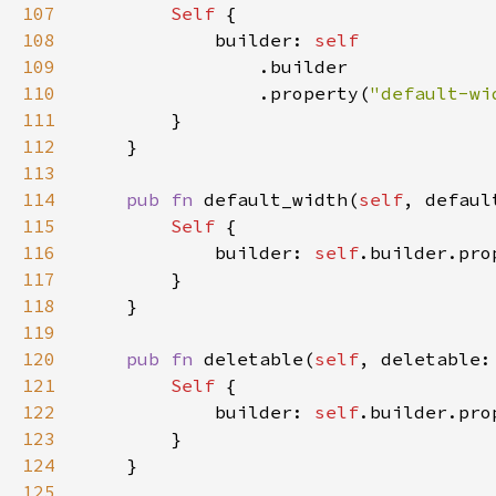
107
Self 
108
            builder: 
109
110
                .property(
"default-wi
111
112
113
114
pub fn 
default_width(
self
, defaul
115
Self 
116
            builder: 
self
.builder.pro
117
118
119
120
pub fn 
deletable(
self
, deletable:
121
Self 
122
            builder: 
self
.builder.pro
123
124
125