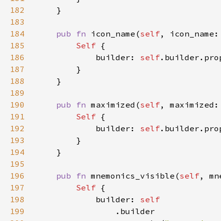
182
183
184
pub fn 
icon_name(
self
, icon_name:
185
Self 
186
            builder: 
self
.builder.pro
187
188
189
190
pub fn 
maximized(
self
, maximized:
191
Self 
192
            builder: 
self
.builder.pro
193
194
195
196
pub fn 
mnemonics_visible(
self
, mn
197
Self 
198
            builder: 
199