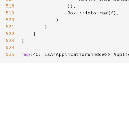
518
519
520
521
522
523
524
525
impl
<O: IsA<ApplicationWindow>> Appli