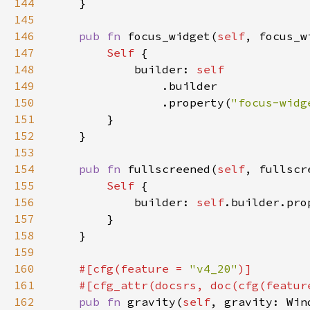
144
145
146
pub fn 
focus_widget(
self
, focus_w
147
Self 
148
            builder: 
149
150
                .property(
"focus-widg
151
152
153
154
pub fn 
fullscreened(
self
, fullscr
155
Self 
156
            builder: 
self
.builder.pro
157
158
159
160
#[cfg(feature = 
"v4_20"
161
    #[cfg_attr(docsrs, doc(cfg(featur
162
pub fn 
gravity(
self
, gravity: Win