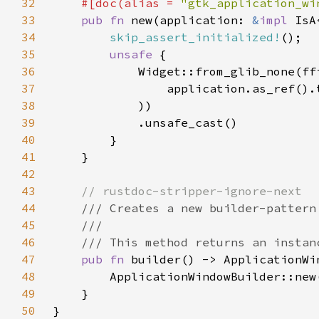
32
#[doc(alias = 
"gtk_application_wi
33
pub fn 
new(application: 
&
impl 
34
skip_assert_initialized!
35
unsafe 
36
37
                application.as_ref().
38
39
40
41
42
43
44
45
46
47
pub fn 
48
49
50