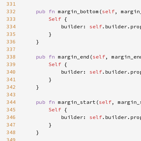
331
332
pub fn 
margin_bottom(
self
, margin
333
Self 
334
            builder: 
self
.builder.pro
335
336
337
338
pub fn 
margin_end(
self
, margin_en
339
Self 
340
            builder: 
self
.builder.pro
341
342
343
344
pub fn 
margin_start(
self
, margin_
345
Self 
346
            builder: 
self
.builder.pro
347
348
349