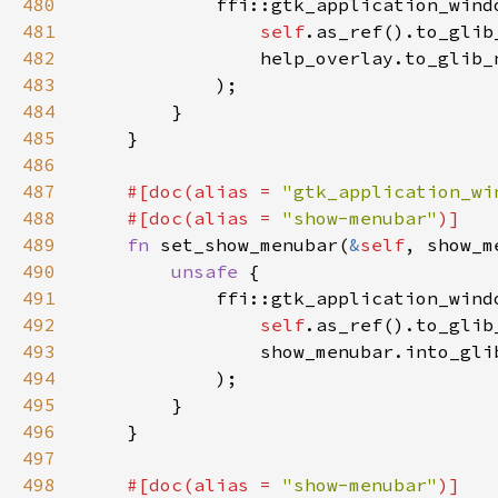
480
481
self
.as_ref().to_glib
482
                help_overlay.to_glib_
483
484
485
486
487
#[doc(alias = 
"gtk_application_wi
488
    #[doc(alias = 
"show-menubar"
489
fn 
set_show_menubar(
&
self
490
unsafe 
491
492
self
.as_ref().to_glib
493
494
495
496
497
498
#[doc(alias = 
"show-menubar"