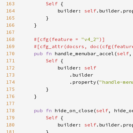
163
Self 
164
            builder: 
self
.builder.pro
165
166
167
168
#[cfg(feature = 
"v4_2"
169
    #[cfg_attr(docsrs, doc(cfg(featur
170
pub fn 
handle_menubar_accel(
self
,
171
Self 
172
            builder: 
173
174
                .property(
"handle-men
175
176
177
178
pub fn 
hide_on_close(
self
, hide_o
179
Self 
180
            builder: 
self
.builder.pro
181