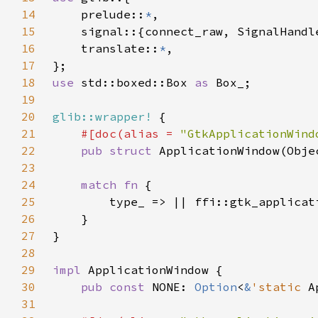
14
    prelude::
*
15
16
    translate::
*
17
18
use 
std::boxed::Box 
as 
19
20
glib::wrapper!
21
#[doc(alias = 
"GtkApplicationWind
22
pub struct 
23
24
match fn 
25
26
27
28
29
impl 
30
pub const 
NONE: 
Option
<
&
'static 
A
31