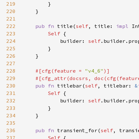
219
220
221
222
pub fn 
title(
self
, title: 
impl 
In
223
Self 
224
            builder: 
self
.builder.pro
225
226
227
228
#[cfg(feature = 
"v4_6"
229
    #[cfg_attr(docsrs, doc(cfg(featur
230
pub fn 
titlebar(
self
, titlebar: 
&
231
Self 
232
            builder: 
self
.builder.pro
233
234
235
236
pub fn 
transient_for(
self
, transi
237
Self 