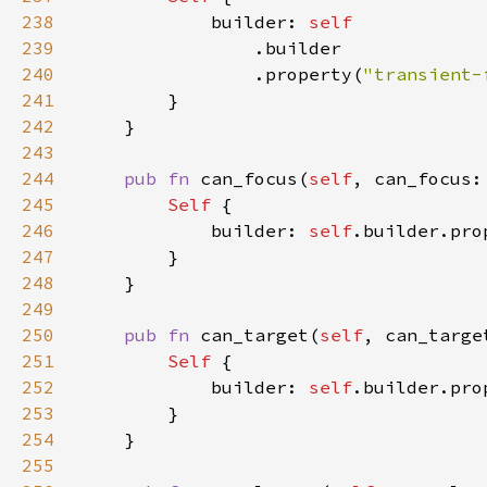
238
            builder: 
239
240
                .property(
"transient-
241
242
243
244
pub fn 
can_focus(
self
, can_focus:
245
Self 
246
            builder: 
self
.builder.pro
247
248
249
250
pub fn 
can_target(
self
, can_targe
251
Self 
252
            builder: 
self
.builder.pro
253
254
255