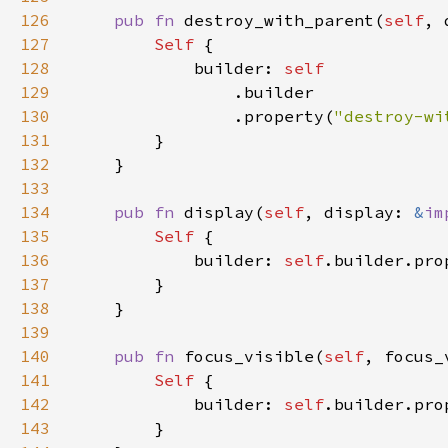
126
pub fn 
destroy_with_parent(
self
, 
127
Self 
128
            builder: 
129
130
                .property(
"destroy-wi
131
132
133
134
pub fn 
display(
self
, display: 
&
im
135
Self 
136
            builder: 
self
.builder.pro
137
138
139
140
pub fn 
focus_visible(
self
, focus_
141
Self 
142
            builder: 
self
.builder.pro
143