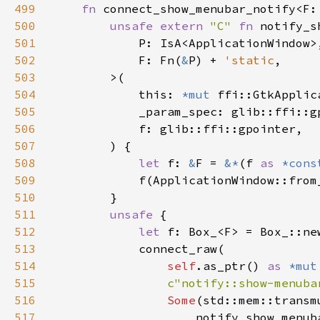
499
fn 
connect_show_menubar_notify<F:
500
unsafe extern 
"C" 
fn 
501
502
            F: Fn(
&
P) + 
'static
503
504
            this: 
*mut 
505
506
507
508
let 
f: 
&
F = 
&*
(f 
as 
*cons
509
510
511
unsafe 
512
let 
513
514
self
.as_ptr() 
as 
*mut
515
c"notify::show-menuba
516
Some
(std::mem::transm
517
                    notify_show_menub