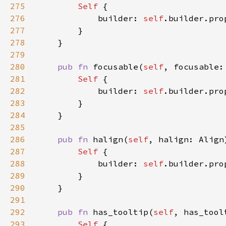
275
Self 
276
            builder: 
self
.builder.pro
277
278
279
280
pub fn 
focusable(
self
, focusable:
281
Self 
282
            builder: 
self
.builder.pro
283
284
285
286
pub fn 
halign(
self
, halign: Align
287
Self 
288
            builder: 
self
.builder.pro
289
290
291
292
pub fn 
has_tooltip(
self
, has_tool
293
Self 