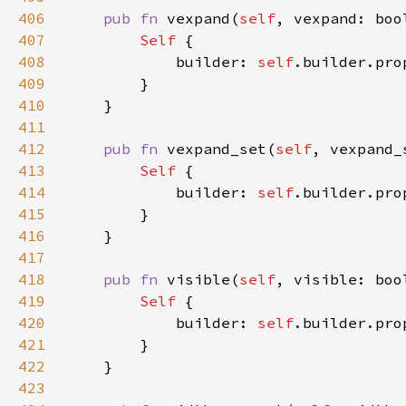
406
pub fn 
vexpand(
self
, vexpand: boo
407
Self 
408
            builder: 
self
.builder.pro
409
410
411
412
pub fn 
vexpand_set(
self
, vexpand_
413
Self 
414
            builder: 
self
.builder.pro
415
416
417
418
pub fn 
visible(
self
, visible: boo
419
Self 
420
            builder: 
self
.builder.pro
421
422
423