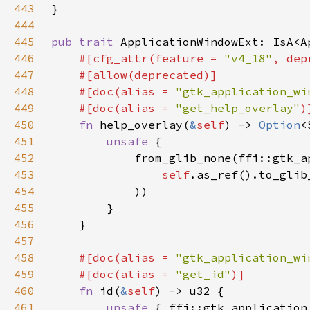
443
444
445
pub trait 
ApplicationWindowExt: IsA<A
446
#[cfg_attr(feature = 
"v4_18"
, dep
447
448
    #[doc(alias = 
"gtk_application_wi
449
    #[doc(alias = 
"get_help_overlay"
450
fn 
help_overlay(
&
self
) -> 
Option
451
unsafe 
452
453
self
.as_ref().to_glib
454
455
456
457
458
#[doc(alias = 
"gtk_application_wi
459
    #[doc(alias = 
"get_id"
460
fn 
id(
&
self
461
unsafe 
{ ffi::gtk_application