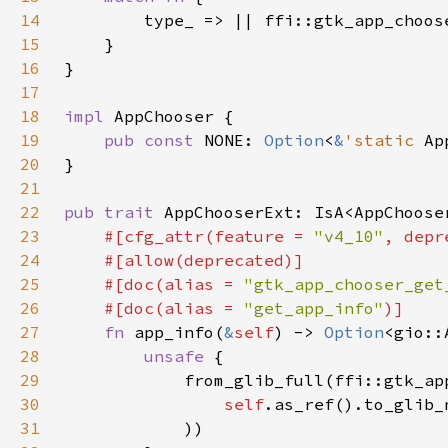
14
15
16
17
18
impl 
19
pub const 
NONE: 
Option
<
&
'static 
Ap
20
21
22
pub trait 
AppChooserExt: IsA<AppChoose
23
#[cfg_attr(feature = 
"v4_10"
, depr
24
25
    #[doc(alias = 
"gtk_app_chooser_get
26
    #[doc(alias = 
"get_app_info"
27
fn 
app_info(
&
self
) -> 
Option
28
unsafe 
29
30
self
.as_ref().to_glib_
31