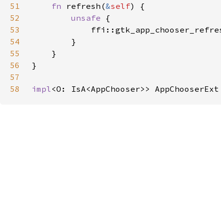
51
fn 
refresh(
&
self
52
unsafe 
53
            ffi::gtk_app_chooser_refre
54
55
56
57
58
impl
<O: IsA<AppChooser>> AppChooserExt