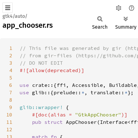
gtk4/auto/
app_chooser.rs
Search
Summary
1
2
3
4
5
6
use 
7
use 
glib::{prelude::
*
, translate::
*
8
9
glib::wrapper!
10
#[doc(alias = 
"GtkAppChooser"
11
pub struct 
12
13
match fn 