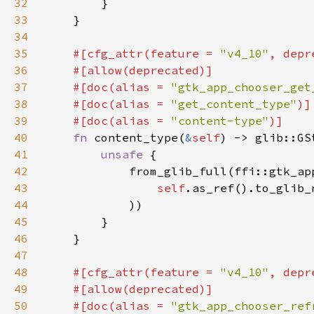
32
33
34
35
#[cfg_attr(feature = 
"v4_10"
, depr
36
37
    #[doc(alias = 
"gtk_app_chooser_get
38
    #[doc(alias = 
"get_content_type"
39
    #[doc(alias = 
"content-type"
40
fn 
content_type(
&
self
41
unsafe 
42
43
self
.as_ref().to_glib_
44
45
46
47
48
#[cfg_attr(feature = 
"v4_10"
, depr
49
50
    #[doc(alias = 
"gtk_app_chooser_ref