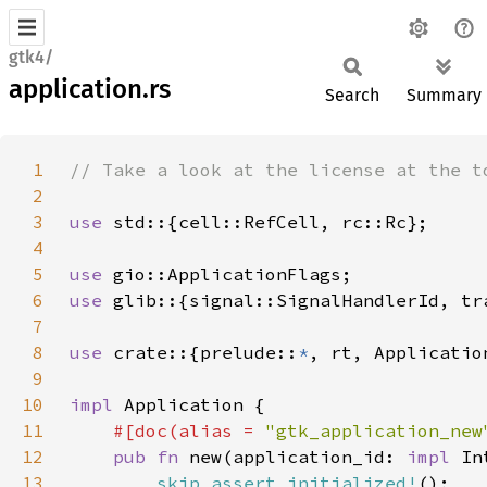
gtk4/
application.rs
Search
Summary
1
2
3
use 
4
5
use 
6
use 
glib::{signal::SignalHandlerId, tr
7
8
use 
crate::{prelude::
*
9
10
impl 
11
#[doc(alias = 
"gtk_application_new
12
pub fn 
new(application_id: 
impl 
In
13
skip_assert_initialized!