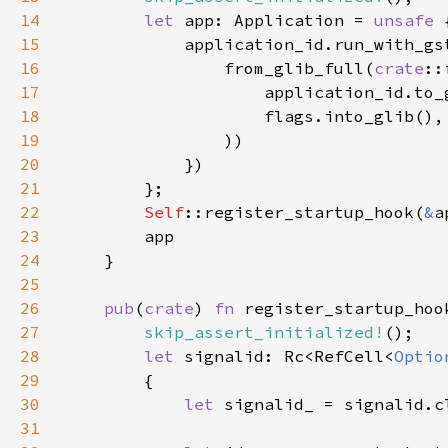
14
let 
app: Application = 
unsafe 
15
16
                from_glib_full(
crate
17
                    application_id.to_
18
19
20
21
22
Self
::register_startup_hook(
&
23
24
25
26
pub
(
crate
) 
fn 
register_startup_hoo
27
skip_assert_initialized!
28
let 
signalid: Rc<RefCell<
Optio
29
30
let 
31