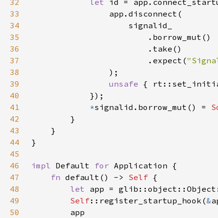
32
let 
id = app.connect_start
33
34
35
36
37
                        .expect(
"Signa
38
39
unsafe 
40
41
*
signalid.borrow_mut() = 
S
42
43
44
45
46
impl 
Default 
for 
47
fn 
default() -> 
Self 
48
let 
app = glib::object::Object
49
Self
::register_startup_hook(
&
50