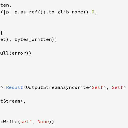
p(|p| p.as_ref()).to_glib_none().
0
-> 
Result
<OutputStreamAsyncWrite<
Self
>, 
Self
ncWrite(
self
, 
None