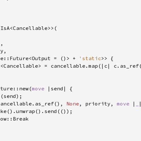
re::Future<Output = ()> + 
'static
n
uture::new(
move 
e
cancellable.as_ref(), 
None
, priority, 
move 
|
_