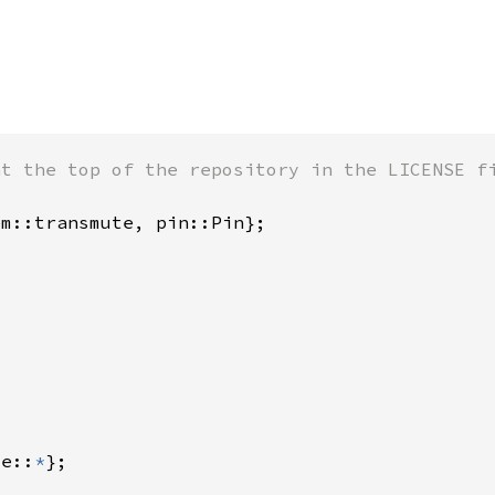
te::
*