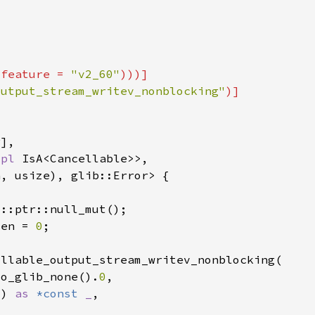
(feature = 
"v2_60"
output_stream_writev_nonblocking"
mpl 
ten = 
0
to_glib_none().
0
() 
as 
*const 
_