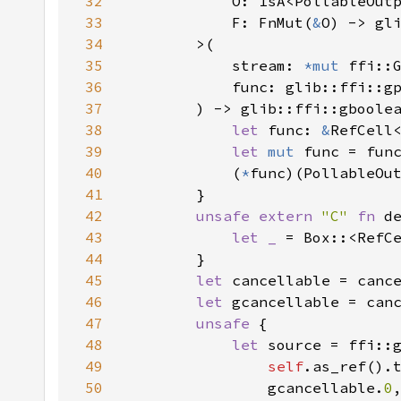
32
33
            F: FnMut(
&
O) -> gl
34
35
            stream: 
*mut 
36
37
38
let 
func: 
&
RefCell
39
let 
mut 
40
            (
*
41
42
unsafe extern 
"C" 
fn 
43
let _ 
= Box::<RefC
44
45
let 
46
let 
47
unsafe 
48
let 
49
self
.as_ref().
50
                gcancellable.
0