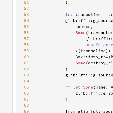
51
52
53
let 
trampoline = t
54
55
56
Some
57
58
unsafe ext
59
60
                Box::into_raw(
61
Some
62
63
64
65
if let 
Some
66
                glib::ffi::g_s
67
68
69