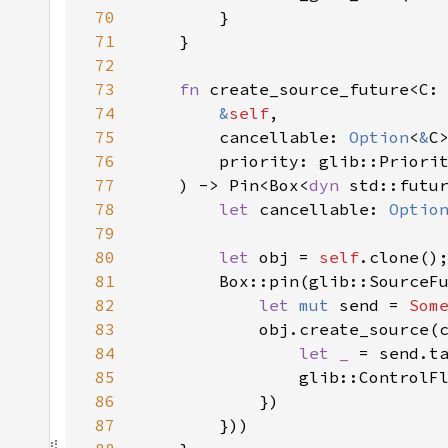
70
71
72
73
fn 
74
&
self
75
        cancellable: 
Option
<
&
76
77
    ) -> Pin<Box<
dyn 
std::futu
78
let 
cancellable: 
Optio
79
80
let 
obj = 
self
81
        Box::pin(glib::SourceF
82
let 
mut 
send = 
Som
83
            obj.create_source(
84
let _ 
85
86
87