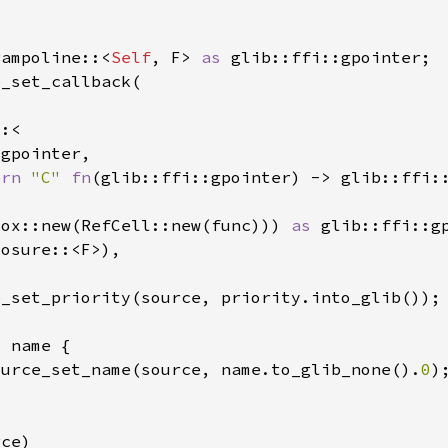
rampoline::<
Self
, F> 
as 
ern 
"C" 
fn
Box::new(RefCell::new(func))) 
as 
ource_set_name(source, name.to_glib_none().
0