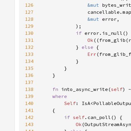
126
&mut 
127
                cancellable.ma
128
&mut 
129
130
if 
131
Ok
132
            } 
else 
133
Err
134
135
136
137
138
fn 
into_async_write(
self
) 
139
140
Self
141
142
if 
self
143
Ok
(OutputStreamAsy