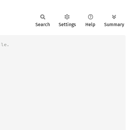
Search
Settings
Help
Summary