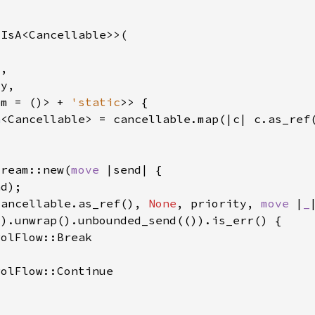
em = ()> + 
'static
n
tream::new(
move 
cancellable.as_ref(), 
None
, priority, 
move 
|
_