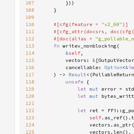
107
108
109
110
#[cfg(feature = 
"v2_60"
111
    #[cfg_attr(docsrs, doc(cfg
112
    #[doc(alias = 
"g_pollable_
113
fn 
114
&
self
115
        vectors: 
&
116
        cancellable: 
Option
<
&
i
117
    ) -> 
Result
118
unsafe 
119
let 
mut 
120
let 
mut 
bytes_writ
121
122
let 
123
self
.as_ref().
124
                vectors.as_ptr
125