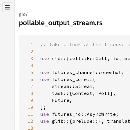
gio/
pollable_output_stream.rs
1
2
3
use 
4
5
use 
6
use 
7
8
9
10
11
use 
12
use 
glib::{prelude::
*
, transla
13