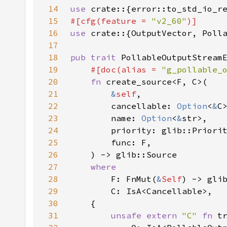
14
use 
crate::{error::to_std_io_r
15
#[cfg(feature = 
"v2_60"
16
use 
17
18
pub trait 
19
#[doc(alias = 
"g_pollable_
20
fn 
21
&
self
22
        cancellable: 
Option
<
&
23
        name: 
Option
<
&
24
25
26
27
28
F: FnMut(
&
Self
) -> gli
29
30
31
unsafe extern 
"C" 
fn 