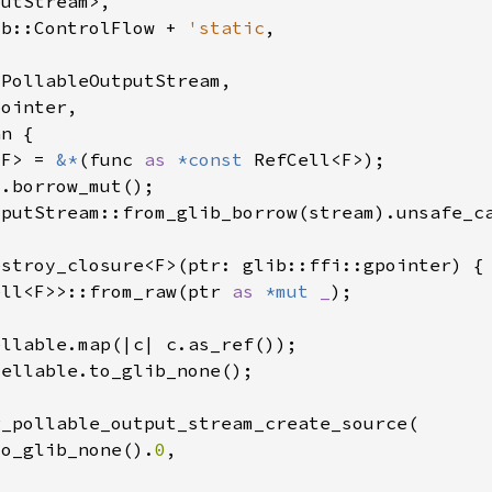
ib::ControlFlow + 
'static
<F> = 
&*
(func 
as 
*const 
ell<F>>::from_raw(ptr 
as 
*mut 
_
to_glib_none().
0