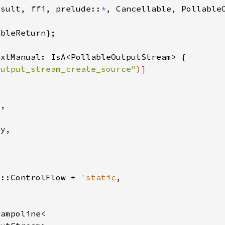
esult, ffi, prelude::
*
output_stream_create_source"
b::ControlFlow + 
'static