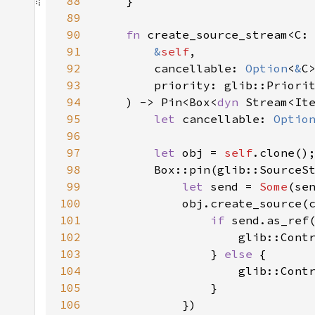
88
89
90
fn 
91
&
self
92
        cancellable: 
Option
<
&
93
94
    ) -> Pin<Box<
dyn 
Stream<It
95
let 
cancellable: 
Optio
96
97
let 
obj = 
self
98
        Box::pin(glib::SourceS
99
let 
send = 
Some
100
            obj.create_source(
101
if 
102
103
                } 
else 
104
105
106