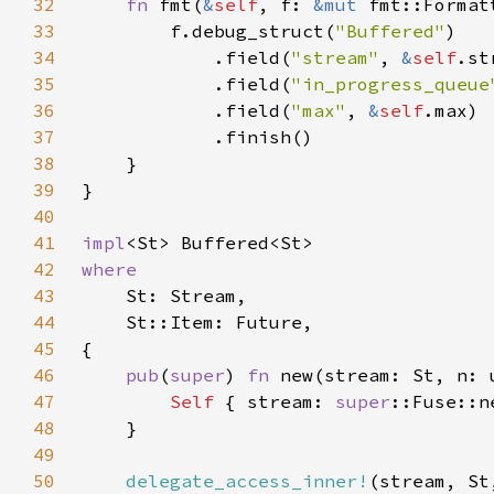
32
fn 
fmt(
&
self
, f: 
&mut 
fmt::Format
33
        f.debug_struct(
"Buffered"
34
            .field(
"stream"
, 
&
self
35
            .field(
"in_progress_queue
36
            .field(
"max"
, 
&
self
37
38
39
40
41
impl
42
43
44
45
46
pub
(
super
) 
fn 
new(stream: St, n: 
47
Self 
{ stream: 
super
48
49
50
delegate_access_inner!