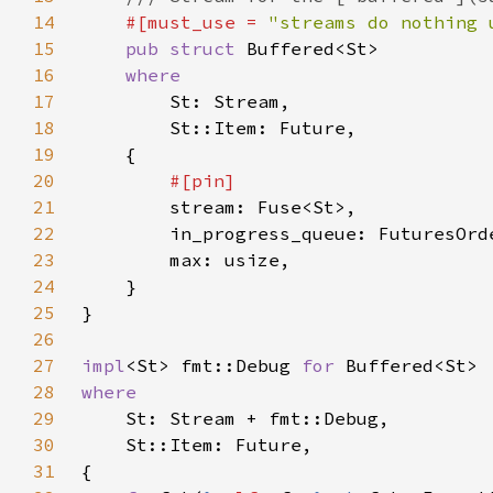
14
#[must_use = 
"streams do nothing 
15
pub struct 
16
17
18
19
20
21
22
23
24
25
26
27
impl
<St> fmt::Debug 
for 
28
29
30
31