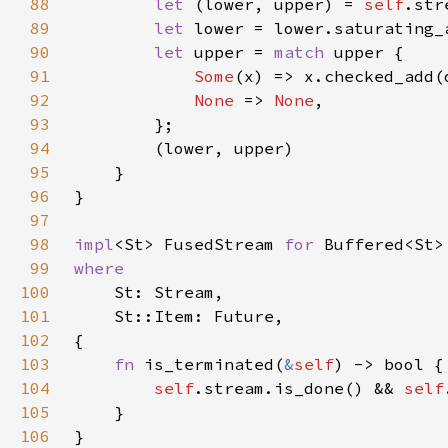
88
let 
(lower, upper) = 
self
89
let 
90
let 
upper = 
match 
91
Some
92
None 
=> 
None
93
94
95
96
97
98
impl
<St> FusedStream 
for 
99
100
101
102
103
fn 
is_terminated(
&
self
104
self
.stream.is_done() && 
self
105
106