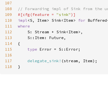
107
108
109
#[cfg(feature = 
"sink"
110
impl
<S, Item> Sink<Item> 
for 
111
112
113
114
115
type 
116
117
delegate_sink!
118