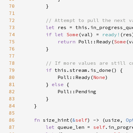
70
71
72
73
let 
74
if let 
Some
(val) = 
ready!
75
return 
Poll::Ready(
Some
76
77
78
79
if 
80
            Poll::Ready(
None
81
        } 
else 
82
83
84
85
86
fn 
size_hint(
&
self
) -> (usize, 
Op
87
let 
queue_len = 
self