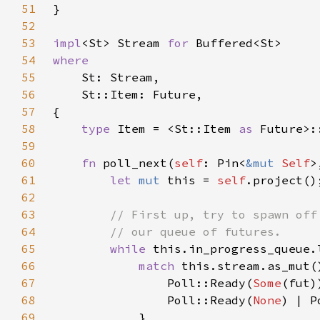
51
52
53
impl
<St> Stream 
for 
54
55
56
57
58
type 
Item = <St::Item 
as 
59
60
fn 
poll_next(
self
: Pin<
&mut 
Self
>
61
let 
mut 
this = 
self
62
63
64
65
while 
this.in_progress_queue.
66
match 
67
                Poll::Ready(
Some
68
                Poll::Ready(
None
) | P
69