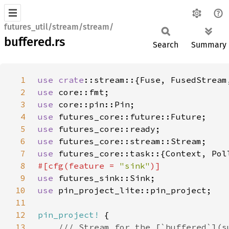
futures_util/stream/stream/
buffered.rs
Search
Summary
1
use 
crate
2
use 
3
use 
4
use 
5
use 
6
use 
7
use 
8
#[cfg(feature = 
"sink"
9
use 
10
use 
11
12
pin_project!
13