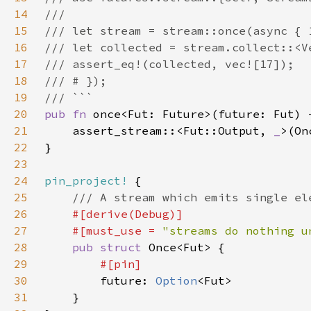
14
15
16
17
18
19
20
pub fn 
21
    assert_stream::<Fut::Output, 
_
22
23
24
pin_project!
25
26
27
    #[must_use = 
"streams do nothing u
28
pub struct 
29
30
future: 
Option
31