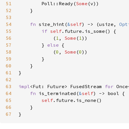
51
        Poll::Ready(
Some
52
53
54
fn 
size_hint(
&
self
) -> (usize, 
Opt
55
if 
self
56
            (
1
, 
Some
(
1
57
        } 
else 
58
            (
0
, 
Some
(
0
59
60
61
62
63
impl
<Fut: Future> FusedStream 
for 
64
fn 
is_terminated(
&
self
65
self
66
67