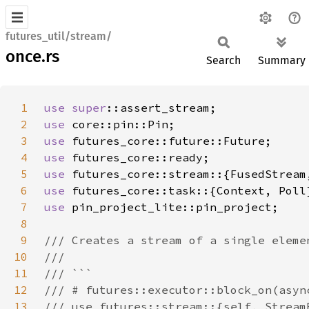
futures_util/stream/
once.rs
Search
Summary
1
use 
super
2
use 
3
use 
4
use 
5
use 
6
use 
7
use 
8
9
10
11
12
13