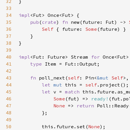
32
33
34
impl
35
pub
(
crate
) 
fn 
new(future: Fut) -> 
36
Self 
{ future: 
Some
37
38
39
40
impl
<Fut: Future> Stream 
for 
41
type 
42
43
fn 
poll_next(
self
: Pin<
&mut 
Self
>,
44
let 
mut 
this = 
self
45
let 
v = 
match 
46
Some
(fut) => 
ready!
47
None 
=> 
return 
Poll::Ready
48
49
50
        this.future.set(
None