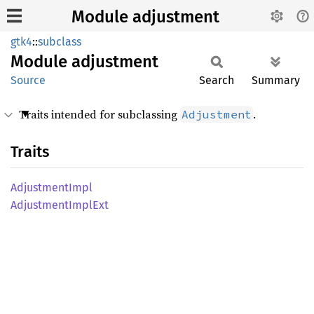
Module adjustment
gtk4
::
subclass
Module
adjustment
Source
Search
Summary
Traits intended for subclassing
.
Adjustment
Traits
Adjustment
Impl
Adjustment
Impl
Ext