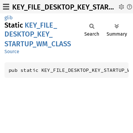
KEY_FILE_DESKTOP_KEY_STARTUP_WM_CLASS
glib
Static
KEY_
FILE_
DESKTOP_
KEY_
Search
Summary
STARTUP_
WM_
CLASS
Source
pub static KEY_FILE_DESKTOP_KEY_STARTUP_W