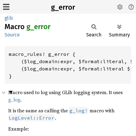
g_error
glib
Macro
g_error
Source
Search
Summary
macro_rules! g_error {

    ($log_domain:expr, $format:literal, $(
    ($log_domain:expr, $format:literal $(,
}
Macro used to log using GLib logging system. It uses
g_log
.
It is the same as calling the
macro with
g_log!
.
LogLevel::Error
Example: