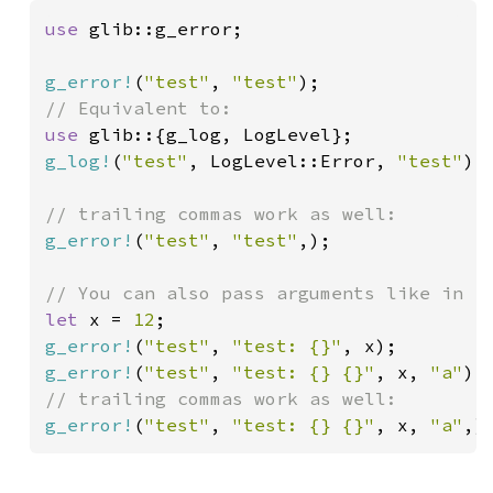
use 
glib::g_error;

g_error!
(
"test"
, 
"test"
use 
g_log!
(
"test"
, LogLevel::Error, 
"test"
);

g_error!
(
"test"
, 
"test"
,);

let 
x = 
12
g_error!
(
"test"
, 
"test: {}"
g_error!
(
"test"
, 
"test: {} {}"
, x, 
"a"
g_error!
(
"test"
, 
"test: {} {}"
, x, 
"a"
,)