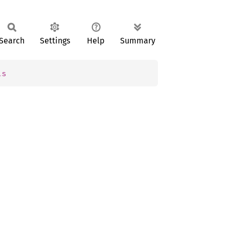
Search
Settings
Help
Summary
ls