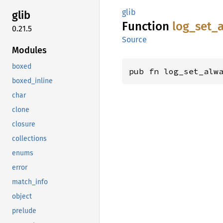
glib
glib
Function
log_
set_
0.21.5
Source
Modules
boxed
pub fn log_set_alw
boxed_inline
char
clone
closure
collections
enums
error
match_info
object
prelude