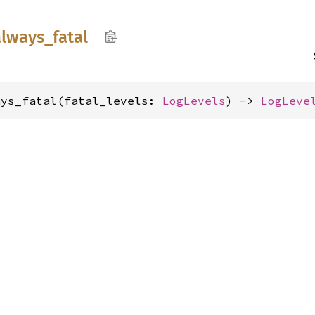
always_
fatal
ays_fatal(fatal_levels: 
LogLevels
) -> 
LogLeve