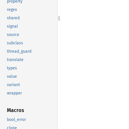
property
regex
shared
signal
source
subclass
thread_guard
translate
types
value
variant
wrapper
Macros
bool_error
clone