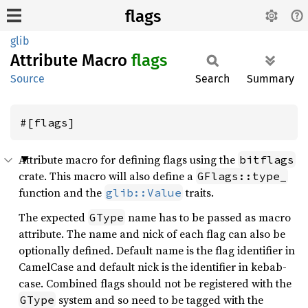
flags
glib
Attribute Macro
flags
Source
Search
Summary
#[flags]
Attribute macro for defining flags using the
bitflags
crate. This macro will also define a
GFlags::type_
function and the
traits.
glib::Value
The expected
name has to be passed as macro
GType
attribute. The name and nick of each flag can also be
optionally defined. Default name is the flag identifier in
CamelCase and default nick is the identifier in kebab-
case. Combined flags should not be registered with the
system and so need to be tagged with the
GType