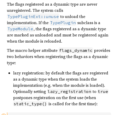
The flags registered as a dynamic type are never
unregistered. The system calls
to unload the
TypePluginExt::unuse
implementation. If the
subclass is a
TypePlugin
, the flags registered as a dynamic type
TypeModule
are marked as unloaded and must be registered again
when the module is reloaded.
The macro helper attribute
provides
flags_dynamic
two behaviors when registering the flags as a dynamic
type:
lazy registration: by default the flags are registered
as a dynamic type when the system loads the
implementation (e.g. when the module is loaded).
Optionally setting
to
lazy_registration
true
postpones registration on the first use (when
is called for the first time):
static_type()