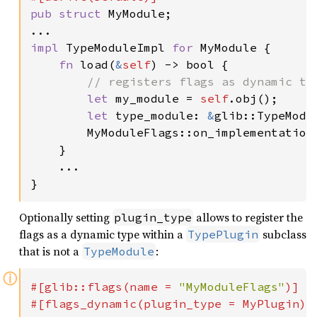
pub struct 
MyModule;

impl 
TypeModuleImpl 
for 
MyModule {

fn 
load(
&
self
) -> bool {

// registers flags as dynamic typ
let 
my_module = 
self
.obj();

let 
type_module: 
&
glib::TypeModu
        MyModuleFlags::on_implementation_
    }

    ...

}
Optionally setting
allows to register the
plugin_type
flags as a dynamic type within a
subclass
TypePlugin
that is not a
:
TypeModule
ⓘ
#[glib::flags(name = 
"MyModuleFlags"
)]
