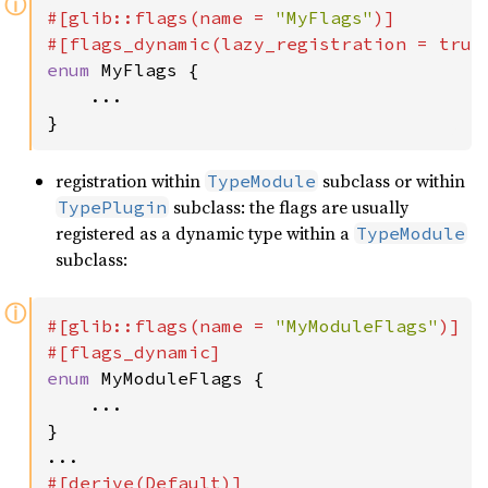
ⓘ
#[glib::flags(name = 
"MyFlags"
)]

#[flags_dynamic(lazy_registration = 
true
enum 
MyFlags {

    ...

}
registration within
subclass or within
TypeModule
subclass: the flags are usually
TypePlugin
registered as a dynamic type within a
TypeModule
subclass:
ⓘ
#[glib::flags(name = 
"MyModuleFlags"
)]

enum 
MyModuleFlags {

    ...

}
