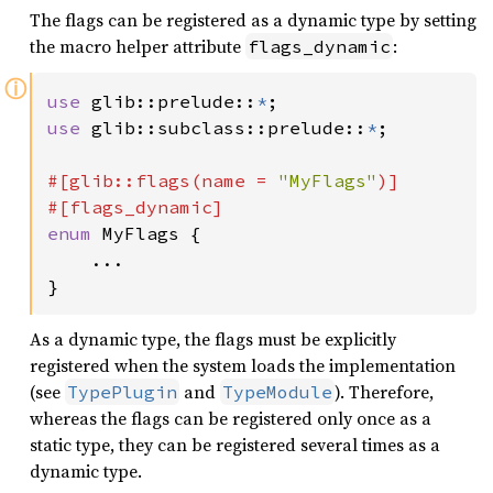
The flags can be registered as a dynamic type by setting
the macro helper attribute
:
flags_dynamic
ⓘ
use 
glib::prelude::
*
use 
glib::subclass::prelude::
*
;

#[glib::flags(name = 
"MyFlags"
)]

enum 
MyFlags {

    ...

}
As a dynamic type, the flags must be explicitly
registered when the system loads the implementation
(see
and
). Therefore,
TypePlugin
TypeModule
whereas the flags can be registered only once as a
static type, they can be registered several times as a
dynamic type.