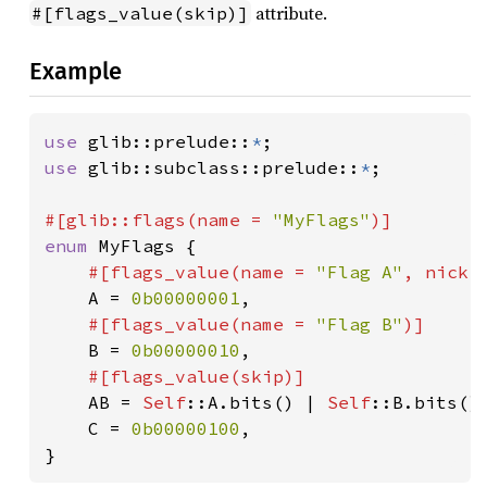
attribute.
#[flags_value(skip)]
Example
use 
glib::prelude::
*
use 
glib::subclass::prelude::
*
;

#[glib::flags(name = 
"MyFlags"
enum 
MyFlags {

#[flags_value(name = 
"Flag A"
, nick 
A = 
0b00000001
,

#[flags_value(name = 
"Flag B"
)]

B = 
0b00000010
,

#[flags_value(skip)]

AB = 
Self
::A.bits() | 
Self
::B.bits(),
    C = 
0b00000100
,

}