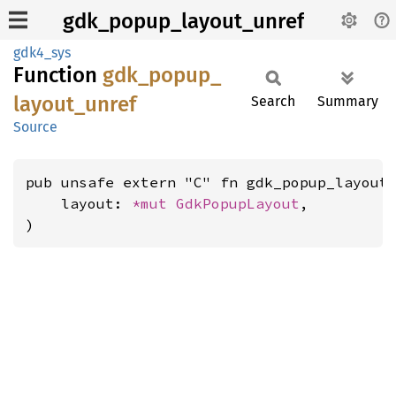
gdk_popup_layout_unref
gdk4_sys
Function
gdk_
popup_
layout_
unref
Search
Summary
Source
pub unsafe extern "C" fn gdk_popup_layout_
    layout: 
*mut 
GdkPopupLayout
,

)