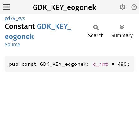
GDK_KEY_eogonek
gdk4_sys
Constant
GDK_
KEY_
eogonek
Search
Summary
Source
pub const GDK_KEY_eogonek: 
c_int
 = 490;