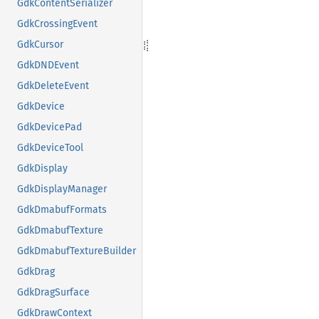
GdkContentSerializer
GdkCrossingEvent
GdkCursor
GdkDNDEvent
GdkDeleteEvent
GdkDevice
GdkDevicePad
GdkDeviceTool
GdkDisplay
GdkDisplayManager
GdkDmabufFormats
GdkDmabufTexture
GdkDmabufTextureBuilder
GdkDrag
GdkDragSurface
GdkDrawContext