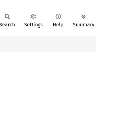
Search
Settings
Help
Summary