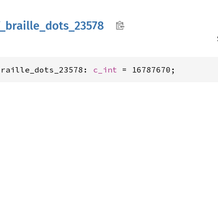
_
braille_
dots_
23578
braille_dots_23578: 
c_int
 = 16787670;