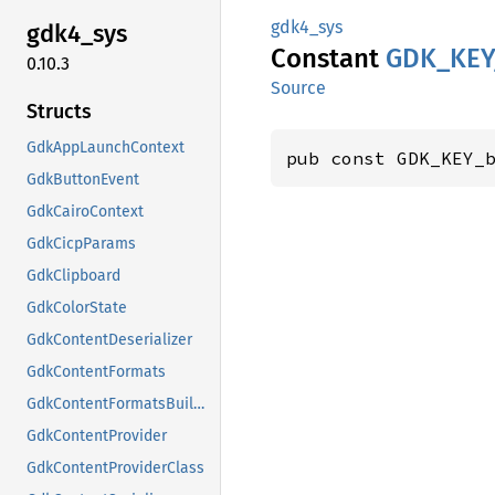
gdk4_sys
gdk4_
sys
Constant
GDK_
KEY
0.10.3
Source
Structs
GdkAppLaunchContext
pub const GDK_KEY_
GdkButtonEvent
GdkCairoContext
GdkCicpParams
GdkClipboard
GdkColorState
GdkContentDeserializer
GdkContentFormats
GdkContentFormatsBuilder
GdkContentProvider
GdkContentProviderClass