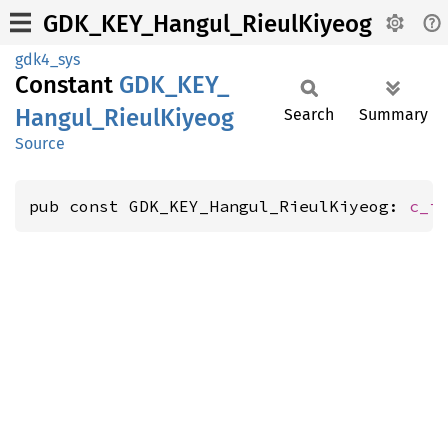
GDK_KEY_Hangul_RieulKiyeog
gdk4_sys
Constant
GDK_
KEY_
Hangul_
Rieul
Kiyeog
Search
Summary
Source
pub const GDK_KEY_Hangul_RieulKiyeog: 
c_i