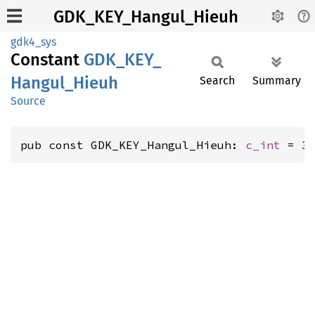
GDK_KEY_Hangul_Hieuh
gdk4_sys
Constant
GDK_
KEY_
Hangul_
Hieuh
Search
Summary
Source
pub const GDK_KEY_Hangul_Hieuh: 
c_int
 = 3