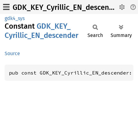
GDK_KEY_Cyrillic_EN_descender
gdk4_sys
Constant
GDK_
KEY_
Cyrillic_
EN_
descender
Search
Summary
Source
pub const GDK_KEY_Cyrillic_EN_descender: 