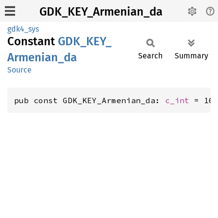
GDK_KEY_Armenian_da
gdk4_sys
Constant
GDK_
KEY_
Armenian_
da
Search
Summary
Source
pub const GDK_KEY_Armenian_da: 
c_int
 = 16