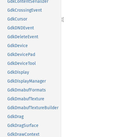
GdkContentSerializer
GdkCrossingEvent
GdkCursor
GdkDNDEvent
GdkDeleteEvent
GdkDevice
GdkDevicePad
GdkDeviceTool
GdkDisplay
GdkDisplayManager
GdkDmabufFormats
GdkDmabufTexture
GdkDmabufTextureBuilder
GdkDrag
GdkDragSurface
GdkDrawContext