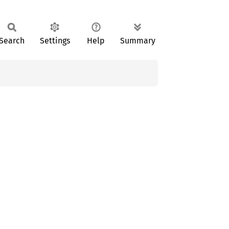
Search
Settings
Help
Summary