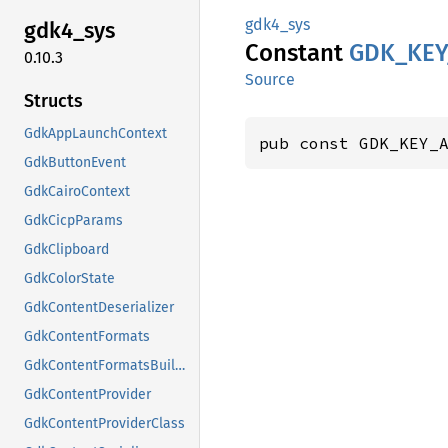
gdk4_sys
gdk4_
sys
Constant
GDK_
KEY
0.10.3
Source
Structs
GdkAppLaunchContext
pub const GDK_KEY_
GdkButtonEvent
GdkCairoContext
GdkCicpParams
GdkClipboard
GdkColorState
GdkContentDeserializer
GdkContentFormats
GdkContentFormatsBuilder
GdkContentProvider
GdkContentProviderClass