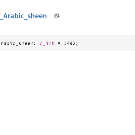
_
Arabic_
sheen
Arabic_sheen: 
c_int
 = 1492;