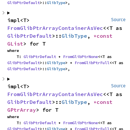
GlibPtrDefault
>::
GlibType
>,
impl<T> 
Source
FromGlibPtrArrayContainerAsVec
<<T as 
GlibPtrDefault
>::
GlibType
, 
*const 
GList
> for T
where

    T: 
GlibPtrDefault
 + 
FromGlibPtrNone
<<T as 
GlibPtrDefault
>::
GlibType
> + 
FromGlibPtrFull
<<T as 
GlibPtrDefault
>::
GlibType
>,
impl<T> 
Source
FromGlibPtrArrayContainerAsVec
<<T as 
GlibPtrDefault
>::
GlibType
, 
*const 
GPtrArray
> for T
where

    T: 
GlibPtrDefault
 + 
FromGlibPtrNone
<<T as 
GlibPtrDefault
>::
GlibType
> + 
FromGlibPtrFull
<<T as 