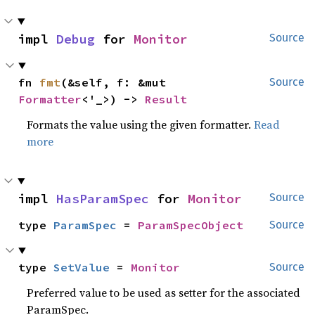
impl 
Debug
 for 
Monitor
Source
fn 
fmt
(&self, f: &mut 
Source
Formatter
<'_>) -> 
Result
Formats the value using the given formatter.
Read
more
impl 
HasParamSpec
 for 
Monitor
Source
type 
ParamSpec
 = 
ParamSpecObject
Source
type 
SetValue
 = 
Monitor
Source
Preferred value to be used as setter for the associated
ParamSpec.