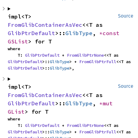
impl<T> 
Source
FromGlibContainerAsVec
<<T as 
GlibPtrDefault
>::
GlibType
, 
*const 
GSList
> for T
where

    T: 
GlibPtrDefault
 + 
FromGlibPtrNone
<<T as 
GlibPtrDefault
>::
GlibType
> + 
FromGlibPtrFull
<<T as 
GlibPtrDefault
>::
GlibType
>,
impl<T> 
Source
FromGlibContainerAsVec
<<T as 
GlibPtrDefault
>::
GlibType
, 
*mut 
GList
> for T
where

    T: 
GlibPtrDefault
 + 
FromGlibPtrNone
<<T as 
GlibPtrDefault
>::
GlibType
> + 
FromGlibPtrFull
<<T as 