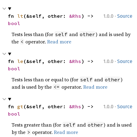
·
fn 
lt
(&self, other: 
&Rhs
) -> 
1.0.0
Source
bool
Tests less than (for
and
) and is used by
self
other
the
operator.
Read more
<
·
fn 
le
(&self, other: 
&Rhs
) -> 
1.0.0
Source
bool
Tests less than or equal to (for
and
)
self
other
and is used by the
operator.
Read more
<=
·
fn 
gt
(&self, other: 
&Rhs
) -> 
1.0.0
Source
bool
Tests greater than (for
and
) and is used
self
other
by the
operator.
Read more
>