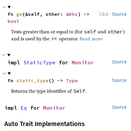
·
fn 
ge
(&self, other: 
&Rhs
) -> 
1.0.0
Source
bool
Tests greater than or equal to (for
and
)
self
other
and is used by the
operator.
Read more
>=
impl 
StaticType
 for 
Monitor
Source
fn 
static_type
() -> 
Type
Source
Returns the type identifier of
.
Self
impl 
Eq
 for 
Monitor
Source
Auto Trait Implementations