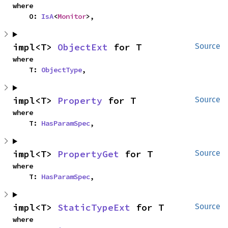
where

    O: 
IsA
<
Monitor
>,
impl<T> 
ObjectExt
 for T
Source
where

    T: 
ObjectType
,
impl<T> 
Property
 for T
Source
where

    T: 
HasParamSpec
,
impl<T> 
PropertyGet
 for T
Source
where

    T: 
HasParamSpec
,
impl<T> 
StaticTypeExt
 for T
Source
where
