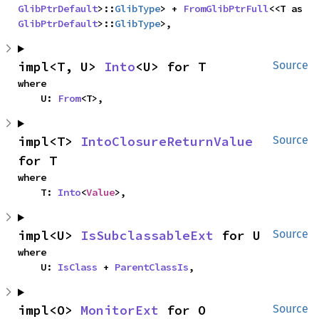
GlibPtrDefault
>::
GlibType
> + 
FromGlibPtrFull
<<T as 
GlibPtrDefault
>::
GlibType
>,
impl<T, U> 
Into
<U> for T
Source
where

    U: 
From
<T>,
impl<T> 
IntoClosureReturnValue
Source
for T
where

    T: 
Into
<
Value
>,
impl<U> 
IsSubclassableExt
 for U
Source
where

    U: 
IsClass
 + 
ParentClassIs
,
impl<O> 
MonitorExt
 for O
Source