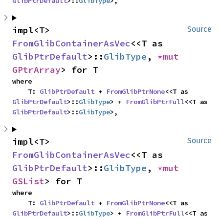
GlibPtrDefault
>::
GlibType
>,
impl<T> 
Source
FromGlibContainerAsVec
<<T as 
GlibPtrDefault
>::
GlibType
, 
*mut 
GPtrArray
> for T
where

    T: 
GlibPtrDefault
 + 
FromGlibPtrNone
<<T as 
GlibPtrDefault
>::
GlibType
> + 
FromGlibPtrFull
<<T as 
GlibPtrDefault
>::
GlibType
>,
impl<T> 
Source
FromGlibContainerAsVec
<<T as 
GlibPtrDefault
>::
GlibType
, 
*mut 
GSList
> for T
where

    T: 
GlibPtrDefault
 + 
FromGlibPtrNone
<<T as 
GlibPtrDefault
>::
GlibType
> + 
FromGlibPtrFull
<<T as 