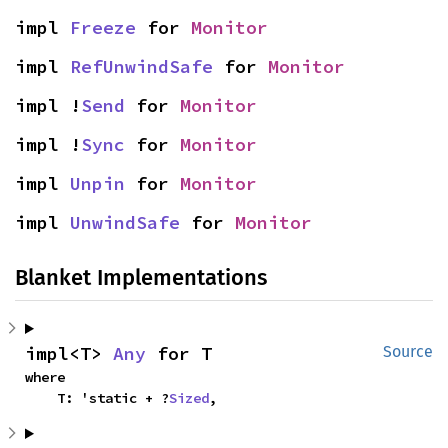
impl 
Freeze
 for 
Monitor
impl 
RefUnwindSafe
 for 
Monitor
impl !
Send
 for 
Monitor
impl !
Sync
 for 
Monitor
impl 
Unpin
 for 
Monitor
impl 
UnwindSafe
 for 
Monitor
Blanket Implementations
impl<T> 
Any
 for T
Source
where

    T: 'static + ?
Sized
,