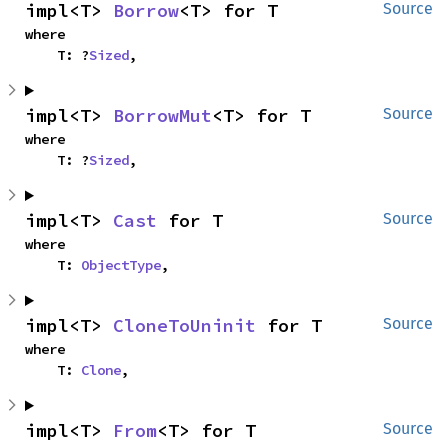
impl<T> 
Borrow
<T> for T
Source
where

    T: ?
Sized
,
impl<T> 
BorrowMut
<T> for T
Source
where

    T: ?
Sized
,
impl<T> 
Cast
 for T
Source
where

    T: 
ObjectType
,
impl<T> 
CloneToUninit
 for T
Source
where

    T: 
Clone
,
impl<T> 
From
<T> for T
Source