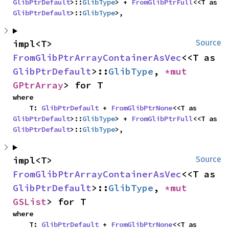
GlibPtrDefault
>::
GlibType
> + 
FromGlibPtrFull
<<T as 
GlibPtrDefault
>::
GlibType
>,
impl<T> 
Source
FromGlibPtrArrayContainerAsVec
<<T as 
GlibPtrDefault
>::
GlibType
, 
*mut 
GPtrArray
> for T
where

    T: 
GlibPtrDefault
 + 
FromGlibPtrNone
<<T as 
GlibPtrDefault
>::
GlibType
> + 
FromGlibPtrFull
<<T as 
GlibPtrDefault
>::
GlibType
>,
impl<T> 
Source
FromGlibPtrArrayContainerAsVec
<<T as 
GlibPtrDefault
>::
GlibType
, 
*mut 
GSList
> for T
where

    T: 
GlibPtrDefault
 + 
FromGlibPtrNone
<<T as 