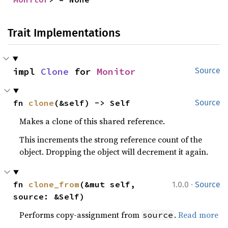
Trait Implementations
impl 
Clone
 for 
Monitor
Source
fn 
clone
(&self) -> Self
Source
Makes a clone of this shared reference.
This increments the strong reference count of the
object. Dropping the object will decrement it again.
·
fn 
clone_from
(&mut self, 
1.0.0
Source
source: &Self)
Performs copy-assignment from
.
Read more
source