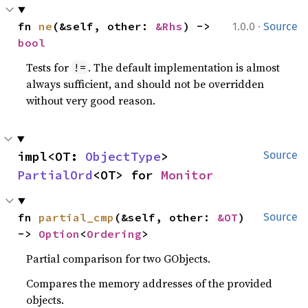
·
fn 
ne
(&self, other: 
&Rhs
) -> 
1.0.0
Source
bool
Tests for
. The default implementation is almost
!=
always sufficient, and should not be overridden
without very good reason.
impl<OT: 
ObjectType
> 
Source
PartialOrd
<OT> for 
Monitor
fn 
partial_cmp
(&self, other: 
&OT
) 
Source
-> 
Option
<
Ordering
>
Partial comparison for two GObjects.
Compares the memory addresses of the provided
objects.