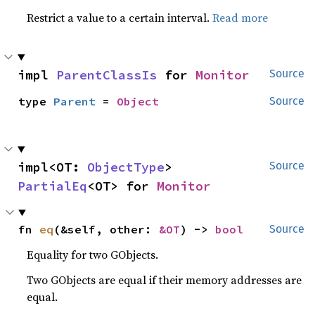
Restrict a value to a certain interval.
Read more
impl 
ParentClassIs
 for 
Monitor
Source
type 
Parent
 = 
Object
Source
impl<OT: 
ObjectType
> 
Source
PartialEq
<OT> for 
Monitor
fn 
eq
(&self, other: 
&OT
) -> 
bool
Source
Equality for two GObjects.
Two GObjects are equal if their memory addresses are
equal.