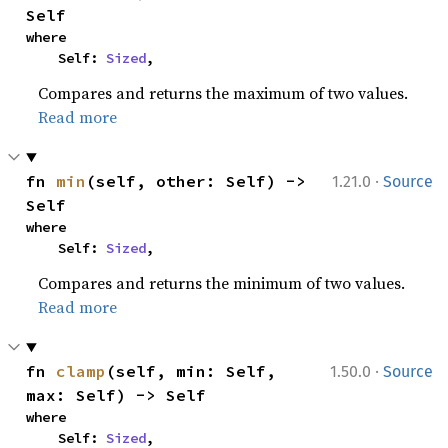
Self
where

    Self: 
Sized
,
Compares and returns the maximum of two values.
Read more
·
fn 
min
(self, other: Self) -> 
1.21.0
Source
Self
where

    Self: 
Sized
,
Compares and returns the minimum of two values.
Read more
·
fn 
clamp
(self, min: Self, 
1.50.0
Source
max: Self) -> Self
where

    Self: 
Sized
,