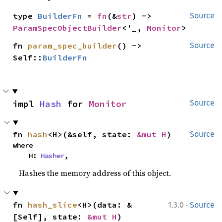
type 
BuilderFn
 = 
fn
(&
str
) -> 
Source
ParamSpecObjectBuilder
<'_, 
Monitor
>
fn 
param_spec_builder
() -> 
Source
Self::
BuilderFn
impl 
Hash
 for 
Monitor
Source
fn 
hash
<H>(&self, state: 
&mut H
)
Source
where

    H: 
Hasher
,
Hashes the memory address of this object.
·
fn 
hash_slice
<H>(data: &
1.3.0
Source
[Self], state: 
&mut H
)