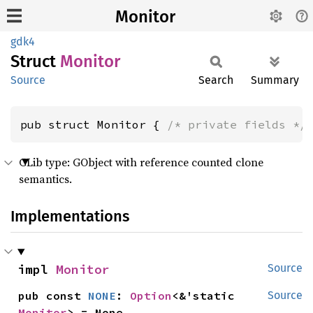
Monitor
gdk4
Struct
Monitor
Source
Search
Summary
pub struct Monitor { 
/* private fields */
GLib type: GObject with reference counted clone
semantics.
Implementations
impl 
Monitor
Source
pub const 
NONE
: 
Option
<&'static 
Source
Monitor
> = None