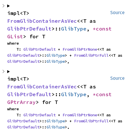
impl<T> 
Source
FromGlibContainerAsVec
<<T as 
GlibPtrDefault
>::
GlibType
, 
*const 
GList
> for T
where

    T: 
GlibPtrDefault
 + 
FromGlibPtrNone
<<T as 
GlibPtrDefault
>::
GlibType
> + 
FromGlibPtrFull
<<T as 
GlibPtrDefault
>::
GlibType
>,
impl<T> 
Source
FromGlibContainerAsVec
<<T as 
GlibPtrDefault
>::
GlibType
, 
*const 
GPtrArray
> for T
where

    T: 
GlibPtrDefault
 + 
FromGlibPtrNone
<<T as 
GlibPtrDefault
>::
GlibType
> + 
FromGlibPtrFull
<<T as 
GlibPtrDefault
>::
GlibType
>,