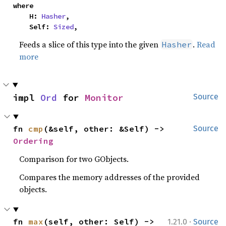
where

    H: 
Hasher
,

    Self: 
Sized
,
Feeds a slice of this type into the given
.
Read
Hasher
more
impl 
Ord
 for 
Monitor
Source
fn 
cmp
(&self, other: &Self) -> 
Source
Ordering
Comparison for two GObjects.
Compares the memory addresses of the provided
objects.
·
fn 
max
(self, other: Self) -> 
1.21.0
Source