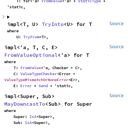
    T: for<'a> 
FromValue
<'a> + 
StaticType
 + 
'static,
impl<T, U> 
TryInto
<U> for T
Source
where

    U: 
TryFrom
<T>,
impl<'a, T, C, E> 
Source
FromValueOptional
<'a> for T
where

    T: 
FromValue
<'a, Checker = C>,

    C: 
ValueTypeChecker
<Error = 
ValueTypeMismatchOrNoneError
<E>>,

    E: 
Error
 + 
Send
 + 'static,
impl<Super, Sub> 
Source
MayDowncastTo
<Sub> for Super
where

    Super: 
IsA
<Super>,

    Sub: 
IsA
<Super>,