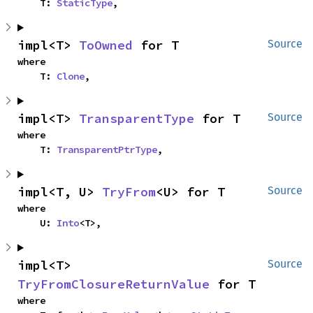
    T: 
StaticType
,
impl<T> 
ToOwned
 for T
Source
where

    T: 
Clone
,
impl<T> 
TransparentType
 for T
Source
where

    T: 
TransparentPtrType
,
impl<T, U> 
TryFrom
<U> for T
Source
where

    U: 
Into
<T>,
impl<T> 
Source
TryFromClosureReturnValue
 for T
where
