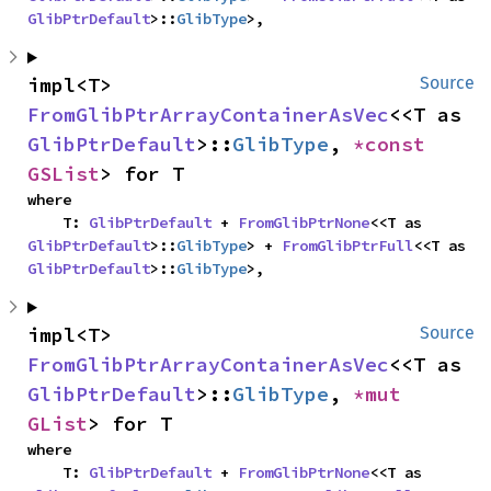
GlibPtrDefault
>::
GlibType
>,
impl<T> 
Source
FromGlibPtrArrayContainerAsVec
<<T as 
GlibPtrDefault
>::
GlibType
, 
*const 
GSList
> for T
where

    T: 
GlibPtrDefault
 + 
FromGlibPtrNone
<<T as 
GlibPtrDefault
>::
GlibType
> + 
FromGlibPtrFull
<<T as 
GlibPtrDefault
>::
GlibType
>,
impl<T> 
Source
FromGlibPtrArrayContainerAsVec
<<T as 
GlibPtrDefault
>::
GlibType
, 
*mut 
GList
> for T
where

    T: 
GlibPtrDefault
 + 
FromGlibPtrNone
<<T as 