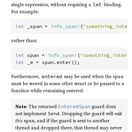
single expression, without requiring a
-binding.
let
For example:
let 
_span = 
info_span!
(
"something_inter
rather than:
let 
span = 
info_span!
(
"something_intere
let 
_e = span.enter();
Furthermore,
may be used when the span
entered
must be stored in some other struct or be passed to a
function while remaining entered.
Note
: The returned
guard does
EnteredSpan
not implement
. Dropping the guard will exit
Send
this
span, and if the guard is sent to another
thread and dropped there, that thread may never