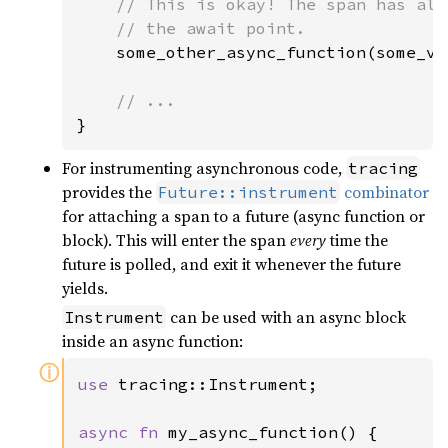
// This is okay! The span has alr
    // the await point.

some_other_async_function(some_va
}
For instrumenting asynchronous code,
tracing
provides the
combinator
Future::instrument
for attaching a span to a future (async function or
block). This will enter the span
every
time the
future is polled, and exit it whenever the future
yields.
can be used with an async block
Instrument
inside an async function:
ⓘ
use 
tracing::Instrument;

async fn 
my_async_function() {
