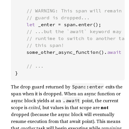
// WARNING: This span will remain en
    // guard is dropped...

let 
_enter = span.enter();

// ...but the `await` keyword may yi
    // runtime to switch to another task
    // this span!

some_other_async_function().
await

}
The drop guard returned by
exits the
Span::enter
span when it is dropped. When an async function or
async block yields at an
point, the current
.await
scope is
exited
, but values in that scope are
not
dropped (because the async block will eventually
resume execution from that await point). This means
that
another
task will begin executing while
remaining