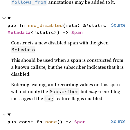
annotations may be added to it.
follows_from
pub fn 
new_disabled
(meta: &'static 
Source
Metadata
<'static>) -> 
Span
Constructs a new disabled span with the given
.
Metadata
This should be used when a span is constructed from
a known callsite, but the subscriber indicates that it is
disabled.
Entering, exiting, and recording values on this span
will not notify the
but
may
record log
Subscriber
messages if the
feature flag is enabled.
log
pub const fn 
none
() -> 
Span
Source