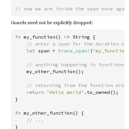
// now we are inside the span once agai
Guards need not be explicitly dropped:
fn 
my_function() -> String {

// enter a span for the duration of 
let 
span = 
trace_span!
(
"my_function
// anything happening in functions w
my_other_function();

// returning from the function drops
return 
"Hello world"
.to_owned();

}

fn 
my_other_function() {

}