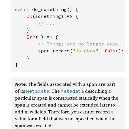
match 
do_something() {

Ok
(something) => {

// ...

}

Err
(
_
) => {

// Things are no longer okay!

span.record(
"is_okay"
, 
false
);

    }

}
Note
: The fields associated with a span are part
of its
. The
describing a
Metadata
Metadata
particular span is constructed statically when the
span is created and cannot be extended later to
add new fields. Therefore, you cannot record a
value for a field that was not specified when the
span was created: