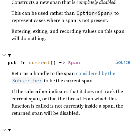
Constructs a new span that is
completely disabled
.
This can be used rather than
to
Option<Span>
represent cases where a span is not present.
Entering, exiting, and recording values on this span
will do nothing.
pub fn 
current
() -> 
Span
Source
Returns a handle to the span
considered by the
to be the current span.
Subscriber
If the subscriber indicates that it does not track the
current span, or that the thread from which this
function is called is not currently inside a span, the
returned span will be disabled.