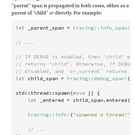
“parent” span is propagated in both cases, either as a
parent of “child”
or
directly. For example:
let 
_parent_span = 
tracing::info_span!
(
// ...

// If DEBUG is enabled, then "child" wil
// returns "child". Otherwise, if DEBUG 
let 
child_span = 
tracing::debug_span!
(
"
std::thread::spawn(
move 
|| {

let 
_entered = child_span.entered();
tracing::info!
(
"spawned a thread!"
);