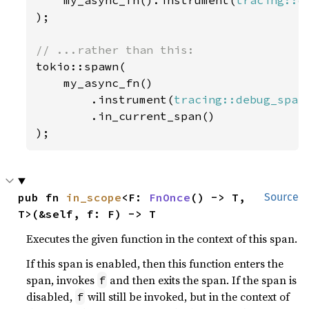
    my_async_fn().instrument(
tracing::d
);

tokio::spawn(

    my_async_fn()

        .instrument(
tracing::debug_span
        .in_current_span()

);
pub fn 
in_scope
<F: 
FnOnce
() -> T, 
Source
T>(&self, f: F) -> T
Executes the given function in the context of this span.
If this span is enabled, then this function enters the
span, invokes
and then exits the span. If the span is
f
disabled,
will still be invoked, but in the context of
f