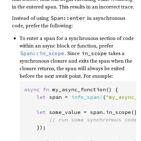
in the entered span. This results in an incorrect trace.
Instead of using
in asynchronous
Span::enter
code, prefer the following:
To enter a span for a synchronous section of code
within an async block or function, prefer
. Since
takes a
Span::in_scope
in_scope
synchronous closure and exits the span when the
closure returns, the span will always be exited
before the next await point. For example:
async fn 
my_async_function() {

let 
span = 
info_span!
(
"my_async_f
let 
some_value = span.in_scope(|| 
// run some synchronous code 
});
