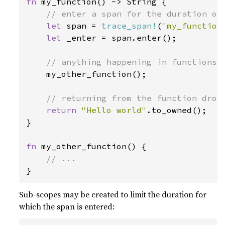
fn 
my_function() -> String {

// enter a span for the duration of 
let 
span = 
trace_span!
(
"my_function
let 
_enter = span.enter();

// anything happening in functions w
my_other_function();

// returning from the function drops
return 
"Hello world"
.to_owned();

}

fn 
my_other_function() {

}
Sub-scopes may be created to limit the duration for
which the span is entered: