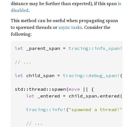
distance may be further than expected), if this span
is
disabled
.
This method can be useful when propagating spans
to spawned threads or
async tasks
. Consider the
following:
let 
_parent_span = 
tracing::info_span!
(
// ...

let 
child_span = 
tracing::debug_span!
(
"
std::thread::spawn(
move 
|| {

let 
_entered = child_span.entered();
tracing::info!
(
"spawned a thread!"
);