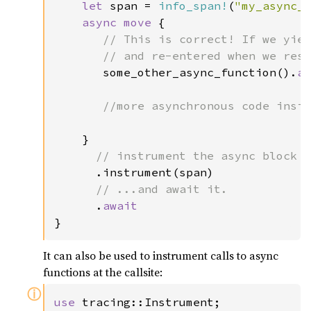
let 
span = 
info_span!
(
"my_async_
async move 
{

// This is correct! If we yiel
       // and re-entered when we resu
some_other_async_function().
a
//more asynchronous code insid
}

// instrument the async block w
.instrument(span)

// ...and await it.

.
}
It can also be used to instrument calls to async
functions at the callsite:
ⓘ
use 
tracing::Instrument;
