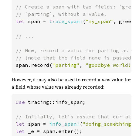
// Create a span with two fields: `greet
let 
span = 
trace_span!
(
"my_span"
, greet
// ...

// Now, record a value for parting as we
span.record(
"parting"
, 
"goodbye world!"
However, it may also be used to record a
new
value for
a field whose value was already recorded:
use 
tracing::info_span;

let 
span = 
info_span!
(
"doing_something"
let 
_e = span.enter();
