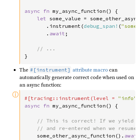
async fn 
my_async_function() {

let 
some_value = some_other_async
       .instrument(
debug_span!
(
"some
       .
await
;

}
The
attribute macro
can
#[instrument]
automatically generate correct code when used on
an async function:
ⓘ
#[tracing::instrument(level = 
"info"
async fn 
my_async_function() {

// This is correct! If we yield h
    // and re-entered when we resume.
some_other_async_function().
awai