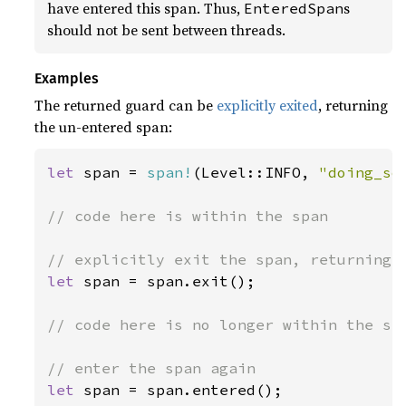
have entered this span. Thus,
s
EnteredSpan
should not be sent between threads.
Examples
The returned guard can be
explicitly exited
, returning
the un-entered span:
let 
span = 
span!
(Level::INFO, 
"doing_so
// code here is within the span

let 
span = span.exit();

// code here is no longer within the spa
let 
span = span.entered();
