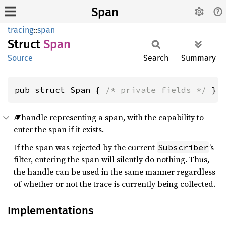
Span
tracing
::
span
Struct
Span
Source
Search
Summary
pub struct Span { 
/* private fields */
 }
A handle representing a span, with the capability to
enter the span if it exists.
If the span was rejected by the current
’s
Subscriber
filter, entering the span will silently do nothing. Thus,
the handle can be used in the same manner regardless
of whether or not the trace is currently being collected.
Implementations