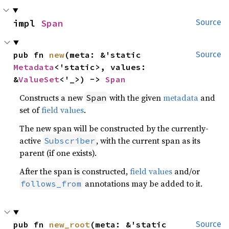
impl 
Span
Source
pub fn 
new
(meta: &'static 
Source
Metadata
<'static>, values: 
&
ValueSet
<'_>) -> 
Span
Constructs a new
with the given
metadata
and
Span
set of
field values
.
The new span will be constructed by the currently-
active
, with the current span as its
Subscriber
parent (if one exists).
After the span is constructed,
field values
and/or
annotations may be added to it.
follows_from
pub fn 
new_root
(meta: &'static 
Source