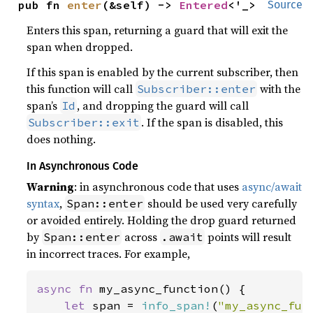
pub fn 
enter
(&self) -> 
Entered
<'_>
Source
Enters this span, returning a guard that will exit the
span when dropped.
If this span is enabled by the current subscriber, then
this function will call
with the
Subscriber::enter
span’s
, and dropping the guard will call
Id
. If the span is disabled, this
Subscriber::exit
does nothing.
In Asynchronous Code
Warning
: in asynchronous code that uses
async/await
syntax
,
should be used very carefully
Span::enter
or avoided entirely. Holding the drop guard returned
by
across
points will result
Span::enter
.await
in incorrect traces. For example,
async fn 
my_async_function() {

let 
span = 
info_span!
(
"my_async_fun