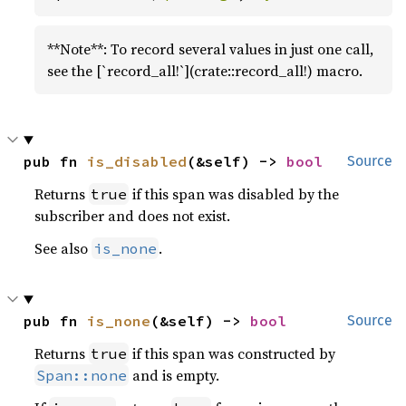
**Note**: To record several values in just one call,
see the [`record_all!`](crate::record_all!) macro.
pub fn 
is_disabled
(&self) -> 
bool
Source
Returns
if this span was disabled by the
true
subscriber and does not exist.
See also
.
is_none
pub fn 
is_none
(&self) -> 
bool
Source
Returns
if this span was constructed by
true
and is empty.
Span::none