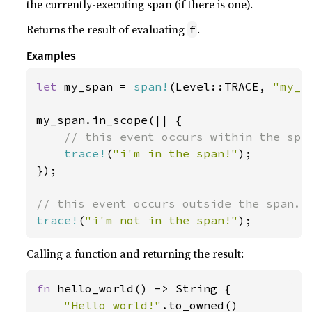
the currently-executing span (if there is one).
Returns the result of evaluating
.
f
Examples
let 
my_span = 
span!
(Level::TRACE, 
"my_s
my_span.in_scope(|| {

// this event occurs within the span
trace!
(
"i'm in the span!"
);

});

trace!
(
"i'm not in the span!"
);
Calling a function and returning the result:
fn 
hello_world() -> String {

"Hello world!"
.to_owned()
