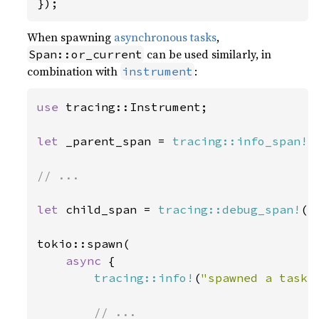
});
When spawning
asynchronous tasks
,
can be used similarly, in
Span::or_current
combination with
:
instrument
use 
tracing::Instrument;

let 
_parent_span = 
tracing::info_span!
(
// ...

let 
child_span = 
tracing::debug_span!
(
"
tokio::spawn(

async 
{

tracing::info!
(
"spawned a task!
// ...
