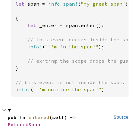
let 
span = 
info_span!
(
"my_great_span"
);

{

let 
_enter = span.enter();

// this event occurs inside the span
info!
(
"i'm in the span!"
);

}

info!
(
"i'm outside the span!"
)
pub fn 
entered
(self) -> 
Source
EnteredSpan