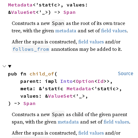
Metadata
<'static>, values: 
&
ValueSet
<'_>) -> 
Span
Constructs a new
as the root of its own trace
Span
tree, with the given
metadata
and set of
field values
.
After the span is constructed,
field values
and/or
annotations may be added to it.
follows_from
pub fn 
child_of
(

Source
    parent: impl 
Into
<
Option
<
Id
>>,

    meta: &'static 
Metadata
<'static>,

    values: &
ValueSet
<'_>,

) -> 
Span
Constructs a new
as child of the given parent
Span
span, with the given
metadata
and set of
field values
.
After the span is constructed,
field values
and/or