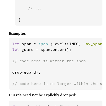
// ...

}
Examples
let 
span = 
span!
(Level::INFO, 
"my_span"
let 
guard = span.enter();

// code here is within the span

drop(guard);

Guards need not be explicitly dropped: