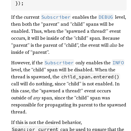
});
If the current
enables the
level,
Subscriber
DEBUG
then both the “parent” and “child” spans will be
enabled. Thus, when the “spawned a thread!” event
occurs, it will be inside of the “child” span. Because
“parent” is the parent of “child”, the event will
also
be
inside of “parent”.
However, if the
only enables the
Subscriber
INFO
level, the “child” span will be disabled. When the
thread is spawned, the
child_span.entered()
call will do nothing, since “child” is not enabled. In
this case, the “spawned a thread!” event occurs
outside of
any
span, since the “child” span was
responsible for propagating its parent to the spawned
thread.
If this is not the desired behavior,
can be used to ensure that the
Span::or_current