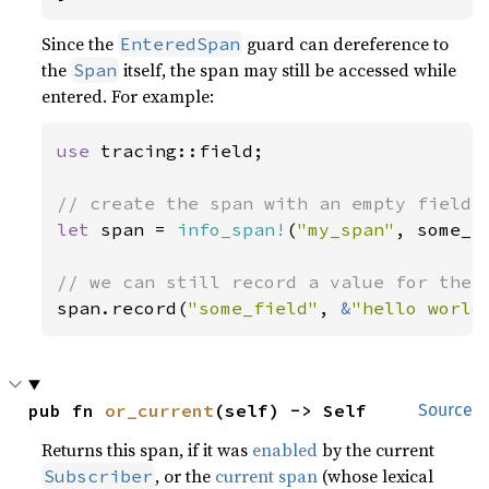
Since the
guard can dereference to
EnteredSpan
the
itself, the span may still be accessed while
Span
entered. For example:
use 
tracing::field;

let 
span = 
info_span!
(
"my_span"
, some_f
span.record(
"some_field"
, 
&
"hello world
pub fn 
or_current
(self) -> Self
Source
Returns this span, if it was
enabled
by the current
, or the
current span
(whose lexical
Subscriber