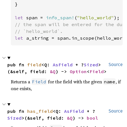
}

let 
span = 
info_span!
(
"hello_world"
// the span will be entered for the dura
let 
a_string = span.in_scope(hello_worl
pub fn 
field
<Q: 
AsField
 + ?
Sized
>
Source
(&self, field: 
&Q
) -> 
Option
<
Field
>
Returns a
for the field with the given
, if
Field
name
one exists,
pub fn 
has_field
<Q: 
AsField
 + ?
Source
Sized
>(&self, field: 
&Q
) -> 
bool