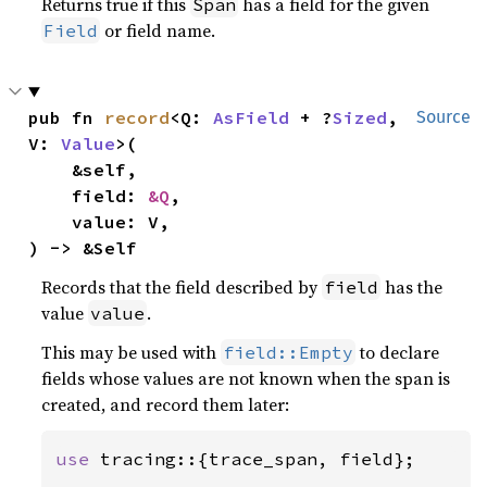
Returns true if this
has a field for the given
Span
or field name.
Field
pub fn 
record
<Q: 
AsField
 + ?
Sized
, 
Source
V: 
Value
>(

    &self,

    field: 
&Q
,

    value: V,

) -> &Self
Records that the field described by
has the
field
value
.
value
This may be used with
to declare
field::Empty
fields whose values are not known when the span is
created, and record them later:
use 
tracing::{trace_span, field};
