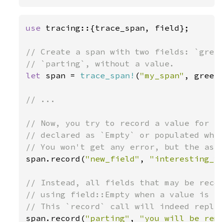
use 
tracing::{trace_span, field};

// Create a span with two fields: `greet
let 
span = 
trace_span!
(
"my_span"
, greet
// ...

// Now, you try to record a value for a 
// declared as `Empty` or populated when
span.record(
"new_field"
, 
"interesting_v
// Instead, all fields that may be recor
// using field::Empty when a value is no
span.record(
"parting"
, 
"you will be rem