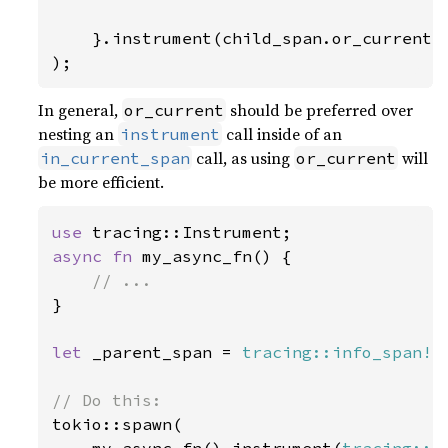
}.instrument(child_span.or_current()
);
In general,
should be preferred over
or_current
nesting an
call inside of an
instrument
call, as using
will
in_current_span
or_current
be more efficient.
use 
async fn 
my_async_fn() {

}

let 
_parent_span = 
tracing::info_span!
(
tokio::spawn(
