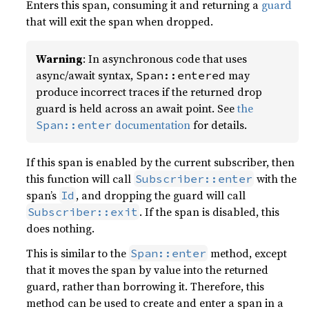
Enters this span, consuming it and returning a
guard
that will exit the span when dropped.
Warning
: In asynchronous code that uses
async/await syntax,
may
Span::entered
produce incorrect traces if the returned drop
guard is held across an await point. See
the
documentation
for details.
Span::enter
If this span is enabled by the current subscriber, then
this function will call
with the
Subscriber::enter
span’s
, and dropping the guard will call
Id
. If the span is disabled, this
Subscriber::exit
does nothing.
This is similar to the
method, except
Span::enter
that it moves the span by value into the returned
guard, rather than borrowing it. Therefore, this
method can be used to create and enter a span in a